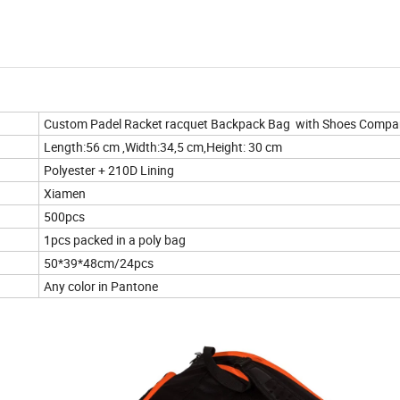
Custom Padel Racket racquet Backpack Bag with Shoes Compa
Length:56 cm ,Width:34,5 cm,Height: 30 cm
Polyester + 210D Lining
Xiamen
500pcs
1pcs packed in a poly bag
50*39*48cm/24pcs
Any color in Pantone