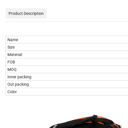
Product Description
Name
Size
Material
FOB
MOQ
Inner packing
Out packing
Color