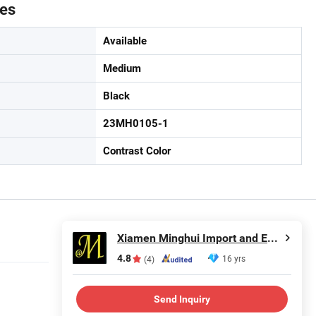
tes
Available
Medium
Black
23MH0105-1
Contrast Color
Xiamen Minghui Import and Export Co., Ltd.
4.8
16 yrs
(4)
Send Inquiry