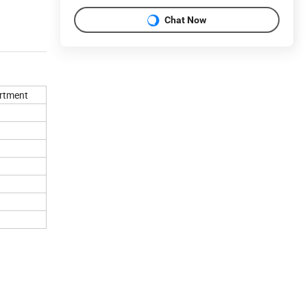
Chat Now
rtment