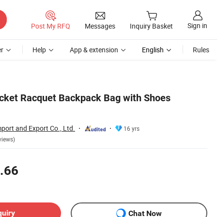
Sign in
Post My RFQ
Messages
Inquiry Basket
r
Help
App & extension
English
Rules
cket Racquet Backpack Bag with Shoes
port and Export Co., Ltd.
16 yrs
views)
.66
quiry
Chat Now