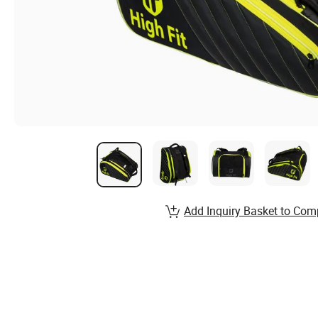
Add Inquiry Basket to Com