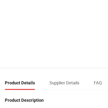
Supplier Details
FAQ
Product Details
Product Description