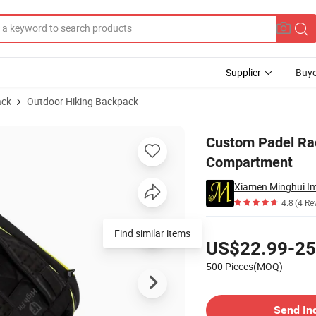
Supplier
Buye
ack
Outdoor Hiking Backpack
h Shoes Compartment
Custom Padel Ra
Compartment
Xiamen Minghui Im
4.8
(4 Re
Pricing
Find similar items
US$22.99-25
500 Pieces(MOQ)
Contact Supplier
Send In