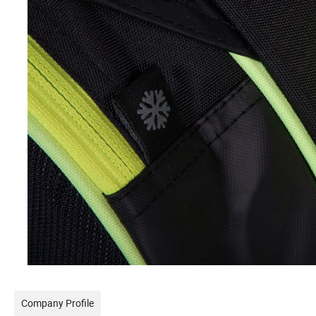
Company Profile