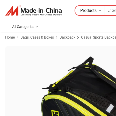
Products
All Categories
Home
Bags, Cases & Boxes
Backpack
Casual Sports Backp
Product Images of Custom Padel Racket Racquet Backpack Bag wit