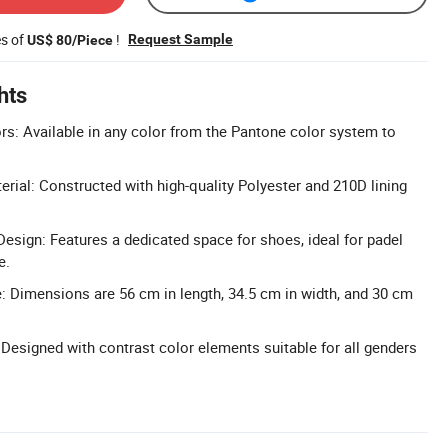
es of
!
Request Sample
US$ 80/Piece
hts
: Available in any color from the Pantone color system to
erial: Constructed with high-quality Polyester and 210D lining
ign: Features a dedicated space for shoes, ideal for padel
e.
 Dimensions are 56 cm in length, 34.5 cm in width, and 30 cm
 Designed with contrast color elements suitable for all genders