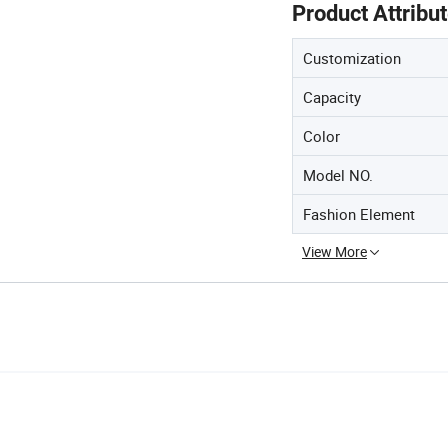
Product Attribu
Customization
Capacity
Color
Model NO.
Fashion Element
View More