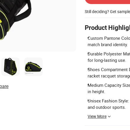
Still deciding? Get sampl
Product Highlig
Custom Pantone Colors
match brand identity.
Durable Polyester Mat
for long-lasting use.
Shoes Compartment Des
racket racquet storag
Medium Capacity Size:
pare
in height.
Unisex Fashion Style:
and outdoor sports.
View More