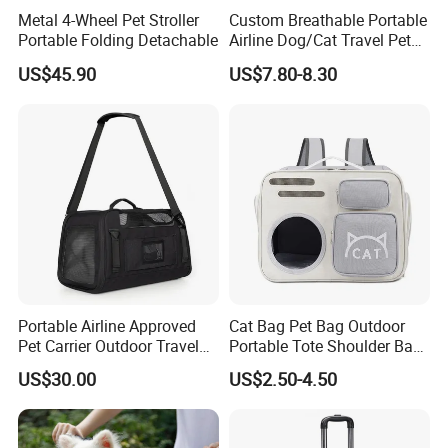
Metal 4-Wheel Pet Stroller
Custom Breathable Portable
Portable Folding Detachable
Airline Dog/Cat Travel Pet
Carrier Bag
US$45.90
US$7.80-8.30
Portable Airline Approved
Cat Bag Pet Bag Outdoor
Pet Carrier Outdoor Travel
Portable Tote Shoulder Bag
Puppy Pet Carrier Bag
Breathable Large Vision Pet
US$30.00
US$2.50-4.50
Travel Bags for Pets
Backpack Cat Pet Supplies