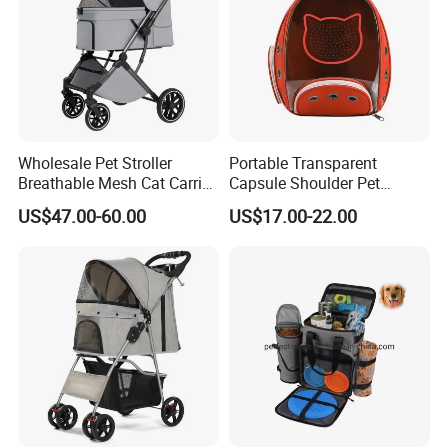
Wholesale Pet Stroller
Portable Transparent
Breathable Mesh Cat Carrier
Capsule Shoulder Pet
Outgoing Travel System
Carrier
US$47.00-60.00
US$17.00-22.00