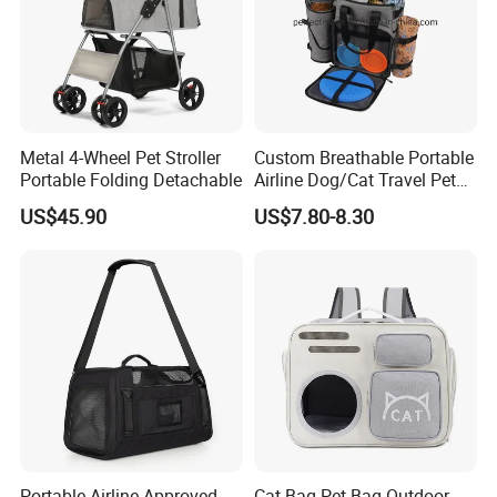
Metal 4-Wheel Pet Stroller
Custom Breathable Portable
Portable Folding Detachable
Airline Dog/Cat Travel Pet
Carrier Bag
US$45.90
US$7.80-8.30
Portable Airline Approved
Cat Bag Pet Bag Outdoor