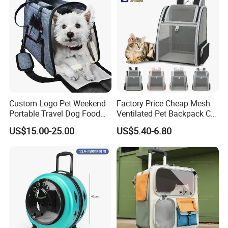
Custom Logo Pet Weekend
Factory Price Cheap Mesh
Portable Travel Dog Food
Ventilated Pet Backpack Cat
Carrier Bag Pet Backpack
Carrier Bag
US$15.00-25.00
US$5.40-6.80