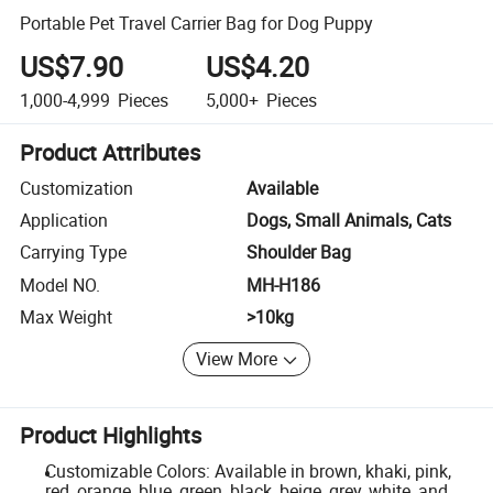
Portable Pet Travel Carrier Bag for Dog Puppy
US$7.90
US$4.20
1,000-4,999
Pieces
5,000+
Pieces
Product Attributes
Customization
Available
Application
Dogs, Small Animals, Cats
Carrying Type
Shoulder Bag
Model NO.
MH-H186
Max Weight
>10kg
View More
Product Highlights
Customizable Colors: Available in brown, khaki, pink,
red, orange, blue, green, black, beige, grey, white, and