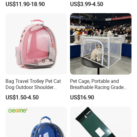
US$11.90-18.90
US$3.99-4.50
Compartments, 1 Front
Pocket, for Tiles and Racks,
for Game Nights, Travel,
Bag Travel Trolley Pet Cat
Pet Cage, Portable and
Dog Outdoor Shoulder
Breathable Racing Grade
Backpack Pet Carrier
Cat Cage for Outdoor Use
US$1.50-4.50
US$16.90