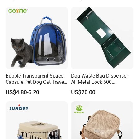
Bubble Transparent Space
Dog Waste Bag Dispenser
Capsule Pet Dog Cat Travel
All Metal Lock 500
Backpack Breathable Carrier
Biodegradable Pet Poop
US$4.80-6.20
US$20.00
Bag
Bags High Quality Hardness