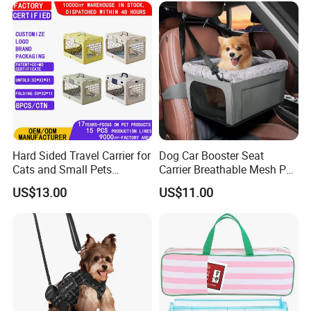
Hard Sided Travel Carrier for
Dog Car Booster Seat
Cats and Small Pets
Carrier Breathable Mesh Pet
Portable Pet Bag
Bed Metal Frame Travel Bag
US$13.00
US$11.00
Safety Buckle Puppy Car
Seat