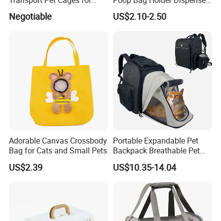
Travelling and Outdoors
Portable Pet Snack Training
Negotiable
US$2.10-2.50
Spc-014 Bb
Pouch Tote
Adorable Canvas Crossbody
Portable Expandable Pet
Bag for Cats and Small Pets
Backpack Breathable Pet
Carrier Backpack Pet Carrier
US$2.39
US$10.35-14.04
Box