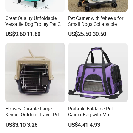
Great Quality Unfoldable
Pet Carrier with Wheels for
Versatile Dog Trolley Pet Cat
Small Dogs Collapsible
Carrier Bag with Wheels
Medium Pet Carrier Cat
US$9.60-11.60
US$25.50-30.50
Litter
Houses Durable Large
Portable Foldable Pet
Kennel Outdoor Travel Pet
Carrier Bag with Mat
Carrier Air Box Approved
Breathable Crossbody
US$3.10-3.26
US$4.41-4.93
Plastic Dog Cage
Handbag for Small Dogs
Cats