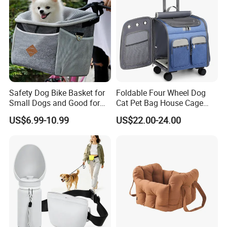
Safety Dog Bike Basket for
Foldable Four Wheel Dog
Small Dogs and Good for
Cat Pet Bag House Cage
All Bikes
Trolley Pet Bag
US$6.99-10.99
US$22.00-24.00