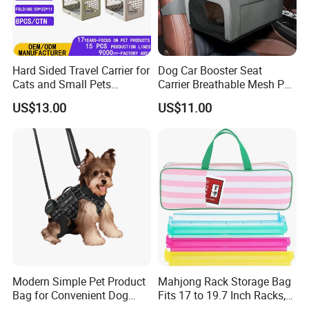
Hard Sided Travel Carrier for
Dog Car Booster Seat
Cats and Small Pets
Carrier Breathable Mesh Pet
Portable Pet Bag
Bed Metal Frame Travel Bag
US$13.00
US$11.00
Safety Buckle Puppy Car
Seat
Modern Simple Pet Product
Mahjong Rack Storage Bag
Bag for Convenient Dog
Fits 17 to 19.7 Inch Racks,
Travel Carrier
Blue 4 Independent