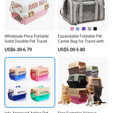
Wholesale Price Portable
Expandable Foldable Pet
Solid Durable Pet Travel
Carrier Bag for Travel with
Crate Cage for Dog Cat
Breathable Mesh Windows
US$6.30-6.79
US$5.00-5.80
Durable Lightweight Design
for Cats and Small Dogs
Indoor Outdoor Use