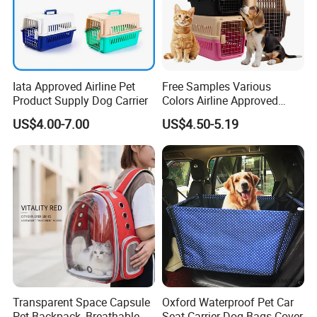
Iata Approved Airline Pet
Free Samples Various
Product Supply Dog Carrier
Colors Airline Approved
Portable Handle Dog Cat
US$4.00-7.00
US$4.50-5.19
Pet Travel Carriers
Transparent Space Capsule
Oxford Waterproof Pet Car
Pet Backpack, Breathable
Seat Carrier Dog Bags Cover