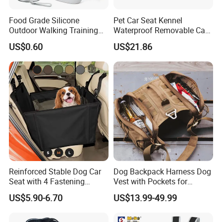
Food Grade Silicone
Pet Car Seat Kennel
Outdoor Walking Training
Waterproof Removable Car
Pet Product Set Waist Dog
Dog Pad Ez31088
US$0.60
US$21.86
Treat Bag Collapsible Dog
Water Bottle
Reinforced Stable Dog Car
Dog Backpack Harness Dog
Seat with 4 Fastening
Vest with Pockets for
Straps Robust Waterproof
Medium Large Dogs
US$5.90-6.70
US$13.99-49.99