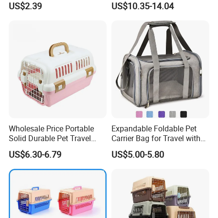
US$2.39
US$10.35-14.04
Box
Wholesale Price Portable
Expandable Foldable Pet
Solid Durable Pet Travel
Carrier Bag for Travel with
Crate Cage for Dog Cat
Breathable Mesh Windows
US$6.30-6.79
US$5.00-5.80
Durable Lightweight Design
for Cats and Small Dogs
Indoor Outdoor Use