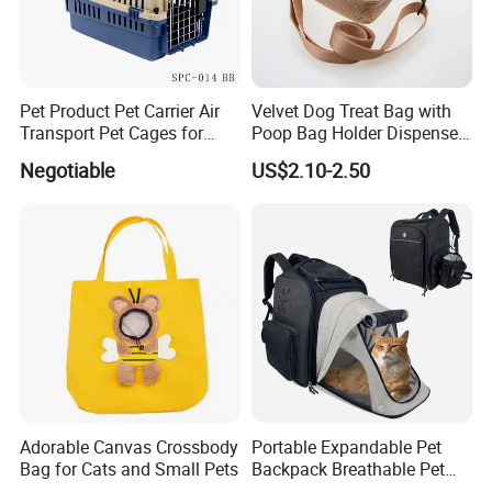
Pet Product Pet Carrier Air
Velvet Dog Treat Bag with
Transport Pet Cages for
Poop Bag Holder Dispenser
Travelling and Outdoors
Portable Pet Snack Training
Negotiable
US$2.10-2.50
Spc-014 Bb
Pouch Tote
Adorable Canvas Crossbody
Portable Expandable Pet
Bag for Cats and Small Pets
Backpack Breathable Pet
Carrier Backpack Pet Carrier