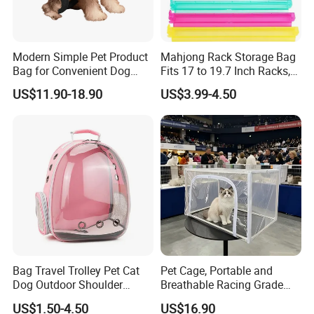
Modern Simple Pet Product
Mahjong Rack Storage Bag
Bag for Convenient Dog
Fits 17 to 19.7 Inch Racks,
Travel Carrier
Blue 4 Independent
US$11.90-18.90
US$3.99-4.50
Compartments, 1 Front
Pocket, for Tiles and Racks,
for Game Nights, Travel,
Bag Travel Trolley Pet Cat
Pet Cage, Portable and
Dog Outdoor Shoulder
Breathable Racing Grade
Backpack Pet Carrier
Cat Cage for Outdoor Use
US$1.50-4.50
US$16.90