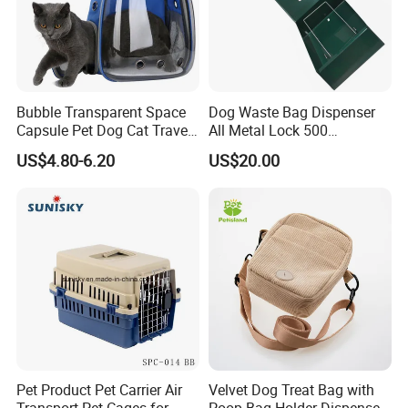
Bubble Transparent Space
Dog Waste Bag Dispenser
Capsule Pet Dog Cat Travel
All Metal Lock 500
Backpack Breathable Carrier
Biodegradable Pet Poop
US$4.80-6.20
US$20.00
Bag
Bags High Quality Hardness
Pet Product Pet Carrier Air
Velvet Dog Treat Bag with
Transport Pet Cages for
Poop Bag Holder Dispenser