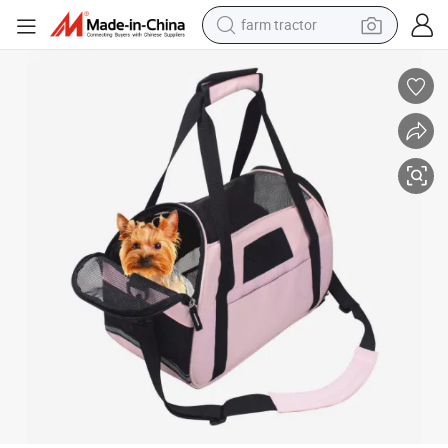
farm tractor
man watch
Portable Pet Travel Carrier Bag for Dog Puppy
powder
electric scooter
living room sofa
earbud
dirt bike
smart phone