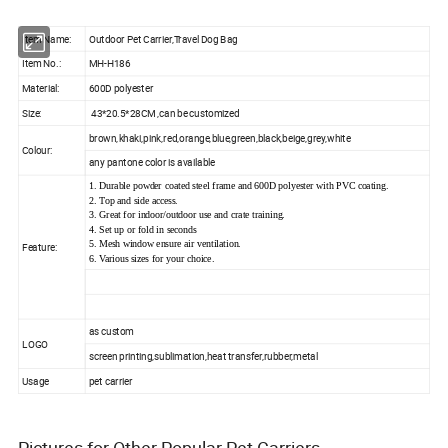
Item Name:
Outdoor Pet Carrier,Travel Dog Bag
Item No.:
MH-H186
Material:
600D polyester
Size:
43*20.5*28CM ,can be customized
brown,khaki,pink,red,orange,blue,green,black,beige,grey,white
Colour:
any pantone color is available
1. Durable powder coated steel frame and 600D polyester with PVC coating.
2. Top and side access.
3. Great for indoor/outdoor use and crate training.
4. Set up or fold in seconds
5. Mesh window ensure air ventilation.
Feature:
6. Various sizes for your choice.
as custom
LOGO
screen printing,sublimation,heat transfer,rubber,metal
Usage
pet carrier