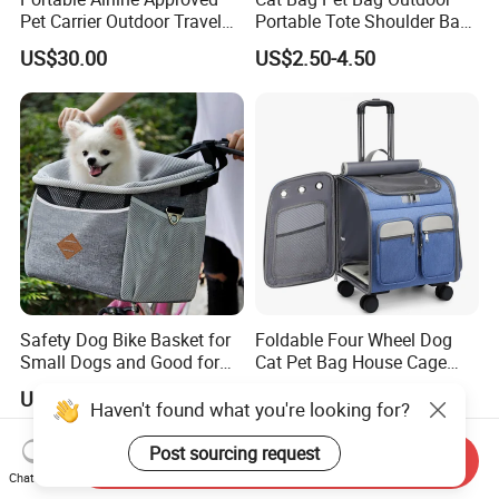
Pet Carrier Outdoor Travel
Portable Tote Shoulder Bag
Puppy Pet Carrier Bag
Breathable Large Vision Pet
US$30.00
US$2.50-4.50
Travel Bags for Pets
Backpack Cat Pet Supplies
Safety Dog Bike Basket for
Foldable Four Wheel Dog
Small Dogs and Good for
Cat Pet Bag House Cage
All Bikes
Trolley Pet Bag
US$6.99-10.99
US$22.00-24.00
Haven't found what you're looking for?
Post sourcing request
Send Inquiry
Chat Now