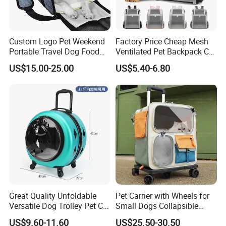
We had already passed the tests and got Certificates of
AZO Free, UPF Anti UV50+ and EN71-2, EN71-3, REACH,
Custom Logo Pet Weekend
Factory Price Cheap Mesh
etc.
Portable Travel Dog Food
Ventilated Pet Backpack Cat
Carrier Bag Pet Backpack
Carrier Bag
Business Partner:
US$15.00-25.00
US$5.40-6.80
We work with KIA, PEPSI, Audi, OUTLANDER, etc.
Sample lead time and charge:
Normally, it takes 7-14 days to make new samples.
The sample charge always can be deducted from order
payment.
Production lead time:
Normally, it takes 45 days to finish umbrella order.
Great Quality Unfoldable
Pet Carrier with Wheels for
Versatile Dog Trolley Pet Cat
Small Dogs Collapsible
But it takes about 70 days to finish umbrellas if we have
Carrier Bag with Wheels
Medium Pet Carrier Cat
US$9.60-11.60
US$25.50-30.50
Chinese New Year Holiday.
Litter