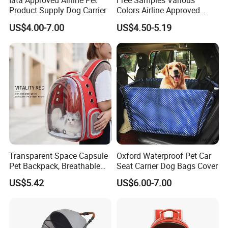
Iata Approved Airline Pet
Free Samples Various
Product Supply Dog Carrier
Colors Airline Approved
Portable Handle Dog Cat
US$4.00-7.00
US$4.50-5.19
Pet Travel Carriers
Transparent Space Capsule
Oxford Waterproof Pet Car
Pet Backpack, Breathable
Seat Carrier Dog Bags Cover
Travel Carrier
US$5.42
US$6.00-7.00