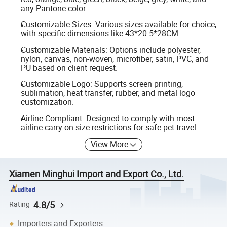
any Pantone color.
Customizable Sizes: Various sizes available for choice,
with specific dimensions like 43*20.5*28CM.
Customizable Materials: Options include polyester,
nylon, canvas, non-woven, microfiber, satin, PVC, and
PU based on client request.
Customizable Logo: Supports screen printing,
sublimation, heat transfer, rubber, and metal logo
customization.
Airline Compliant: Designed to comply with most
airline carry-on size restrictions for safe pet travel.
View More
Xiamen Minghui Import and Export Co., Ltd.
4.8/5
Rating
Importers and Exporters