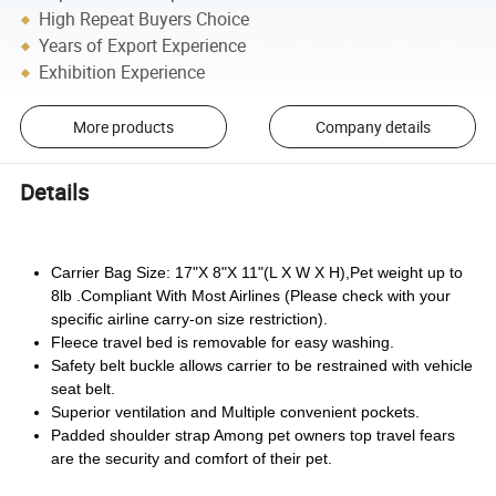
High Repeat Buyers Choice
Years of Export Experience
Exhibition Experience
More products
Company details
Details
Carrier Bag Size: 17"X 8"X 11"(L X W X H),Pet weight up to
8lb .Compliant With Most Airlines (Please check with your
specific airline carry-on size restriction).
Fleece travel bed is removable for easy washing.
Safety belt buckle allows carrier to be restrained with vehicle
seat belt.
Superior ventilation and Multiple convenient pockets.
Padded shoulder strap Among pet owners top travel fears
are the security and comfort of their pet.