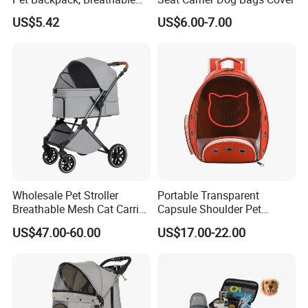
Travel Carrier
US$5.42
US$6.00-7.00
Wholesale Pet Stroller
Portable Transparent
Breathable Mesh Cat Carrier
Capsule Shoulder Pet
Outgoing Travel System
Carrier
US$47.00-60.00
US$17.00-22.00