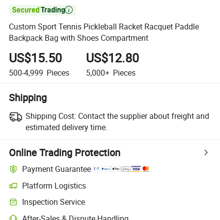

Custom Sport Tennis Pickleball Racket Racquet Paddle
Backpack Bag with Shoes Compartment
US$15.50
US$12.80
500-4,999
Pieces
5,000+
Pieces
Shipping
Shipping Cost:
Contact the supplier about freight and
estimated delivery time.
Online Trading Protection
Payment Guarantee
Platform Logistics
Clearer shipment tracking with platform-supported logistics.
Inspection Service
Optional pre-shipment inspection for quality and quantity checks.
After-Sales & Dispute Handling