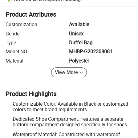
Platform-assisted dispute resolution, including refunds or returns whe
Product Attributes
Customization
Available
Gender
Unisex
Type
Duffel Bag
Model NO.
MHBP-G202308081
Material
Polyester
View More
Product Highlights
Customizable Color: Available in Black or customized
colors to meet brand requirements.
Dedicated Shoe Compartment: Features a separate
bottom compartment designed specifically for shoes.
Waterproof Material: Constructed with waterproof