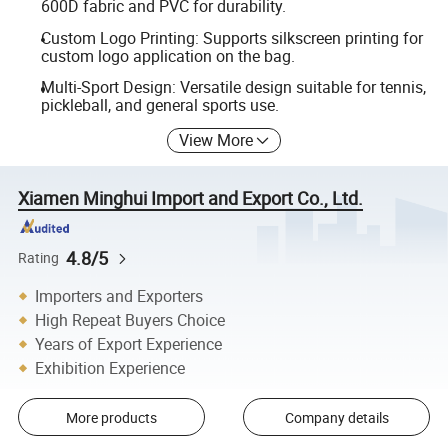
600D fabric and PVC for durability.
Custom Logo Printing: Supports silkscreen printing for
custom logo application on the bag.
Multi-Sport Design: Versatile design suitable for tennis,
pickleball, and general sports use.
View More
Xiamen Minghui Import and Export Co., Ltd.
4.8/5
Rating
Importers and Exporters
High Repeat Buyers Choice
Years of Export Experience
Exhibition Experience
More products
Company details