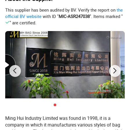
This supplier has been audited by BV. Verify the report on
the
official BV website
with ID "
MIC-ASR247038
". Items marked "
Racket Backpack bag for tennis ,pickleball with shoes
" are certified.
compartment
individual compartment forracquet with aluminium foil lined
two side bottle pocket
waterproof fabric
shoes compartment on bottom
logo: silkscreen printing
Available color
Ming Hui Industry Limited was found in 1998, it is a
company in which it manufactures various styles of bag