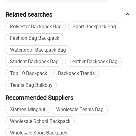
We work with KIA, PEPSI, Audi, OUTLANDER, etc.
Related searches
Sample lead time and charge:
Polyester Backpack Bag
Sport Backpack Bag
Normally, it takes 7-14 days to make new samples.
Fashion Bag Backpack
The sample charge always can be deducted from order
payment.
Waterproof Backpack Bag
Production lead time:
Student Backpack Bag
Leather Backpack Bag
Normally, it takes 45 days to finish umbrella order.
Top 10 Backpack
Backpack Trends
But it takes about 70 days to finish umbrellas if we have
Tennis Bag Bulkbuy
Chinese New Year Holiday.
Recommended Suppliers
Terms of payment:
Xiamen Minghui
Wholesale Tennis Bag
We always accept T/T and L/C payment terms.
Wholesale School Backpack
For order payment less than USD50, 000, we always
require customs to pay by T/T.
Wholesale Sport Backpack