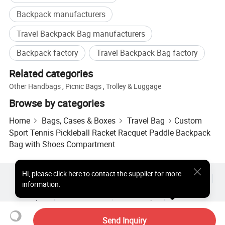
Welcome to inquire from our company if you need any
Backpack manufacturers
bag or other products. We are always positive and ready
Travel Backpack Bag manufacturers
to offer excellent service.
Backpack factory
Travel Backpack Bag factory
Related categories
Other Handbags
,
Picnic Bags
,
Trolley & Luggage
Browse by categories
Home
Bags, Cases & Boxes
Travel Bag
Custom
Sport Tennis Pickleball Racket Racquet Paddle Backpack
Bag with Shoes Compartment
Hi
,
please click here to contact the supplier for more
Hot Products
Hot Products Price
Wholesale Hot Products
information.
Star Buyer
PC Site
Insights
About
User Agreement
Privacy Policy
Contact
Copyright © 2026 Focus Technology Co., Ltd. All Rights Reserved
Send Inquiry