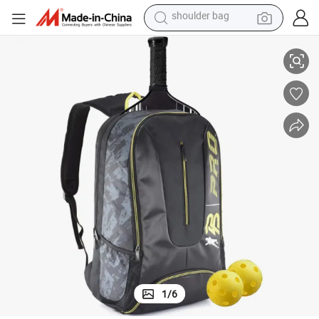
reagent
with Shoes Compartment
Custom Sport Tennis Pickleball Racket Racquet Paddle Backpack Bag 
earbud
weight loss capsule
pullover hoody
electric tricycle
basketball shoe
crawler excavator
1
/
6