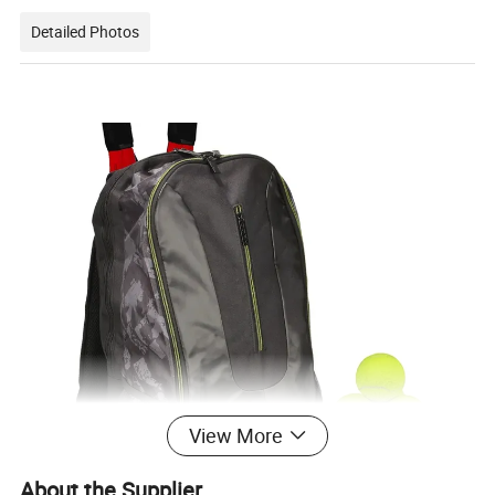
Detailed Photos
View More
About the Supplier