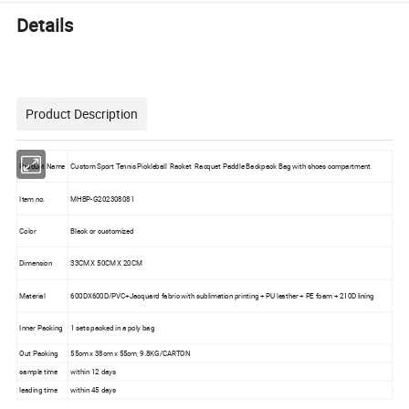
Details
Product Description
Product Name
Custom Sport Tennis Pickleball Racket Racquet Paddle Backpack Bag with shoes compartment
Item no.
MHBP-G202308081
Color
Black or customized
Dimension
33CM X 50CM X 20CM
Material
600DX600D/PVC+Jacquard fabric with sublimation printing + PU leather + PE foam + 210D lining
Inner Packing
1 sets packed in a poly bag
Out Packing
55cm x 38cm x 55cm, 9.8KG/CARTON
sample time
within 12 days
leading time
within 45 days