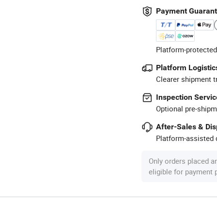
Payment Guaran
Platform-protected
Platform Logistic
Clearer shipment t
Inspection Servic
Optional pre-shipm
After-Sales & Di
Platform-assisted d
Only orders placed a
eligible for payment