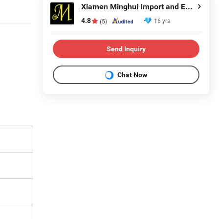
Xiamen Minghui Import and Export Co., Ltd.
4.8
16 yrs
(5)
Send Inquiry
Chat Now