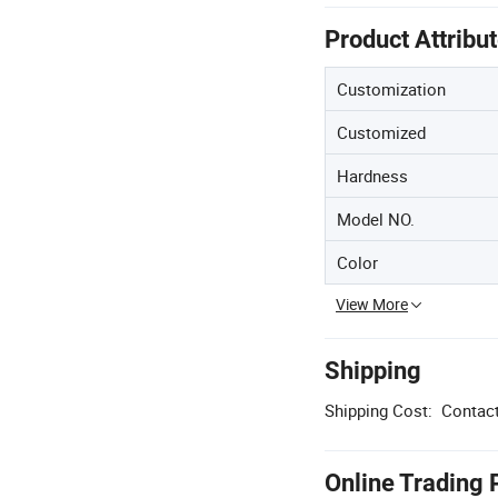
Product Attribu
Customization
Customized
Hardness
Model NO.
Color
View More
Shipping
Shipping Cost:
Contact
Online Trading 