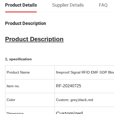
Supplier Details
FAQ
Product Details
Product Description
Product Description
1, specification
Product Name
fireproof Signal RFID EMF GDP Bl
RF-20240725
Item no.
Color
Custom; grey,black,red
Customized
Dimension