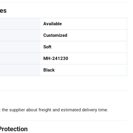
tes
Available
Customized
Soft
MH-241230
Black
 the supplier about freight and estimated delivery time.
Protection