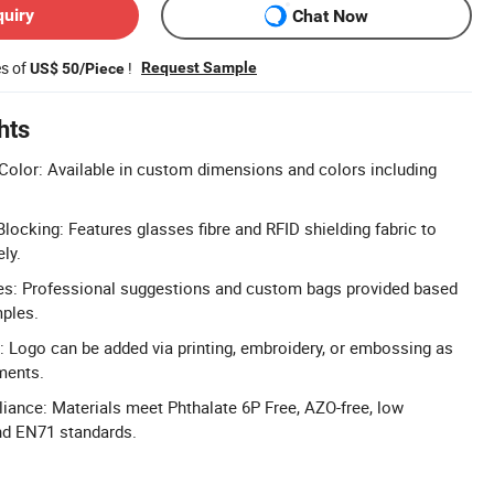
quiry
Chat Now
es of
!
Request Sample
US$ 50/Piece
hts
olor: Available in custom dimensions and colors including
locking: Features glasses fibre and RFID shielding fabric to
ly.
: Professional suggestions and custom bags provided based
mples.
 Logo can be added via printing, embroidery, or embossing as
ments.
iance: Materials meet Phthalate 6P Free, AZO-free, low
nd EN71 standards.