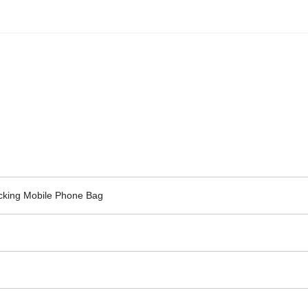
ocking Mobile Phone Bag