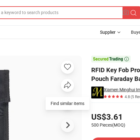
Supplier
Buye
hone Faraday Pouch Faraday Bag

RFID Key Fob Pro
Pouch Faraday B
Xiamen Minghui Im
4.8
(5 Re
Pricing
US$3.61
500 Pieces(MOQ)
Contact Supplier