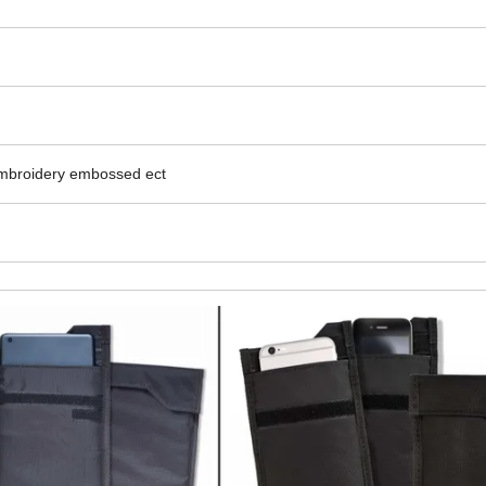
embroidery embossed ect