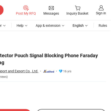
Sign in
Post My RFQ
Messages
Inquiry Basket
r
Help
App & extension
English
Rules
tector Pouch Signal Blocking Phone Faraday
ag
port and Export Co., Ltd.
16 yrs
views)