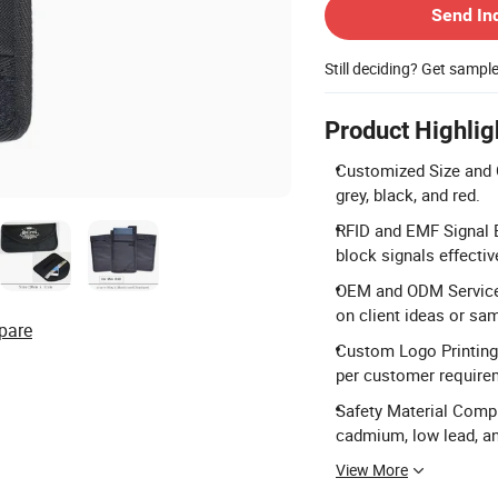
Send In
Still deciding? Get sampl
Product Highlig
Customized Size and C
grey, black, and red.
RFID and EMF Signal B
block signals effective
OEM and ODM Services
on client ideas or sa
pare
Custom Logo Printing:
per customer require
Safety Material Compl
cadmium, low lead, a
View More