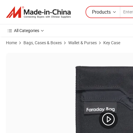
Products
All Categories
Home
Bags, Cases & Boxes
Wallet & Purses
Key Case
Product Images of RFID Key Fob Protector Pouch Signal Blocking P