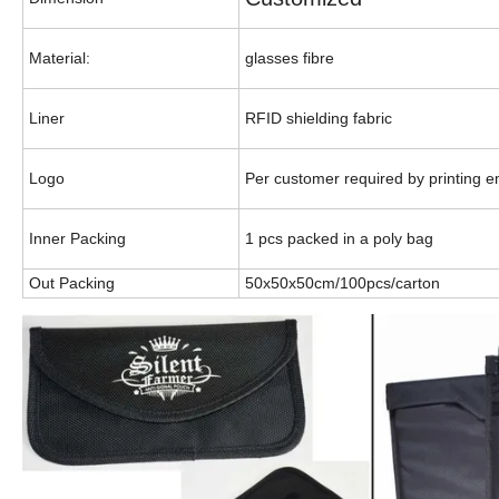
Material:
glasses fibre
Liner
RFID shielding fabric
Logo
Per customer required by printing 
Inner Packing
1 pcs packed in a poly bag
Out Packing
50x50x50cm/100pcs/carton