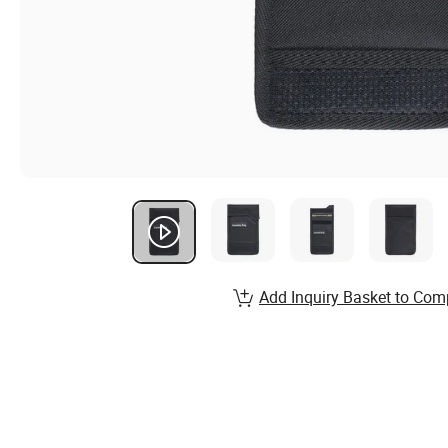
Add Inquiry Basket to Com