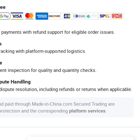
tee
 payments with refund support for eligible order issues.
s
racking with platform-supported logistics.
e
ent inspection for quality and quantity checks.
spute Handling
ispute resolution, including refunds or returns when applicable.
nd paid through Made-in-China.com Secured Trading are
 protection and the corresponding
.
platform services