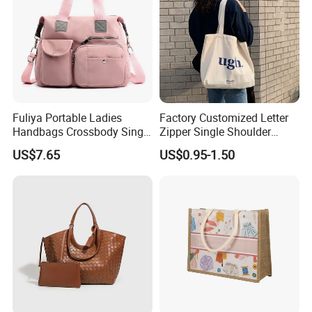
Fuliya Portable Ladies
Factory Customized Letter
Handbags Crossbody Single
Zipper Single Shoulder
Shoulder Custom Nylon
Canvas Bag Large Cotton
US$7.65
US$0.95-1.50
Tote Bags for Women
Grocery Shopping Canvas
Luxury
Tote Bag with Logo