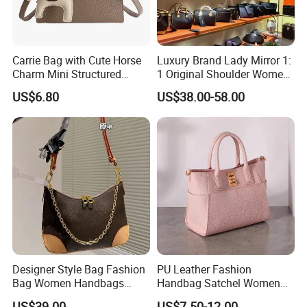
Carrie Bag with Cute Horse
Luxury Brand Lady Mirror 1:
Charm Mini Structured
1 Original Shoulder Women
Handbag Factory Price
Wholesale Purse 5A
US$6.80
US$38.00-58.00
Wholesale
Handbags Famous Leather
Bag Replicas Cheaper
Designer Lady Copy Bags
Designer Style Bag Fashion
PU Leather Fashion
Bag Women Handbags
Handbag Satchel Women
Shoulder Crossbody Bag
Hand Bags Shoulder Bags
US$39.00
US$7.50-12.00