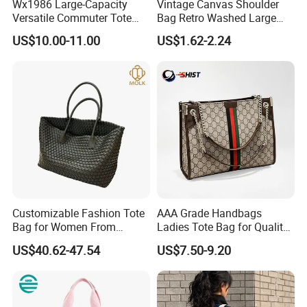
Wx1986 Large-Capacity
Vintage Canvas Shoulder
Versatile Commuter Tote
Bag Retro Washed Large
Bag for Women with
Capacity Casual College
US$10.00-11.00
US$1.62-2.24
Premium Texture
Style Crossbody Tote
Handbag
Customizable Fashion Tote
AAA Grade Handbags
Bag for Women From
Ladies Tote Bag for Quality
Guangzhou Wholesale
Seekers with Fine Stitching
US$40.62-47.54
US$7.50-9.20