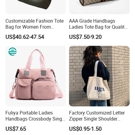
sample: Can be
sent 5-7 days
free of charge,
Customizable Fashion Tote
AAA Grade Handbags
Bag for Women From
Ladies Tote Bag for Quality
on customer's
Guangzhou Wholesale
Seekers with Fine Stitching
carrier account
US$40.62-47.54
US$7.50-9.20
Customized
sample: Can be
3, Sample term
sent 7-10 days
and delivery
after getting
artwork
Sample charge:
Free of charge
for simple Tote
Bag sample,
Will discuss
Fuliya Portable Ladies
Factory Customized Letter
sample charge
Handbags Crossbody Single
Zipper Single Shoulder
Shoulder Custom Nylon
Canvas Bag Large Cotton
with customer
US$7.65
US$0.95-1.50
Tote Bags for Women
Grocery Shopping Canvas
for complicated