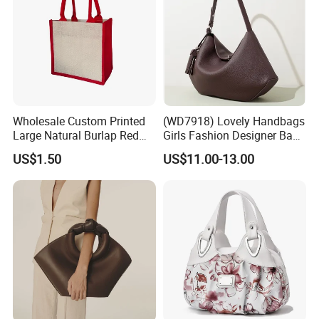
Wholesale Custom Printed
(WD7918) Lovely Handbags
Large Natural Burlap Red
Girls Fashion Designer Bags
Jute Bag with Touch
OEM/ODM Bucket Lady Bag
US$1.50
US$11.00-13.00
Fastener