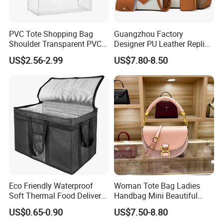
PVC Tote Shopping Bag
Guangzhou Factory
Shoulder Transparent PVC
Designer PU Leather Replica
Clear Bags Shopping Tote
Handbag Set Women
US$2.56-2.99
US$7.80-8.50
Bag
Fashion Purse Luxury Lady
Bag Handbag
Eco Friendly Waterproof
Woman Tote Bag Ladies
Soft Thermal Food Delivery
Handbag Mini Beautiful
Insulated Cooler Bag Tote
High Quality Half Moon Bag
US$0.65-0.90
US$7.50-8.80
Cooler Shopping Bag