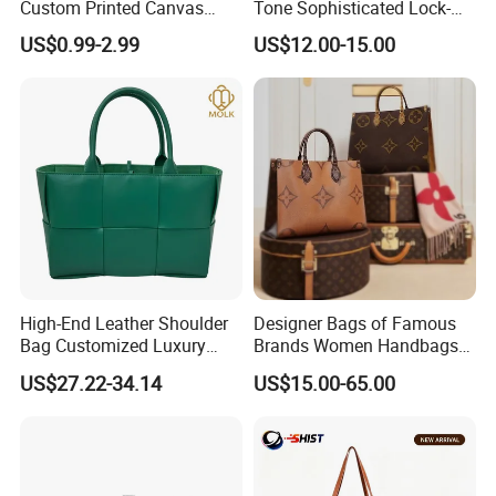
Custom Printed Canvas
Tone Sophisticated Lock-
Tote Bag with Your Own
Hardware Fashion Handbag
US$0.99-2.99
US$12.00-15.00
Logo
for Everyday Styling
High-End Leather Shoulder
Designer Bags of Famous
Bag Customized Luxury
Brands Women Handbags
Women's Handbags Tote
Wholesale Replicas Bags
US$27.22-34.14
US$15.00-65.00
Bag
Luxury Bag Lady Bags
Women Bags Shoulder
Bags, Tote Bags Ladies
Bags, Brand Bags