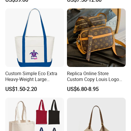
Factory Luxury Goods
Custom Simple Eco Extra
Replica Online Store
Heavy-Weight Large
Custom Copy Louis Logo
Personalized Travel Beach
PU Leather Shoulder Bag
US$1.50-2.20
US$6.80-8.95
Zipper Cotton Canvas
Handbag Fashion Ladies
Handbag Shopping Tote
Messenger Designer
Bag with Front Pockets
Handbags