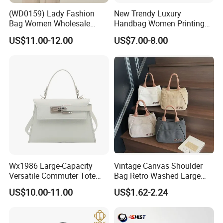
(WD0159) Lady Fashion
New Trendy Luxury
Bag Women Wholesale
Handbag Women Printing
Designer Handbag
PU Leather Handle Bag
US$11.00-12.00
US$7.00-8.00
Wholesale Designer Tote
Fashion Brand Lady Tote
Bags
Big Capacity Shopping Tote
Bag
Wx1986 Large-Capacity
Vintage Canvas Shoulder
Versatile Commuter Tote
Bag Retro Washed Large
Bag for Women with
Capacity Casual College
US$10.00-11.00
US$1.62-2.24
Premium Texture
Style Crossbody Tote
Handbag