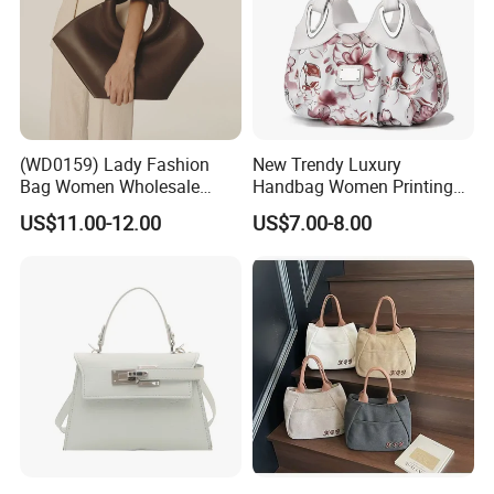
(WD0159) Lady Fashion
New Trendy Luxury
Bag Women Wholesale
Handbag Women Printing
Designer Handbag
PU Leather Handle Bag
US$11.00-12.00
US$7.00-8.00
Wholesale Designer Tote
Fashion Brand Lady Tote
Bags
Big Capacity Shopping Tote
Bag