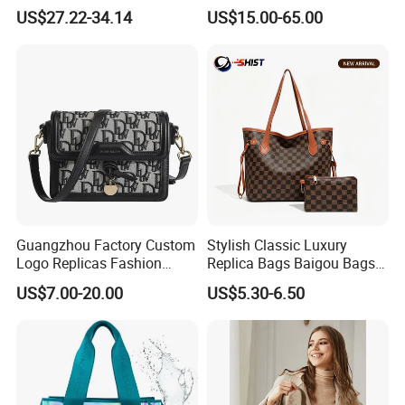
Women's Handbags Tote
Wholesale Replicas Bags
US$27.22-34.14
US$15.00-65.00
Bag
Luxury Bag Lady Bags
Women Bags Shoulder
Bags, Tote Bags Ladies
Bags, Brand Bags
Guangzhou Factory Custom
Stylish Classic Luxury
Logo Replicas Fashion
Replica Bags Baigou Bags
Designer PU Leather
1688 China for Trendy
US$7.00-20.00
US$5.30-6.50
Messenger Bag Women
Business Women Work Use
Tote Bag Large Square
Classic Female Gift Lady
Hand Bag