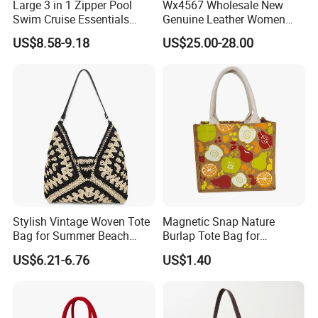
Large 3 in 1 Zipper Pool
Wx4567 Wholesale New
Swim Cruise Essentials
Genuine Leather Women
2026 Soap Bubble Gift
Handbag, Niche Designer
US$8.58-9.18
US$25.00-28.00
Amazon Hot Iridescent Clear
Vintage Commute Tote Bag,
PVC TPU Beach Waterproof
All-Match Summer Ladies
Sandproof Jelly Tote Bag
Top Handle Purse
for Women
Stylish Vintage Woven Tote
Magnetic Snap Nature
Bag for Summer Beach
Burlap Tote Bag for
Straw Hobo Bag
Company Promotion
US$6.21-6.76
US$1.40