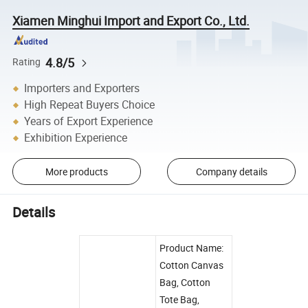
Xiamen Minghui Import and Export Co., Ltd.
4.8/5
Rating
Importers and Exporters
High Repeat Buyers Choice
Years of Export Experience
Exhibition Experience
More products
Company details
Details
Product Name:
Cotton Canvas
Bag, Cotton
Tote Bag,