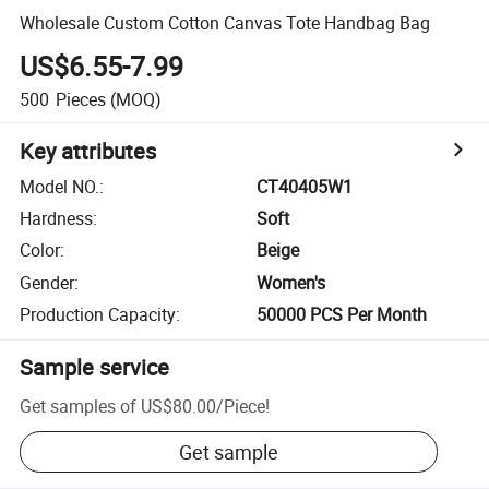
Wholesale Custom Cotton Canvas Tote Handbag Bag
US$6.55-7.99
500
Pieces
(MOQ)
Key attributes
Model NO.
:
CT40405W1
Hardness
:
Soft
Color
:
Beige
Gender
:
Women's
Production Capacity
:
50000 PCS Per Month
Sample service
Get samples of
US$80.00
/
Piece
!
Get sample