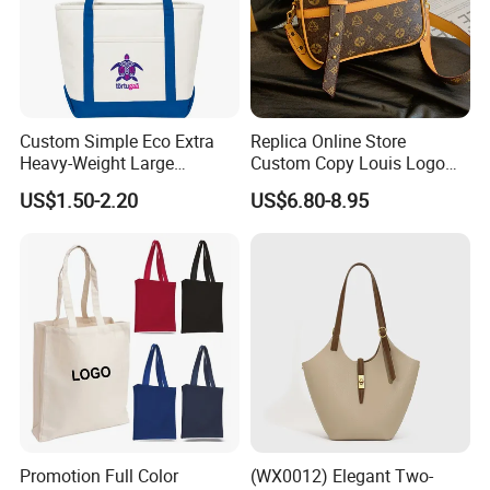
Custom Simple Eco Extra
Replica Online Store
Heavy-Weight Large
Custom Copy Louis Logo
Personalized Travel Beach
PU Leather Shoulder Bag
US$1.50-2.20
US$6.80-8.95
Zipper Cotton Canvas
Handbag Fashion Ladies
Handbag Shopping Tote
Messenger Designer
Bag with Front Pockets
Handbags
Promotion Full Color
(WX0012) Elegant Two-