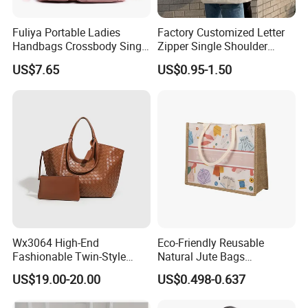
Fuliya Portable Ladies
Factory Customized Letter
Handbags Crossbody Single
Zipper Single Shoulder
Shoulder Custom Nylon
Canvas Bag Large Cotton
US$7.65
US$0.95-1.50
Tote Bags for Women
Grocery Shopping Canvas
Luxury
Tote Bag with Logo
Wx3064 High-End
Eco-Friendly Reusable
Fashionable Twin-Style
Natural Jute Bags
Retro Woven Handbag for
Customized Logo Printed
US$19.00-20.00
US$0.498-0.637
Ladies
Cotton Tote Bag