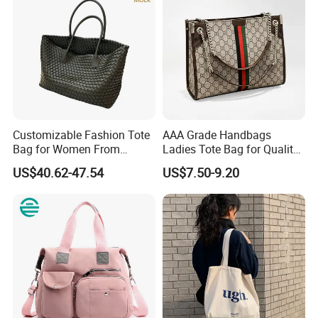
Customizable Fashion Tote
AAA Grade Handbags
Bag for Women From
Ladies Tote Bag for Quality
Guangzhou Wholesale
Seekers with Fine Stitching
US$40.62-47.54
US$7.50-9.20