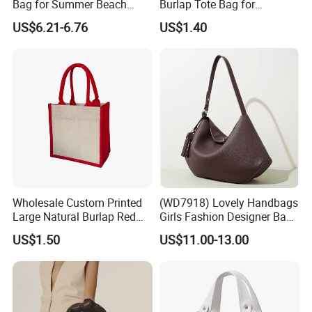
Bag for Summer Beach
Burlap Tote Bag for
Straw Hobo Bag
Company Promotion
US$6.21-6.76
US$1.40
Wholesale Custom Printed
(WD7918) Lovely Handbags
Large Natural Burlap Red
Girls Fashion Designer Bags
Jute Bag with Touch
OEM/ODM Bucket Lady Bag
US$1.50
US$11.00-13.00
Fastener