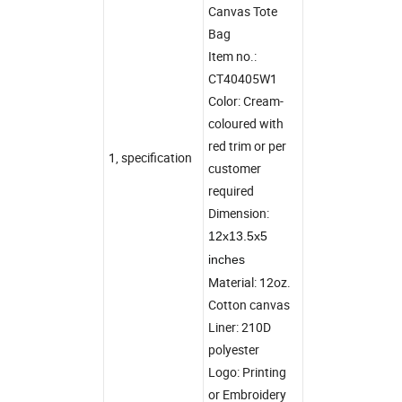
Canvas Tote
Bag
Item no.:
CT40405W1
Color: Cream-
coloured with
red trim or per
1, specification
customer
required
Dimension:
12x13.5x5
inches
Material: 12oz.
Cotton canvas
Liner: 210D
polyester
Logo: Printing
or Embroidery