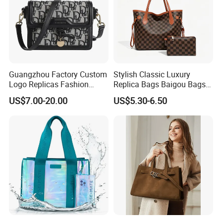
Guangzhou Factory Custom
Stylish Classic Luxury
Logo Replicas Fashion
Replica Bags Baigou Bags
Designer PU Leather
1688 China for Trendy
US$7.00-20.00
US$5.30-6.50
Messenger Bag Women
Business Women Work Use
Tote Bag Large Square
Classic Female Gift Lady
Hand Bag