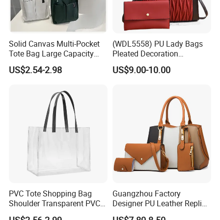
Solid Canvas Multi-Pocket
(WDL5558) PU Lady Bags
Tote Bag Large Capacity
Pleated Decoration
Organized Storage
Shoulder Bag Women's
US$2.54-2.98
US$9.00-10.00
Commuter Shoulder
Pleated Handbags
Handbag
PVC Tote Shopping Bag
Guangzhou Factory
Shoulder Transparent PVC
Designer PU Leather Replica
Clear Bags Shopping Tote
Handbag Set Women
US$2.56-2.99
US$7.80-8.50