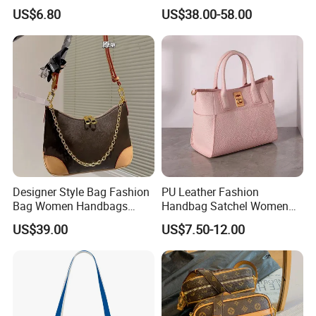
Handbag Factory Price
Wholesale Purse 5A
US$6.80
US$38.00-58.00
Wholesale
Handbags Famous Leather
Bag Replicas Cheaper
Designer Lady Copy Bags
Designer Style Bag Fashion
PU Leather Fashion
Bag Women Handbags
Handbag Satchel Women
Shoulder Crossbody Bag
Hand Bags Shoulder Bags
US$39.00
US$7.50-12.00
Factory Luxury Goods