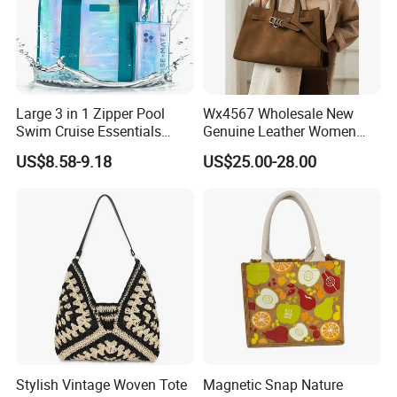
Large 3 in 1 Zipper Pool
Wx4567 Wholesale New
Swim Cruise Essentials
Genuine Leather Women
2026 Soap Bubble Gift
Handbag, Niche Designer
US$8.58-9.18
US$25.00-28.00
Amazon Hot Iridescent Clear
Vintage Commute Tote Bag,
PVC TPU Beach Waterproof
All-Match Summer Ladies
Sandproof Jelly Tote Bag
Top Handle Purse
for Women
Stylish Vintage Woven Tote
Magnetic Snap Nature