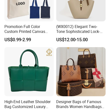
Promotion Full Color
(WX0012) Elegant Two-
Custom Printed Canvas
Tone Sophisticated Lock-
Tote Bag with Your Own
Hardware Fashion Handbag
US$0.99-2.99
US$12.00-15.00
Logo
for Everyday Styling
High-End Leather Shoulder
Designer Bags of Famous
Bag Customized Luxury
Brands Women Handbags