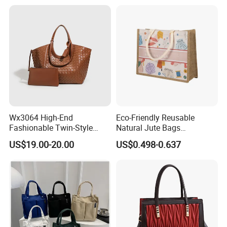
Luxury
Tote Bag with Logo
sample
Wx3064 High-End
Eco-Friendly Reusable
Fashionable Twin-Style
Natural Jute Bags
Retro Woven Handbag for
Customized Logo Printed
US$19.00-20.00
US$0.498-0.637
Ladies
Cotton Tote Bag