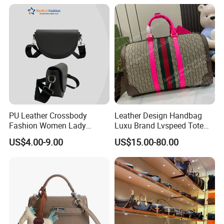
Insulated Lunch Bag
PU Leather Crossbody
Leather Design Handbag
Fashion Women Lady
Luxu Brand Lvspeed Tote
Handbags Shoulder Tote
Bag Shoulder Crossbody
US$4.00-9.00
US$15.00-80.00
Handbags for Women
Bag Weekend Trave
Wholesale OEM ODM
Handbag
Manufacturer Guangzhou
Factory