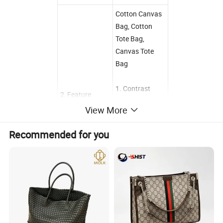
Cotton Canvas
Bag, Cotton
Tote Bag,
Canvas Tote
Bag
1. Contrast
2, Feature
color design
View More
2. Interoir
zippered pocket
Recommended for you
3. Front slip
pocket
4.22 inch
handles
3, Sample term
and delivery
Reference