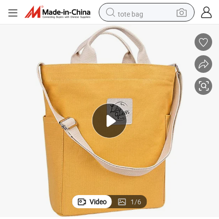
tote bag
wheel loader
crawler excavator
farm tractor
motorcycle
container house
electric bike
living room sofa
Video
1
/
6