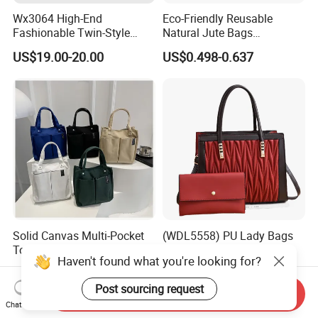
Wx3064 High-End
Eco-Friendly Reusable
Fashionable Twin-Style
Natural Jute Bags
Retro Woven Handbag for
Customized Logo Printed
US$19.00-20.00
US$0.498-0.637
Ladies
Cotton Tote Bag
Solid Canvas Multi-Pocket
(WDL5558) PU Lady Bags
Tote Bag Large Capacity
Pleated Decoration
Haven't found what you're looking for?
Organized Storage
Shoulder Bag Women's
US$2.54-2.98
US$9.00-10.00
Commuter Shoulder
Pleated Handbags
Post sourcing request
Handbag
Send Inquiry
Chat Now