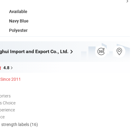
Available
Navy Blue
Polyester
hui Import and Export Co., Ltd.
4.8
Since 2011
orters
s Choice
perience
nce
d strength labels (16)