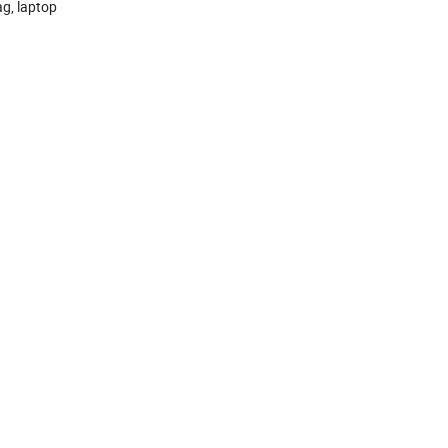
ag, laptop