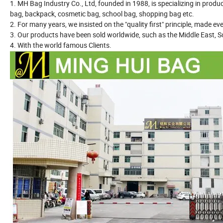
1. MH Bag Industry Co., Ltd, founded in 1988, is specializing in produ
bag, backpack, cosmetic bag, school bag, shopping bag etc.
2. For many years, we insisted on the "quality first" principle, made e
3. Our products have been sold worldwide, such as the Middle East, S
4. With the world famous Clients.