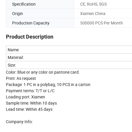
Specification
CE, RoHS, SGS
Origin
Xiamen China
Production Capacity
500000 PCS Per Month
Product Description
Name:
Material:
Size:
Color: Blue or any color on pantone card.
Print: As request
Package: 1 PC in a polybag, 10 PCS in a carton
Payment terms: T/T or L/C
Loading port: Xiamen
Sample time: Within 10 days
Lead time: Within 45 days
Company Info: