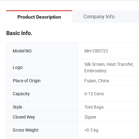
Company Info.
Product Description
Basic Info.
Model NO.
MH-CB0723
Silk Screen, Heat Transfer,
Logo
Embroidery
Place of Origin
Fujian, China
Capacity
6-12 Cans
Style
Tote Bags
Closed Way
Zipper
Gross Weight
<0.5 kg