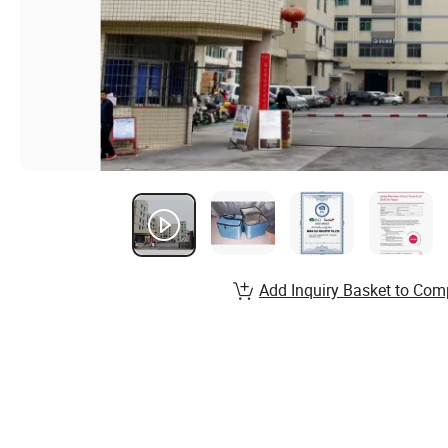
Add Inquiry Basket to Com