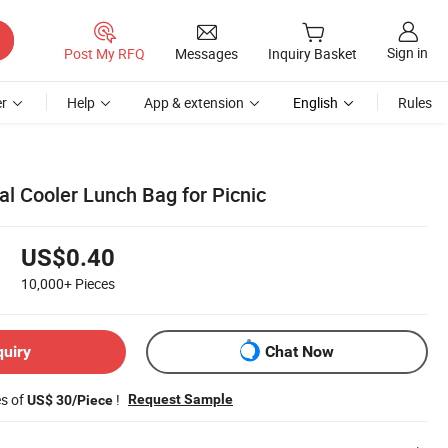
Sign in
Post My RFQ
Messages
Inquiry Basket
r
Help
App & extension
English
Rules
l Cooler Lunch Bag for Picnic
US$0.40
10,000+
Pieces
quiry
Chat Now
es of
!
Request Sample
US$ 30/Piece