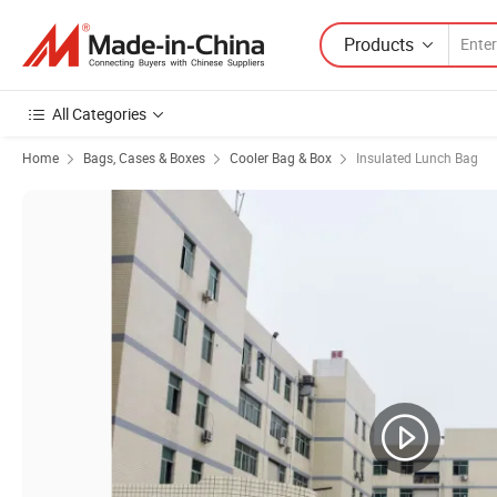
Products
All Categories
Home
Bags, Cases & Boxes
Cooler Bag & Box
Insulated Lunch Bag