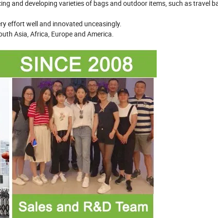
cing and developing varieties of bags and outdoor items, such as travel b
very effort well and innovated unceasingly.
outh Asia, Africa, Europe and America.