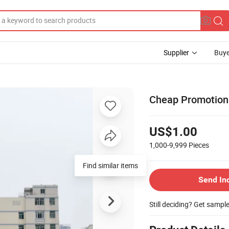
Supplier
Buye
Cheap Promotiona
US$1.00
1,000-9,999
Pieces
Find similar items
Send In
Still deciding? Get sampl