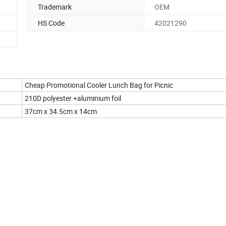
Trademark
OEM
HS Code
42021290
Cheap Promotional Cooler Lunch Bag for Picnic
210D polyester +aluminium foil
37cm x 34.5cm x 14cm