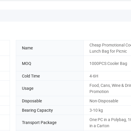
Cheap Promotional Co
Name
Lunch Bag for Picnic
MOQ
1000PCS Cooler Bag
Cold Time
4-6H
Food, Cans, Wine & Dri
Usage
Promotion
Disposable
Non-Disposable
Bearing Capacity
3-10 kg
One PC in a Polybag, 
Transport Package
in a Carton