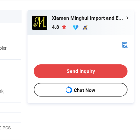
Xiamen Minghui Import and Export Co., Ltd.
4.8
oler
Send Inquiry
Chat Now
nk,
10 PCS