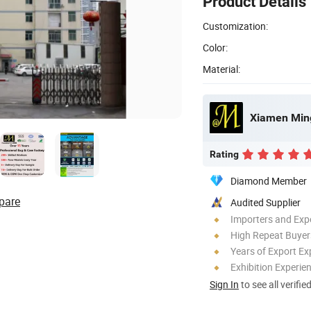
Product Details
Customization:
Color:
Material:
Xiamen Ming
Rating
Diamond Member
pare
Audited Supplier
Importers and Exp
High Repeat Buyer
Years of Export Ex
Exhibition Experie
Sign In
to see all verifie