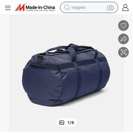
reagent
alloy wheel
racing motorcycle
running shoe
pullover hoody
weight loss capsule
powder
basketball shoe
1
/
6