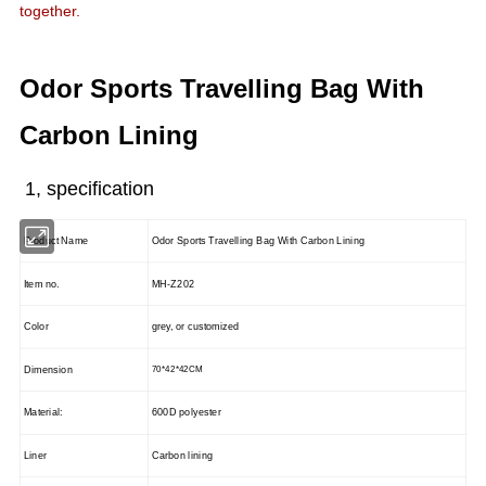
together.
Odor Sports Travelling Bag With
Carbon Lining
1, specification
Product Name
Odor Sports Travelling Bag With Carbon Lining
Item no.
MH-Z202
Color
grey, or customized
Dimension
70*42*42CM
Material:
600D polyester
Liner
Carbon lining