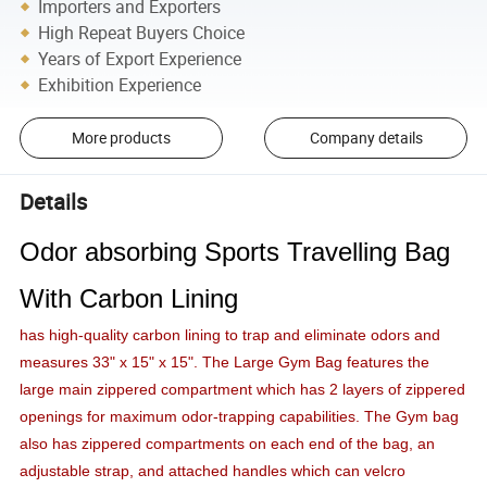
Importers and Exporters
High Repeat Buyers Choice
Years of Export Experience
Exhibition Experience
More products
Company details
Details
Odor absorbing Sports Travelling Bag
With Carbon Lining
has high-quality carbon lining to trap and eliminate odors and
measures 33" x 15" x 15". The Large Gym Bag features the
large main zippered compartment which has 2 layers of zippered
openings for maximum odor-trapping capabilities. The Gym bag
also has zippered compartments on each end of the bag, an
adjustable strap, and attached handles which can velcro