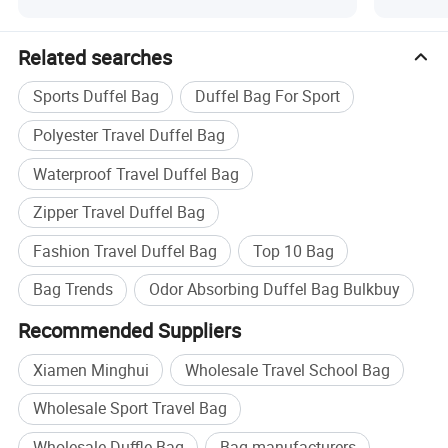
Related searches
Sports Duffel Bag
Duffel Bag For Sport
Polyester Travel Duffel Bag
Waterproof Travel Duffel Bag
Zipper Travel Duffel Bag
Fashion Travel Duffel Bag
Top 10 Bag
Bag Trends
Odor Absorbing Duffel Bag Bulkbuy
Recommended Suppliers
Xiamen Minghui
Wholesale Travel School Bag
Wholesale Sport Travel Bag
Wholesale Duffle Bag
Bag manufacturers