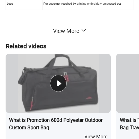
Logo
Per customer required by printing embroidery embossed ect
View More
2, Pictures
Related videos
Difference color of Duffel bag ,sport bag available
as following
What is Promotion 600d Polyester Outdoor
What is 
Custom Sport Bag
Bag Trav
Overnigh
View More