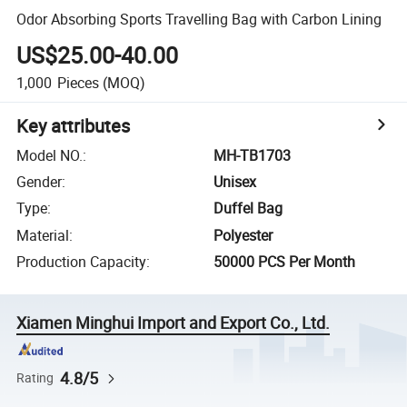
Odor Absorbing Sports Travelling Bag with Carbon Lining
US$25.00-40.00
1,000
Pieces
(MOQ)
Key attributes
Model NO.
:
MH-TB1703
Gender
:
Unisex
Type
:
Duffel Bag
Material
:
Polyester
Production Capacity
:
50000 PCS Per Month
Xiamen Minghui Import and Export Co., Ltd.
4.8/5
Rating