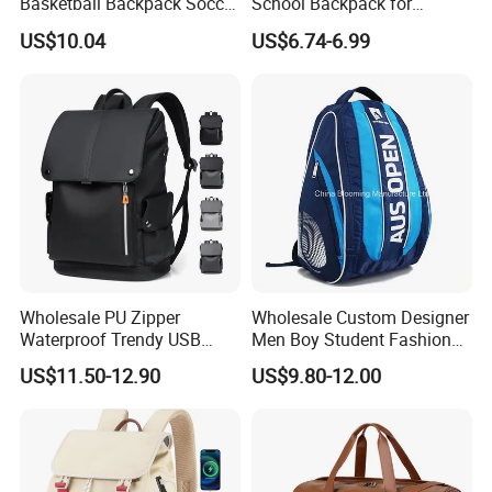
Basketball Backpack Soccer
School Backpack for
Casual Baseball Sports
Students Large Capacity
US$10.04
US$6.74-6.99
Backpacks with Shoes
Bookbag
Compartment
Wholesale PU Zipper
Wholesale Custom Designer
Waterproof Trendy USB
Men Boy Student Fashion
Functional Fashion Laptop
Blue Dobby Nylon Racket
US$11.50-12.90
US$9.80-12.00
Bags
Double Shoulder Camping
Travel Bag Outdoor
Badminton Tennis Sports
Backpack