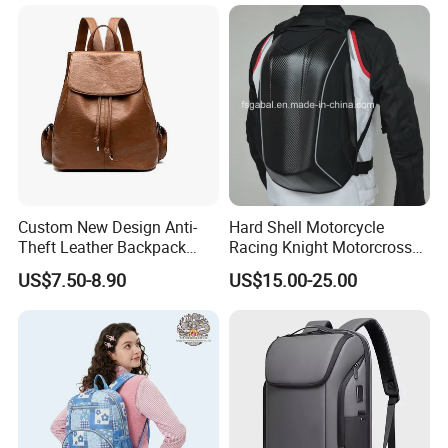
Bag Lunch Cooler Bag
Custom New Design Anti-
Hard Shell Motorcycle
Theft Leather Backpack
Racing Knight Motorcross
Ladies Flap Top Cover
Riding Backbag Travel
US$7.50-8.90
US$15.00-25.00
Drawstring Backpack Bags
Sports Backpack
Travel Women Laptop
Backpack