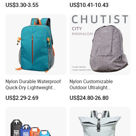
Unique Printed Design
Laptop Backpack with USB
US$3.30-3.55
US$10.41-10.43
Charging Port Travel
Bagpack
Nylon Durable Waterproof
Nylon Customizable
Quick-Dry Lightweight
Outdoor Ultralight
Large-Capacity Foldable
Compression Sack Foldable
US$2.29-2.69
US$24.80-26.80
Stylish Outdoor Hiking-
Storage Backpack with
Camping Backpack
Waterproof Durable Material
for Camping Hiking Travel
K7