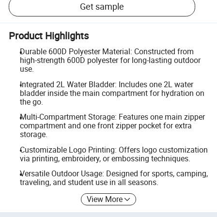
Get sample
Product Highlights
Durable 600D Polyester Material: Constructed from
high-strength 600D polyester for long-lasting outdoor
use.
Integrated 2L Water Bladder: Includes one 2L water
bladder inside the main compartment for hydration on
the go.
Multi-Compartment Storage: Features one main zipper
compartment and one front zipper pocket for extra
storage.
Customizable Logo Printing: Offers logo customization
via printing, embroidery, or embossing techniques.
Versatile Outdoor Usage: Designed for sports, camping,
traveling, and student use in all seasons.
View More