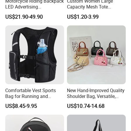
Motorcycle Riding Backpack
Custom Women Large
LED Advertising
Capacity Mesh Tote
Fashionable Delivery
Handbag Waterproof
US$21.90-49.90
US$1.20-3.99
Backpack
Outdoor Sports Beach Bag
Comfortable Vest Sports
New Hand-Improved Quality
Bag for Running and
Shoulder Bag, Versatile,
Outdoor Activities
Large-Capacity Women's
US$8.45-9.95
US$10.74-14.68
Style