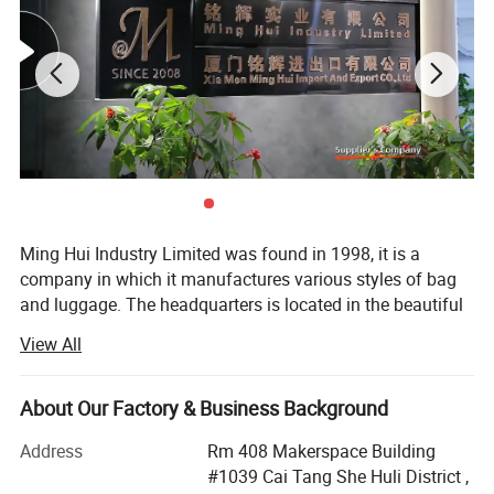
Ming Hui Industry Limited was found in 1998, it is a
company in which it manufactures various styles of bag
and luggage. The headquarters is located in the beautiful
island of Egrets, Xia Men City. In many years of
View All
experience, the company has successfully combined the
fields of design, manufacture and marketing into one
unity. After several years effort, the branch factory located
About Our Factory & Business Background
on Tong An suburban of xiamen was estabished in 2003.
Address
Rm 408 Makerspace Building
This new branch factory is special in producing
#1039 Cai Tang She Huli District ,
fashionable lady's handbag and wallet.