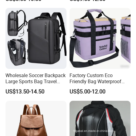
Backpacks for Men
Wholesale Soccer Backpack
Factory Custom Eco
Large Sports Bag Travel
Friendly Bag Waterproof
Backpack
Thermal Insulated Grocery
US$13.50-14.50
US$5.00-12.00
Reusable Ice Bag Shopping
Bag Lunch Cooler Bag