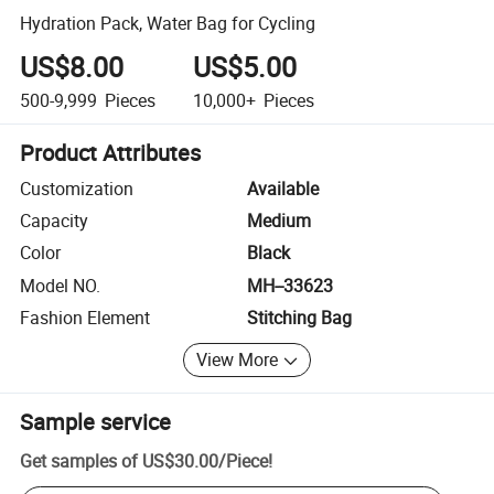
Hydration Pack, Water Bag for Cycling
US$8.00
US$5.00
500-9,999
Pieces
10,000+
Pieces
Product Attributes
Customization
Available
Capacity
Medium
Color
Black
Model NO.
MH--33623
Fashion Element
Stitching Bag
View More
Sample service
Get samples of
US$30.00
/
Piece
!