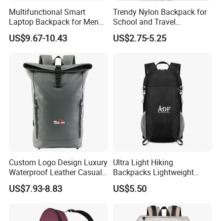
Multifunctional Smart
Trendy Nylon Backpack for
Laptop Backpack for Men
School and Travel
Business Travel Back Packs
Adventures
US$9.67-10.43
US$2.75-5.25
with USB Charging Port
Travel Bagpack
Custom Logo Design Luxury
Ultra Light Hiking
Waterproof Leather Casual
Backpacks Lightweight
Mountain Sports Fitness
Foldable Waterproof
US$7.93-8.83
US$5.50
Gym Bag Outdoor Trekking
Backpacks
Camping Travel Hiking Anti
Theft Laptop Backpack for