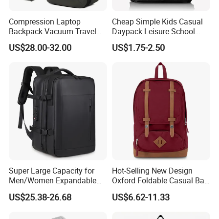
Compression Laptop
Cheap Simple Kids Casual
Backpack Vacuum Travel
Daypack Leisure School
Bag with Hand Scale for
Backpack Bag
US$28.00-32.00
US$1.75-2.50
Suitcase Luggage
Super Large Capacity for
Hot-Selling New Design
Men/Women Expandable
Oxford Foldable Casual Bag
Vacuum Compression
Waterproof Outdoor Bag
US$25.38-26.68
US$6.62-11.33
Universal Business
Stylish Daily Bag for
Backpack Multifunctional
Students