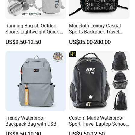
Running Bag 5L Outdoor
Mudcloth Luxury Casual
Sports Lightweight Quick-
Sports Backpack Travel
Drying Hydration Backpack
Backpack for Women and
US$9.50-12.50
US$85.00-280.00
Men and Women Marathon
Men Outdoors
Backpack Riding Bag Water
Bag Backpack
Trendy Waterproof
Custom Made Waterproof
Backpack Bag with USB
Sport Travel Laptop School
Charging Travel Laptop
Bag Backpack
US$8.50-10.30
US$9.50-12.50