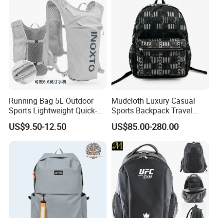
Backpack
Running Bag 5L Outdoor
Mudcloth Luxury Casual
Sports Lightweight Quick-
Sports Backpack Travel
Drying Hydration Backpack
Backpack for Women and
US$9.50-12.50
US$85.00-280.00
Men and Women Marathon
Men Outdoors
Backpack Riding Bag Water
Bag Backpack