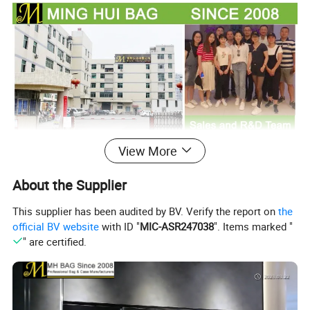
View More
About the Supplier
This supplier has been audited by BV. Verify the report on
the
official BV website
with ID "
MIC-ASR247038
". Items marked "
" are certified.