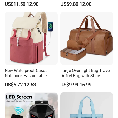
Functional Fashion Laptop
Blue Dobby Nylon Racket
US$11.50-12.90
US$9.80-12.00
Bags
Double Shoulder Camping
Travel Bag Outdoor
Badminton Tennis Sports
Backpack
New Waterproof Casual
Large Overnight Bag Travel
Notebook Fashionable
Duffel Bag with Shoe
Laptop Backpack School
Compartment Toiletry
US$6.72-12.53
US$9.99-16.99
Bag Daily Casual Backpack
Packing for Women Men
Travel Backpack