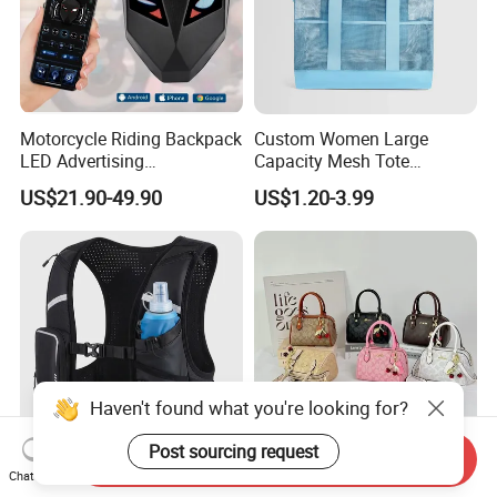
Motorcycle Riding Backpack
Custom Women Large
LED Advertising
Capacity Mesh Tote
Fashionable Delivery
Handbag Waterproof
US$21.90-49.90
US$1.20-3.99
Backpack
Outdoor Sports Beach Bag
Haven't found what you're looking for?
Post sourcing request
Send Inquiry
Comfortable Vest Sports
New Hand-Improved Quality
Chat Now