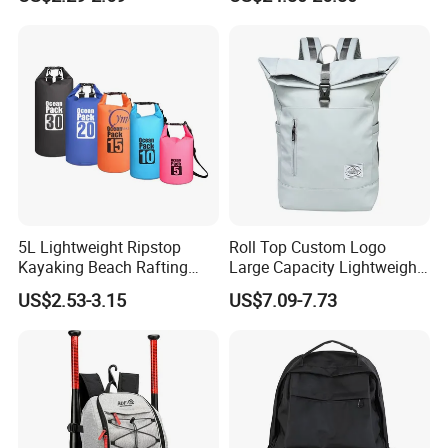
Stylish Outdoor Hiking-
Storage Backpack with
Camping Backpack
Waterproof Durable Material
for Camping Hiking Travel
K7
5L Lightweight Ripstop
Roll Top Custom Logo
Kayaking Beach Rafting
Large Capacity Lightweight
Swimming Waterproof Roll
Everyday Casual Laptop
US$2.53-3.15
US$7.09-7.73
Top PVC Dry Bag
Daily Backpack