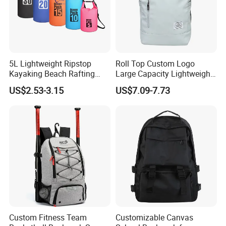
5L Lightweight Ripstop
Roll Top Custom Logo
Kayaking Beach Rafting
Large Capacity Lightweight
Swimming Waterproof Roll
Everyday Casual Laptop
US$2.53-3.15
US$7.09-7.73
Top PVC Dry Bag
Daily Backpack
Custom Fitness Team
Customizable Canvas