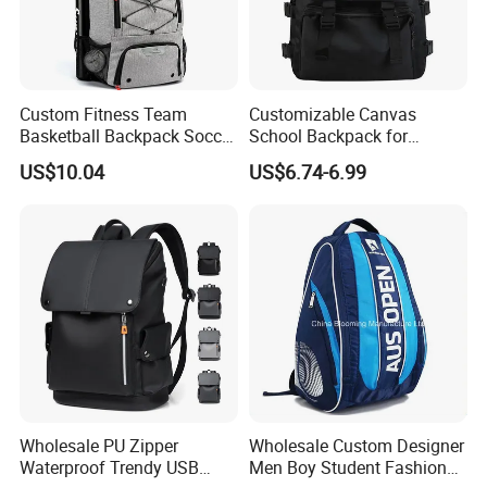
Custom Fitness Team
Customizable Canvas
Basketball Backpack Soccer
School Backpack for
Casual Baseball Sports
Students Large Capacity
US$10.04
US$6.74-6.99
Backpacks with Shoes
Bookbag
Compartment
Wholesale PU Zipper
Wholesale Custom Designer
Waterproof Trendy USB
Men Boy Student Fashion