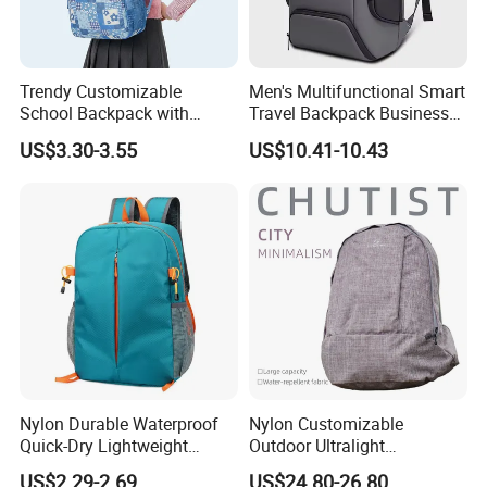
Trendy Customizable
Men's Multifunctional Smart
School Backpack with
Travel Backpack Business
Unique Printed Design
Laptop Backpack with USB
US$3.30-3.55
US$10.41-10.43
Charging Port Travel
Bagpack
Nylon Durable Waterproof
Nylon Customizable
Quick-Dry Lightweight
Outdoor Ultralight
Large-Capacity Foldable
Compression Sack Foldable
US$2.29-2.69
US$24.80-26.80