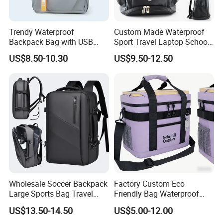
Trendy Waterproof
Custom Made Waterproof
Backpack Bag with USB
Sport Travel Laptop School
Charging Travel Laptop
Bag Backpack
US$8.50-10.30
US$9.50-12.50
Backpacks for Men
Wholesale Soccer Backpack
Factory Custom Eco
Large Sports Bag Travel
Friendly Bag Waterproof
Backpack
Thermal Insulated Grocery
US$13.50-14.50
US$5.00-12.00
Reusable Ice Bag Shopping