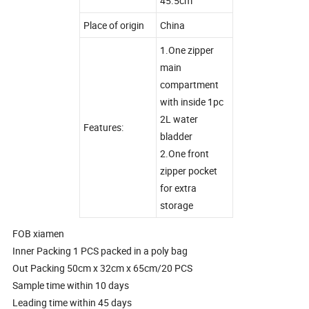
45.5cm
Place of origin
China
1.One zipper
main
compartment
with inside 1pc
2L water
Features:
bladder
2.One front
zipper pocket
for extra
storage
FOB xiamen
Inner Packing 1 PCS packed in a poly bag
Out Packing 50cm x 32cm x 65cm/20 PCS
Sample time within 10 days
Leading time within 45 days