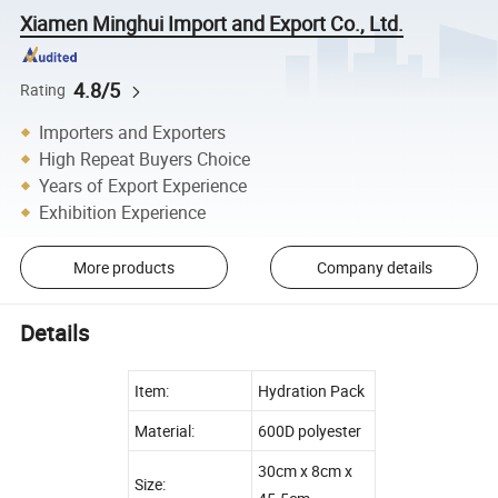
Xiamen Minghui Import and Export Co., Ltd.
4.8/5
Rating
Importers and Exporters
High Repeat Buyers Choice
Years of Export Experience
Exhibition Experience
More products
Company details
Details
Item:
Hydration Pack
Material:
600D polyester
30cm x 8cm x
Size: