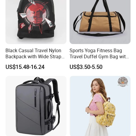
Black Casual Travel Nylon
Sports Yoga Fitness Bag
Backpack with Wide Straps
Travel Duffel Gym Bag with
for Outdoor Sport
Shoe Compartment
US$15.48-16.24
US$3.50-5.50