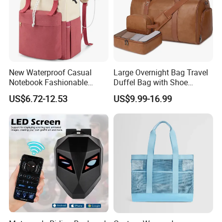
New Waterproof Casual
Large Overnight Bag Travel
Notebook Fashionable
Duffel Bag with Shoe
Laptop Backpack School
Compartment Toiletry
US$6.72-12.53
US$9.99-16.99
Bag Daily Casual Backpack
Packing for Women Men
Travel Backpack