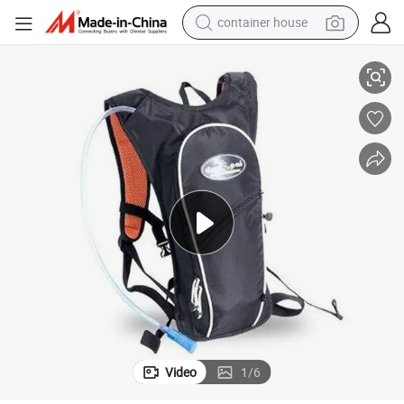
container house
basketball shoe
Hydration Pack, Water Bag for Cycling
farm tractor
running shoe
powder
electric tricycle
earbud
electric bike
Video
1
/
6