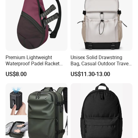
Men
Premium Lightweight
Unisex Solid Drawstring
Waterproof Padel Racket
Bag, Casual Outdoor Travel
Bags for Tennis Enthusiasts
Backpack
US$8.00
US$11.30-13.00