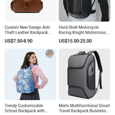
Custom New Design Anti-
Hard Shell Motorcycle
Theft Leather Backpack
Racing Knight Motorcross
Ladies Flap Top Cover
Riding Backbag Travel
US$7.50-8.90
US$15.00-25.00
Drawstring Backpack Bags
Sports Backpack
Travel Women Laptop
Backpack
Trendy Customizable
Men's Multifunctional Smart
School Backpack with
Travel Backpack Business