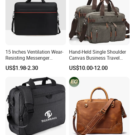
15 Inches Ventilation Wear-
Hand-Held Single Shoulder
Resisting Messenger
Canvas Business Travel
Shoulder Laptop Bag
Conference Briefcase
US$1.98-2.30
US$10.00-12.00
Laptop Computer Notebook
Messenger Handbag Bag
(CY3542)