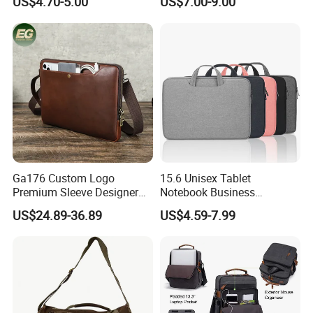
US$4.70-5.00
US$7.00-9.00
Bag
Notebook Messenger Pack
Bag
Ga176 Custom Logo
15.6 Unisex Tablet
Premium Sleeve Designer
Notebook Business
Business Computer Hand
Messenger Shoulder
US$24.89-36.89
US$4.59-7.99
Bags Leather Men Vintage
Computer Laptop Bag
Messenger Laptop Shoulder
Bag