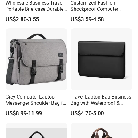
Wholesale Business Travel
Customized Fashion
Portable Briefcase Durable
Shockproof Computer
File Bag Laptop Computer
Laptop Messenger Bag
US$2.80-3.55
US$3.59-4.58
Bag
Business Briefcase
Grey Computer Laptop
Travel Laptop Bag Business
Messenger Shoulder Bag for
Bag with Waterproof &
Students
Scratch-Proof Travel Laptop
US$8.99-11.99
US$4.70-5.00
Bag