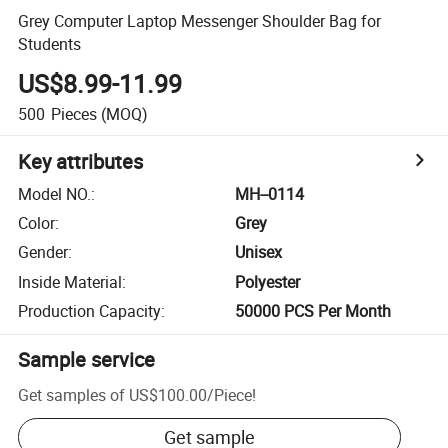
Grey Computer Laptop Messenger Shoulder Bag for
Students
US$8.99-11.99
500
Pieces
(MOQ)
Key attributes
Model NO.
:
MH--0114
Color
:
Grey
Gender
:
Unisex
Inside Material
:
Polyester
Production Capacity
:
50000 PCS Per Month
Sample service
Get samples of
US$100.00
/
Piece
!
Get sample