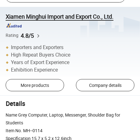
Xiamen Minghui Import and Export Co., Ltd.
4.8/5
Rating
Importers and Exporters
High Repeat Buyers Choice
Years of Export Experience
Exhibition Experience
More products
Company details
Details
Name Grey Computer, Laptop, Messenger, Shoulder Bag for
Students
Item No. MH--0114
Specification 15.7 x 5.2 x 12.6inch