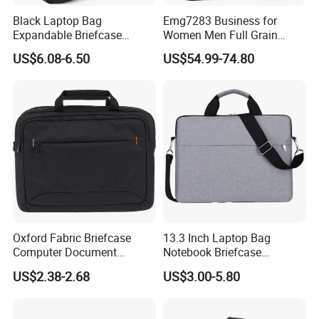
Black Laptop Bag
Emg7283 Business for
Expandable Briefcase
Women Men Full Grain
Computer Bag Men Women
Leather Laptop Office Bags
US$6.08-6.50
US$54.99-74.80
Work Vintage Handmade
Men's Messenger Bag
Oxford Fabric Briefcase
13.3 Inch Laptop Bag
Computer Document
Notebook Briefcase
Organizer Handbag for
Messenger Meeting College
US$2.38-2.68
US$3.00-5.80
Office or School Carrying
Conference Laptop Bag
Laptop Bag