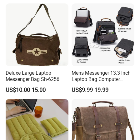
Messenger Laptop Shoulder
Bag
Deluxe Large Laptop
Mens Messenger 13.3 Inch
Messenger Bag Sh-6256
Laptop Bag Computer
Briefcase
US$10.00-15.00
US$9.99-19.99