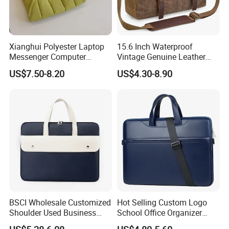
Xianghui Polyester Laptop
15.6 Inch Waterproof
Messenger Computer
Vintage Genuine Leather
Shoulder Bag Briefcase
Waxed Canvas Mens
US$7.50-8.20
US$4.30-8.90
Notebook Messenger Bag
BSCI Wholesale Customized
Hot Selling Custom Logo
Shoulder Used Business
School Office Organizer
Notebook Computer Laptop
Briefcase Leather Laptop