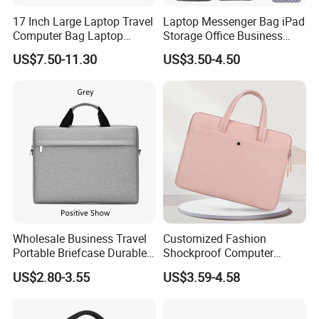
17 Inch Large Laptop Travel
Laptop Messenger Bag iPad
Computer Bag Laptop
Storage Office Business
Briefcase Travel Briefcase
Computer Briefcase Tote
US$7.50-11.30
US$3.50-4.50
Bag
Handbag
Wholesale Business Travel
Customized Fashion
Portable Briefcase Durable
Shockproof Computer
File Bag Laptop Computer
Laptop Messenger Bag
US$2.80-3.55
US$3.59-4.58
Bag
Business Briefcase