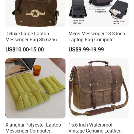
Deluxe Large Laptop
Mens Messenger 13.3 Inch
Messenger Bag Sh-6256
Laptop Bag Computer
Briefcase
US$10.00-15.00
US$9.99-19.99
Xianghui Polyester Laptop
15.6 Inch Waterproof
Messenger Computer
Vintage Genuine Leather