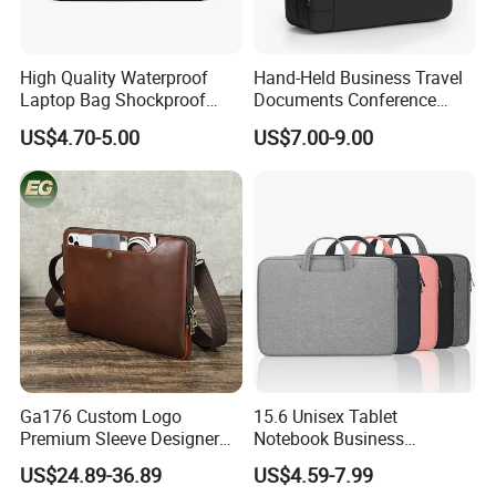
High Quality Waterproof
Hand-Held Business Travel
Laptop Bag Shockproof
Documents Conference
Sleeve Bag for Men Laptop
Meeting Laptop Computer
US$4.70-5.00
US$7.00-9.00
Bag
Notebook Messenger Pack
Bag
Ga176 Custom Logo
15.6 Unisex Tablet
Premium Sleeve Designer
Notebook Business
Business Computer Hand
Messenger Shoulder
US$24.89-36.89
US$4.59-7.99
Bags Leather Men Vintage
Computer Laptop Bag