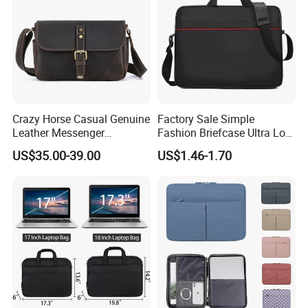
Crazy Horse Casual Genuine
Factory Sale Simple
Leather Messenger
Fashion Briefcase Ultra Low
Shoulder Bag
Price Office Laptop Bag
US$35.00-39.00
US$1.46-1.70