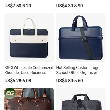
Shoulder Bag Briefcase
Waxed Canvas Mens
US$7.50-8.20
US$4.30-8.90
Notebook Messenger Bag
BSCI Wholesale Customized
Hot Selling Custom Logo
Shoulder Used Business
School Office Organizer
Notebook Computer Laptop
Briefcase Leather Laptop
US$5.28-6.08
US$4.80-5.60
Bag
Bag