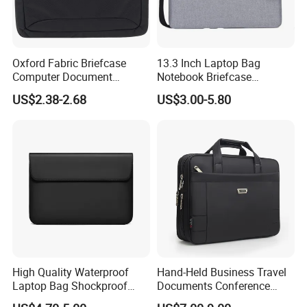
Oxford Fabric Briefcase
13.3 Inch Laptop Bag
Computer Document
Notebook Briefcase
Organizer Handbag for
Messenger Meeting College
US$2.38-2.68
US$3.00-5.80
Office or School Carrying
Conference Laptop Bag
Laptop Bag
High Quality Waterproof
Hand-Held Business Travel
Laptop Bag Shockproof
Documents Conference
Sleeve Bag for Men Laptop
Meeting Laptop Computer