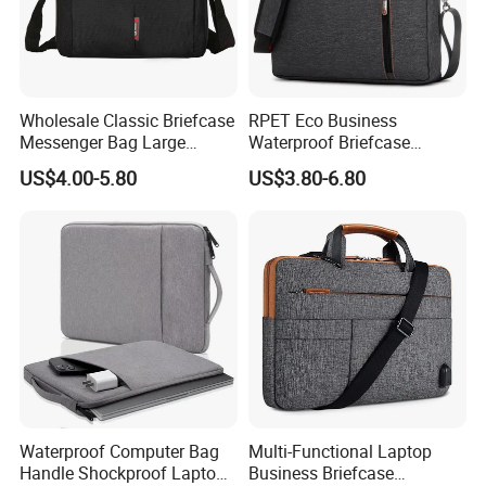
Wholesale Classic Briefcase
RPET Eco Business
Messenger Bag Large
Waterproof Briefcase
Capacity Laptop Case
Laptop Bag Messenger
US$4.00-5.80
US$3.80-6.80
Portable Laptop Bag
Shoulder Bag
Waterproof Computer Bag
Multi-Functional Laptop
Handle Shockproof Laptop
Business Briefcase