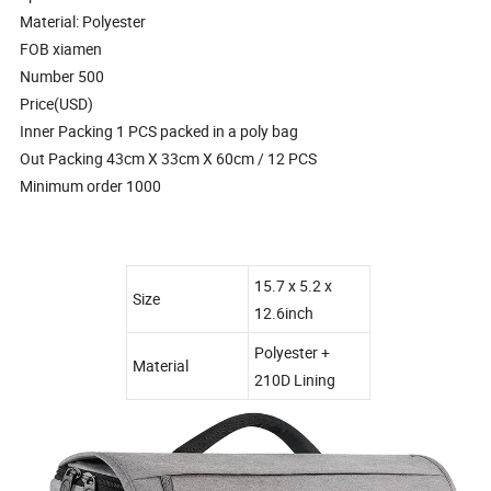
Material: Polyester
FOB xiamen
Number 500
Price(USD)
Inner Packing 1 PCS packed in a poly bag
Out Packing 43cm X 33cm X 60cm / 12 PCS
Minimum order 1000
15.7 x 5.2 x
Size
12.6inch
Polyester +
Material
210D Lining