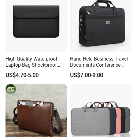
High Quality Waterproof
Hand-Held Business Travel
Laptop Bag Shockproof
Documents Conference
Sleeve Bag for Men Laptop
Meeting Laptop Computer
US$4.70-5.00
US$7.00-9.00
Bag
Notebook Messenger Pack
Bag