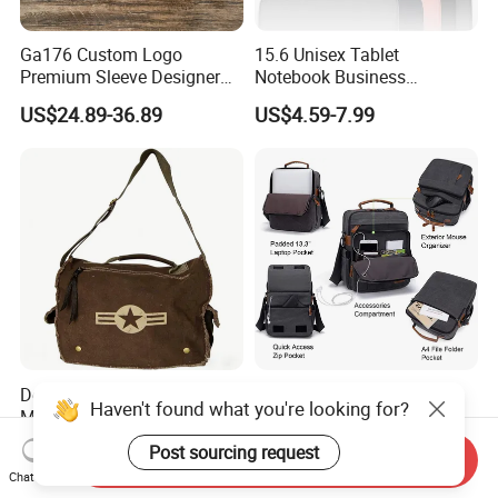
Ga176 Custom Logo
15.6 Unisex Tablet
Premium Sleeve Designer
Notebook Business
Business Computer Hand
Messenger Shoulder
US$24.89-36.89
US$4.59-7.99
Bags Leather Men Vintage
Computer Laptop Bag
Messenger Laptop Shoulder
Bag
Deluxe Large Laptop
Mens Messenger 13.3 Inch
Haven't found what you're looking for?
Messenger Bag Sh-6256
Laptop Bag Computer
Briefcase
US$10.00-15.00
US$9.99-19.99
Post sourcing request
Send Inquiry
Chat Now