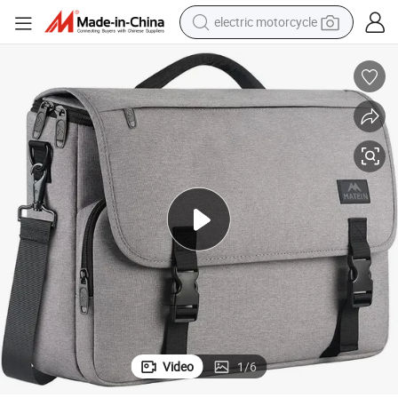
electric motorcycle
tote bag
perfume
basketball shoe
powder
electric bike
human hair wig
motorcycle
Video
1
/
6