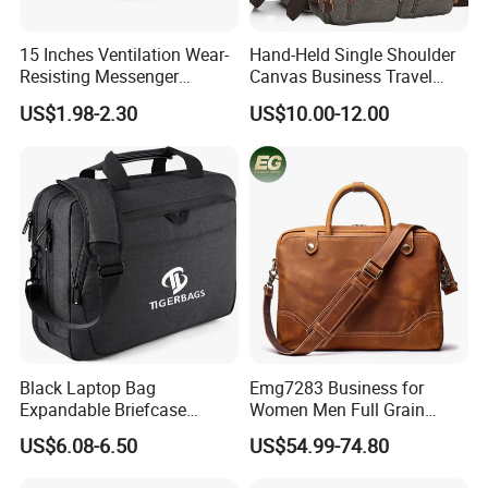
15 Inches Ventilation Wear-
Hand-Held Single Shoulder
Resisting Messenger
Canvas Business Travel
Shoulder Laptop Bag
Conference Briefcase
US$1.98-2.30
US$10.00-12.00
Laptop Computer Notebook
Messenger Handbag Bag
(CY3542)
Black Laptop Bag
Emg7283 Business for
Expandable Briefcase
Women Men Full Grain
Computer Bag Men Women
Leather Laptop Office Bags
US$6.08-6.50
US$54.99-74.80
Work Vintage Handmade
Men's Messenger Bag