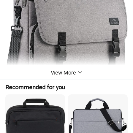
View More
Recommended for you