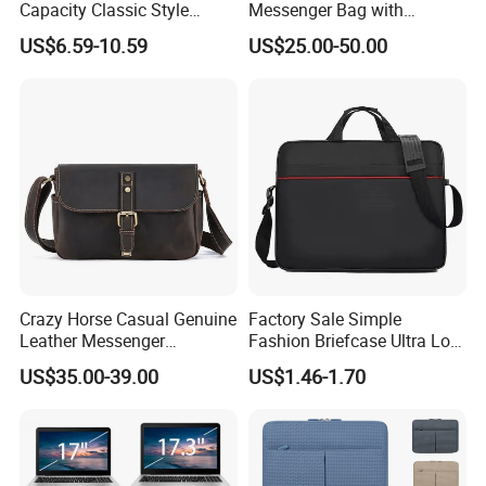
Capacity Classic Style
Messenger Bag with
Laptop Bag Briefcase
Computer Bags
US$6.59-10.59
US$25.00-50.00
Crazy Horse Casual Genuine
Factory Sale Simple
Leather Messenger
Fashion Briefcase Ultra Low
Shoulder Bag
Price Office Laptop Bag
US$35.00-39.00
US$1.46-1.70