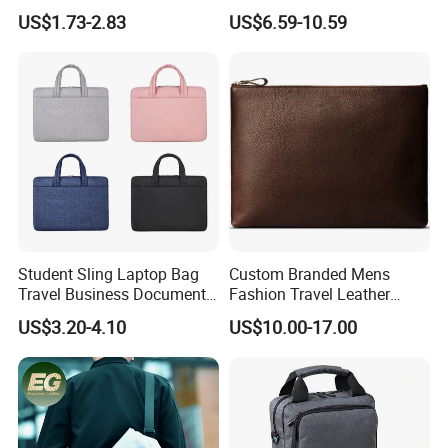
Holder Cover Sleeve
Messenger Bag with USB
US$1.73-2.83
US$6.59-10.59
Charging Port
Student Sling Laptop Bag
Custom Branded Mens
Travel Business Document
Fashion Travel Leather
Messenger Tote Bag
Envelope Messenger
US$3.20-4.10
US$10.00-17.00
Briefcase Business Laptop
Bag