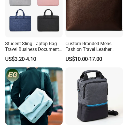
Student Sling Laptop Bag
Custom Branded Mens
Travel Business Document
Fashion Travel Leather
Messenger Tote Bag
Envelope Messenger
US$3.20-4.10
US$10.00-17.00
Briefcase Business Laptop
Bag