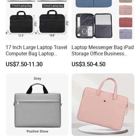
17 Inch Large Laptop Travel
Laptop Messenger Bag iPad
Computer Bag Laptop
Storage Office Business
Briefcase Travel Briefcase
Computer Briefcase Tote
US$7.50-11.30
US$3.50-4.50
Bag
Handbag