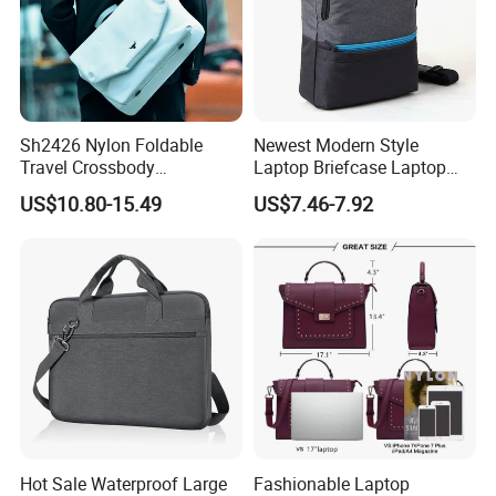
Sh2426 Nylon Foldable
Newest Modern Style
Travel Crossbody
Laptop Briefcase Laptop
Messenger Bags Shoulder
Bag (SM5269)
US$10.80-15.49
US$7.46-7.92
Custom Computer for Men
with Logo Customizable
Laptop Bag
Hot Sale Waterproof Large
Fashionable Laptop