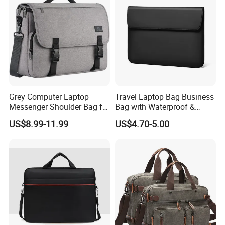
Grey Computer Laptop
Travel Laptop Bag Business
Messenger Shoulder Bag for
Bag with Waterproof &
Students
Scratch-Proof Travel Laptop
US$8.99-11.99
US$4.70-5.00
Bag