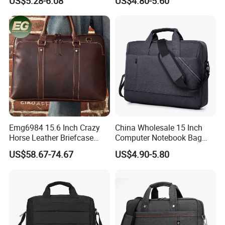
US$5.28-6.08
US$4.80-5.60
Bag
Bag
Emg6984 15.6 Inch Crazy
China Wholesale 15 Inch
Horse Leather Briefcase
Computer Notebook Bag
Men Messenger Custom
Messenger Laptop Bag with
US$58.67-74.67
US$4.90-5.80
Business Student Luxury
Strap
Wholesale for Cover Book
Computer Crossbody Bag
Laptop