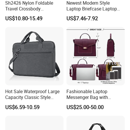
Sh2426 Nylon Foldable
Newest Modern Style
Travel Crossbody
Laptop Briefcase Laptop
Messenger Bags Shoulder
Bag (SM5269)
US$10.80-15.49
US$7.46-7.92
Custom Computer for Men
with Logo Customizable
Laptop Bag
Hot Sale Waterproof Large
Fashionable Laptop
Capacity Classic Style
Messenger Bag with
Laptop Bag Briefcase
Computer Bags
US$6.59-10.59
US$25.00-50.00