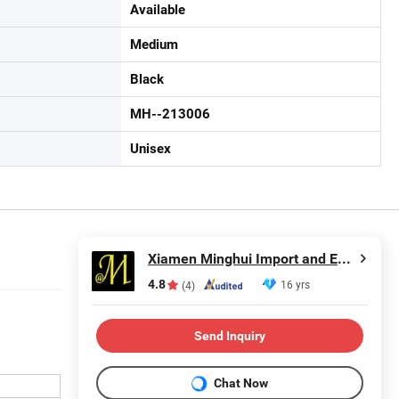
Available
Medium
Black
MH--213006
Unisex
Xiamen Minghui Import and Export Co., Ltd.
4.8
16 yrs
(4)
Send Inquiry
Chat Now