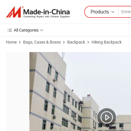
Products
All Categories
Home
Bags, Cases & Boxes
Backpack
Hiking Backpack
Product Images of Hydration Water Backpacks for Camping