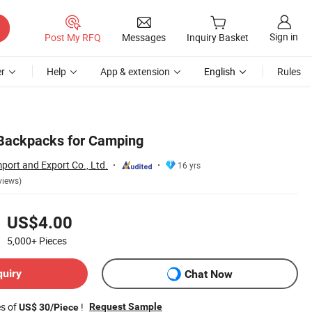
Sign in
Post My RFQ
Messages
Inquiry Basket
r
Help
App & extension
English
Rules
 Backpacks for Camping
port and Export Co., Ltd.
16 yrs
views)
US$4.00
5,000+
Pieces
quiry
Chat Now
es of
!
Request Sample
US$ 30/Piece