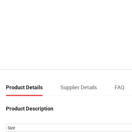
Supplier Details
FAQ
Product Details
Product Description
Size