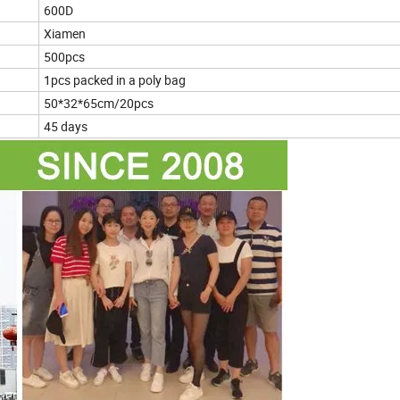
600D
Xiamen
500pcs
1pcs packed in a poly bag
50*32*65cm/20pcs
45 days