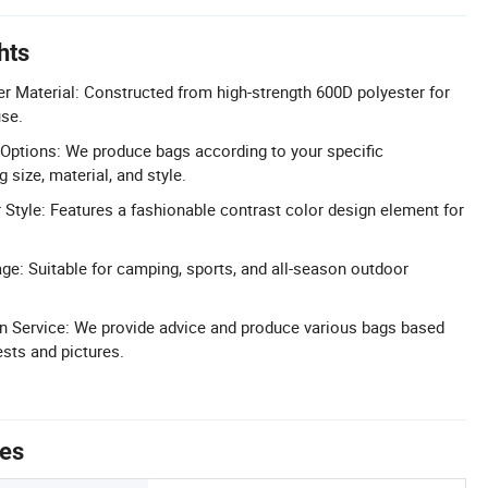
hts
r Material: Constructed from high-strength 600D polyester for
use.
Options: We produce bags according to your specific
 size, material, and style.
 Style: Features a fashionable contrast color design element for
ge: Suitable for camping, sports, and all-season outdoor
n Service: We provide advice and produce various bags based
ests and pictures.
tes