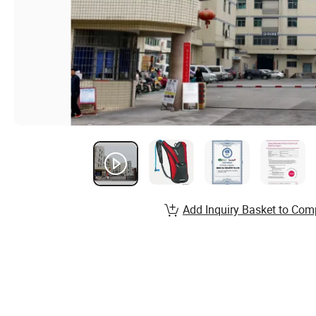
Add Inquiry Basket to Com