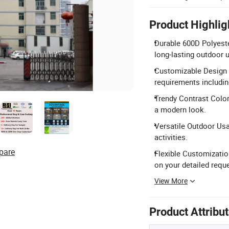
Product Highlig
Durable 600D Polyeste
long-lasting outdoor 
Customizable Design 
requirements including
Trendy Contrast Color
a modern look.
Versatile Outdoor Usa
activities.
pare
Flexible Customizatio
on your detailed requ
View More
Product Attribu