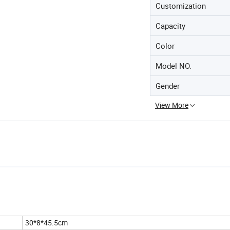
Customization
Capacity
Color
Model NO.
Gender
View More
30*8*45.5cm