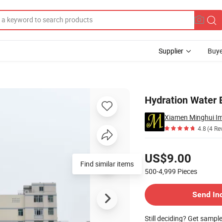
Supplier
Buye
Hydration Water
Xiamen Minghui Im
4.8
(4 Re
Pricing
US$9.00
500-4,999
Pieces
Contact Supplier
Send In
Still deciding? Get sampl