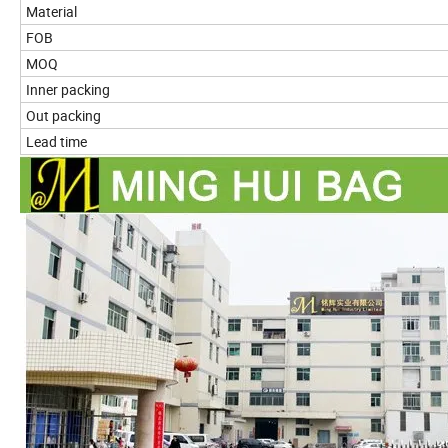
Material
FOB
MOQ
Inner packing
Out packing
Lead time