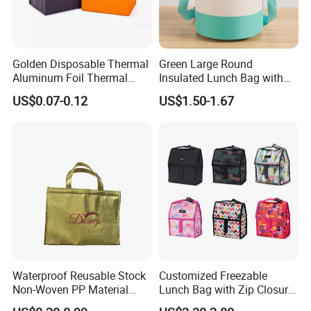
Golden Disposable Thermal
Green Large Round
Aluminum Foil Thermal
Insulated Lunch Bag with
Insulation Bag Food
Thick Aluminum Foil Cooler
US$0.07-0.12
US$1.50-1.67
Delivery Packaging Tote
Bag
Lunch Bag Insulated Cooler
Bag Non Woven Cooler Bag
Waterproof Reusable Stock
Customized Freezable
Non-Woven PP Material
Lunch Bag with Zip Closure
Takeaway Tote for Food
Rolled up Stored in Freezer