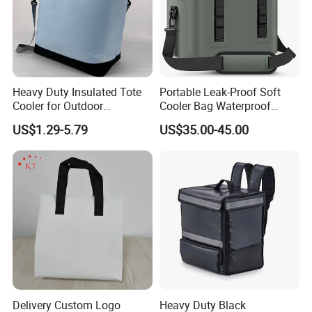
Heavy Duty Insulated Tote
Portable Leak-Proof Soft
Cooler for Outdoor
Cooler Bag Waterproof
Adventures
Insulated Soft Sided Picnic
US$1.29-5.79
US$35.00-45.00
Bag Travel Tote Lunch Food
Bag
Delivery Custom Logo
Heavy Duty Black