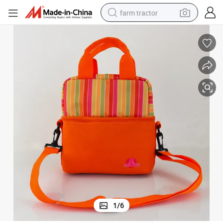
farm tractor
weight loss capsule
racing motorcycle
smart phone
basketball shoe
pullover hoody
crawler excavator
reagent
1
/
6