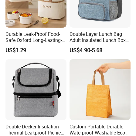
Durable Leak-Proof Food-
Double Layer Lunch Bag
Safe Oxford Long-Lasting-
Adult Insulated Lunch Box
Insulated Water-Resistant
Leakproof Food Cooler Bag
US$1.29
US$4.90-5.68
Easy-Clean Outdoor-Picnic
Portable Lunch Cooler Bag
Product Advantages:
1.For the material: recyclable and accept customized.
2.For the silk screen :making the printing durable even washed by
hand.
3.For the sewing: the bag is much durable and can carry heavier
Double-Decker Insulation
Custom Portable Durable
thing under the good sewing.
Thermal Leakproof Picnic
Waterproof Washable Eco-