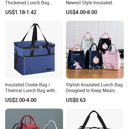
Thickened Lunch Bag
Newest Style Insulated
Large-Capacity Insulated
Backpack Waterproof Food
US$1.18-1.42
US$4.00-8.00
Cooler Bag Portable Ice Tote
Delivery Bag
Insulated Cooler Bag /
Stylish Insulated Lunch Bag
Thermal Lunch Bag with
Designed to Keep Meals
Reinforced Base for Food &
Warm and Fresh
US$2.00-4.00
US$0.63
Beverage Transport