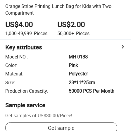
Orange Stripe Printing Lunch Bag for Kids with Two
Compartment
US$4.00
US$2.00
1,000-49,999
Pieces
50,000+
Pieces
Key attributes
Model NO.
:
MH-0138
Color
:
Pink
Material
:
Polyester
Size
:
23*11*25cm
Production Capacity
:
50000 PCS Per Month
Sample service
Get samples of
US$30.00
/
Piece
!
Get sample