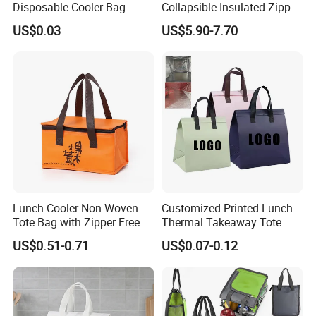
Disposable Cooler Bag
Collapsible Insulated Zipper
Waterproof Aluminum Foil
Cooler Bag with Hard
US$0.03
US$5.90-7.70
Non Woven Cooler Bag
Bottom Insert
Thermal Insulated Cooler
Our Advantages
Bag
1.
Decades
of professional bag and luggage R&D expertise,OEM
& ODM are welcome
2. Have
BSCI,SGS Audit
, can do other certificates for our
customers if needed
Lunch Cooler Non Woven
Customized Printed Lunch
Tote Bag with Zipper Free
Thermal Takeaway Tote
Sample Small Bottle
Insulated Bags for Catering
US$0.51-0.71
US$0.07-0.12
Thermal Cooler Bag for
Drinking
3. Large-scale manufacturing for various bag styles:150 workers
Food Waterproof Non-
and 4 product lines
Woven Insulated Cooler
Lunch Bag