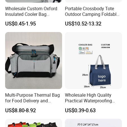
Q3: Can we get any discount from your company?
Wholesale Custom Oxford
Portable Crossbody Tote
Insulated Cooler Bag
Outdoor Camping Foldable
A3: We offer extra discount for large purchasing quantity.
Thermal Lunch Box Bags
Soft Insulated Cooler Bag
US$0.45-1.95
US$10.52-13.32
for Kids
Q4: How long is the lead time?
A4: Normally within 45 days after we received 30%TT deposit.
Q5: How to control your quality?
A5: We have professional QC team to examine the bags before its
packing.
Multi-Purpose Thermal Bag
Wholesale High Quality
for Food Delivery and
Practical Waterproofing
Picnics
Lunch Insulated Cooler
US$8.80-8.92
US$0.39-0.63
Q6: How to guarantee punctual shipment for my order?
Carry Bags
A6: We give priority to export orders and keep updating progress