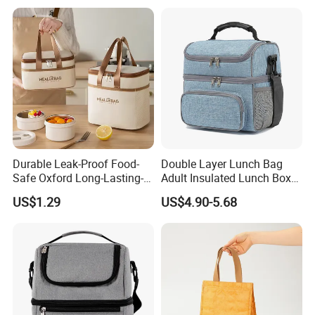
Durable Leak-Proof Food-
Double Layer Lunch Bag
Safe Oxford Long-Lasting-
Adult Insulated Lunch Box
Insulated Water-Resistant
Leakproof Food Cooler Bag
US$1.29
US$4.90-5.68
Easy-Clean Outdoor-Picnic
Portable Lunch Cooler Bag