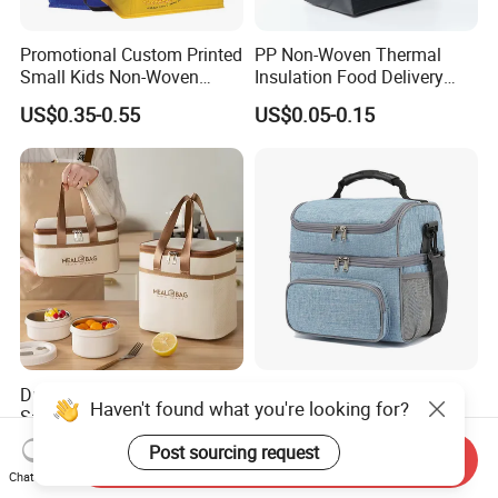
Promotional Custom Printed
PP Non-Woven Thermal
Small Kids Non-Woven
Insulation Food Delivery
Insulated Cooling Bag
Takeaway Cooler Bag
US$0.35-0.55
US$0.05-0.15
Durable Leak-Proof Food-
Double Layer Lunch Bag
Haven't found what you're looking for?
Safe Oxford Long-Lasting-
Adult Insulated Lunch Box
Insulated Water-Resistant
Leakproof Food Cooler Bag
US$1.29
US$4.90-5.68
Post sourcing request
Send Inquiry
Easy-Clean Outdoor-Picnic
Chat Now
Portable Lunch Cooler Bag