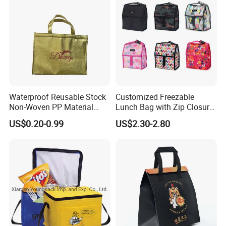
Waterproof Reusable Stock
Customized Freezable
Non-Woven PP Material
Lunch Bag with Zip Closure
Takeaway Tote for Food
Rolled up Stored in Freezer
US$0.20-0.99
US$2.30-2.80
Lunch with Handle for
Gel Freeze Cooler Bag
Durian Thermal Insulated
Cooler Bag