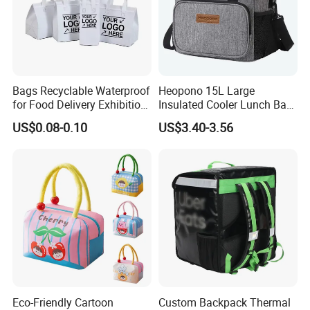
Bags Recyclable Waterproof
Heopono 15L Large
for Food Delivery Exhibition
Insulated Cooler Lunch Bag
Heat Preservation
for Adults
US$0.08-0.10
US$3.40-3.56
Supermarket
Eco-Friendly Cartoon
Custom Backpack Thermal