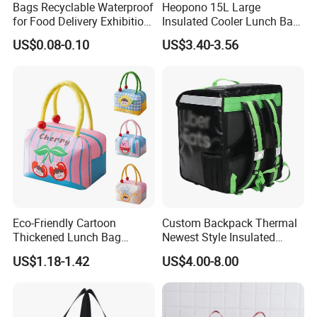
Bags Recyclable Waterproof
Heopono 15L Large
quality of the goods from buying the materials to its packing.
for Food Delivery Exhibition
Insulated Cooler Lunch Bag
Heat Preservation
for Adults
US$0.08-0.10
US$3.40-3.56
Supermarket
Our Case
Eco-Friendly Cartoon
Custom Backpack Thermal
Thickened Lunch Bag
Newest Style Insulated
Large-Capacity Insulated
Backpack Waterproof Food
US$1.18-1.42
US$4.00-8.00
Cooler Bag Portable Ice Tote
Delivery Bag