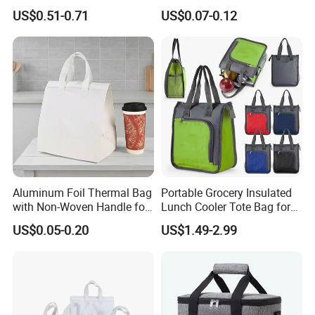
Sample Small Bottle
Insulated Bags for Catering
US$0.51-0.71
US$0.07-0.12
Thermal Cooler Bag for
Drinking
Food Waterproof Non-
Woven Insulated Cooler
Lunch Bag
Aluminum Foil Thermal Bag
Portable Grocery Insulated
with Non-Woven Handle for
Lunch Cooler Tote Bag for
Food Delivery
Shopping, Beach, Office,
US$0.05-0.20
US$1.49-2.99
Promotion