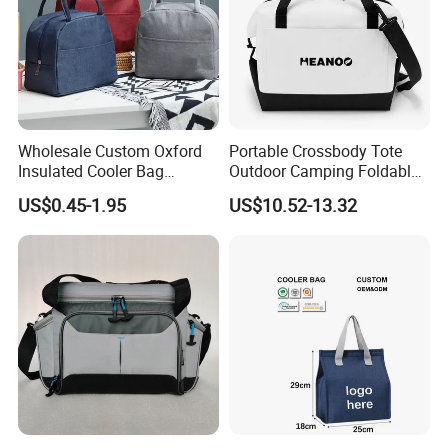
Wholesale Custom Oxford
Portable Crossbody Tote
Insulated Cooler Bag
Outdoor Camping Foldable
Thermal Lunch Box Bags
Soft Insulated Cooler Bag
US$0.45-1.95
US$10.52-13.32
for Kids