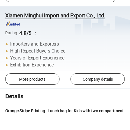
Xiamen Minghui Import and Export Co., Ltd.
4.8/5
Rating
Importers and Exporters
High Repeat Buyers Choice
Years of Export Experience
Exhibition Experience
More products
Company details
Details
Orange Stripe Printing Lunch bag for Kids with two compartment