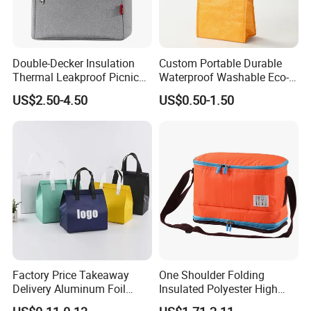
Double-Decker Insulation
Custom Portable Durable
Thermal Leakproof Picnic
Waterproof Washable Eco-
Lunch Cooler Bag with
Friendly Thermal Insulated
US$2.50-4.50
US$0.50-1.50
Shoulder Strap
Tyvek Lunch Cooler Bag
Factory Price Takeaway
One Shoulder Folding
Delivery Aluminum Foil
Insulated Polyester High
Cooler Disposablethermal
Quality Lunch Bag