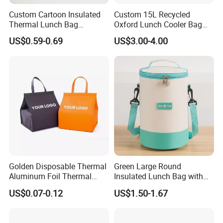
Custom Cartoon Insulated
Custom 15L Recycled
Thermal Lunch Bag
Oxford Lunch Cooler Bag
Portable Multifunction
Insulation Cooler Box
US$0.59-0.69
US$3.00-4.00
Outdoor Polyester Food
Picnic Box for Women and
Kids 2 Persons
Golden Disposable Thermal
Green Large Round
Aluminum Foil Thermal
Insulated Lunch Bag with
Insulation Bag Food
Thick Aluminum Foil Cooler
US$0.07-0.12
US$1.50-1.67
Delivery Packaging Tote
Bag
Lunch Bag Insulated Cooler
Bag Non Woven Cooler Bag