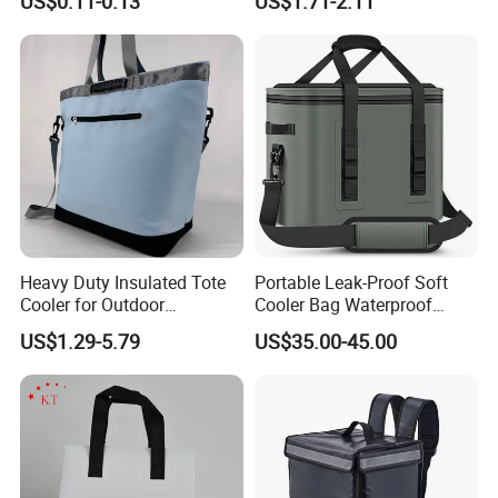
US$0.11-0.13
US$1.71-2.11
Insulated Bag with Plastic
Customizable Size for
Handle
Student Outdoor Use
Refrigeration Storage
Heavy Duty Insulated Tote
Portable Leak-Proof Soft
Cooler for Outdoor
Cooler Bag Waterproof
Adventures
Insulated Soft Sided Picnic
US$1.29-5.79
US$35.00-45.00
Bag Travel Tote Lunch Food
Bag