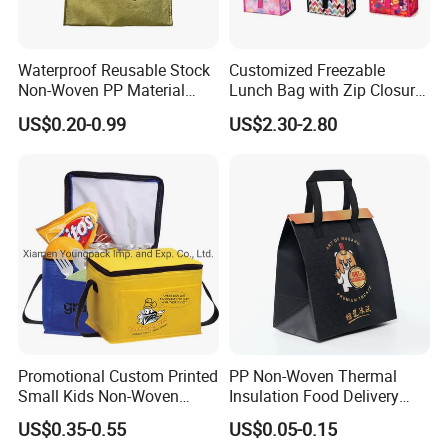
Waterproof Reusable Stock
Customized Freezable
Non-Woven PP Material
Lunch Bag with Zip Closure
Takeaway Tote for Food
Rolled up Stored in Freezer
US$0.20-0.99
US$2.30-2.80
Lunch with Handle for
Gel Freeze Cooler Bag
Durian Thermal Insulated
Cooler Bag
Promotional Custom Printed
PP Non-Woven Thermal
Small Kids Non-Woven
Insulation Food Delivery
Insulated Cooling Bag
Takeaway Cooler Bag
US$0.35-0.55
US$0.05-0.15