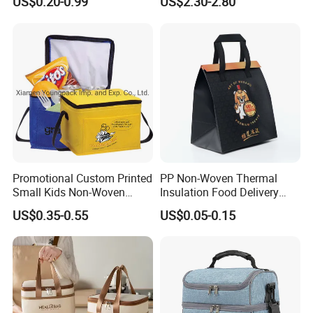
US$0.20-0.99
US$2.30-2.80
Lunch with Handle for
Gel Freeze Cooler Bag
Durian Thermal Insulated
Cooler Bag
Promotional Custom Printed
PP Non-Woven Thermal
Small Kids Non-Woven
Insulation Food Delivery
Insulated Cooling Bag
Takeaway Cooler Bag
US$0.35-0.55
US$0.05-0.15