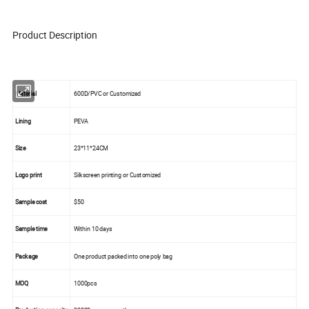
Product Description
Material
600D/PVC or Customized
Lining
PEVA
Size
23*11*24CM
Logo print
Silkscreen printing or Customized
Sample cost
$50
Sample time
Within 10 days
Package
One product packed into one poly bag
MOQ
1000pcs