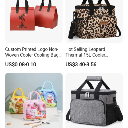
Custom Printed Logo Non-
Hot Selling Leopard
Woven Cooler Cooling Bag
Thermal 15L Cooler
Thermal Takeaway Bag
Inuslated Lunch Bag for
US$0.08-0.10
US$3.40-3.56
Insulated Insulation Lunch
Women Adults
Food Delivery Bag for Keep
Warm