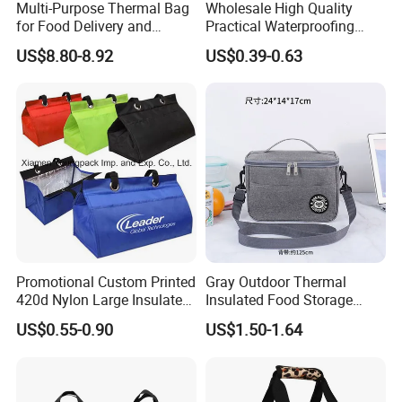
Multi-Purpose Thermal Bag
Wholesale High Quality
for Food Delivery and
Practical Waterproofing
Picnics
Lunch Insulated Cooler
US$8.80-8.92
US$0.39-0.63
Carry Bags
Promotional Custom Printed
Gray Outdoor Thermal
420d Nylon Large Insulated
Insulated Food Storage
Lunch Tote Bag for Cooler
Bags Reusable Lunch Box
US$0.55-0.90
US$1.50-1.64
Travel Cooler Bags