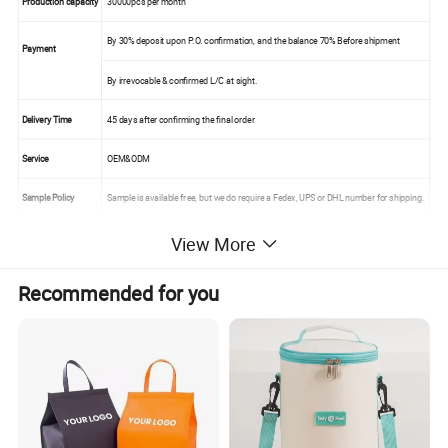
Production capacity
30000pcs per month
By 30% deposit upon P.O. confirmation, and the balance 70% Before shipment
Payment
By irrevocable & confirmed L/C at sight.
Delivery Time
45 days after confirming the final order
Service
OEM&ODM
Sample Policy
Sample is available free, but we do require a Fedex, UPS or DHL number for shipping.
FOB Port
Xiamen
View More
Recommended for you