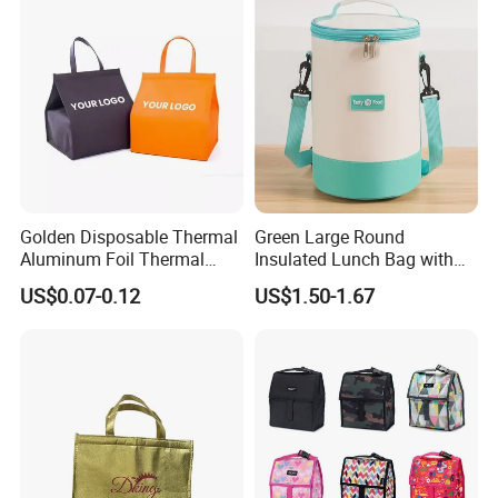
Kids 2 Persons
Golden Disposable Thermal
Green Large Round
Aluminum Foil Thermal
Insulated Lunch Bag with
Insulation Bag Food
Thick Aluminum Foil Cooler
US$0.07-0.12
US$1.50-1.67
Delivery Packaging Tote
Bag
Lunch Bag Insulated Cooler
Bag Non Woven Cooler Bag