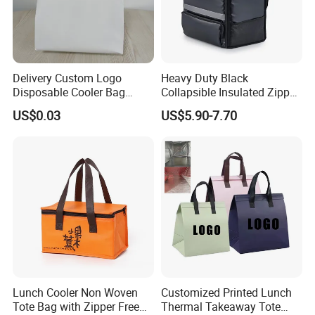
Delivery Custom Logo
Heavy Duty Black
Disposable Cooler Bag
Collapsible Insulated Zipper
Waterproof Aluminum Foil
Cooler Bag with Hard
US$0.03
US$5.90-7.70
Non Woven Cooler Bag
Bottom Insert
Thermal Insulated Cooler
Bag
Lunch Cooler Non Woven
Customized Printed Lunch
Tote Bag with Zipper Free
Thermal Takeaway Tote