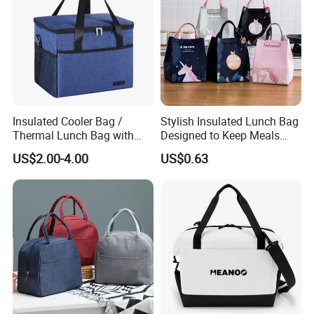
FAQ
Insulated Cooler Bag /
Stylish Insulated Lunch Bag
Thermal Lunch Bag with
Designed to Keep Meals
Reinforced Base for Food &
Warm and Fresh
US$2.00-4.00
US$0.63
Q1: How about sample and charge?
Beverage Transport
A1: Sample is free, but freight cost.
Q2: What about the payment?
A2: We accept T/T and L/C.