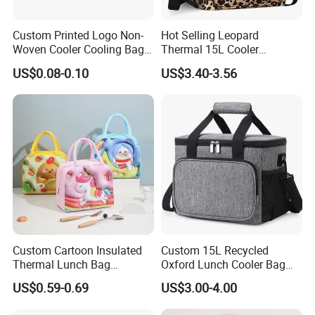
cause of the problem. If there is really a product problem, we will
redo without any charge.
Custom Printed Logo Non-
Hot Selling Leopard
Woven Cooler Cooling Bag
Thermal 15L Cooler
Thermal Takeaway Bag
Inuslated Lunch Bag for
US$0.08-0.10
US$3.40-3.56
Insulated Insulation Lunch
Women Adults
Food Delivery Bag for Keep
Warm
Custom Cartoon Insulated
Custom 15L Recycled
Thermal Lunch Bag
Oxford Lunch Cooler Bag
Portable Multifunction
Insulation Cooler Box
US$0.59-0.69
US$3.00-4.00
Outdoor Polyester Food
Picnic Box for Women and