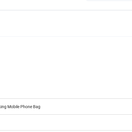
cking Mobile Phone Bag