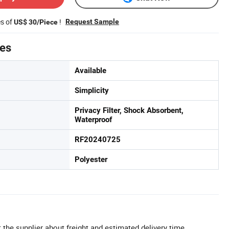
es of
!
Request Sample
US$ 30/Piece
tes
Available
Simplicity
Privacy Filter, Shock Absorbent,
Waterproof
RF20240725
Polyester
 the supplier about freight and estimated delivery time.