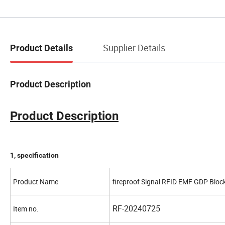
Supplier Details
Product Details
Product Description
Product Description
1, specification
Product Name
fireproof Signal RFID EMF GDP Blo
RF-20240725
Item no.