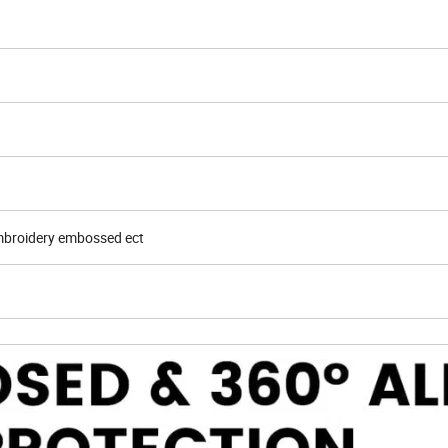
embroidery embossed ect