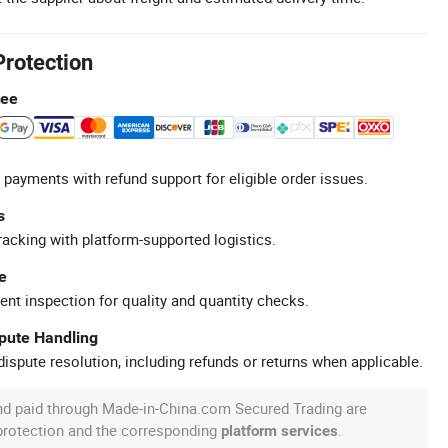
Protection
tee
 payments with refund support for eligible order issues.
s
racking with platform-supported logistics.
e
ent inspection for quality and quantity checks.
spute Handling
ispute resolution, including refunds or returns when applicable.
nd paid through Made-in-China.com Secured Trading are
 protection and the corresponding
.
platform services