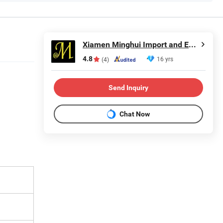
Xiamen Minghui Import and Export Co., Ltd.
4.8
16 yrs
(4)
Send Inquiry
Chat Now