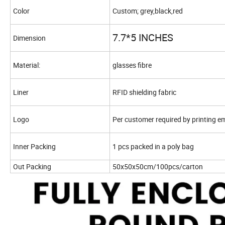
Color
Custom; grey,black,red
7.7*5 INCHES
Dimension
Material:
glasses fibre
Liner
RFID shielding fabric
Logo
Per customer required by printing 
Inner Packing
1 pcs packed in a poly bag
Out Packing
50x50x50cm/100pcs/carton