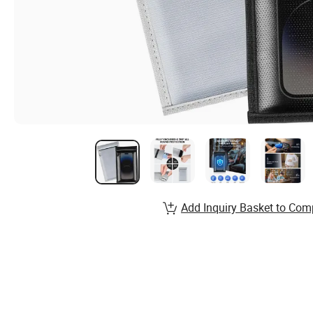
Add Inquiry Basket to Com