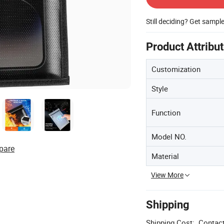
Still deciding? Get sampl
Product Attribu
Customization
Style
Function
Model NO.
pare
Material
View More
Shipping
Shipping Cost:
Contact