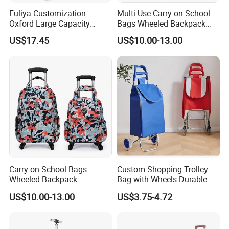
Fuliya Customization
Multi-Use Carry on School
Oxford Large Capacity
Bags Wheeled Backpack
Waterproof Cloth Luggage
Business Travel Removable
US$17.45
US$10.00-13.00
Set Soft Zipper Travel Bag
Hand Trolley Luggage
Trolley Suitcase
Backpack Bag with 2
Wheels
Carry on School Bags
Custom Shopping Trolley
Wheeled Backpack
Bag with Wheels Durable
Business Travel Removable
600d Oxford Fabric for
US$10.00-13.00
US$3.75-4.72
Hand Trolley Luggage
Supermarket
Backpack Bag with 2
Wheels