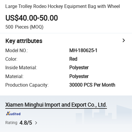
Large Trolley Rodeo Hockey Equipment Bag with Wheel
US$40.00-50.00
500
Pieces
(MOQ)
Key attributes
Model NO.
:
MH-180625-1
Color
:
Red
Inside Material
:
Polyester
Material
:
Polyester
Production Capacity
:
30000 PCS Per Month
Xiamen Minghui Import and Export Co., Ltd.
4.8/5
Rating