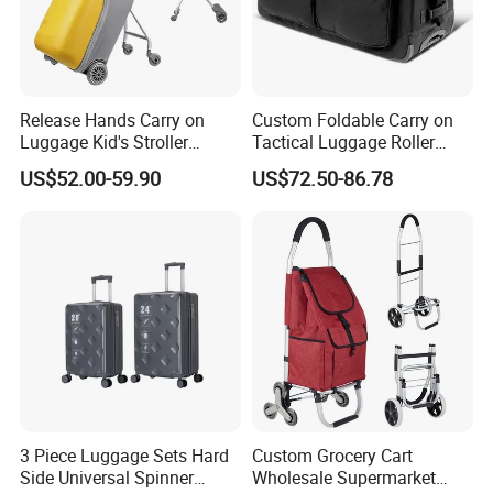
Release Hands Carry on
Custom Foldable Carry on
Luggage Kid's Stroller
Tactical Luggage Roller
Riding Suitcases
Rolling Duffle Trolley Gear
US$52.00-59.90
US$72.50-86.78
Travel Duffel Bag with
Wheel for Men Women
Packaging & Shipping
3 Piece Luggage Sets Hard
Custom Grocery Cart
1,Packing
Side Universal Spinner
Wholesale Supermarket