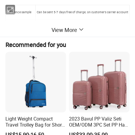
Reference sample
Can be sent 5-7 days free of charge, on customer's carrier account
Customized sample
Can be sent 7-10 days after getting artwork
View More
Sample charge
please contact with our sales staff
Recommended for you
4, Large trolley Rodeo hockey equipment bag with wheel Picture
with detail
Light Weight Compact
2023 Bavul PP Valiz Seti
Travel Trolley Bag for Short
OEM/ODM 3PC Set PP Hard
Stays
Shell Travel Bag Luggage
US$15.90-16.50
US$33.00-35.00