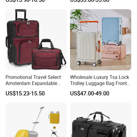
Suit Case
Promotional Travel Select
Wholesale Luxury Tsa Lock
Amsterdam Expandable
Trolley Luggage Bag Front
Rolling Upright Luggage
Open Aluminum Frame
US$15.23-15.50
US$47.00-49.00
Suitcase for Men