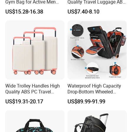
Gym Bag for Active Men
Quality Travel Luggage ABS
and Women
Trolley Case Luggage
US$15.28-16.38
US$7.40-8.10
Wide Trolley Handles High
Waterproof High Capacity
Quality ABS PC Travel
Drop-Bottom Wheeled
Suitcase Trolley Luggage
Duffel Trolley Luggage Bag
US$19.31-20.17
US$89.99-91.99
Bag Multi Colors Large
Travel Bag
Capacity Outdoor Maletas
De Viaje Set Factroy Price