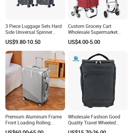
3 Piece Luggage Sets Hard
Custom Grocery Cart
Side Universal Spinner
Wholesale Supermarket
Wheels Lightweight Carry
Climb Stairs Folding
US$9.80-10.50
US$4.00-5.00
on Travel Suitcase
Shopping Trolley Bag
(XHP159)
Outdoor Folding Hand
Trolley Cart Bag
Premium Aluminum Frame
Wholesale Fashion Good
Front Loading Rolling
Quality Travel Wheeled
Suitcase Anti-Theft Design
Duffel Sport Gym Carry on
US$60.00-65.00
US$15.70-26.00