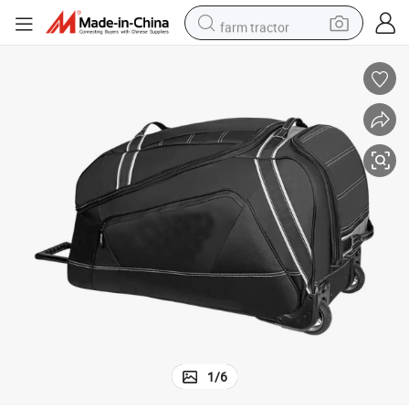
farm tractor
weight loss capsule
racing motorcycle
smart phone
basketball shoe
pullover hoody
crawler excavator
reagent
1
/
6