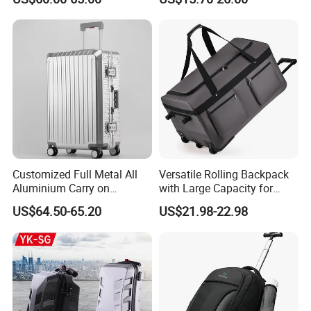
Large Capacity Travel Case
Cabin Hand Shoulder
with Tsa Lock & Smooth
Trolley Travel Luggage Bag
Silent Wheels Luggage Bag
Luggage Set
Customized Full Metal All
Versatile Rolling Backpack
Aluminium Carry on
with Large Capacity for
Suitcase Luggage Metal
Travel
US$64.50-65.20
US$21.98-22.98
Trolley Bags