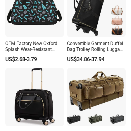
OEM Factory New Oxford
Convertible Garment Duffel
Splash Wear-Resistant
Bag Trolley Rolling Luggage
Cross Body Luggage
Suitcase with Wheels
US$2.68-3.79
US$34.86-37.94
Travelling Bag