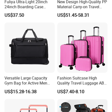
Fuliya Ultra-Light 20inch
New Design High-Quality PP
24inch Boarding Case
Material Carry-on Travel
Travel School Unisex Trolley
Trolley Waterproof and
US$37.50
US$51.45-58.31
Case Password Lock PC
Deformation Suitcase
Aluminum Luggage
Suitcase
Versatile Large Capacity
Fashion Suitcase High
Our Advantages
Gym Bag for Active Men
Quality Travel Luggage ABS
and Women
Trolley Case Luggage
1.
Decades
of professional bag and luggage R&D expertise,OEM
US$15.28-16.38
US$7.40-8.10
& ODM are welcome
2. Have
BSCI,SGS and Audit
, can do other certificates for our
customers if needed
.