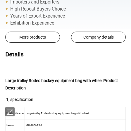
Importers and Exporters
High Repeat Buyers Choice
Years of Export Experience
Exhibition Experience
More products
Company details
Details
Large trolley Rodeo hockey equipment bag with wheel Product
Description
1, specification
Product Name
Large trolley Rodeo hockey equipment bag with wheel
Item no.
MH-180625-1