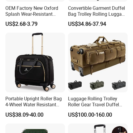
OEM Factory New Oxford
Convertible Garment Duffel
Splash Wear-Resistant
Bag Trolley Rolling Luggage
Our Case
Cross Body Luggage
Suitcase with Wheels
US$2.68-3.79
US$34.86-37.94
Travelling Bag
Certificate
FAQ
Q1: How about sample and charge?
Portable Upright Roller Bag
Luggage Rolling Trolley
A1: Sample is free, but freight cost.
4-Wheel Water Resistant
Roller Gear Travel Duffel
Luggage
Bag with Wheel
US$38.09-40.00
US$100.00-160.00
Q2: What about the payment?