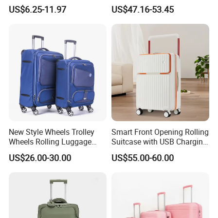
Backpack Wheeled School
Simple Fashion Luggage
US$6.25-11.97
US$47.16-53.45
Backpack
Case
New Style Wheels Trolley
Smart Front Opening Rolling
Wheels Rolling Luggage
Suitcase with USB Charging
Leisure Business Travel
Port & Cup Holder Hard
US$26.00-30.00
US$55.00-60.00
Suitcase Bag Case
Shell Carry on Luggage
(CY3404)
Laptop Compartment
Business Travel Trolley