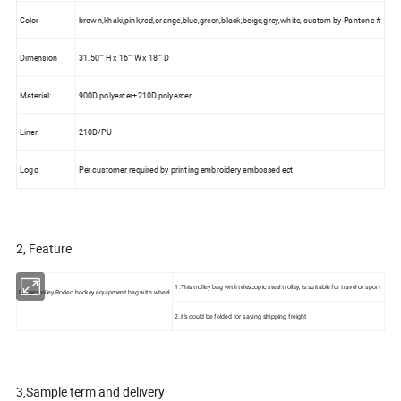
Color
brown,khaki,pink,red,orange,blue,green,black,beige,grey,white, custom by Pantone #
Dimension
31.50"" H x 16"" W x 18"" D
Material:
900D polyester+210D polyester
Liner
210D/PU
Logo
Per customer required by printing embroidery embossed ect
2, Feature
1.This trolley bag with telescopic steel trolley, is suitable for travel or sport
Large trolley Rodeo hockey equipment bag with wheel
2.it's could be folded for saving shipping freight
3,Sample term and delivery