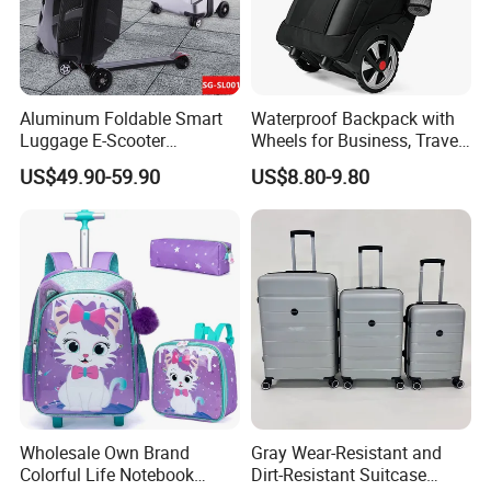
Aluminum Foldable Smart
Waterproof Backpack with
Luggage E-Scooter
Wheels for Business, Travel
Electrical Luggage Carry on
Commuter, Rolling Duffel
US$49.90-59.90
US$8.80-9.80
Riding Suitcases
Bag
Wholesale Own Brand
Gray Wear-Resistant and
Colorful Life Notebook
Dirt-Resistant Suitcase