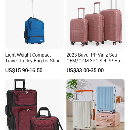
Light Weight Compact
2023 Bavul PP Valiz Seti
Travel Trolley Bag for Short
OEM/ODM 3PC Set PP Hard
Stays
Shell Travel Bag Luggage
US$15.90-16.50
US$33.00-35.00
Suit Case