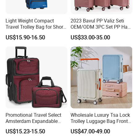
Light Weight Compact
2023 Bavul PP Valiz Seti
Travel Trolley Bag for Short
OEM/ODM 3PC Set PP Hard
Stays
Shell Travel Bag Luggage
US$15.90-16.50
US$33.00-35.00
Suit Case
Promotional Travel Select
Wholesale Luxury Tsa Lock
Amsterdam Expandable
Trolley Luggage Bag Front
Rolling Upright Luggage
Open Aluminum Frame
US$15.23-15.50
US$47.00-49.00
Suitcase for Men