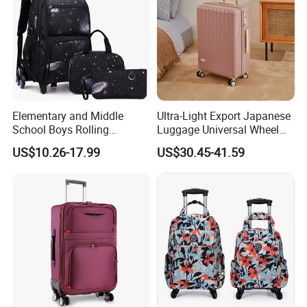
Elementary and Middle
Ultra-Light Export Japanese
School Boys Rolling
Luggage Universal Wheel
Backpack Trolley School
Suitcase Password
US$10.26-17.99
US$30.45-41.59
Travel Luggage Bag 3-in-1
Boarding Case 20 Inch 24
Children's Set Lunch Bag
Inch
Polyester 14L School Bag