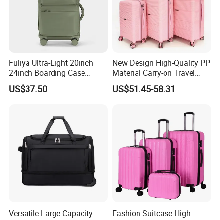
Fuliya Ultra-Light 20inch
New Design High-Quality PP
24inch Boarding Case
Material Carry-on Travel
Travel School Unisex Trolley
Trolley Waterproof and
US$37.50
US$51.45-58.31
Case Password Lock PC
Deformation Suitcase
Aluminum Luggage
Suitcase
Versatile Large Capacity
Fashion Suitcase High