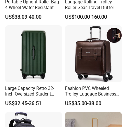
Portable Upright Roller Bag
Luggage Rolling Trolley
4-Wheel Water Resistant
Roller Gear Travel Duffel
Luggage
Bag with Wheel
US$38.09-40.00
US$100.00-160.00
Large Capacity Retro 32-
Fashion PVC Wheeled
Inch Oversized Student
Trolley Luggage Business
Universal Wheel Suitcase
Traveling Boarding Suitcase
US$32.45-36.51
US$35.00-38.00
Bag Case (CY6928)