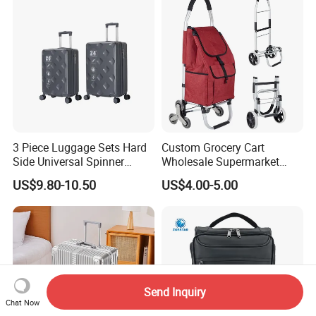
3 Piece Luggage Sets Hard
Custom Grocery Cart
Side Universal Spinner
Wholesale Supermarket
Wheels Lightweight Carry
Climb Stairs Folding
US$9.80-10.50
US$4.00-5.00
on Travel Suitcase
Shopping Trolley Bag
(XHP159)
Outdoor Folding Hand
Trolley Cart Bag
Send Inquiry
Chat Now