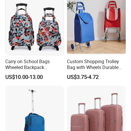
Wheels
Q9: What about the after-sales service?
A9: Through emails, pictures, or guest samples to confirm the real
cause of the problem. If there is really a product problem, we will
redo without any charge.
Carry on School Bags
Custom Shopping Trolley
Wheeled Backpack
Bag with Wheels Durable
Business Travel Removable
600d Oxford Fabric for
US$10.00-13.00
US$3.75-4.72
Hand Trolley Luggage
Supermarket
Backpack Bag with 2
Wheels