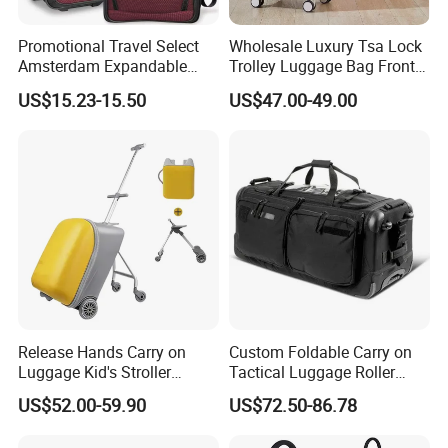
Promotional Travel Select
Wholesale Luxury Tsa Lock
Amsterdam Expandable
Trolley Luggage Bag Front
Rolling Upright Luggage
Open Aluminum Frame
US$15.23-15.50
US$47.00-49.00
Suitcase for Men
Release Hands Carry on
Custom Foldable Carry on
Luggage Kid's Stroller
Tactical Luggage Roller
Riding Suitcases
Rolling Duffle Trolley Gear
US$52.00-59.90
US$72.50-86.78
Travel Duffel Bag with
Wheel for Men Women