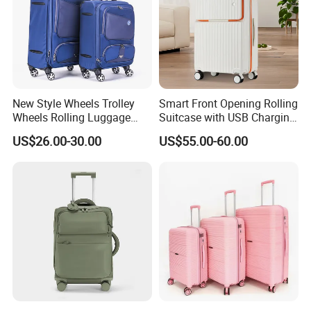
New Style Wheels Trolley
Smart Front Opening Rolling
Wheels Rolling Luggage
Suitcase with USB Charging
Leisure Business Travel
Port & Cup Holder Hard
US$26.00-30.00
US$55.00-60.00
Suitcase Bag Case
Shell Carry on Luggage
(CY3404)
Laptop Compartment
Business Travel Trolley