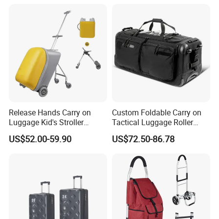
Release Hands Carry on
Custom Foldable Carry on
Luggage Kid's Stroller
Tactical Luggage Roller
Riding Suitcases
Rolling Duffle Trolley Gear
US$52.00-59.90
US$72.50-86.78
Travel Duffel Bag with
Wheel for Men Women