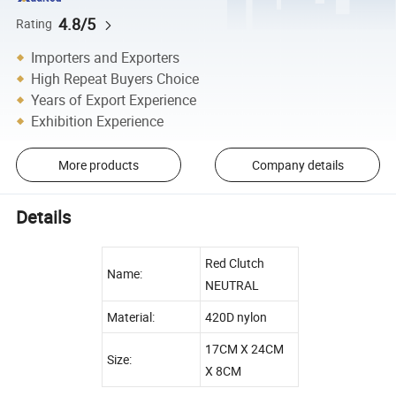
4.8/5
Rating
Importers and Exporters
High Repeat Buyers Choice
Years of Export Experience
Exhibition Experience
More products
Company details
Details
Red Clutch
Name:
NEUTRAL
Material:
420D nylon
17CM X 24CM
Size:
X 8CM