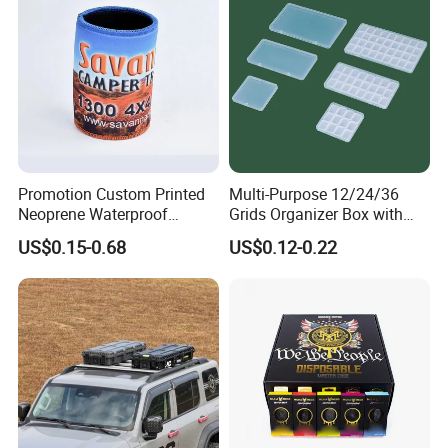
Promotion Custom Printed
Multi-Purpose 12/24/36
Neoprene Waterproof
Grids Organizer Box with
Insulated Beer Can Cooler
Removable Small Pots &
US$0.15-0.68
US$0.12-0.22
Sleeve Sublimation Tube
Hinged Lid for Watercolor
Drink Magnetic Stubby
Paint, Diamond Painting
Holder
Beads, Jewelry Crafts, Nail
Art Sequins