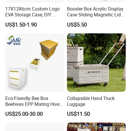
17X13X6cm Custom Logo
Booster Box Acrylic Display
EVA Storage Case, DIY
Case Sliding Magnetic Lid
Foam Insert Hard Shell Case
Protective Acrylic Box
US$1.50-1.90
US$5.50
for Electronics & Tools
Pokemon Case for Hard
Pokemon Card Display Case
Eco-Friendly Bee Box
Collapsible Hand Truck
Beehives EPP Mating Hive
Luggage
for Bee Customization
US$25.00-30.00
US$11.50
Acceptable