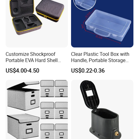
Customize Shockproof
Clear Plastic Tool Box with
Portable EVA Hard Shell
Handle, Portable Storage
Projector Laser TV
Case for School Supplies,
US$4.00-4.50
US$0.22-0.36
Organizer Storage Box Case
Makeup Brushes, Craft
(CY0458)
Organizers and Storage,
Pencil Crayons Makers
8.7"X 5"X 2"