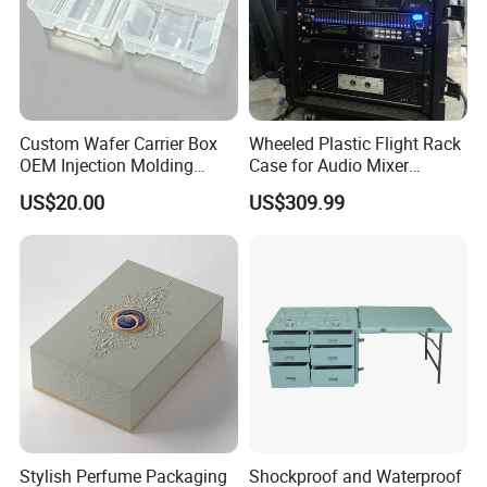
Custom Wafer Carrier Box
Wheeled Plastic Flight Rack
OEM Injection Molding
Case for Audio Mixer
Industrial Plastic Products
Amplifier
US$20.00
US$309.99
One Stop Manufacturer with
ISO14001 Cert 100K Dust
Free Workshop Auto Factory
Stylish Perfume Packaging
Shockproof and Waterproof