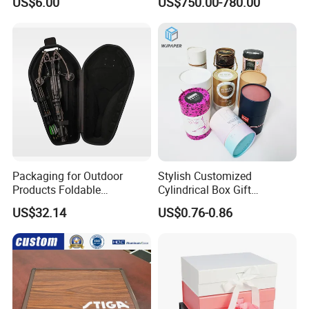
US$6.00
US$750.00-780.00
Packaging for Outdoor
Stylish Customized
Products Foldable
Cylindrical Box Gift
Composite Bow Storage
Packaging with Specialty
US$32.14
US$0.76-0.86
Box
Paper