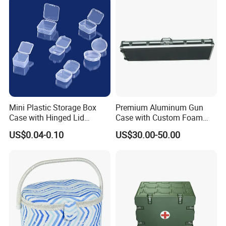
Mini Plastic Storage Box
Premium Aluminum Gun
Case with Hinged Lid
Case with Custom Foam
Factory Wholesale for
Inserts for Protection
US$0.04-0.10
US$30.00-50.00
Jewelry, Beads, Pins,
Earplugs Pills, Coins,
Buttons, Nails with Bulk
Price