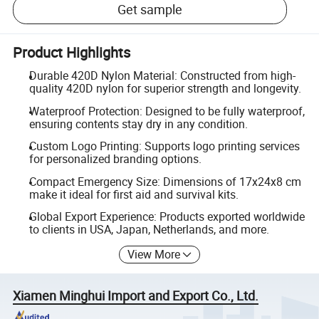
Get sample
Product Highlights
Durable 420D Nylon Material: Constructed from high-
quality 420D nylon for superior strength and longevity.
Waterproof Protection: Designed to be fully waterproof,
ensuring contents stay dry in any condition.
Custom Logo Printing: Supports logo printing services
for personalized branding options.
Compact Emergency Size: Dimensions of 17x24x8 cm
make it ideal for first aid and survival kits.
Global Export Experience: Products exported worldwide
to clients in USA, Japan, Netherlands, and more.
View More
Xiamen Minghui Import and Export Co., Ltd.