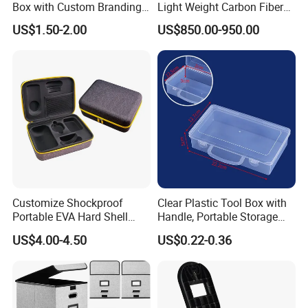
Box with Custom Branding
Light Weight Carbon Fiber
Options
Case Medicine Cabinet Desk
US$1.50-2.00
US$850.00-950.00
Box
Customize Shockproof
Clear Plastic Tool Box with
Portable EVA Hard Shell
Handle, Portable Storage
Projector Laser TV
Case for School Supplies,
US$4.00-4.50
US$0.22-0.36
Organizer Storage Box Case
Makeup Brushes, Craft
(CY0458)
Organizers and Storage,
Pencil Crayons Makers
8.7"X 5"X 2"