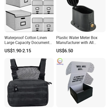
Waterproof Cotton Linen
Plastic Water Meter Box
Large Capacity Document
Manufacturer with All
Storage Box with Two Metal
Required Fittings for Easy
US$1.90-2.15
US$6.50
Buckle Handles, Multi
Installation
Colors Available Foldable
Office Desk File Organizer
Bin