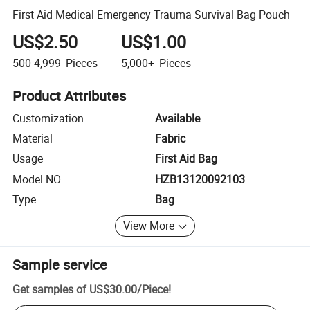
First Aid Medical Emergency Trauma Survival Bag Pouch
US$2.50
US$1.00
500-4,999
Pieces
5,000+
Pieces
Product Attributes
Customization
Available
Material
Fabric
Usage
First Aid Bag
Model NO.
HZB13120092103
Type
Bag
View More
Sample service
Get samples of
US$30.00
/
Piece
!