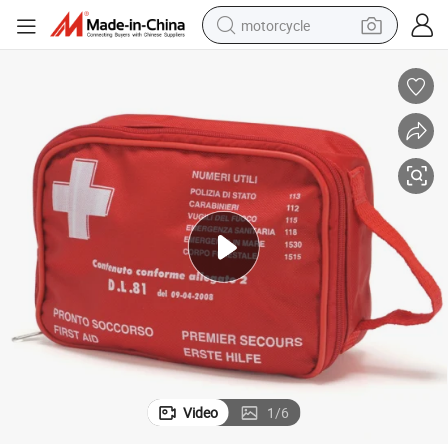
motorcycle
First Aid Medical Emergency Trauma Survival Bag Pouch
electric tricycle
farm tractor
smart phone
container house
tshirt
pullover hoody
human hair wig
Video
1
/
6