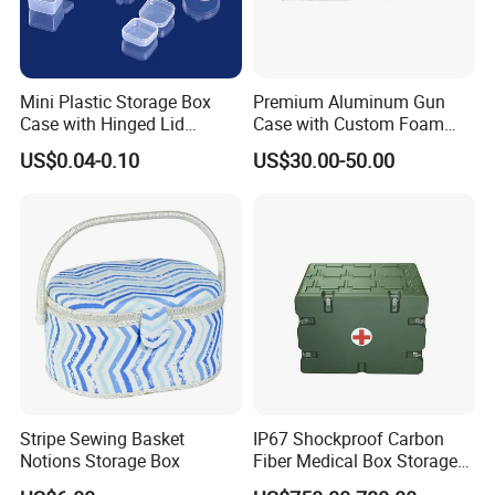
Mini Plastic Storage Box
Premium Aluminum Gun
Case with Hinged Lid
Case with Custom Foam
Factory Wholesale for
Inserts for Protection
US$0.04-0.10
US$30.00-50.00
Jewelry, Beads, Pins,
Earplugs Pills, Coins,
Buttons, Nails with Bulk
Price
Stripe Sewing Basket
IP67 Shockproof Carbon
Notions Storage Box
Fiber Medical Box Storage
Box