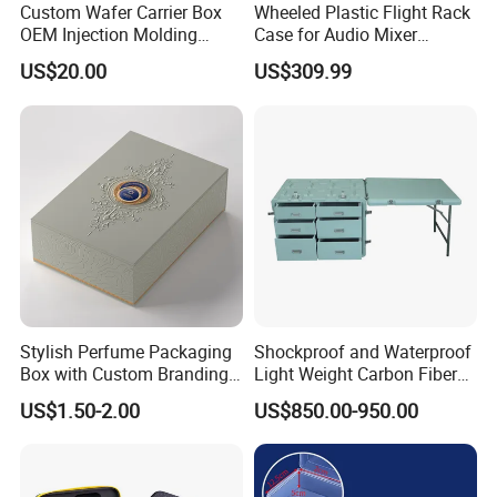
Normally, it takes 45 days to finish umbrella order.
Custom Wafer Carrier Box
Wheeled Plastic Flight Rack
OEM Injection Molding
Case for Audio Mixer
But it takes about 70 days to finish umbrellas if we have
Industrial Plastic Products
Amplifier
US$20.00
US$309.99
Chinese New Year Holiday.
One Stop Manufacturer with
ISO14001 Cert 100K Dust
Terms of payment:
Free Workshop Auto Factory
We always accept T/T and L/C payment terms.
For order payment less than USD50, 000, we always
require customs to pay by T/T.
Welcome to inquire from our company if you need any
bag or other products. We are always positive and ready
to offer excellent service.
Stylish Perfume Packaging
Shockproof and Waterproof
Box with Custom Branding
Light Weight Carbon Fiber
Options
Case Medicine Cabinet Desk
US$1.50-2.00
US$850.00-950.00
Box