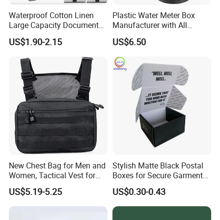
Waterproof Cotton Linen
Plastic Water Meter Box
Large Capacity Document
Manufacturer with All
Storage Box with Two Metal
Required Fittings for Easy
US$1.90-2.15
US$6.50
Buckle Handles, Multi
Installation
Colors Available Foldable
Office Desk File Organizer
Bin
New Chest Bag for Men and
Stylish Matte Black Postal
Women, Tactical Vest for
Boxes for Secure Garment
Running, Cycling
Mailing
US$5.19-5.25
US$0.30-0.43