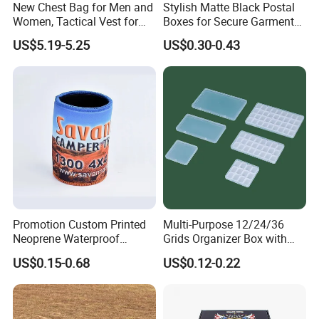
New Chest Bag for Men and
Stylish Matte Black Postal
Women, Tactical Vest for
Boxes for Secure Garment
Running, Cycling
Mailing
US$5.19-5.25
US$0.30-0.43
Promotion Custom Printed
Multi-Purpose 12/24/36
Neoprene Waterproof
Grids Organizer Box with
Insulated Beer Can Cooler
Removable Small Pots &
US$0.15-0.68
US$0.12-0.22
Sleeve Sublimation Tube
Hinged Lid for Watercolor
Drink Magnetic Stubby
Paint, Diamond Painting
Holder
Beads, Jewelry Crafts, Nail
Art Sequins