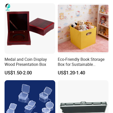
Outdoor Adventures
Medal and Coin Display
Eco-Friendly Book Storage
Wood Presentation Box
Box for Sustainable
Organizing Solutions
US$1.50-2.00
US$1.20-1.40