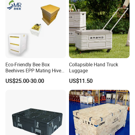
Eco-Friendly Bee Box
Collapsible Hand Truck
Beehives EPP Mating Hive
Luggage
for Bee Customization
US$25.00-30.00
US$11.50
Acceptable