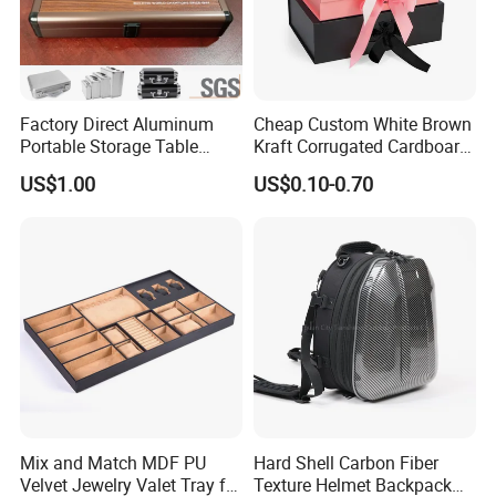
Factory Direct Aluminum
Cheap Custom White Brown
Portable Storage Table
Kraft Corrugated Cardboard
Tennis Case with Foam
Wine Clothes Gift Water
US$1.00
US$0.10-0.70
Frozen Seafood Meat Shoe
Transport Moving Shipping
Delivery Various Packaging
Boxes
Mix and Match MDF PU
Hard Shell Carbon Fiber
Velvet Jewelry Valet Tray for
Texture Helmet Backpack