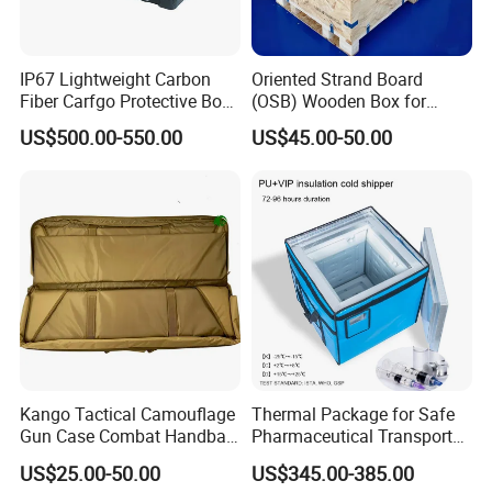
IP67 Lightweight Carbon
Oriented Strand Board
Fiber Carfgo Protective Box
(OSB) Wooden Box for
Equipment Box Flight Case
Storage and Shipping
US$500.00-550.00
US$45.00-50.00
Kango Tactical Camouflage
Thermal Package for Safe
Gun Case Combat Handbag
Pharmaceutical Transport
Storage Gun Carry Bag for
Duration 72-168 Hours with
US$25.00-50.00
US$345.00-385.00
Secure Transportfor
Validation Report