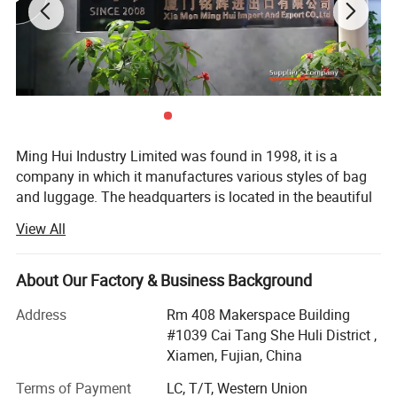
Ming Hui Industry Limited was found in 1998, it is a
company in which it manufactures various styles of bag
and luggage. The headquarters is located in the beautiful
island of Egrets, Xia Men City. In many years of
View All
experience, the company has successfully combined the
fields of design, manufacture and marketing into one
unity. After several years effort, the branch factory located
About Our Factory & Business Background
on Tong An suburban of xiamen was estabished in 2003.
Address
Rm 408 Makerspace Building
This new branch factory is special in producing
#1039 Cai Tang She Huli District ,
fashionable lady's handbag and wallet.
Xiamen, Fujian, China
The trendy bag and stylish casual luggage are the top
Terms of Payment
LC, T/T, Western Union
selling items of company. 90% of our merchandise is