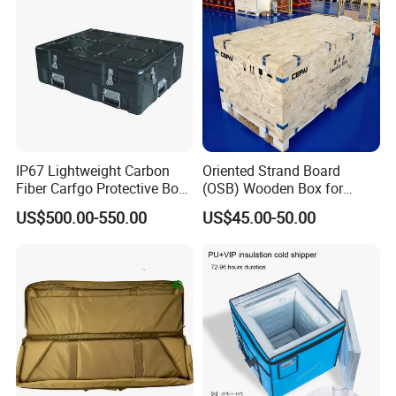
IP67 Lightweight Carbon
Oriented Strand Board
Fiber Carfgo Protective Box
(OSB) Wooden Box for
Equipment Box Flight Case
Storage and Shipping
US$500.00-550.00
US$45.00-50.00