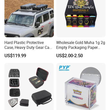
Hard Plastic Protective
Wholesale Gold Muha 1g 2g
Case, Heavy Duty Gear Case
Empty Packaging Paper
to Go on Vehicle
Boxes
US$119.99
US$2.00-2.50