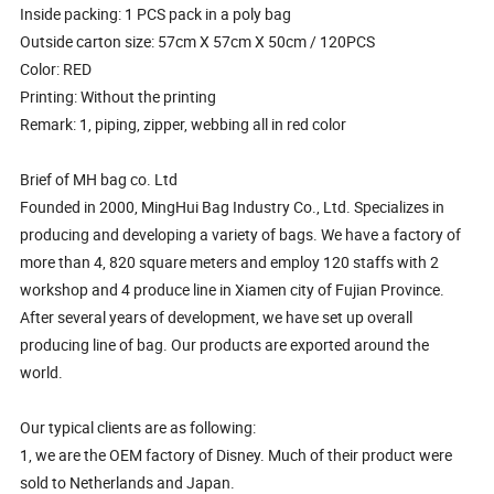
Inside packing: 1 PCS pack in a poly bag
Outside carton size: 57cm X 57cm X 50cm / 120PCS
Color: RED
Printing: Without the printing
Remark: 1, piping, zipper, webbing all in red color
Brief of MH bag co. Ltd
Founded in 2000, MingHui Bag Industry Co., Ltd. Specializes in
producing and developing a variety of bags. We have a factory of
more than 4, 820 square meters and employ 120 staffs with 2
workshop and 4 produce line in Xiamen city of Fujian Province.
After several years of development, we have set up overall
producing line of bag. Our products are exported around the
world.
Our typical clients are as following:
1, we are the OEM factory of Disney. Much of their product were
sold to Netherlands and Japan.