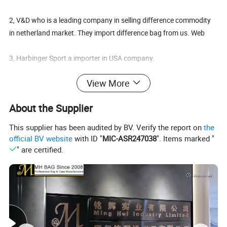
2, V&D who is a leading company in selling difference commodity
in netherland market. They import difference bag from us. Web
3, Harbinger Sport a importer in USA company.
View More
4, we also make the Sport Gym Bag for FIRST FITNESS in the
Market of Middle East
About the Supplier
5, Creation Of Dream Space Corporation who is an leading
This supplier has been audited by BV. Verify the report on
the
Japanese company special in children products.
official BV website
with ID "
MIC-ASR247038
". Items marked "
" are certified.
6, LOREAL C. A. From Venezuela south American who imported
many cosmetic bag and pouch