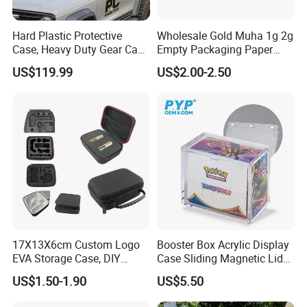
Hard Plastic Protective
Wholesale Gold Muha 1g 2g
Case, Heavy Duty Gear Case
Empty Packaging Paper
to Go on Vehicle
Boxes
US$119.99
US$2.00-2.50
17X13X6cm Custom Logo
Booster Box Acrylic Display
EVA Storage Case, DIY
Case Sliding Magnetic Lid
Foam Insert Hard Shell Case
Protective Acrylic Box
US$1.50-1.90
US$5.50
for Electronics & Tools
Pokemon Case for Hard
Pokemon Card Display Case