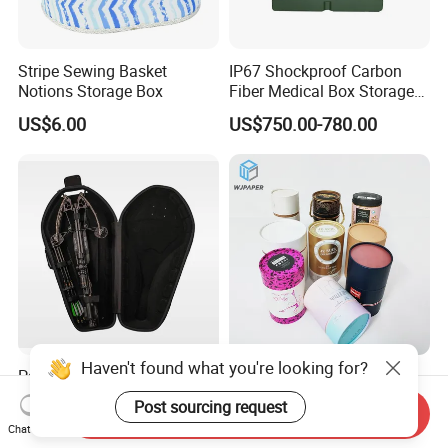
Stripe Sewing Basket
IP67 Shockproof Carbon
Notions Storage Box
Fiber Medical Box Storage
Box
US$6.00
US$750.00-780.00
Haven't found what you're looking for?
Packaging for Outdoor
Stylish Customized
Products Foldable
Cylindrical Box Gift
Post sourcing request
Send Inquiry
Composite Bow Storage
Packaging with Specialty
US$32.14
US$0.76-0.86
Chat Now
Box
Paper