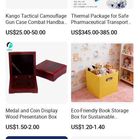
Kango Tactical Camouflage
Thermal Package for Safe
Gun Case Combat Handbag
Pharmaceutical Transport
Storage Gun Carry Bag for
Duration 72-168 Hours with
US$25.00-50.00
US$345.00-385.00
Secure Transportfor
Validation Report
Outdoor Adventures
Medal and Coin Display
Eco-Friendly Book Storage
Wood Presentation Box
Box for Sustainable
Organizing Solutions
US$1.50-2.00
US$1.20-1.40