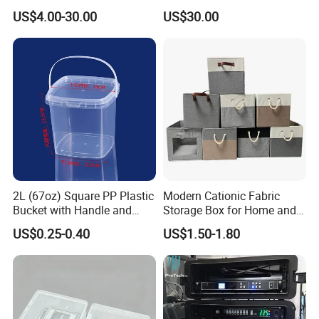
Wardrobe Drawers
Waterproof Riding Helmet
US$4.00-30.00
US$30.00
Storage Motorcycle Bag
2L (67oz) Square PP Plastic
Modern Cationic Fabric
Bucket with Handle and
Storage Box for Home and
Sealed Cap Wholesale for
Office Use
US$0.25-0.40
US$1.50-1.80
Metal Plastic Parts,
Accessories, Summer Beach
Party Use, Bulding Block
Packaging