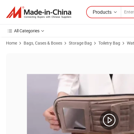
Products
All Categories
Home
Bags, Cases & Boxes
Storage Bag
Toiletry Bag
Wat
Product Images of Promotion Nylon Mesh PVC Makeup Toiletry Mak