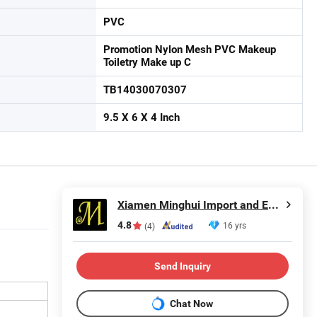
PVC
Promotion Nylon Mesh PVC Makeup
Toiletry Make up C
TB14030070307
9.5 X 6 X 4 Inch
Xiamen Minghui Import and Export Co., Ltd.
4.8
16 yrs
(4)
Send Inquiry
Chat Now