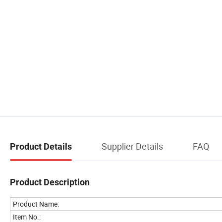
Supplier Details
FAQ
Product Details
Product Description
Product Name:
Item No.: