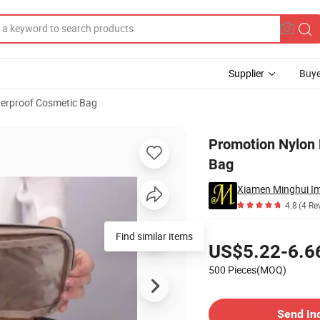
Supplier
Buye
erproof Cosmetic Bag
eup Cosmetic Bag
Promotion Nylon
Bag
Xiamen Minghui Im
4.8
(4 Re
Pricing
Find similar items
US$5.22-6.6
500 Pieces(MOQ)
Contact Supplier
Send In