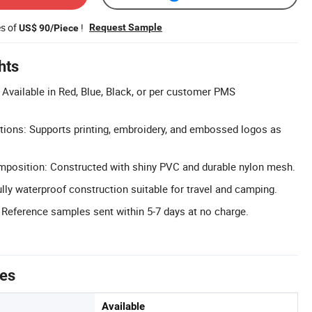
es of
!
Request Sample
US$ 90/Piece
hts
Available in Red, Blue, Black, or per customer PMS
tions: Supports printing, embroidery, and embossed logos as
position: Constructed with shiny PVC and durable nylon mesh.
lly waterproof construction suitable for travel and camping.
 Reference samples sent within 5-7 days at no charge.
tes
Available