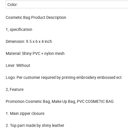
Color:
Cosmetic Bag Product Description
1, specification
Dimension: 9.5 x 6 x 4 inch
Material: Shiny PVC + nylon mesh
Liner: Without
Logo: Per customer required by printing embroidery embossed ect
2, Feature
Promotion Cosmetic Bag, Make Up Bag, PVC COSMETIC BAG
1. Main zipper closure
2. Top part made by shiny leather