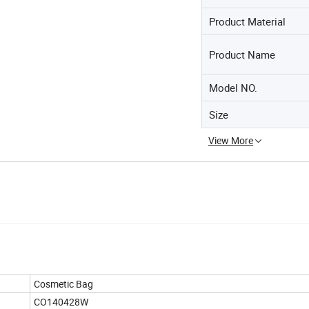
Product Material
Product Name
Model NO.
Size
View More
Cosmetic Bag
CO140428W