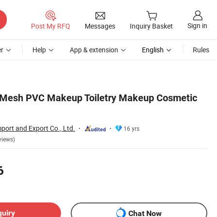
Sign in
Post My RFQ
Messages
Inquiry Basket
r
Help
App & extension
English
Rules
 Mesh PVC Makeup Toiletry Makeup Cosmetic
port and Export Co., Ltd.
16 yrs
views)
6
quiry
Chat Now