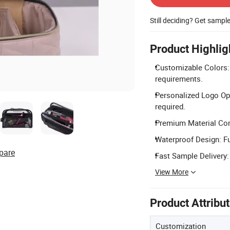
Still deciding? Get sampl
Product Highlig
Customizable Colors: 
requirements.
Personalized Logo Op
required.
Premium Material Com
Waterproof Design: Fu
pare
Fast Sample Delivery:
View More
Product Attribu
Customization