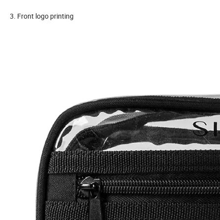
3. Front logo printing