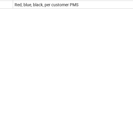
Red, blue, black, per customer PMS