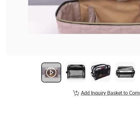
Add Inquiry Basket to Com