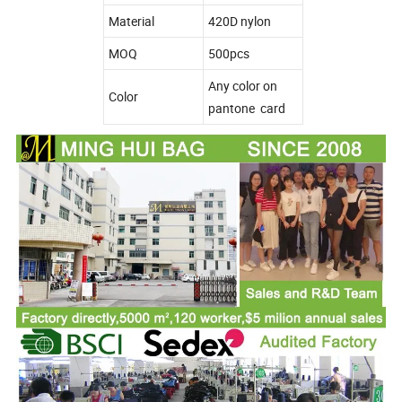
Material
420D nylon
MOQ
500pcs
Any color on
Color
pantone card