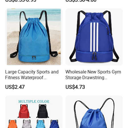
Promotional Backpack
Drawstring Bag
Large Capacity Sports and
Wholesale New Sports Gym
Fitness Waterproof
Storage Drawstring
Drawstring Backpack Bag
Backpack Bag with Shoe
US$2.47
US$4.73
Compartment