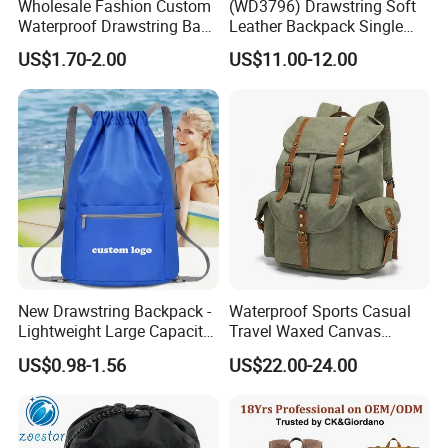
Wholesale Fashion Custom
(WD3796) Drawstring Soft
Waterproof Drawstring Bag
Leather Backpack Single
Polyester Oxford Drawstring
Shoulder Large Capacity
US$1.70-2.00
US$11.00-12.00
Backpack
New Drawstring Backpack -
Waterproof Sports Casual
Lightweight Large Capacity
Travel Waxed Canvas
Gift & Sports Bag for Men
Computer Notebook Laptop
US$0.98-1.56
US$22.00-24.00
and Women
Backpack Bag (CY3359)