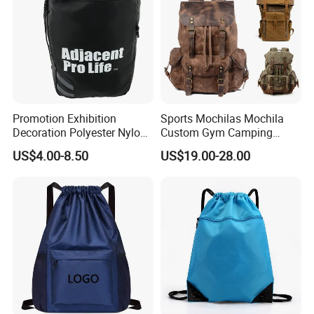
Promotion Exhibition
Sports Mochilas Mochila
Decoration Polyester Nylon
Custom Gym Camping
Sports Fashion Backpack
Wholesale Designer Canvas
US$4.00-8.50
US$19.00-28.00
Drawstring Bag
Drawstring Leather School
Waterproof Computer
Business Price Large
Laptop Camera Backpack