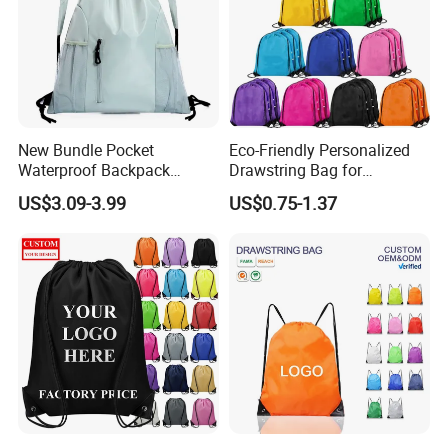
New Bundle Pocket
Eco-Friendly Personalized
Waterproof Backpack
Drawstring Bag for
Outdoor Minimalist Travel
Shopping and Sports
US$3.09-3.99
US$0.75-1.37
Sports Bag