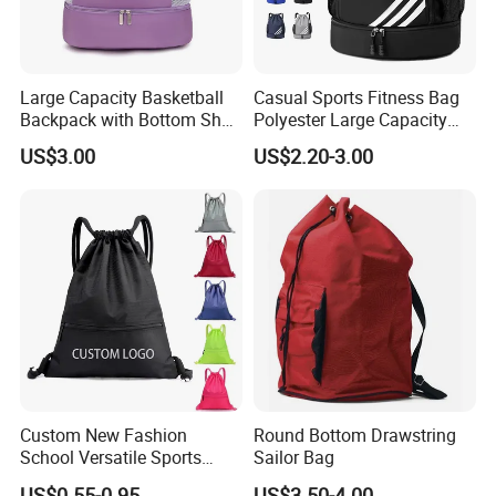
Large Capacity Basketball
Casual Sports Fitness Bag
Backpack with Bottom Shoe
Polyester Large Capacity
Compartment Bag for
Waterproof Drawstring
US$3.00
US$2.20-3.00
Sports and Swimming
Backpack
Custom New Fashion
Round Bottom Drawstring
School Versatile Sports
Sailor Bag
Travel Company Market
US$0.55-0.95
US$3.50-4.00