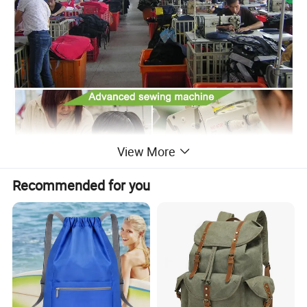
View More
Recommended for you