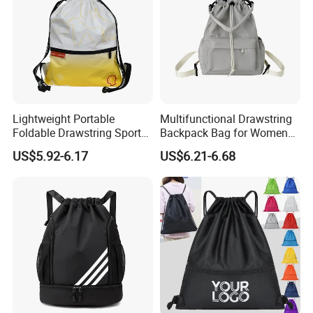
Lightweight Portable
Multifunctional Drawstring
Foldable Drawstring Sports
Backpack Bag for Women
Bag with Custom Logo
Vacations and Shopping
US$5.92-6.17
US$6.21-6.68