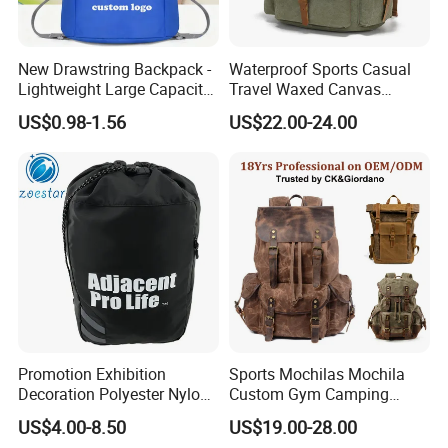
New Drawstring Backpack -
Waterproof Sports Casual
Lightweight Large Capacity
Travel Waxed Canvas
Gift & Sports Bag for Men
Computer Notebook Laptop
US$0.98-1.56
US$22.00-24.00
and Women
Backpack Bag (CY3359)
Promotion Exhibition
Sports Mochilas Mochila
Decoration Polyester Nylon
Custom Gym Camping
Sports Fashion Backpack
Wholesale Designer Canvas
US$4.00-8.50
US$19.00-28.00
Drawstring Bag
Drawstring Leather School