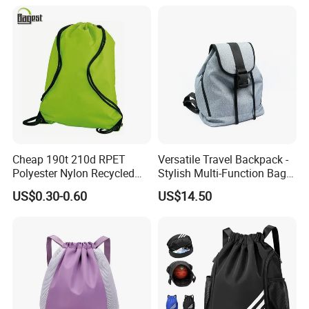
for Basketball Soccer
Cheap 190t 210d RPET
Versatile Travel Backpack -
Polyester Nylon Recycled
Stylish Multi-Function Bag
Promotional Printed Sport
for Daily Use
US$0.30-0.60
US$14.50
Pouch School Backpack
Drawstring Bag