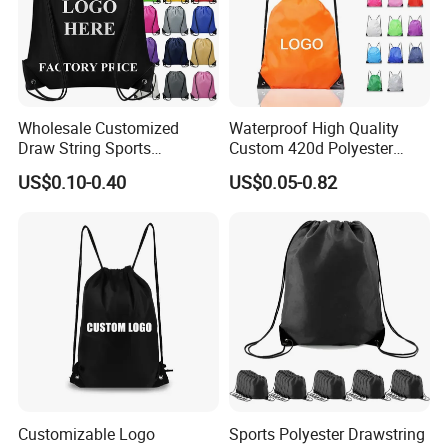
Wholesale Customized
Waterproof High Quality
Draw String Sports
Custom 420d Polyester
Backpack Gym Bag Custom
Nylon Drawstring Backpack
US$0.10-0.40
US$0.05-0.82
Logo Polyester Nylon Shop
Gym Bags String Backpack
Promotional Fitness
Drawstring Bags
Customizable Logo
Sports Polyester Drawstring