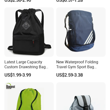
Wet Proof Pocket
Drawstring Backpack
Latest Large Capacity
New Waterproof Folding
Custom Drawstring Bag
Travel Gym Sport Bag
Casual Sports Backpack
Custom Logo Fitness
US$1.99-3.99
US$2.59-3.38
Gym Bag
Drawstring Bag Backpack
for Basketball Soccer