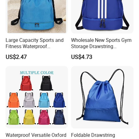
Large Capacity Sports and
Wholesale New Sports Gym
Fitness Waterproof
Storage Drawstring
Drawstring Backpack Bag
Backpack Bag with Shoe
US$2.47
US$4.73
Compartment
Waterproof Versatile Oxford
Foldable Drawstring