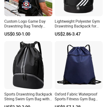
Custom Logo Game Day
Lightweight Polyester Gym
Drawstring Bag Trendy
Drawstring Backpack for
Solid Color Drawstring
Sports Travel and Storage
US$0.50-1.00
US$2.86-3.47
Backpack
Sports Drawstring Backpack
Oxford Fabric Waterproof
String Swim Gym Bag with
Sports Fitness Gym Bag
Shoes Compartment and
Custom Logo Polyester
US$2.30-2.90
US$0.57-1.28