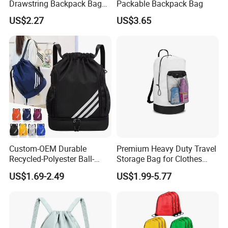
Drawstring Backpack Bag
Packable Backpack Bag
for Travel and Sports
US$2.27
US$3.65
Custom-OEM Durable
Premium Heavy Duty Travel
Recycled-Polyester Ball-
Storage Bag for Clothes
Holder Shoe-Compartment
Organization and Protection
US$1.69-2.49
US$1.99-5.77
Dry-Wet-Separation
Reflective-Strip Youth
Football Drawstring
Backpack