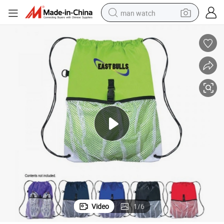
man watch
electric bike
farm tractor
earbud
motorcycle
electric tricycle
weight loss capsule
living room sofa
Video
1
/
6