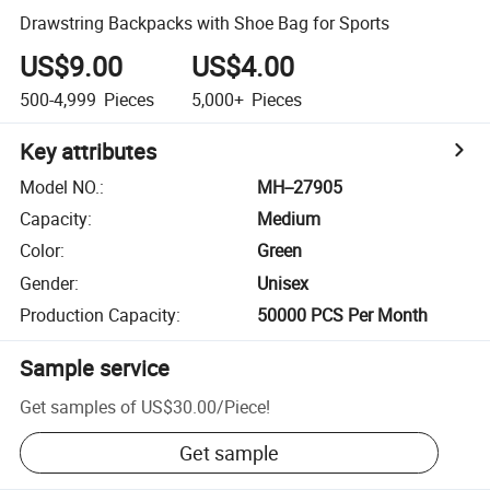
Drawstring Backpacks with Shoe Bag for Sports
US$9.00
US$4.00
500-4,999
Pieces
5,000+
Pieces
Key attributes
Model NO.
:
MH--27905
Capacity
:
Medium
Color
:
Green
Gender
:
Unisex
Production Capacity
:
50000 PCS Per Month
Sample service
Get samples of
US$30.00
/
Piece
!
Get sample