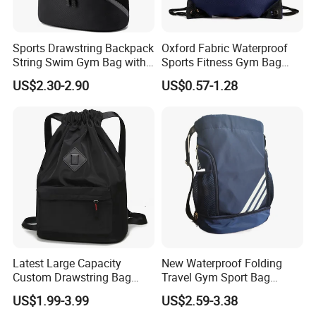
Sports Drawstring Backpack
Oxford Fabric Waterproof
String Swim Gym Bag with
Sports Fitness Gym Bag
Shoes Compartment and
Custom Logo Polyester
US$2.30-2.90
US$0.57-1.28
Wet Proof Pocket
Drawstring Backpack
Latest Large Capacity
New Waterproof Folding
Custom Drawstring Bag
Travel Gym Sport Bag
Casual Sports Backpack
Custom Logo Fitness
US$1.99-3.99
US$2.59-3.38
Gym Bag
Drawstring Bag Backpack