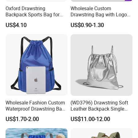
Oxford Drawstring
Wholesale Custom
Backpack Sports Bag for
Drawstring Bag with Logo
Basketball
Promotional Drawstring
US$4.10
US$0.90-1.30
Backpack for Gym Sports
Backpack Bag
Wholesale Fashion Custom
(WD3796) Drawstring Soft
Waterproof Drawstring Bag
Leather Backpack Single
Polyester Oxford Drawstring
Shoulder Large Capacity
US$1.70-2.00
US$11.00-12.00
Backpack