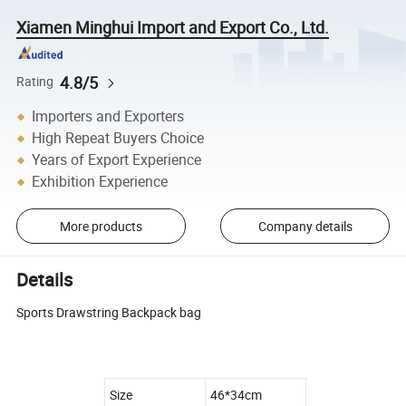
Xiamen Minghui Import and Export Co., Ltd.
4.8/5
Rating
Importers and Exporters
High Repeat Buyers Choice
Years of Export Experience
Exhibition Experience
More products
Company details
Details
Sports Drawstring Backpack bag
Size
46*34cm