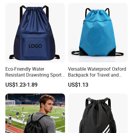
Waterproof Computer
Business Price Large
Laptop Camera Backpack
Eco-Friendly Water
Versatile Waterproof Oxford
Resistant Drawstring Sports
Backpack for Travel and
Bag for Gym
Everyday Use
US$1.23-1.89
US$1.13