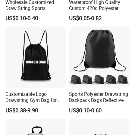
Wholesale Customized
Waterproof High Quality
Draw String Sports
Custom 420d Polyester
Backpack Gym Bag Custom
Nylon Drawstring Backpack
US$0.10-0.40
US$0.05-0.82
Logo Polyester Nylon Shop
Gym Bags String Backpack
Promotional Fitness
Drawstring Bags
Customizable Logo
Sports Polyester Drawstring
Drawstring Gym Bag for
Backpack Bags Reflective
Sports Activities
String Bags
US$0.38-9.90
US$0.10-0.60