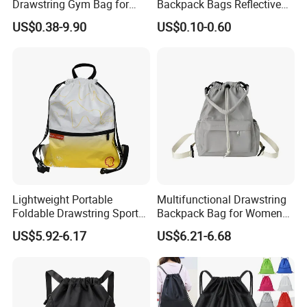
Drawstring Gym Bag for
Backpack Bags Reflective
Sports Activities
String Bags
US$0.38-9.90
US$0.10-0.60
Lightweight Portable
Multifunctional Drawstring
Foldable Drawstring Sports
Backpack Bag for Women
Bag with Custom Logo
Vacations and Shopping
US$5.92-6.17
US$6.21-6.68