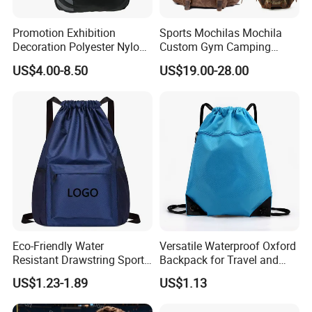
Promotion Exhibition
Sports Mochilas Mochila
Decoration Polyester Nylon
Custom Gym Camping
Sports Fashion Backpack
Wholesale Designer Canvas
US$4.00-8.50
US$19.00-28.00
Drawstring Bag
Drawstring Leather School
Waterproof Computer
Business Price Large
Laptop Camera Backpack
Eco-Friendly Water
Versatile Waterproof Oxford
Resistant Drawstring Sports
Backpack for Travel and
Bag for Gym
Everyday Use
US$1.23-1.89
US$1.13