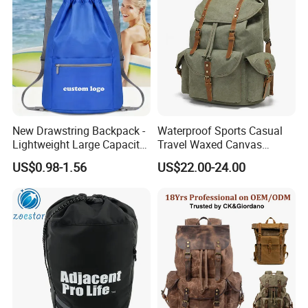
New Drawstring Backpack -
Waterproof Sports Casual
Lightweight Large Capacity
Travel Waxed Canvas
Gift & Sports Bag for Men
Computer Notebook Laptop
US$0.98-1.56
US$22.00-24.00
and Women
Backpack Bag (CY3359)