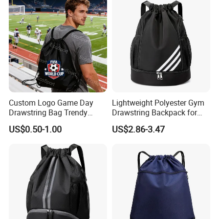
Custom Logo Game Day
Lightweight Polyester Gym
Drawstring Bag Trendy
Drawstring Backpack for
Solid Color Drawstring
Sports Travel and Storage
US$0.50-1.00
US$2.86-3.47
Backpack