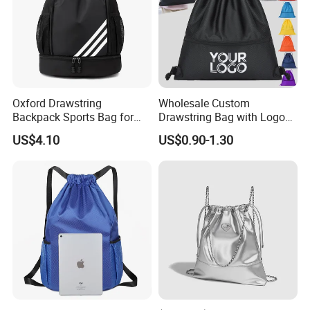
Oxford Drawstring
Wholesale Custom
Backpack Sports Bag for
Drawstring Bag with Logo
Basketball
Promotional Drawstring
US$4.10
US$0.90-1.30
Backpack for Gym Sports
Backpack Bag