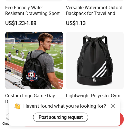
Eco-Friendly Water
Versatile Waterproof Oxford
Resistant Drawstring Sports
Backpack for Travel and
Bag for Gym
Everyday Use
US$1.23-1.89
US$1.13
Custom Logo Game Day
Lightweight Polyester Gym
Drawstring Bag Trendy
Drawstring Backpack for
Haven't found what you're looking for?
Solid Color Drawstring
Sports Travel and Storage
US$0.50-1.00
US$2.86-3.47
Backpack
Post sourcing request
Send Inquiry
Chat Now