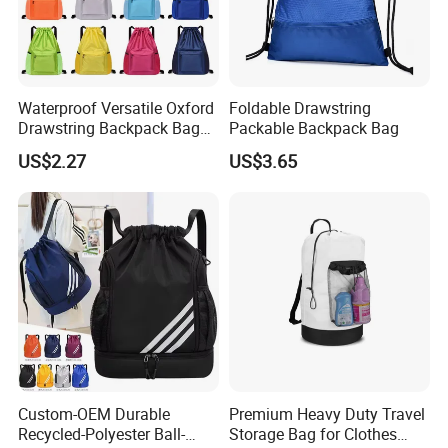
Waterproof Versatile Oxford
Foldable Drawstring
Drawstring Backpack Bag
Packable Backpack Bag
for Travel and Sports
US$2.27
US$3.65
Custom-OEM Durable
Premium Heavy Duty Travel
Recycled-Polyester Ball-
Storage Bag for Clothes