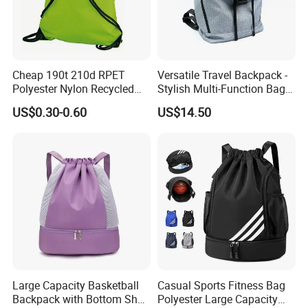
Cheap 190t 210d RPET
Versatile Travel Backpack -
Polyester Nylon Recycled
Stylish Multi-Function Bag
Promotional Printed Sport
for Daily Use
US$0.30-0.60
US$14.50
Pouch School Backpack
Drawstring Bag
Company info:
1. MH Bag Industry Co., Ltd, founded in 1988, is specializing in
producing and developing varieties of bags and outdoor items,
such as travel bag, laptop bag, backpack, cosmetic bag, school
Large Capacity Basketball
Casual Sports Fitness Bag
bag, shopping bag etc.
Backpack with Bottom Shoe
Polyester Large Capacity
2. For many years, we insisted on the "quality first" principle, made