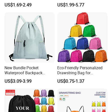
Holder Shoe-Compartment
Organization and Protection
US$1.69-2.49
US$1.99-5.77
Dry-Wet-Separation
Reflective-Strip Youth
Football Drawstring
Backpack
New Bundle Pocket
Eco-Friendly Personalized
Waterproof Backpack
Drawstring Bag for
Outdoor Minimalist Travel
Shopping and Sports
US$3.09-3.99
US$0.75-1.37
Sports Bag