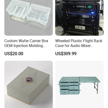
Custom Wafer Carrier Box
Wheeled Plastic Flight Rack
OEM Injection Molding
Case for Audio Mixer
Industrial Plastic Products
Amplifier
US$20.00
US$309.99
One Stop Manufacturer with
ISO14001 Cert 100K Dust
Free Workshop Auto Factory