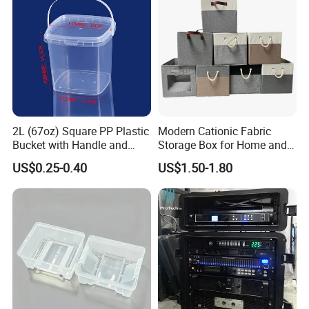
2L (67oz) Square PP Plastic
Modern Cationic Fabric
Bucket with Handle and
Storage Box for Home and
Sealed Cap Wholesale for
Office Use
US$0.25-0.40
US$1.50-1.80
Metal Plastic Parts,
Accessories, Summer Beach
Party Use, Bulding Block
Packaging