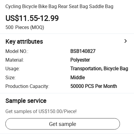
Cycling Bicycle Bike Bag Rear Seat Bag Saddle Bag
US$11.55-12.99
500
Pieces
(MOQ)
Key attributes
Model NO.
:
BSB140827
Material
:
Polyester
Usage
:
Transportation, Bicycle Bag
Size
:
Middle
Production Capacity
:
50000 PCS Per Month
Sample service
Get samples of
US$150.00
/
Piece
!
Get sample