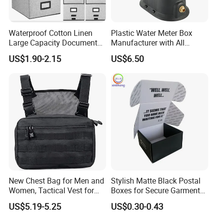
Waterproof Cotton Linen
Plastic Water Meter Box
Large Capacity Document
Manufacturer with All
Storage Box with Two Metal
Required Fittings for Easy
US$1.90-2.15
US$6.50
Buckle Handles, Multi
Installation
Colors Available Foldable
Office Desk File Organizer
Bin
New Chest Bag for Men and
Stylish Matte Black Postal
Women, Tactical Vest for
Boxes for Secure Garment
Running, Cycling
Mailing
US$5.19-5.25
US$0.30-0.43