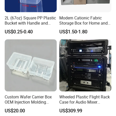
2L (67oz) Square PP Plastic
Modern Cationic Fabric
Bucket with Handle and
Storage Box for Home and
Sealed Cap Wholesale for
Office Use
US$0.25-0.40
US$1.50-1.80
Metal Plastic Parts,
Accessories, Summer Beach
Party Use, Bulding Block
Packaging
Custom Wafer Carrier Box
Wheeled Plastic Flight Rack
OEM Injection Molding
Case for Audio Mixer
Industrial Plastic Products
Amplifier
US$20.00
US$309.99
One Stop Manufacturer with