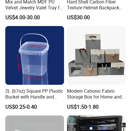
Mix and Match MDF PU
Hard Shell Carbon Fiber
Velvet Jewelry Valet Tray for
Texture Helmet Backpack
Wardrobe Drawers
Waterproof Riding Helmet
US$4.00-30.00
US$30.00
Storage Motorcycle Bag
2L (67oz) Square PP Plastic
Modern Cationic Fabric
Bucket with Handle and
Storage Box for Home and
Sealed Cap Wholesale for
Office Use
US$0.25-0.40
US$1.50-1.80
Metal Plastic Parts,
Accessories, Summer Beach
Party Use, Bulding Block
Packaging