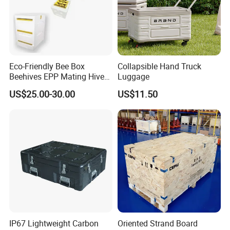
Eco-Friendly Bee Box
Collapsible Hand Truck
Beehives EPP Mating Hive
Luggage
for Bee Customization
US$25.00-30.00
US$11.50
Acceptable
IP67 Lightweight Carbon
Oriented Strand Board