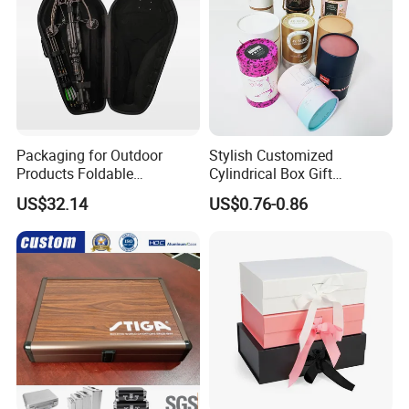
Packaging for Outdoor
Stylish Customized
Products Foldable
Cylindrical Box Gift
Composite Bow Storage
Packaging with Specialty
US$32.14
US$0.76-0.86
Box
Paper