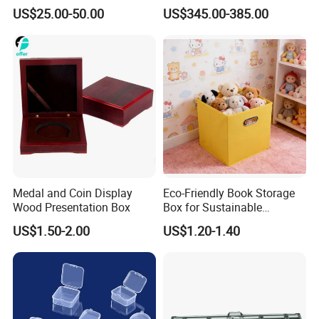
Storage Gun Carry Bag for
Duration 72-168 Hours with
US$25.00-50.00
US$345.00-385.00
Secure Transportfor
Validation Report
Outdoor Adventures
Medal and Coin Display
Eco-Friendly Book Storage
Wood Presentation Box
Box for Sustainable
Organizing Solutions
US$1.50-2.00
US$1.20-1.40