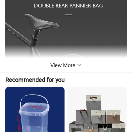
View More
Recommended for you