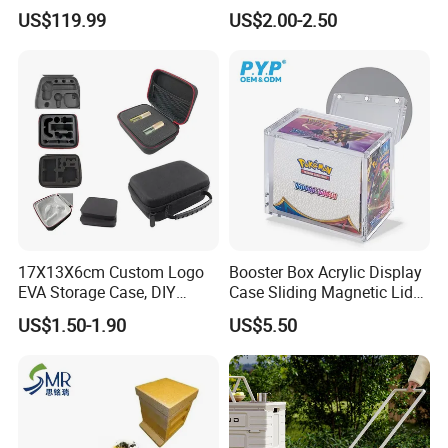
to Go on Vehicle
Boxes
Quantity
1000
US$119.99
US$2.00-2.50
Price(USD)
Inner Packing
1 pcs packed in a poly bag
Out Packing
sample time
within 10 days
lead time
within 45 days after confirm
Remark
17X13X6cm Custom Logo
Booster Box Acrylic Display
EVA Storage Case, DIY
Case Sliding Magnetic Lid
Foam Insert Hard Shell Case
Protective Acrylic Box
US$1.50-1.90
US$5.50
for Electronics & Tools
Pokemon Case for Hard
Pokemon Card Display Case