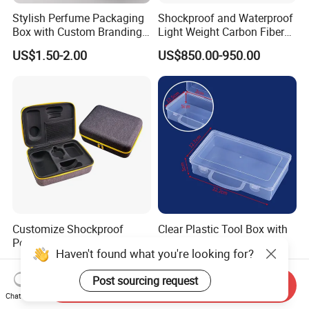
Stylish Perfume Packaging
Shockproof and Waterproof
Box with Custom Branding
Light Weight Carbon Fiber
Options
Case Medicine Cabinet Desk
US$1.50-2.00
US$850.00-950.00
Box
Customize Shockproof
Clear Plastic Tool Box with
Portable EVA Hard Shell
Handle, Portable Storage
Haven't found what you're looking for?
Projector Laser TV
Case for School Supplies,
US$4.00-4.50
US$0.22-0.36
Organizer Storage Box Case
Makeup Brushes, Craft
Post sourcing request
(CY0458)
Organizers and Storage,
Send Inquiry
Pencil Crayons Makers
Chat Now