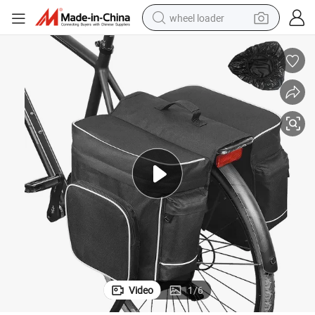
wheel loader
electric bike
container house
sport shoe
electric motorcycle
perfume
powder
tote bag
Video
1
/
6