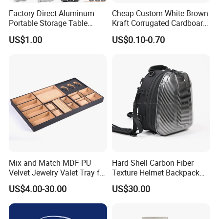
Factory Direct Aluminum
Cheap Custom White Brown
Portable Storage Table
Kraft Corrugated Cardboard
Tennis Case with Foam
Wine Clothes Gift Water
US$1.00
US$0.10-0.70
Frozen Seafood Meat Shoe
Transport Moving Shipping
Delivery Various Packaging
Boxes
Mix and Match MDF PU
Hard Shell Carbon Fiber
Velvet Jewelry Valet Tray for
Texture Helmet Backpack
Wardrobe Drawers
Waterproof Riding Helmet
US$4.00-30.00
US$30.00
Storage Motorcycle Bag