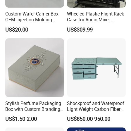
Custom Wafer Carrier Box
Wheeled Plastic Flight Rack
OEM Injection Molding
Case for Audio Mixer
Industrial Plastic Products
Amplifier
US$20.00
US$309.99
One Stop Manufacturer with
ISO14001 Cert 100K Dust
Free Workshop Auto Factory
Stylish Perfume Packaging
Shockproof and Waterproof
Box with Custom Branding
Light Weight Carbon Fiber
Options
Case Medicine Cabinet Desk
US$1.50-2.00
US$850.00-950.00
Box