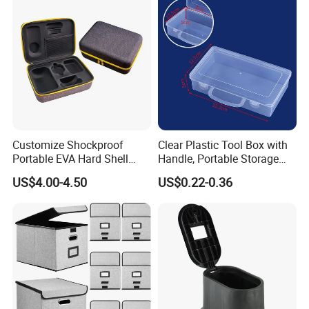
Customize Shockproof
Clear Plastic Tool Box with
Portable EVA Hard Shell
Handle, Portable Storage
Projector Laser TV
Case for School Supplies,
US$4.00-4.50
US$0.22-0.36
Organizer Storage Box Case
Makeup Brushes, Craft
(CY0458)
Organizers and Storage,
Pencil Crayons Makers
8.7"X 5"X 2"