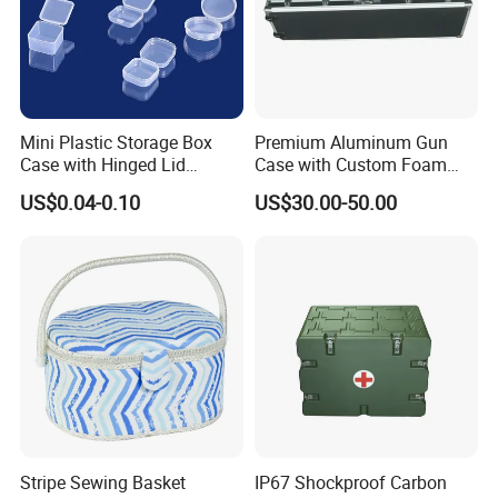
Mini Plastic Storage Box
Premium Aluminum Gun
Case with Hinged Lid
Case with Custom Foam
Factory Wholesale for
Inserts for Protection
US$0.04-0.10
US$30.00-50.00
Jewelry, Beads, Pins,
Earplugs Pills, Coins,
Buttons, Nails with Bulk
Price
Stripe Sewing Basket
IP67 Shockproof Carbon