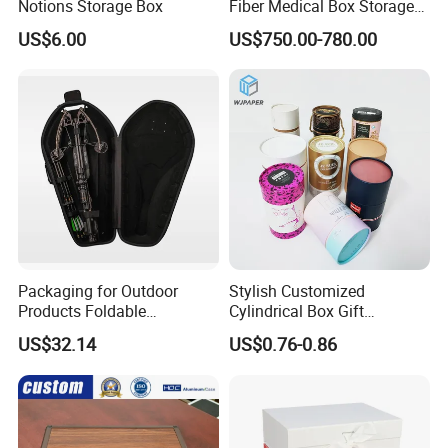
Notions Storage Box
Fiber Medical Box Storage
Box
US$6.00
US$750.00-780.00
Packaging for Outdoor
Stylish Customized
Products Foldable
Cylindrical Box Gift
Composite Bow Storage
Packaging with Specialty
US$32.14
US$0.76-0.86
Box
Paper