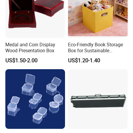
Medal and Coin Display
Eco-Friendly Book Storage
Wood Presentation Box
Box for Sustainable
Organizing Solutions
US$1.50-2.00
US$1.20-1.40