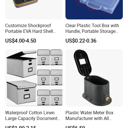
Customize Shockproof
Clear Plastic Tool Box with
Portable EVA Hard Shell
Handle, Portable Storage
Projector Laser TV
Case for School Supplies,
US$4.00-4.50
US$0.22-0.36
Organizer Storage Box Case
Makeup Brushes, Craft
(CY0458)
Organizers and Storage,
Pencil Crayons Makers
8.7"X 5"X 2"
Waterproof Cotton Linen
Plastic Water Meter Box
Large Capacity Document
Manufacturer with All
Storage Box with Two Metal
Required Fittings for Easy
US$1.90-2.15
US$6.50