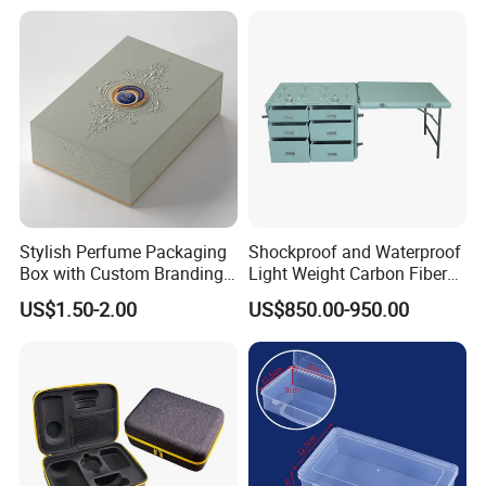
ISO14001 Cert 100K Dust
Free Workshop Auto Factory
Stylish Perfume Packaging
Shockproof and Waterproof
Box with Custom Branding
Light Weight Carbon Fiber
Options
Case Medicine Cabinet Desk
US$1.50-2.00
US$850.00-950.00
Box