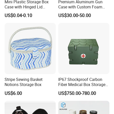
Mini Plastic Storage Box
Premium Aluminum Gun
Case with Hinged Lid
Case with Custom Foam
Factory Wholesale for
Inserts for Protection
US$0.04-0.10
US$30.00-50.00
Jewelry, Beads, Pins,
Earplugs Pills, Coins,
Buttons, Nails with Bulk
Price
Stripe Sewing Basket
IP67 Shockproof Carbon
Notions Storage Box
Fiber Medical Box Storage
Box
US$6.00
US$750.00-780.00