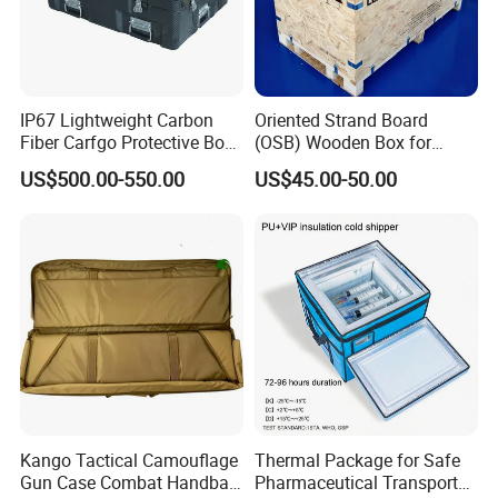
IP67 Lightweight Carbon
Oriented Strand Board
Fiber Carfgo Protective Box
(OSB) Wooden Box for
Equipment Box Flight Case
Storage and Shipping
US$500.00-550.00
US$45.00-50.00
Kango Tactical Camouflage
Thermal Package for Safe
Gun Case Combat Handbag
Pharmaceutical Transport