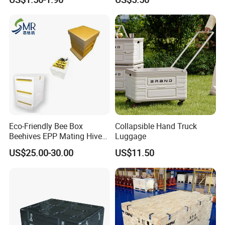
for Electronics & Tools
Pokemon Case for Hard
Pokemon Card Display Case
Eco-Friendly Bee Box
Collapsible Hand Truck
Beehives EPP Mating Hive
Luggage
for Bee Customization
US$25.00-30.00
US$11.50
Acceptable