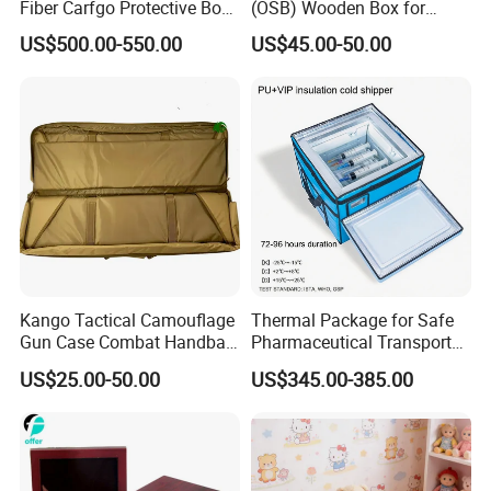
Fiber Carfgo Protective Box
(OSB) Wooden Box for
Equipment Box Flight Case
Storage and Shipping
US$500.00-550.00
US$45.00-50.00
Kango Tactical Camouflage
Thermal Package for Safe
Gun Case Combat Handbag
Pharmaceutical Transport
Storage Gun Carry Bag for
Duration 72-168 Hours with
US$25.00-50.00
US$345.00-385.00
Secure Transportfor
Validation Report
Outdoor Adventures