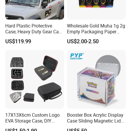
Hard Plastic Protective
Wholesale Gold Muha 1g 2g
Case, Heavy Duty Gear Case
Empty Packaging Paper
to Go on Vehicle
Boxes
US$119.99
US$2.00-2.50
17X13X6cm Custom Logo
Booster Box Acrylic Display
EVA Storage Case, DIY
Case Sliding Magnetic Lid
Foam Insert Hard Shell Case
Protective Acrylic Box
US$1.50-1.90
US$5.50