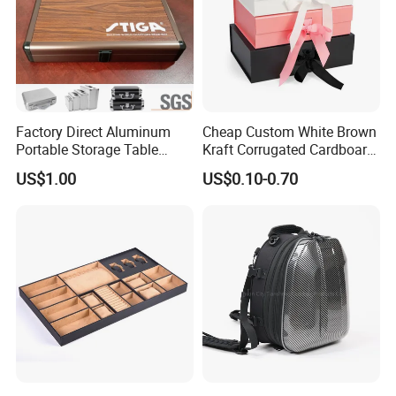
Factory Direct Aluminum
Cheap Custom White Brown
Portable Storage Table
Kraft Corrugated Cardboard
Tennis Case with Foam
Wine Clothes Gift Water
US$1.00
US$0.10-0.70
Frozen Seafood Meat Shoe
Transport Moving Shipping
Delivery Various Packaging
Boxes