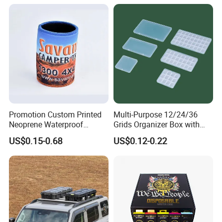
Promotion Custom Printed
Multi-Purpose 12/24/36
Neoprene Waterproof
Grids Organizer Box with
Insulated Beer Can Cooler
Removable Small Pots &
US$0.15-0.68
US$0.12-0.22
Sleeve Sublimation Tube
Hinged Lid for Watercolor
Drink Magnetic Stubby
Paint, Diamond Painting
Holder
Beads, Jewelry Crafts, Nail
Art Sequins