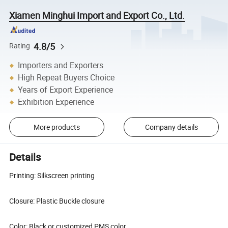
Xiamen Minghui Import and Export Co., Ltd.
4.8/5
Rating
Importers and Exporters
High Repeat Buyers Choice
Years of Export Experience
Exhibition Experience
More products
Company details
Details
Printing: Silkscreen printing
Closure: Plastic Buckle closure
Color: Black or customized PMS color