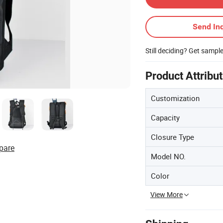
Send Inq
Still deciding? Get sampl
Product Attribu
Customization
Capacity
Closure Type
pare
Model NO.
Color
View More