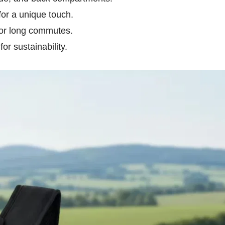
or a unique touch.
for long commutes.
r sustainability.