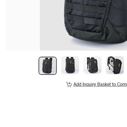
Add Inquiry Basket to Com