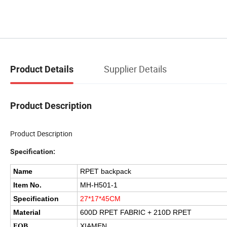
Supplier Details
Product Details
Product Description
Product Description
Specification:
Name
RPET backpack
Item No.
MH-H501-1
Specification
27*17*45CM
Material
600D RPET FABRIC + 210D RPET
XIAMEN
FOB