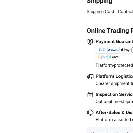
Shipping
Shipping Cost:
Contact
Online Trading 
Payment Guaran
Platform-protected
Platform Logistic
Clearer shipment t
Inspection Servic
Optional pre-shipm
After-Sales & Di
Platform-assisted d