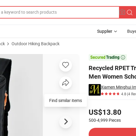
Supplier
Buye
ack
Outdoor Hiking Backpack
 Straps for Men Women School College Student

Recycled RPET Tr
Men Women Schoo
Xiamen Minghui Im
4.8
(4 Re
Find similar items
Pricing
US$13.80
500-4,999
Pieces
Contact Supplier