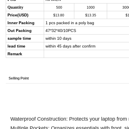
Quantity
500
1000
300
Price(USD)
$13.80
$13.35
$
Inner Packing
1 pcs packed in a poly bag
Out Packing
47*32*40/10PCS
sample time
within 10 days
lead time
within 45 days after confirm
Remark
Selling Point
Highlights at a glance
Waterproof Construction: Protects your laptop from r
Multiple Pockets: Organizes essentials with front, 