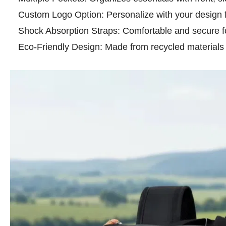
Custom Logo Option: Personalize with your design f
Shock Absorption Straps: Comfortable and secure 
Eco-Friendly Design: Made from recycled materials fo