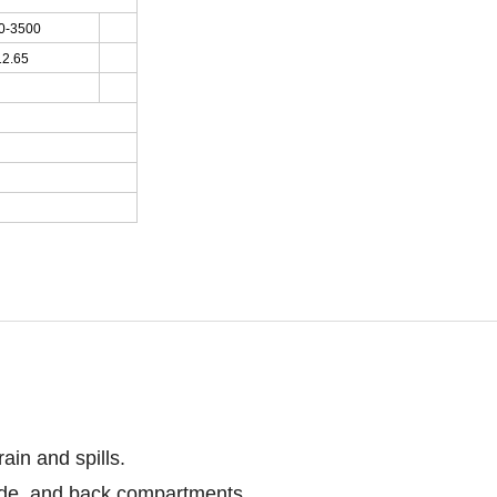
0-3500
12.65
ain and spills.
side, and back compartments.