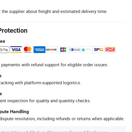
 the supplier about freight and estimated delivery time.
Protection
tee
 payments with refund support for eligible order issues.
s
racking with platform-supported logistics.
e
ent inspection for quality and quantity checks.
spute Handling
ispute resolution, including refunds or returns when applicable.