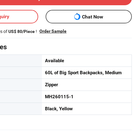
uiry
Chat Now
es of
!
Order Sample
US$ 80/Piece
tes
Available
60L of Big Sport Backpacks, Medium
Zipper
MH260115-1
Black, Yellow