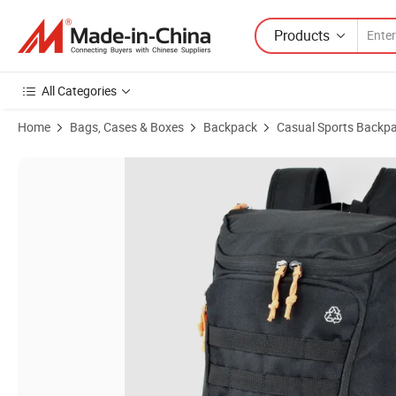
Products
All Categories
Home
Bags, Cases & Boxes
Backpack
Casual Sports Backp
Product Images of Recycled RPET Travel Laptop Backpack with Molle