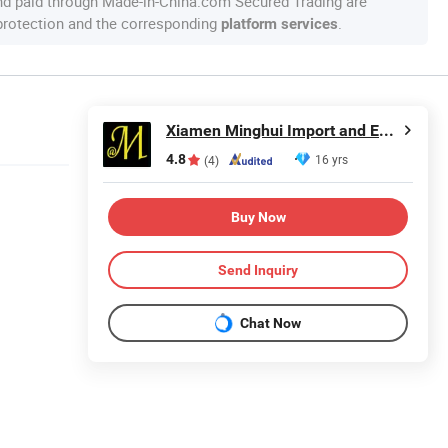
nd paid through Made-in-China.com Secured Trading are
 protection and the corresponding
.
platform services
Xiamen Minghui Import and Export Co., Ltd.
4.8
16 yrs
(4)
Buy Now
Send Inquiry
Chat Now