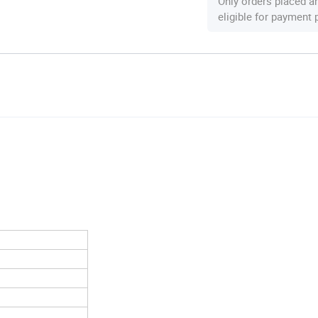
Only orders placed a
eligible for payment