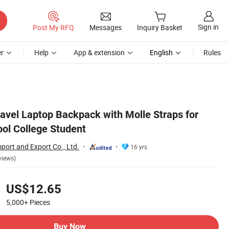
Sign in
Post My RFQ
Messages
Inquiry Basket
r
Help
App & extension
English
Rules
avel Laptop Backpack with Molle Straps for
l College Student
port and Export Co., Ltd.
16 yrs
views)
US$12.65
5,000+
Pieces
Buy Now