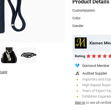
Product Details
Customization:
Color:
Gender:
Xiamen Ming
Rating
Diamond Member
pare
Audited Supplier
Importers and Exp
High Repeat Buyer
Years of Export Ex
Exhibition Experie
Sign In
to see all verifie