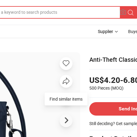
Supplier
Buye
Anti-Theft Class
US$4.20-6.8
500 Pieces
(MOQ)
Find similar items
Send In
Still deciding? Get sampl