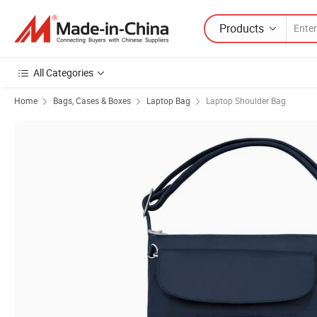
Products
All Categories
Home
Bags, Cases & Boxes
Laptop Bag
Laptop Shoulder Bag