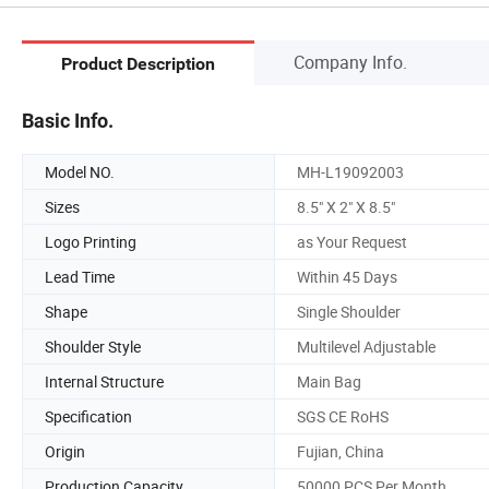
Company Info.
Product Description
Basic Info.
Model NO.
MH-L19092003
Sizes
8.5" X 2" X 8.5"
Logo Printing
as Your Request
Lead Time
Within 45 Days
Shape
Single Shoulder
Shoulder Style
Multilevel Adjustable
Internal Structure
Main Bag
Specification
SGS CE RoHS
Origin
Fujian, China
Production Capacity
50000 PCS Per Month