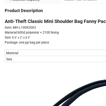
Product Description
Anti-Theft Classic Mini Shoulder Bag Fanny Pa
Item: MH-L19092003
Material:600d polyester + 210D lining
Size:
8.5" x 2" x 8.5"
Package: one pp bag per piece
Material
Size