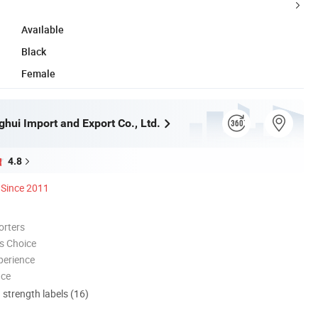
Available
Black
Female
hui Import and Export Co., Ltd.
4.8
Since 2011
orters
s Choice
perience
nce
d strength labels (16)