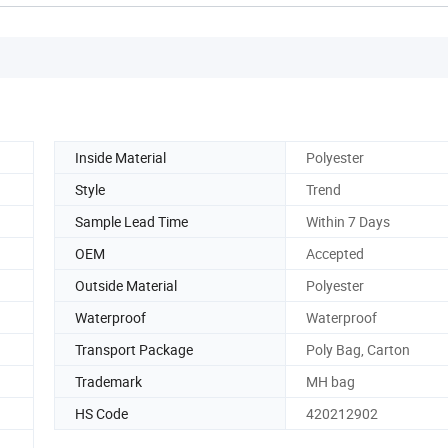
Inside Material
Polyester
Style
Trend
Sample Lead Time
Within 7 Days
OEM
Accepted
Outside Material
Polyester
Waterproof
Waterproof
Transport Package
Poly Bag, Carton
Trademark
MH bag
HS Code
420212902