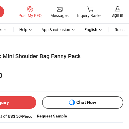
Sign in
Post My RFQ
Messages
Inquiry Basket
r
Help
App & extension
English
Rules
ic Mini Shoulder Bag Fanny Pack
0
quiry
Chat Now
es of
!
Request Sample
US$ 50/Piece