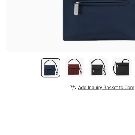
Add Inquiry Basket to Com