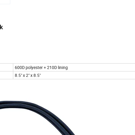
ck
600D polyester + 210D lining
8.5" x 2" x 8.5"