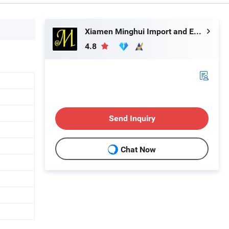
Xiamen Minghui Import and Export Co., Ltd.
4.8
Send Inquiry
Chat Now