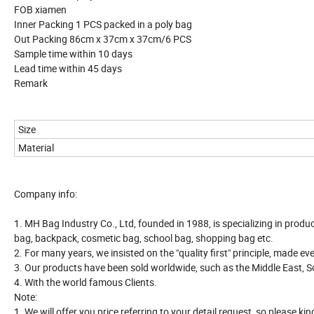
FOB xiamen
Inner Packing 1 PCS packed in a poly bag
Out Packing 86cm x 37cm x 37cm/6 PCS
Sample time within 10 days
Lead time within 45 days
Remark
Size
Material
Company info:
1. MH Bag Industry Co., Ltd, founded in 1988, is specializing in produ
bag, backpack, cosmetic bag, school bag, shopping bag etc.
2. For many years, we insisted on the "quality first" principle, made e
3. Our products have been sold worldwide, such as the Middle East, S
4. With the world famous Clients.
Note:
1. We will offer you price referring to your detail request, so please ki