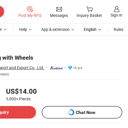
Sign in
Post My RFQ
Messages
Inquiry Basket
r
Help
App & extension
English
Rules
g with Wheels
port and Export Co., Ltd.
16 yrs
views)
US$14.00
5,000+
Pieces
quiry
Chat Now