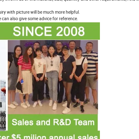
iry with picture will be much more helpful.
 can also give some advice for reference.