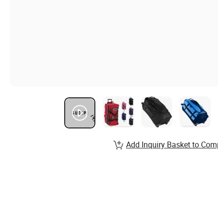
Add Inquiry Basket to Com