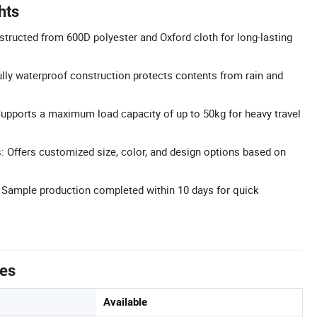
hts
structed from 600D polyester and Oxford cloth for long-lasting
lly waterproof construction protects contents from rain and
upports a maximum load capacity of up to 50kg for heavy travel
 Offers customized size, color, and design options based on
 Sample production completed within 10 days for quick
tes
Available