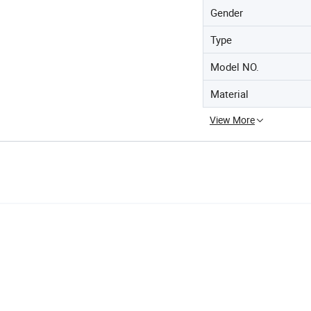
Gender
Type
Model NO.
Material
View More