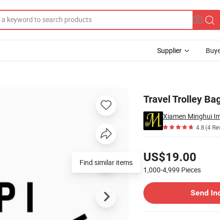
Supplier
Buye
Travel Trolley Ba
Xiamen Minghui Im
4.8
(4 Re
Pricing
US$19.00
Find similar items
1,000-4,999
Pieces
Contact Supplier
Send In