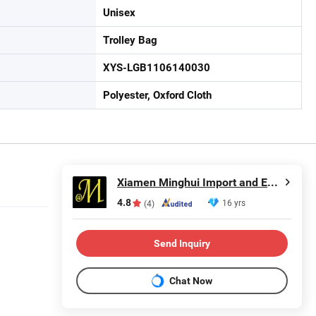
Unisex
Trolley Bag
XYS-LGB1106140030
Polyester, Oxford Cloth
Xiamen Minghui Import and Export Co., Ltd.
4.8
16 yrs
(4)
Send Inquiry
Chat Now