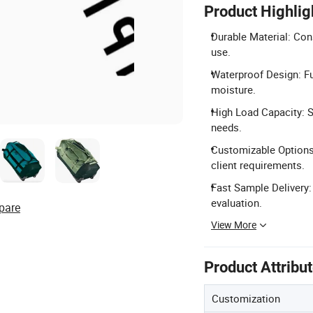
Product Highlig
Durable Material: Con
use.
Waterproof Design: Fu
moisture.
High Load Capacity: S
needs.
Customizable Options:
client requirements.
Fast Sample Delivery:
evaluation.
pare
View More
Product Attribu
Customization