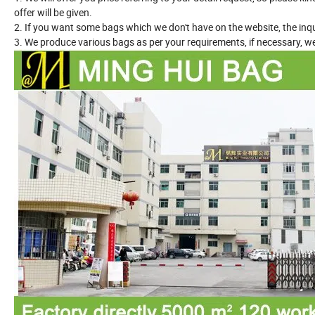
offer will be given.
2. If you want some bags which we don't have on the website, the inqu
3. We produce various bags as per your requirements, if necessary, we