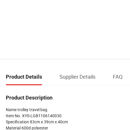
Supplier Details
FAQ
Product Details
Product Description
Name trolley travel bag
Item No. XYS-LGB1106140030
Specification 83cm x 39cm x 40cm
Material 600d polyester