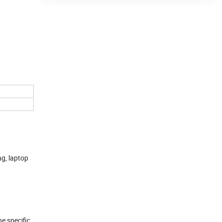
ag, laptop
he specific