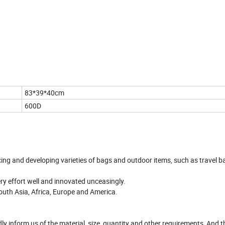
83*39*40cm
600D
cing and developing varieties of bags and outdoor items, such as travel b
very effort well and innovated unceasingly.
outh Asia, Africa, Europe and America.
ndly inform us of the material, size, quantity and other requirements, And t