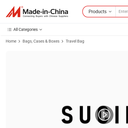
Products
All Categories
Home
Bags, Cases & Boxes
Travel Bag
Product Images of Travel Trolley Bag with Wheels