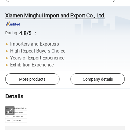
Xiamen Minghui Import and Export Co., Ltd.
4.8/5
Rating
Importers and Exporters
High Repeat Buyers Choice
Years of Export Experience
Exhibition Experience
More products
Company details
Details
Size
24x12x12 inches
Material
600D Polyester
Color
Black/Custom
Logo
Embroidery