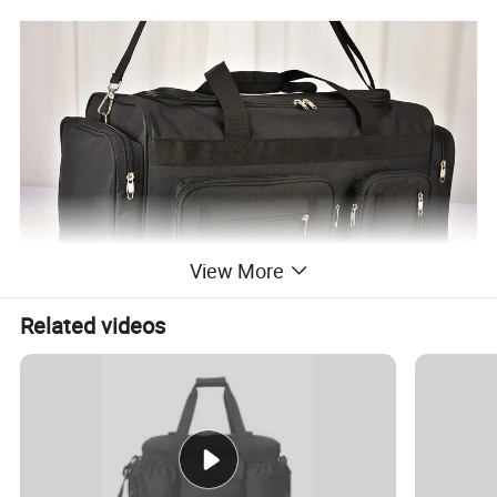
View More
Related videos