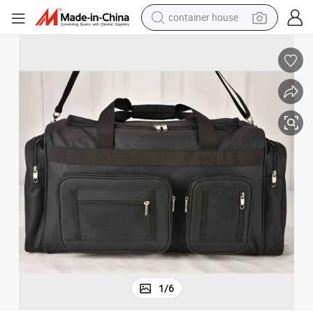
container house
man watch
shoulder bag
racing motorcycle
crawler excavator
tote bag
electric motorcycle
electric car
1
/
6