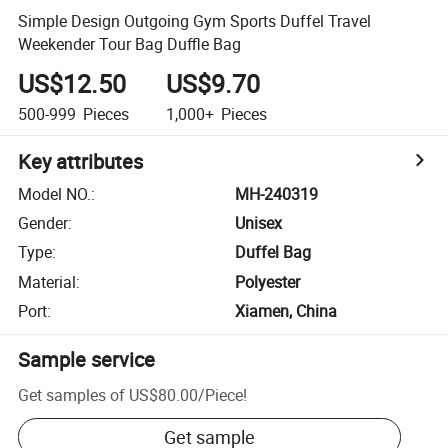
Simple Design Outgoing Gym Sports Duffel Travel
Weekender Tour Bag Duffle Bag
US$12.50
US$9.70
500-999
Pieces
1,000+
Pieces
Key attributes
Model NO.
:
MH-240319
Gender
:
Unisex
Type
:
Duffel Bag
Material
:
Polyester
Port
:
Xiamen, China
Sample service
Get samples of
US$80.00
/
Piece
!
Get sample