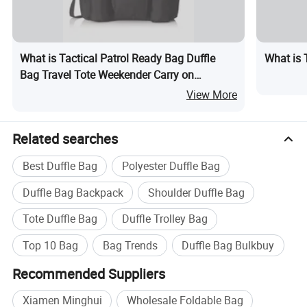
What is Tactical Patrol Ready Bag Duffle
What is 
Bag Travel Tote Weekender Carry on
Overnight Bag
View More
Related searches
Best Duffle Bag
Polyester Duffle Bag
Duffle Bag Backpack
Shoulder Duffle Bag
Tote Duffle Bag
Duffle Trolley Bag
Top 10 Bag
Bag Trends
Duffle Bag Bulkbuy
Recommended Suppliers
Xiamen Minghui
Wholesale Foldable Bag