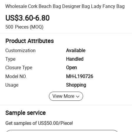
Wholesale Cork Beach Bag Designer Bag Lady Fancy Bag
US$3.60-6.80
500
Pieces
(MOQ)
Product Attributes
Customization
Available
Type
Handled
Closure Type
Open
Model NO.
MH-L190726
Usage
Shopping
View More
Sample service
Get samples of
US$50.00
/
Piece
!