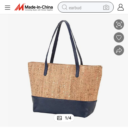
earbud
Wholesale Cork Beach Bag Designer Bag Lady Fancy Bag
basketball shoe
electric tricycle
weight loss capsule
smart phone
tshirt
human hair wig
tote bag
1
/
4