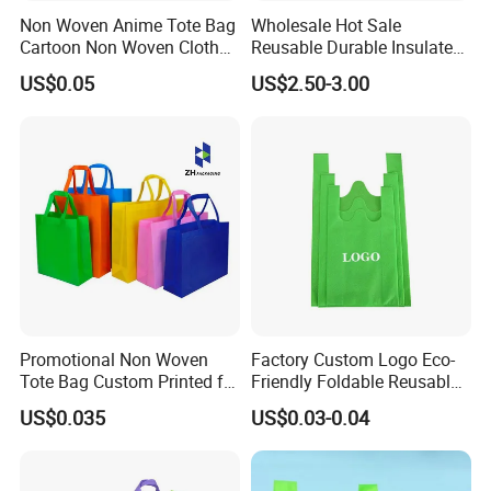
Non Woven Anime Tote Bag
Wholesale Hot Sale
Cartoon Non Woven Cloth
Reusable Durable Insulated
Bag Color Coated Waimai
Thermal DuPont Kraft
US$0.05
US$2.50-3.00
Tote Bag Fast Food
Brown Paper Leakproof
Packaging Bag
Waterproof Tyvek Cooler
Lunch Bag
Promotional Non Woven
Factory Custom Logo Eco-
Tote Bag Custom Printed for
Friendly Foldable Reusable
Advertising
PP Non Woven Vest Fabric
US$0.035
US$0.03-0.04
Shopping Bag