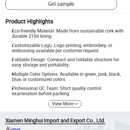
Get sample
Product Highlights
Eco-friendly Material: Made from sustainable cork with
durable 210d lining.
Customizable Logo: Logo printing, embroidery, or
embossing available per customer request.
Foldable Design: Compact and foldable structure for
easy storage and portability.
Multiple Color Options: Available in green, pink, black,
blue, or customized colors.
Professional QC Team: Strict quality control
examination before packing.
View More
Xiamen Minghui Import and Export Co., Ltd.