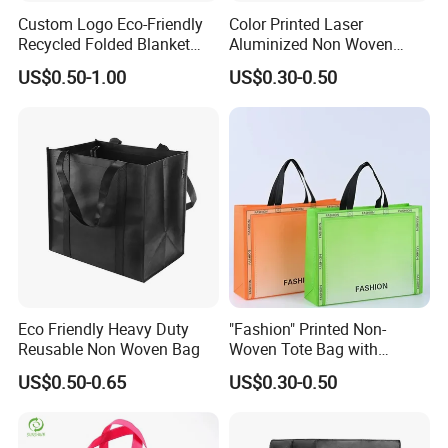
Packaging & Shipping
Custom Logo Eco-Friendly
Color Printed Laser
Recycled Folded Blanket
Aluminized Non Woven
1,Packing
Pillow Duvet Shoe Wine
Shopping Bag
US$0.50-1.00
US$0.30-0.50
Garment Packing Tote Gift
Non Woven Shopping Bag
Single packing:
1 pcs of Reusable felt shopping Bag pack
in a poly bag
External packing:
20 pcs packed in a Carton box
Carton size:
GW:
Eco Friendly Heavy Duty
"Fashion" Printed Non-
Reusable Non Woven Bag
Woven Tote Bag with
2,Shipping
Handles Trendy Reusable
US$0.50-0.65
US$0.30-0.50
Shopping Bag, Eco-Friendly
Shipping way:
By sea, by air, by carrier
Lightweight Gift Bag for
Clothing Store, Retail,
Loading port:
Xiamen sea port / xiamen gaoqi airport