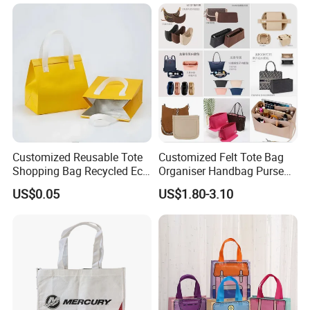
Supermarket Gift
Customized Reusable Tote
Customized Felt Tote Bag
Shopping Bag Recycled Eco
Organiser Handbag Purse
Insulated Non Woven Bag
Organizer Bag Insert Bag
US$0.05
US$1.80-3.10
with Logo
with Dividers Inside for
Long Champ Neverful,
Speedy and More