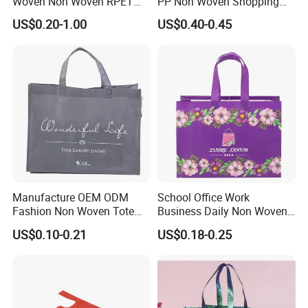
Woven Non Woven RPET
PP Non Woven Shopping
Laminated Reusable
Bag for Supermarket
US$0.20-1.00
US$0.40-0.45
Shopping Bags
Manufacture OEM ODM
School Office Work
Fashion Non Woven Tote
Business Daily Non Woven
Bag for Shopping Eco-
Food Bag Non Woven
US$0.10-0.21
US$0.18-0.25
Friendly PP Loop Handle
Shopping Bag
Non Woven Bag Colorful
Shopping Tote Bag Non
Woven