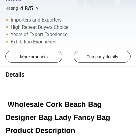
4.8/5
Rating
Importers and Exporters
High Repeat Buyers Choice
Years of Export Experience
Exhibition Experience
More products
Company details
Details
Wholesale Cork Beach Bag
Designer Bag Lady Fancy Bag
Product Description