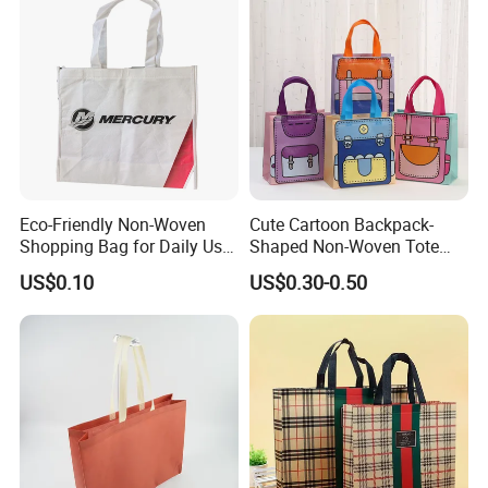
Speedy and More
Eco-Friendly Non-Woven
Cute Cartoon Backpack-
Shopping Bag for Daily Use
Shaped Non-Woven Tote
with Custom Logo Printing
Bag Dopamine Color Gift
US$0.10
US$0.30-0.50
Bags for Students, Back to
School Party Favors,
Holiday Souvenir Packaging