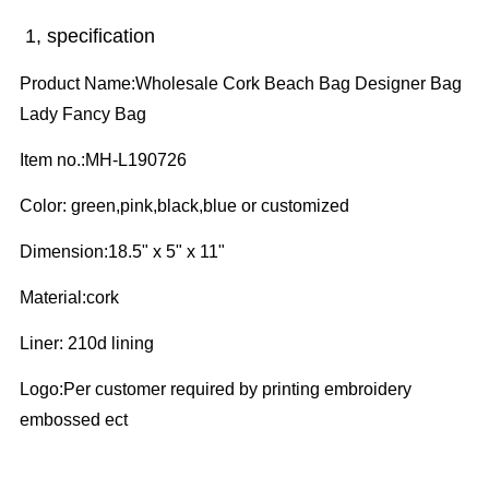
1, specification
Product Name:Wholesale Cork Beach Bag Designer Bag
Lady Fancy Bag
Item no.:MH-L190726
Color:
green,pink,black,blue or customized
Dimension:18.5" x 5" x 11"
Material:cork
Liner:
210d lining
Logo:
Per customer required by printing embroidery
embossed ect