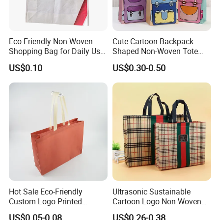
Eco-Friendly Non-Woven
Cute Cartoon Backpack-
Shopping Bag for Daily Use
Shaped Non-Woven Tote
with Custom Logo Printing
Bag Dopamine Color Gift
US$0.10
US$0.30-0.50
Bags for Students, Back to
School Party Favors,
Holiday Souvenir Packaging
FAQ
Hot Sale Eco-Friendly
Ultrasonic Sustainable
Custom Logo Printed
Cartoon Logo Non Woven
1. Are you factory or trading company?
Handbag Tote Bag
Tote Bag for Everyday Eco-
US$0.05-0.08
US$0.26-0.38