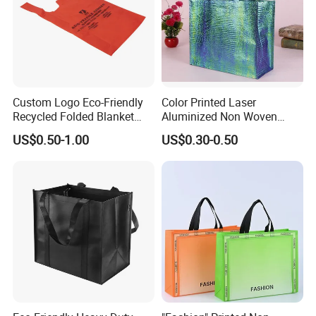
Custom Logo Eco-Friendly
Color Printed Laser
Recycled Folded Blanket
Aluminized Non Woven
Pillow Duvet Shoe Wine
Shopping Bag
US$0.50-1.00
US$0.30-0.50
Garment Packing Tote Gift
Non Woven Shopping Bag