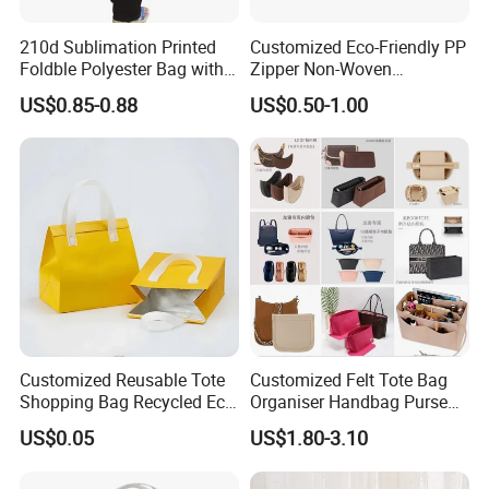
210d Sublimation Printed
Customized Eco-Friendly PP
Foldble Polyester Bag with
Zipper Non-Woven
Pocket
Shopping Tote Bag
US$0.85-0.88
US$0.50-1.00
Waterproof Reusable
Supermarket Gift
Customized Reusable Tote
Customized Felt Tote Bag
Shopping Bag Recycled Eco
Organiser Handbag Purse
Insulated Non Woven Bag
Organizer Bag Insert Bag
US$0.05
US$1.80-3.10
with Logo
with Dividers Inside for
Long Champ Neverful,