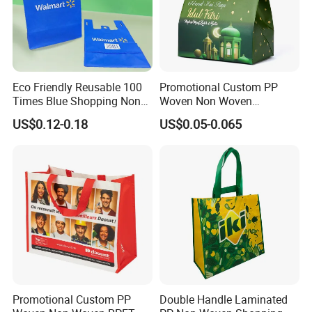
Eco Friendly Reusable 100
Promotional Custom PP
Times Blue Shopping Non
Woven Non Woven
Woven Bag with Walmart
Laminated Reusable
US$0.12-0.18
US$0.05-0.065
Print for Daily Use,
Shopping Tote Bags
Supermarket
Promotional Custom PP
Double Handle Laminated