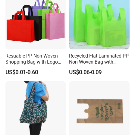
Resuable PP Non Woven
Recycled Flat Laminated PP
Shopping Bag with Logo
Non Woven Bag with
Printing
Bottom
US$0.01-0.60
US$0.06-0.09