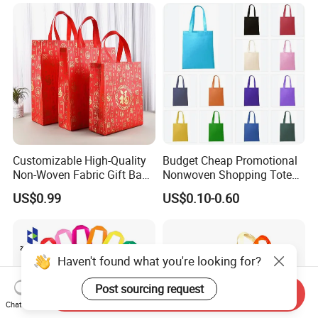
Customizable High-Quality
Budget Cheap Promotional
Non-Woven Fabric Gift Bags
Nonwoven Shopping Tote
for All Occasions Custom
Bags for Women
US$0.99
US$0.10-0.60
Size Color and Log for Gift
Shopping Cloth Shoes
Haven't found what you're looking for?
Post sourcing request
Send Inquiry
Chat Now