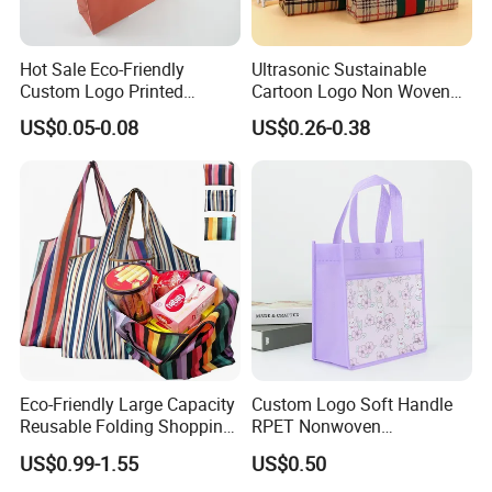
Hot Sale Eco-Friendly
Ultrasonic Sustainable
Custom Logo Printed
Cartoon Logo Non Woven
Handbag Tote Bag
Tote Bag for Everyday Eco-
US$0.05-0.08
US$0.26-0.38
Promotional Gift Non
Friendly Use
Woven Shopping Bag
Eco-Friendly Large Capacity
Custom Logo Soft Handle
Reusable Folding Shopping
RPET Nonwoven
Bag with Custom Logo
Laminating Shopping Bag
US$0.99-1.55
US$0.50