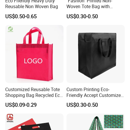
Eco Friendly Heavy Duty
"Fashion" Printed Non-
Reusable Non Woven Bag
Woven Tote Bag with
Handles Trendy Reusable
US$0.50-0.65
US$0.30-0.50
Shopping Bag, Eco-Friendly
Lightweight Gift Bag for
Clothing Store, Retail,
Grocery
Customized Reusable Tote
Custom Printing Eco-
Shopping Bag Recycled Eco
Friendly Accept Customized
Non Woven Bag with Logo
Size Zipper Laminated Non
US$0.09-0.29
US$0.30-0.50
Woven Shopping Bag
Handle Gift Shopping Bag