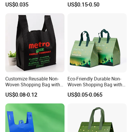
Bag
Reusable Bag Recycle Non
US$0.035
US$0.15-0.50
payment terms
30% TT deposit and the balance should be paid before shipment
Woven Bags Reusable Food
Shopping Bag
Customize Reusable Non-
Eco-Friendly Durable Non-
Woven Shopping Bag with
Woven Shopping Bag with
Square Bottom
Trendy Woven Design in
US$0.08-0.12
US$0.05-0.065
Stock