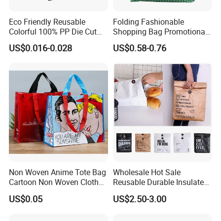
4. Quality guarantee for years
Eco Friendly Reusable
Folding Fashionable
Colorful 100% PP Die Cut
Shopping Bag Promotional
Bag Nonwoven Fabric Carry
Nylon Foldable Eco Tote
5. 12-14 hours online service per days.
US$0.016-0.028
US$0.58-0.76
Bag with Logo
Bag
6,OEM,ODM , could put your logo on our Reusable felt
shopping Bag
7,keep your eye on quality control
as following precedure
Non Woven Anime Tote Bag
Wholesale Hot Sale
Cartoon Non Woven Cloth
Reusable Durable Insulated
Bag Color Coated Waimai
Thermal DuPont Kraft
US$0.05
US$2.50-3.00
Tote Bag Fast Food
Brown Paper Leakproof
Packaging Bag
Waterproof Tyvek Cooler