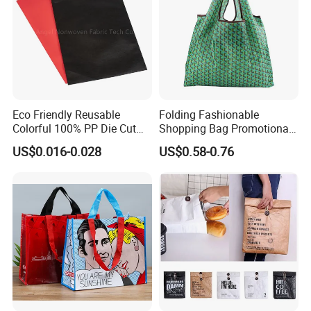
Eco Friendly Reusable
Folding Fashionable
Colorful 100% PP Die Cut
Shopping Bag Promotional
Bag Nonwoven Fabric Carry
Nylon Foldable Eco Tote
US$0.016-0.028
US$0.58-0.76
Bag with Logo
Bag