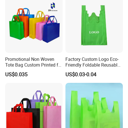
Lunch Bag
Promotional Non Woven
Factory Custom Logo Eco-
Tote Bag Custom Printed for
Friendly Foldable Reusable
Advertising
PP Non Woven Vest Fabric
US$0.035
US$0.03-0.04
Shopping Bag