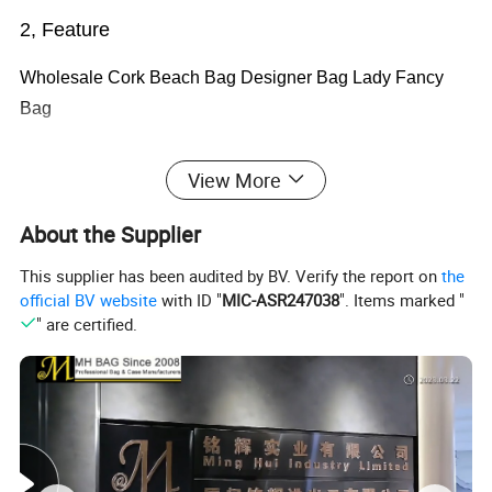
2, Feature
Wholesale Cork Beach Bag Designer Bag Lady Fancy
Bag
View More
1.two webbing handle
About the Supplier
2.foldable
This supplier has been audited by BV. Verify the report on
the
3.
Eco-friendly
official BV website
with ID "
MIC-ASR247038
". Items marked "
" are certified.
4.reusable
5.
6.