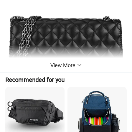
View More
Recommended for you