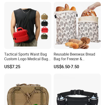
Tactical Sports Waist Bag
Reusable Beeswax Bread
Custom Logo Medical Bag
Bag for Freezer &
First Aid Bags
Refrigerator, 17"×13" Natural
US$7.25
US$6.50-7.50
Beeswax-Lined Cotton
Storage Bags Airtight
Freshness Keeper for
Homemade, Bakery Essenti