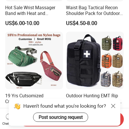
Hot Sale Wrist Massager
Waist Bag Tactical Recon
Band with Heat and
Shoulder Pack for Outdoor
Compression, for Arthritis
Adventures and Gear
US$6.00-10.00
US$4.50-8.00
and Carpal Tunnel Relief,
Pain Relief for Wrist
19 Yrs Cutsomized
Outdoor Hunting EMT Rip
Crossbody Mini Polyester
Away Medic Shoulder Ifak
Haven't found what you're looking for?
Sling for Man Waist
Emerg Tactical Medical
US$3.99-12.00
US$3.80-4.50
Shoulder Bum Climbing
Pouch First Aid Bag
Post sourcing request
Mobile Phone Bags Hiking
Send Inquiry
Sport Men Small Cross
Chat Now