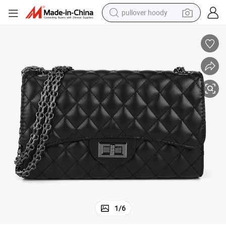
pullover hoody
smart phone
dirt bike
electric car
container house
earbud
weight loss capsule
powder
1
/
6