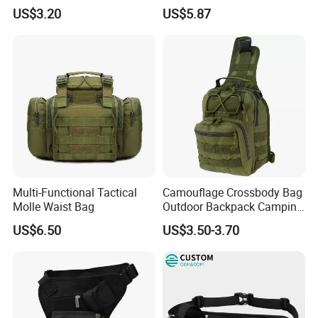
Purpose Accessories
Hologram Pouch Bag
US$3.20
US$5.87
Storage Bag Ci24177
Wyz20259
Multi-Functional Tactical
Camouflage Crossbody Bag
Molle Waist Bag
Outdoor Backpack Camping
Hiking Shoulder Bag
US$6.50
US$3.50-3.70