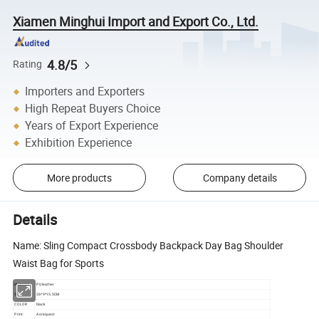
Xiamen Minghui Import and Export Co., Ltd.
4.8/5
Rating
Importers and Exporters
High Repeat Buyers Choice
Years of Export Experience
Exhibition Experience
More products
Company details
Details
Name: Sling Compact Crossbody Backpack Day Bag Shoulder
Waist Bag for Sports
Material:
PU leather
Size:
26*9*15.5CM
COLOR
black
Print:
As request