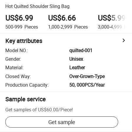
Hot Quilted Shoulder Sling Bag
US$6.99
US$6.66
US$5.99
500-999
Pieces
1,000-2,999
Pieces
3,000-4,999
Pie
Key attributes
Model NO.
:
quilted-001
Gender
:
Unisex
Material
:
Leather
Closed Way
:
Over-Grown-Type
Production Capacity
:
50, 000PCS/Year
Sample service
Get samples of
US$60.00
/
Piece
!
Get sample