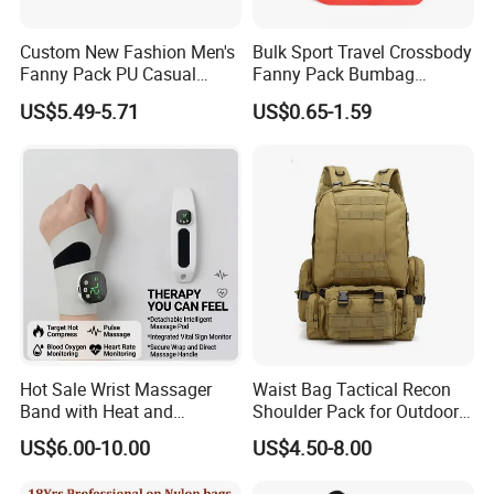
Custom New Fashion Men's
Bulk Sport Travel Crossbody
Fanny Pack PU Casual
Fanny Pack Bumbag
Student Shoulder Waist Bag
Custom Waist Bag for
US$5.49-5.71
US$0.65-1.59
Running
Hot Sale Wrist Massager
Waist Bag Tactical Recon
Band with Heat and
Shoulder Pack for Outdoor
Compression, for Arthritis
Adventures and Gear
US$6.00-10.00
US$4.50-8.00
and Carpal Tunnel Relief,
Pain Relief for Wrist