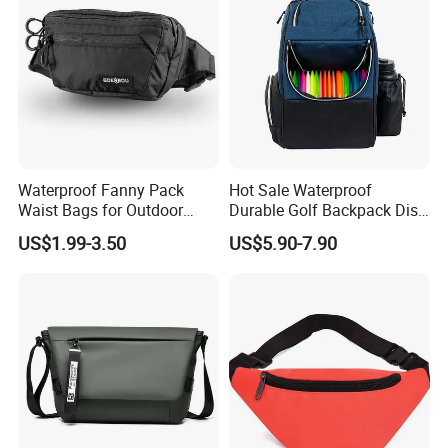
Waterproof Fanny Pack
Hot Sale Waterproof
Waist Bags for Outdoor
Durable Golf Backpack Disc
Hiking and Running
Sports Backpack with
US$1.99-3.50
US$5.90-7.90
Custom Logo