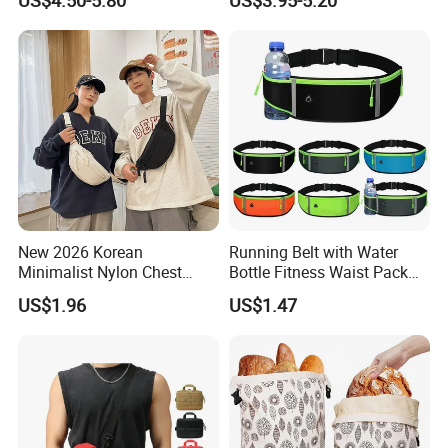
Canvas Bag
Crossbody Bag
New 2026 Korean
Running Belt with Water
Minimalist Nylon Chest
Bottle Fitness Waist Pack
Crossbody Bag
Adjustable Reflective Straps
US$1.96
US$1.47
Wyz19770