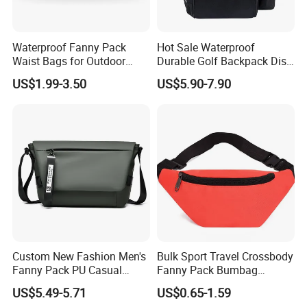
Waterproof Fanny Pack
Hot Sale Waterproof
Waist Bags for Outdoor
Durable Golf Backpack Disc
Hiking and Running
Sports Backpack with
US$1.99-3.50
US$5.90-7.90
Custom Logo
Custom New Fashion Men's
Bulk Sport Travel Crossbody
Fanny Pack PU Casual
Fanny Pack Bumbag
Student Shoulder Waist Bag
Custom Waist Bag for
US$5.49-5.71
US$0.65-1.59
Running