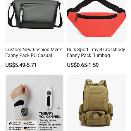
Custom New Fashion Men's
Bulk Sport Travel Crossbody
Fanny Pack PU Casual
Fanny Pack Bumbag
Student Shoulder Waist Bag
Custom Waist Bag for
US$5.49-5.71
US$0.65-1.59
Running