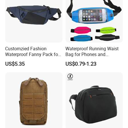
Customzied Fashion
Waterproof Running Waist
Waterproof Fanny Pack for
Bag for Phones and
Men Crossbody Fanny Pack
Essentials
US$5.35
US$0.79-1.23
Bag