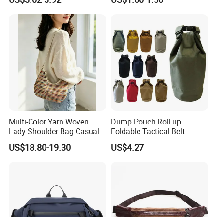
Bum Bag Hiking Pouch
Bag, Cycling Storage
Fanny Pack Outdoor Travel
Accessory, Tactical Waist
Gym Sport Running Waist
Bag, Wear-Resistant.
Bag for Men
Multi-Color Yarn Woven
Dump Pouch Roll up
Lady Shoulder Bag Casual
Foldable Tactical Belt
Fashion Shopping Bag for
Ci25050
US$18.80-19.30
US$4.27
Female