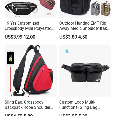
19 Yrs Cutsomized
Outdoor Hunting EMT Rip
Crossbody Mini Polyester
Away Medic Shoulder Ifak
Sling for Man Waist
Emerg Tactical Medical
US$3.99-12.00
US$3.80-4.50
Shoulder Bum Climbing
Pouch First Aid Bag
Mobile Phone Bags Hiking
Sport Men Small Cross
Body Belt Cotton Chest Bag
Sling Bag, Crossbody
Custom Logo Multi-
Backpack Rope Shoulder
Functional Sling Bag
Bag Waterproof RFID Rept
Durable Urban Streetwear
US$4.50-5.80
US$3.95-5.20