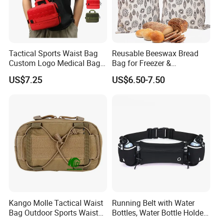
Tactical Sports Waist Bag
Reusable Beeswax Bread
Custom Logo Medical Bag
Bag for Freezer &
First Aid Bags
Refrigerator, 17"×13" Natural
US$7.25
US$6.50-7.50
Beeswax-Lined Cotton
Storage Bags Airtight
Freshness Keeper for
Homemade, Bakery Essenti
Kango Molle Tactical Waist
Running Belt with Water
Bag Outdoor Sports Waist
Bottles, Water Bottle Holder