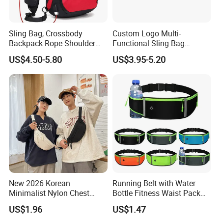
Sling Bag, Crossbody
Custom Logo Multi-
Backpack Rope Shoulder
Functional Sling Bag
Bag Waterproof RFID Rept
Durable Urban Streetwear
US$4.50-5.80
US$3.95-5.20
Canvas Bag
Crossbody Bag
New 2026 Korean
Running Belt with Water
Minimalist Nylon Chest
Bottle Fitness Waist Pack
Crossbody Bag
Adjustable Reflective Straps
US$1.96
US$1.47
Wyz19770