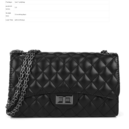
Package
1pc/1 polybag
payment
T/T
terms
Sample
12 working days
time
Lead Time
within 45 days