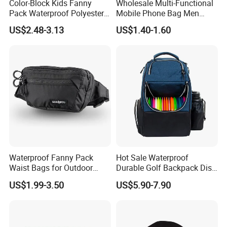
Color-Block Kids Fanny
Wholesale Multi-Functional
Pack Waterproof Polyester
Mobile Phone Bag Men
Multi-Pocket Crossbody
Outdoor Sports Running
US$2.48-3.13
US$1.40-1.60
Sling Bag
Waist Bags
Waterproof Fanny Pack
Hot Sale Waterproof
Waist Bags for Outdoor
Durable Golf Backpack Disc
Hiking and Running
Sports Backpack with
US$1.99-3.50
US$5.90-7.90
Custom Logo