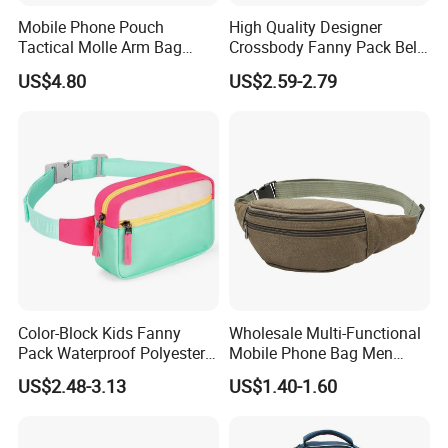
Mobile Phone Pouch
High Quality Designer
Tactical Molle Arm Bag
Crossbody Fanny Pack Belt
Outdoor Camping Bags
Waist Bag for Walking
US$4.80
US$2.59-2.79
Ci23896
Color-Block Kids Fanny
Wholesale Multi-Functional
Pack Waterproof Polyester
Mobile Phone Bag Men
Multi-Pocket Crossbody
Outdoor Sports Running
US$2.48-3.13
US$1.40-1.60
Sling Bag
Waist Bags