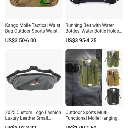
Kango Molle Tactical Waist
Running Belt with Water
Bag Outdoor Sports Waist
Bottles, Water Bottle Holder
Bag Waterproof Fanny Pack
Running Bag
US$3.50-6.00
US$3.95-4.25
Running Belt Camera Bag
for Hiking Camping Travel
Trekking Cycling and Daily
Carry
2025 Custom Logo Fashion
Outdoor Sports Multi-
Luxury Leather Small
Functional Molle Hanging
Crossbody Chest Belt Hip
Bag, 6-Inch Mobile Phone
US$3.02-3.92
US$1.00-1.50