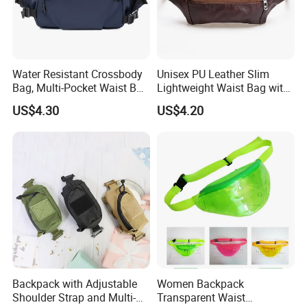
Water Resistant Crossbody
Unisex PU Leather Slim
Bag, Multi-Pocket Waist Bag
Lightweight Waist Bag with
with Adjustable Strap
Adjustable Belt Strap
US$4.30
US$4.20
Wyz13382
Backpack with Adjustable
Women Backpack
Shoulder Strap and Multi-
Transparent Waist