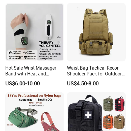
Hot Sale Wrist Massager
Waist Bag Tactical Recon
Band with Heat and
Shoulder Pack for Outdoor
Compression, for Arthritis
Adventures and Gear
US$6.00-10.00
US$4.50-8.00
and Carpal Tunnel Relief,
Pain Relief for Wrist