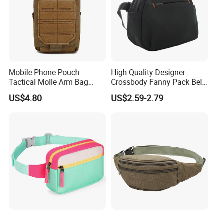
Mobile Phone Pouch
High Quality Designer
Tactical Molle Arm Bag
Crossbody Fanny Pack Belt
Outdoor Camping Bags
Waist Bag for Walking
US$4.80
US$2.59-2.79
Ci23896