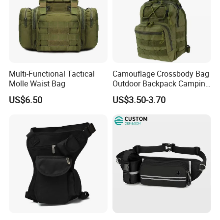
Multi-Functional Tactical
Camouflage Crossbody Bag
Molle Waist Bag
Outdoor Backpack Camping
Hiking Shoulder Bag
US$6.50
US$3.50-3.70