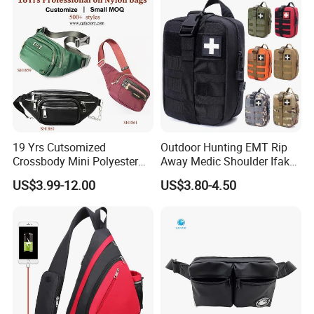
19 Yrs Cutsomized
Outdoor Hunting EMT Rip
Crossbody Mini Polyester
Away Medic Shoulder Ifak
Sling for Man Waist
Emerg Tactical Medical
US$3.99-12.00
US$3.80-4.50
Shoulder Bum Climbing
Pouch First Aid Bag
Mobile Phone Bags Hiking
Sport Men Small Cross
Body Belt Cotton Chest Bag