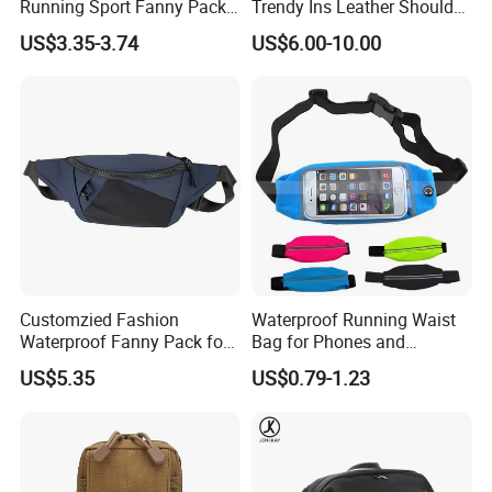
Running Sport Fanny Pack
Trendy Ins Leather Shoulder
Waist Bag
Messenger Bag Fashion
US$3.35-3.74
US$6.00-10.00
Trend Chest Bag Women
Customzied Fashion
Waterproof Running Waist
Waterproof Fanny Pack for
Bag for Phones and
Men Crossbody Fanny Pack
Essentials
US$5.35
US$0.79-1.23
Bag