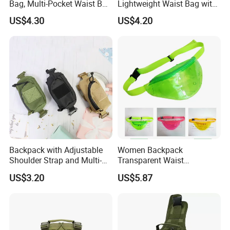
Bag, Multi-Pocket Waist Bag
Lightweight Waist Bag with
with Adjustable Strap
Adjustable Belt Strap
US$4.30
US$4.20
Wyz13382
Backpack with Adjustable
Women Backpack
Shoulder Strap and Multi-
Transparent Waist
Purpose Accessories
Hologram Pouch Bag
US$3.20
US$5.87
Storage Bag Ci24177
Wyz20259