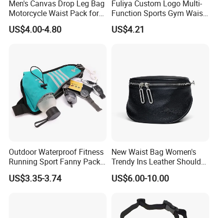
Men's Canvas Drop Leg Bag
Fuliya Custom Logo Multi-
Motorcycle Waist Pack for
Function Sports Gym Waist
Outdoor Travel Wyz21734
Bag Adjustable Reflective
US$4.00-4.80
US$4.21
Night Running Belt Runners
Fanny Pack Waist Bag
Outdoor Waterproof Fitness
New Waist Bag Women's
Running Sport Fanny Pack
Trendy Ins Leather Shoulder
Waist Bag
Messenger Bag Fashion
US$3.35-3.74
US$6.00-10.00
Trend Chest Bag Women