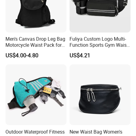
Men's Canvas Drop Leg Bag
Fuliya Custom Logo Multi-
Motorcycle Waist Pack for
Function Sports Gym Waist
Outdoor Travel Wyz21734
Bag Adjustable Reflective
US$4.00-4.80
US$4.21
Night Running Belt Runners
Fanny Pack Waist Bag
Outdoor Waterproof Fitness
New Waist Bag Women's