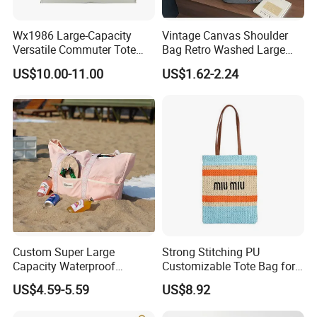
Wx1986 Large-Capacity
Vintage Canvas Shoulder
Versatile Commuter Tote
Bag Retro Washed Large
Bag for Women with
Capacity Casual College
US$10.00-11.00
US$1.62-2.24
Premium Texture
Style Crossbody Tote
Handbag
Custom Super Large
Strong Stitching PU
Capacity Waterproof
Customizable Tote Bag for
Shoulder Beach Bag
Seaside Vacation
US$4.59-5.59
US$8.92