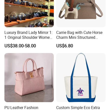
Packaging & Shipping
1,Packing
Luxury Brand Lady Mirror 1:
Carrie Bag with Cute Horse
1 Original Shoulder Women
Charm Mini Structured
Single packing
1 pcs of
Sublimation Printing Beer Cooler Bag pack in a poly bag
Wholesale Purse 5A
Handbag Factory Price
US$38.00-58.00
US$6.80
Handbags Famous Leather
Wholesale
External packing
3pcs packed in a Carton box
Bag Replicas Cheaper
Designer Lady Copy Bags
Carton size
60×40×50cm/20pcs
GW
2,Shipping
Shipping way
By sea, by air, by carrier
Loading port
Xiamen sea port / xiamen gaoqi airport
PU Leather Fashion
Custom Simple Eco Extra