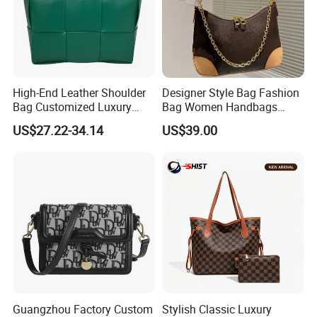
High-End Leather Shoulder
Designer Style Bag Fashion
Bag Customized Luxury
Bag Women Handbags
Women's Handbags Tote
Shoulder Crossbody Bag
US$27.22-34.14
US$39.00
Bag
Factory Luxury Goods
Guangzhou Factory Custom
Stylish Classic Luxury