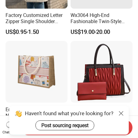
Factory Customized Letter
Wx3064 High-End
Zipper Single Shoulder
Fashionable Twin-Style
Canvas Bag Large Cotton
Retro Woven Handbag for
US$0.95-1.50
US$19.00-20.00
Grocery Shopping Canvas
Ladies
Tote Bag with Logo
Eco-Friendly Reusable
(WDL5558) PU Lady Bags
Haven't found what you're looking for?
Natural Jute Bags
Pleated Decoration
Customized Logo Printed
Shoulder Bag Women's
US$0.498-0.637
US$9.00-10.00
Post sourcing request
Send Inquiry
Cotton Tote Bag
Pleated Handbags
Chat Now