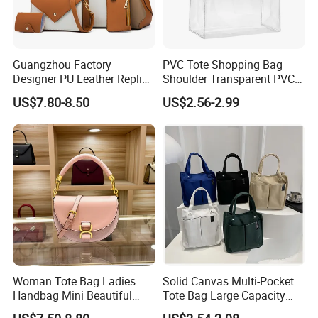
Guangzhou Factory
PVC Tote Shopping Bag
Designer PU Leather Replica
Shoulder Transparent PVC
Handbag Set Women
Clear Bags Shopping Tote
US$7.80-8.50
US$2.56-2.99
Fashion Purse Luxury Lady
Bag
Bag Handbag
Woman Tote Bag Ladies
Solid Canvas Multi-Pocket
Handbag Mini Beautiful
Tote Bag Large Capacity
High Quality Half Moon Bag
Organized Storage