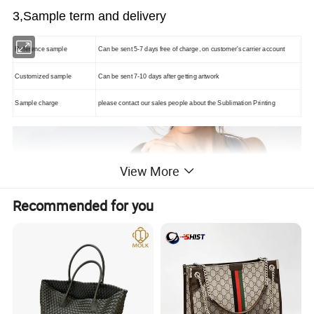
3,Sample term and delivery
Reference sample
Can be sent 5-7 days free of charge, on customer's carrier account
Customized sample
Can be sent 7-10 days after getting artwork
Sample charge
please contact our sales people about the
Sublimation Printing
View More
Recommended for you