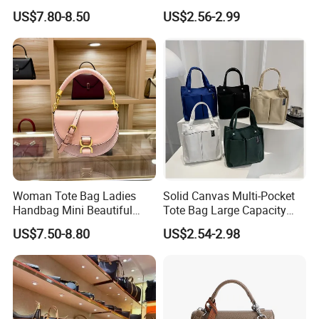
Handbag Set Women
Clear Bags Shopping Tote
US$7.80-8.50
US$2.56-2.99
Fashion Purse Luxury Lady
Bag
Bag Handbag
Woman Tote Bag Ladies
Solid Canvas Multi-Pocket
Handbag Mini Beautiful
Tote Bag Large Capacity
High Quality Half Moon Bag
Organized Storage
US$7.50-8.80
US$2.54-2.98
Commuter Shoulder
Handbag