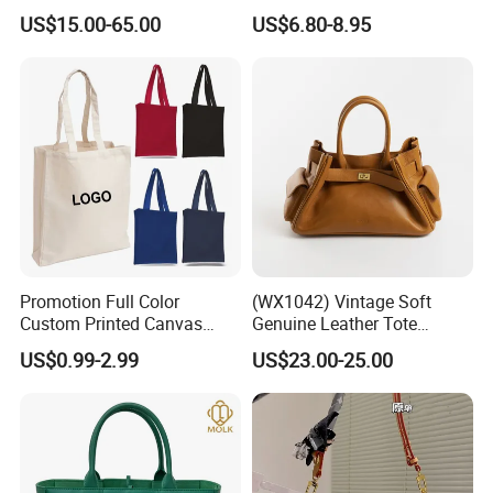
Wholesale Replicas Bags
PU Leather Shoulder Bag
US$15.00-65.00
US$6.80-8.95
Luxury Bag Lady Bags
Handbag Fashion Ladies
Women Bags Shoulder
Messenger Designer
Bags, Tote Bags Ladies
Handbags
Bags, Brand Bags
Promotion Full Color
(WX1042) Vintage Soft
Custom Printed Canvas
Genuine Leather Tote
Tote Bag with Your Own
Women Bag Lady Handbag
US$0.99-2.99
US$23.00-25.00
Logo