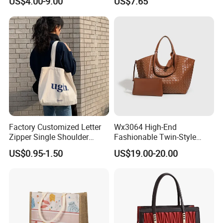
US$4.00-9.00
US$7.65
Handbags for Women
Tote Bags for Women
Wholesale OEM ODM
Luxury
Manufacturer Guangzhou
Factory
Factory Customized Letter
Wx3064 High-End
Zipper Single Shoulder
Fashionable Twin-Style
Canvas Bag Large Cotton
Retro Woven Handbag for
US$0.95-1.50
US$19.00-20.00
Grocery Shopping Canvas
Ladies
Tote Bag with Logo