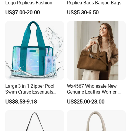
Logo Replicas Fashion
Replica Bags Baigou Bags
Designer PU Leather
1688 China for Trendy
US$7.00-20.00
US$5.30-6.50
Messenger Bag Women
Business Women Work Use
Tote Bag Large Square
Classic Female Gift Lady
Hand Bag
Large 3 in 1 Zipper Pool
Wx4567 Wholesale New
Swim Cruise Essentials
Genuine Leather Women
2026 Soap Bubble Gift
Handbag, Niche Designer
US$8.58-9.18
US$25.00-28.00
Amazon Hot Iridescent Clear
Vintage Commute Tote Bag,
PVC TPU Beach Waterproof
All-Match Summer Ladies
Sandproof Jelly Tote Bag
Top Handle Purse
for Women