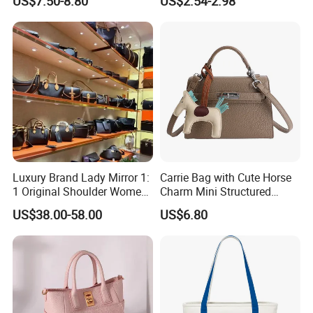
US$7.50-8.80
US$2.54-2.98
Commuter Shoulder
Handbag
Luxury Brand Lady Mirror 1:
Carrie Bag with Cute Horse
1 Original Shoulder Women
Charm Mini Structured
Wholesale Purse 5A
Handbag Factory Price
US$38.00-58.00
US$6.80
Handbags Famous Leather
Wholesale
Bag Replicas Cheaper
Designer Lady Copy Bags