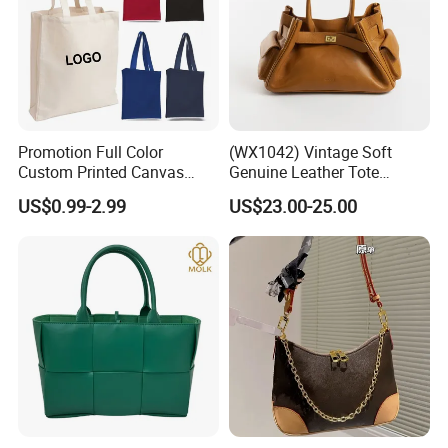
Promotion Full Color
(WX1042) Vintage Soft
Custom Printed Canvas
Genuine Leather Tote
Tote Bag with Your Own
Women Bag Lady Handbag
US$0.99-2.99
US$23.00-25.00
Logo