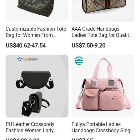
Customizable Fashion Tote
AAA Grade Handbags
Bag for Women From
Ladies Tote Bag for Quality
Guangzhou Wholesale
Seekers with Fine Stitching
US$40.62-47.54
US$7.50-9.20
PU Leather Crossbody
Fuliya Portable Ladies
Fashion Women Lady
Handbags Crossbody Single
Handbags Shoulder Tote
Shoulder Custom Nylon