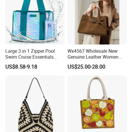
Large 3 in 1 Zipper Pool
Wx4567 Wholesale New
Swim Cruise Essentials
Genuine Leather Women
2026 Soap Bubble Gift
Handbag, Niche Designer
US$8.58-9.18
US$25.00-28.00
Amazon Hot Iridescent Clear
Vintage Commute Tote Bag,
PVC TPU Beach Waterproof
All-Match Summer Ladies
Sandproof Jelly Tote Bag
Top Handle Purse
for Women