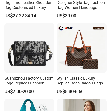
High-End Leather Shoulder
Designer Style Bag Fashion
Bag Customized Luxury
Bag Women Handbags
Women's Handbags Tote
Shoulder Crossbody Bag
US$27.22-34.14
US$39.00
Bag
Factory Luxury Goods
Guangzhou Factory Custom
Stylish Classic Luxury
Logo Replicas Fashion
Replica Bags Baigou Bags
Designer PU Leather
1688 China for Trendy
US$7.00-20.00
US$5.30-6.50
Messenger Bag Women
Business Women Work Use
Tote Bag Large Square
Classic Female Gift Lady
Hand Bag