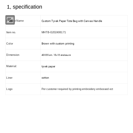
1, specification
Custom Tyvek Paper Tote Bag with Canvas Handle
Product Name
Item no.
MHTB-G202406171
Brown with custom printing
Color
40X35 cm. 15x13 enclosure
Dimension
tyvek paper
Material:
cotton
Liner
Logo
Per customer required by printing embroidery embossed ect