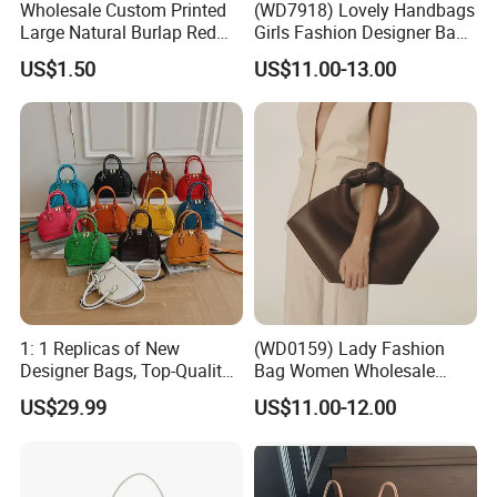
Wholesale Custom Printed
(WD7918) Lovely Handbags
Large Natural Burlap Red
Girls Fashion Designer Bags
Jute Bag with Touch
OEM/ODM Bucket Lady Bag
US$1.50
US$11.00-13.00
Fastener
1: 1 Replicas of New
(WD0159) Lady Fashion
Designer Bags, Top-Quality
Bag Women Wholesale
Luxury Wallets and
Designer Handbag
US$29.99
US$11.00-12.00
Handbags, Luxury
Wholesale Designer Tote
Handbags From Renowned
Bags
Women's Designers.