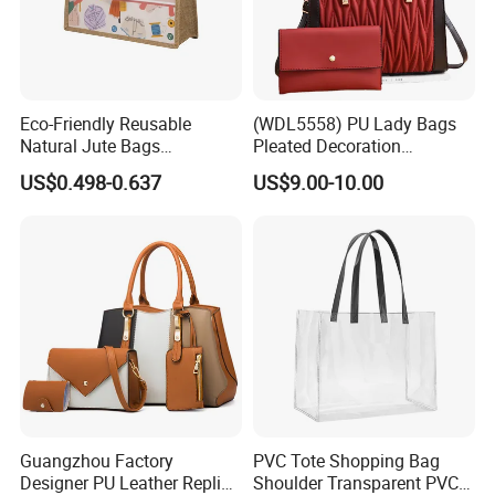
Eco-Friendly Reusable
(WDL5558) PU Lady Bags
Natural Jute Bags
Pleated Decoration
Customized Logo Printed
Shoulder Bag Women's
US$0.498-0.637
US$9.00-10.00
Cotton Tote Bag
Pleated Handbags
Guangzhou Factory
PVC Tote Shopping Bag
Designer PU Leather Replica
Shoulder Transparent PVC