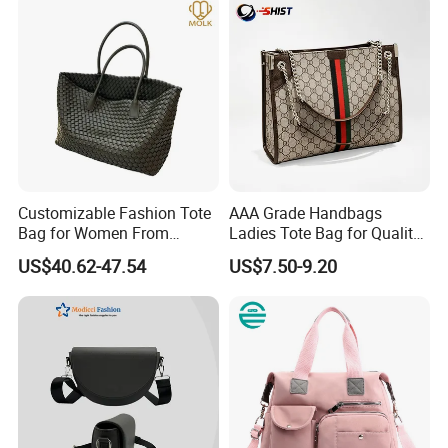
Customizable Fashion Tote
AAA Grade Handbags
Bag for Women From
Ladies Tote Bag for Quality
Guangzhou Wholesale
Seekers with Fine Stitching
US$40.62-47.54
US$7.50-9.20