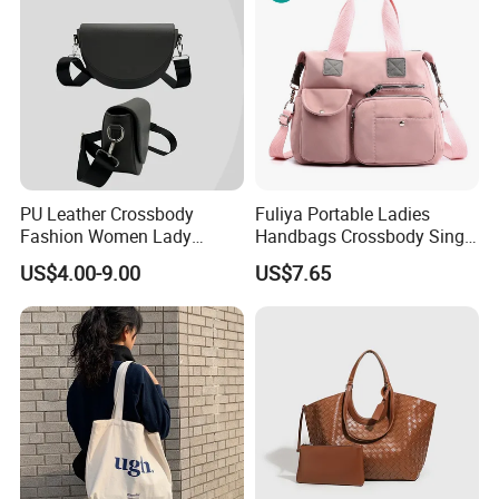
PU Leather Crossbody
Fuliya Portable Ladies
Fashion Women Lady
Handbags Crossbody Single
Handbags Shoulder Tote
Shoulder Custom Nylon
US$4.00-9.00
US$7.65
Handbags for Women
Tote Bags for Women
Wholesale OEM ODM
Luxury
Manufacturer Guangzhou
Factory