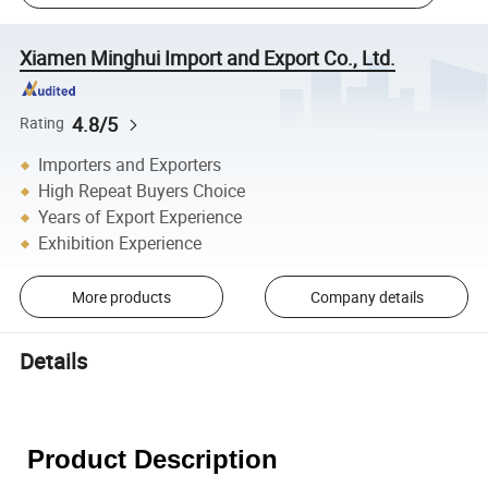
Xiamen Minghui Import and Export Co., Ltd.
4.8/5
Rating
Importers and Exporters
High Repeat Buyers Choice
Years of Export Experience
Exhibition Experience
More products
Company details
Details
Product Description