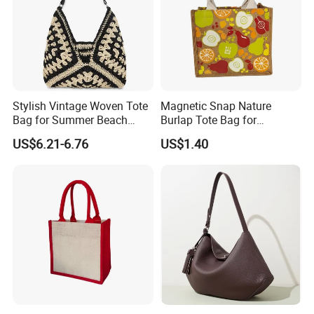
Stylish Vintage Woven Tote
Magnetic Snap Nature
Bag for Summer Beach
Burlap Tote Bag for
Straw Hobo Bag
Company Promotion
US$6.21-6.76
US$1.40