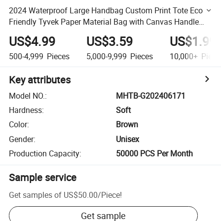
2024 Waterproof Large Handbag Custom Print Tote Eco
Friendly Tyvek Paper Material Bag with Canvas Handle
and Button for Outdoor
US$4.99
US$3.59
US$1.99
500-4,999
Pieces
5,000-9,999
Pieces
10,000+
Piece
Key attributes
Model NO.
:
MHTB-G202406171
Hardness
:
Soft
Color
:
Brown
Gender
:
Unisex
Production Capacity
:
50000 PCS Per Month
Sample service
Get samples of
US$50.00
/
Piece
!
Get sample