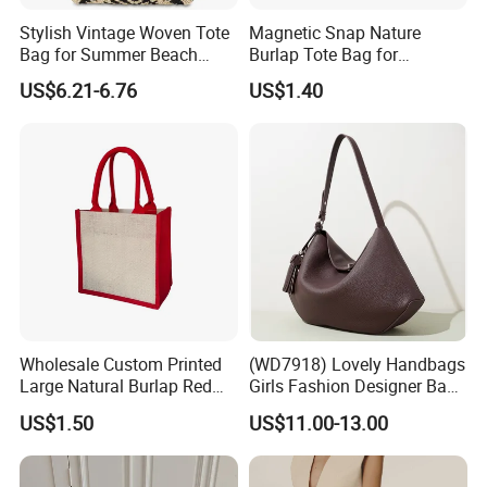
Stylish Vintage Woven Tote
Magnetic Snap Nature
Bag for Summer Beach
Burlap Tote Bag for
Straw Hobo Bag
Company Promotion
US$6.21-6.76
US$1.40
Wholesale Custom Printed
(WD7918) Lovely Handbags
Large Natural Burlap Red
Girls Fashion Designer Bags
Jute Bag with Touch
OEM/ODM Bucket Lady Bag
US$1.50
US$11.00-13.00
Fastener