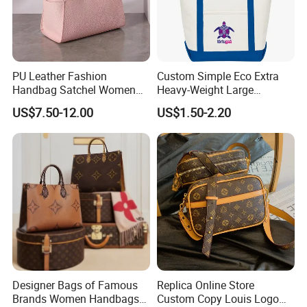
PU Leather Fashion
Custom Simple Eco Extra
Handbag Satchel Women
Heavy-Weight Large
Hand Bags Shoulder Bags
Personalized Travel Beach
US$7.50-12.00
US$1.50-2.20
Zipper Cotton Canvas
Handbag Shopping Tote
Bag with Front Pockets
Designer Bags of Famous
Replica Online Store
Brands Women Handbags
Custom Copy Louis Logo