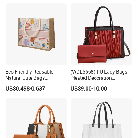
Tote Bag with Logo
Eco-Friendly Reusable
(WDL5558) PU Lady Bags
Natural Jute Bags
Pleated Decoration
Customized Logo Printed
Shoulder Bag Women's
US$0.498-0.637
US$9.00-10.00
Cotton Tote Bag
Pleated Handbags