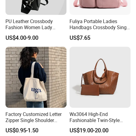
PU Leather Crossbody
Fuliya Portable Ladies
Fashion Women Lady
Handbags Crossbody Single
Handbags Shoulder Tote
Shoulder Custom Nylon
US$4.00-9.00
US$7.65
Handbags for Women
Tote Bags for Women
Wholesale OEM ODM
Luxury
Manufacturer Guangzhou
Factory
Factory Customized Letter
Wx3064 High-End
Zipper Single Shoulder
Fashionable Twin-Style
Canvas Bag Large Cotton
Retro Woven Handbag for
US$0.95-1.50
US$19.00-20.00
Grocery Shopping Canvas
Ladies