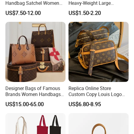
Delivery time
35-45 days after sample approval based on quantity less than 50k
Handbag Satchel Women
Heavy-Weight Large
Hand Bags Shoulder Bags
Personalized Travel Beach
US$7.50-12.00
US$1.50-2.20
Zipper Cotton Canvas
Handbag Shopping Tote
Bag with Front Pockets
Designer Bags of Famous
Replica Online Store
Brands Women Handbags
Custom Copy Louis Logo
Wholesale Replicas Bags
PU Leather Shoulder Bag
US$15.00-65.00
US$6.80-8.95
Luxury Bag Lady Bags
Handbag Fashion Ladies
Women Bags Shoulder
Messenger Designer
Bags, Tote Bags Ladies
Handbags
Bags, Brand Bags