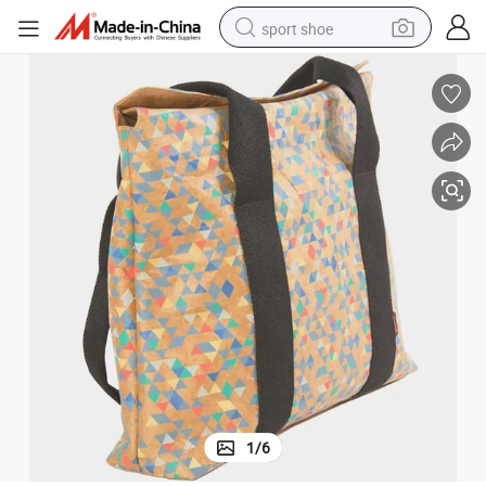
sport shoe
earbud
reagent
man watch
container house
electric tricycle
living room sofa
electric car
1
/
6