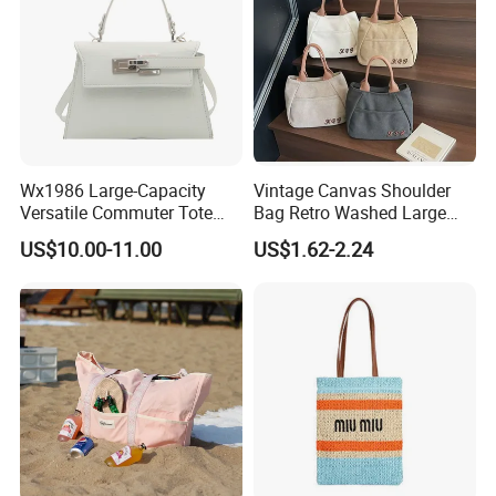
Wx1986 Large-Capacity
Vintage Canvas Shoulder
Versatile Commuter Tote
Bag Retro Washed Large
Bag for Women with
Capacity Casual College
US$10.00-11.00
US$1.62-2.24
Premium Texture
Style Crossbody Tote
Handbag