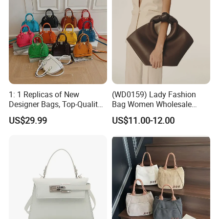
1: 1 Replicas of New
(WD0159) Lady Fashion
Designer Bags, Top-Quality
Bag Women Wholesale
Luxury Wallets and
Designer Handbag
US$29.99
US$11.00-12.00
Handbags, Luxury
Wholesale Designer Tote
Handbags From Renowned
Bags
Women's Designers.