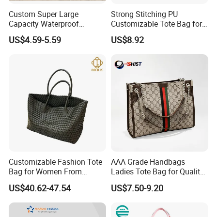
Custom Super Large
Strong Stitching PU
Capacity Waterproof
Customizable Tote Bag for
Shoulder Beach Bag
Seaside Vacation
US$4.59-5.59
US$8.92
Customizable Fashion Tote
AAA Grade Handbags
Bag for Women From
Ladies Tote Bag for Quality
Guangzhou Wholesale
Seekers with Fine Stitching
US$40.62-47.54
US$7.50-9.20