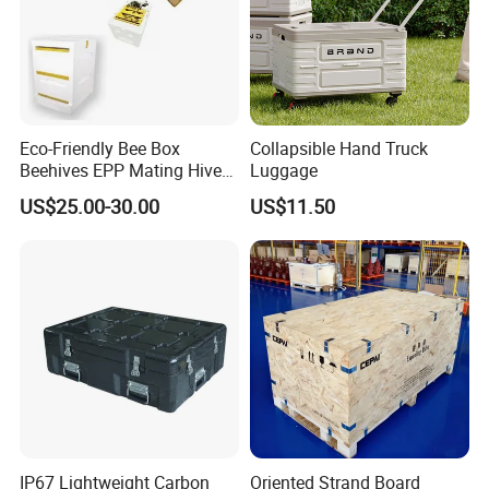
Eco-Friendly Bee Box
Collapsible Hand Truck
Beehives EPP Mating Hive
Luggage
for Bee Customization
US$25.00-30.00
US$11.50
Acceptable
IP67 Lightweight Carbon
Oriented Strand Board