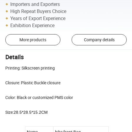
Importers and Exporters
High Repeat Buyers Choice
Years of Export Experience
Exhibition Experience
More products
Company details
Details
Printing: Silkscreen printing
Closure: Plastic Buckle closure
Color: Black or customized PMS color
Size:
28.5*28.5*15.2CM
Name
bike front Bag