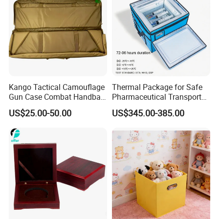
Kango Tactical Camouflage
Thermal Package for Safe
Gun Case Combat Handbag
Pharmaceutical Transport
Storage Gun Carry Bag for
Duration 72-168 Hours with
US$25.00-50.00
US$345.00-385.00
Secure Transportfor
Validation Report
Outdoor Adventures