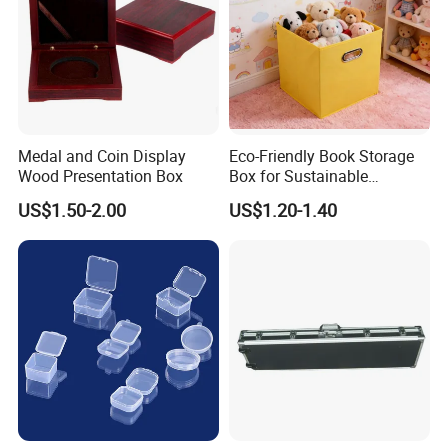
Medal and Coin Display
Eco-Friendly Book Storage
Wood Presentation Box
Box for Sustainable
Organizing Solutions
US$1.50-2.00
US$1.20-1.40