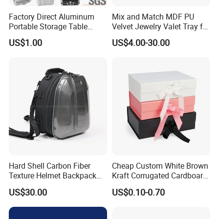
Factory Direct Aluminum
Mix and Match MDF PU
Portable Storage Table
Velvet Jewelry Valet Tray for
Tennis Case with Foam
Wardrobe Drawers
US$1.00
US$4.00-30.00
Hard Shell Carbon Fiber
Cheap Custom White Brown
Texture Helmet Backpack
Kraft Corrugated Cardboard
Waterproof Riding Helmet
Wine Clothes Gift Water
US$30.00
US$0.10-0.70
Storage Motorcycle Bag
Frozen Seafood Meat Shoe
Transport Moving Shipping
Delivery Various Packaging