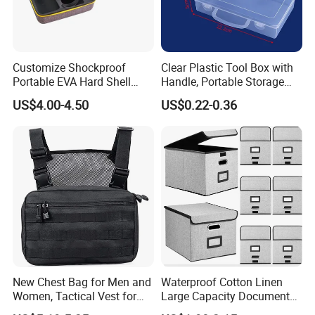
Customize Shockproof
Clear Plastic Tool Box with
Portable EVA Hard Shell
Handle, Portable Storage
Projector Laser TV
Case for School Supplies,
US$4.00-4.50
US$0.22-0.36
Organizer Storage Box Case
Makeup Brushes, Craft
(CY0458)
Organizers and Storage,
Pencil Crayons Makers
8.7"X 5"X 2"
New Chest Bag for Men and
Waterproof Cotton Linen
Women, Tactical Vest for
Large Capacity Document
Running, Cycling
Storage Box with Two Metal