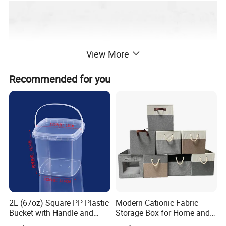
View More
Recommended for you
2L (67oz) Square PP Plastic
Modern Cationic Fabric
Bucket with Handle and
Storage Box for Home and
Sealed Cap Wholesale for
Office Use