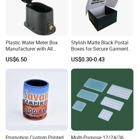
Plastic Water Meter Box
Stylish Matte Black Postal
Manufacturer with All
Boxes for Secure Garment
Required Fittings for Easy
Mailing
US$6.50
US$0.30-0.43
Installation
Promotion Custom Printed
Multi-Purpose 12/24/36