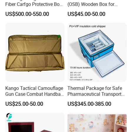
Fiber Carfgo Protective Box
(OSB) Wooden Box for
Equipment Box Flight Case
Storage and Shipping
US$500.00-550.00
US$45.00-50.00
Kango Tactical Camouflage
Thermal Package for Safe
Gun Case Combat Handbag
Pharmaceutical Transport
Storage Gun Carry Bag for
Duration 72-168 Hours with
US$25.00-50.00
US$345.00-385.00
Secure Transportfor
Validation Report
Outdoor Adventures