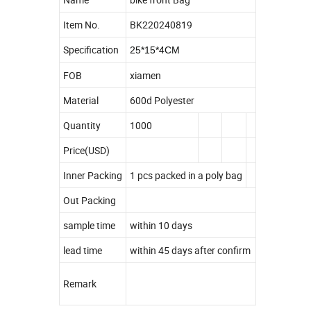
Item No.
BK220240819
Specification
25*15*4CM
FOB
xiamen
Material
600d Polyester
Quantity
1000
Price(USD)
Inner Packing
1 pcs packed in a poly bag
Out Packing
sample time
within 10 days
lead time
within 45 days after confirm
Remark