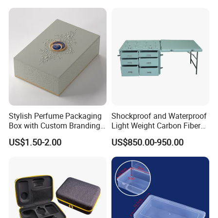
ISO14001 Cert 100K Dust
Free Workshop Auto Factory
Stylish Perfume Packaging
Shockproof and Waterproof
Box with Custom Branding
Light Weight Carbon Fiber
Options
Case Medicine Cabinet Desk
US$1.50-2.00
US$850.00-950.00
Box