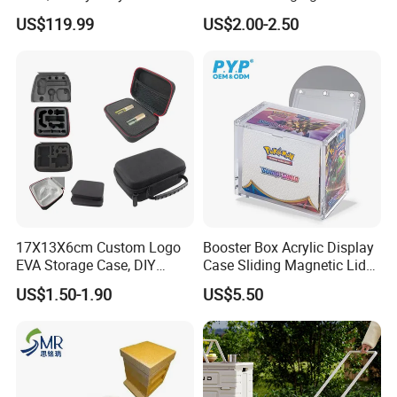
to Go on Vehicle
Muha Style for Dabwoods
US$119.99
US$2.00-2.50
Jungle Boys
17X13X6cm Custom Logo
Booster Box Acrylic Display
EVA Storage Case, DIY
Case Sliding Magnetic Lid
Foam Insert Hard Shell Case
Protective Acrylic Box
US$1.50-1.90
US$5.50
for Electronics & Tools
Pokemon Case for Hard
Pokemon Card Display Case