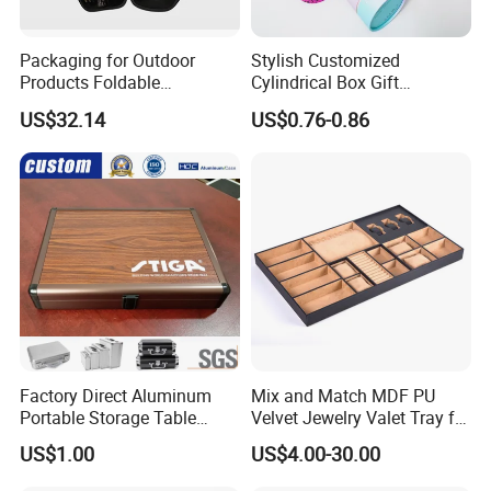
Packaging for Outdoor
Stylish Customized
Products Foldable
Cylindrical Box Gift
Composite Bow Storage
Packaging with Specialty
US$32.14
US$0.76-0.86
Box
Paper
Factory Direct Aluminum
Mix and Match MDF PU
Portable Storage Table
Velvet Jewelry Valet Tray for
Tennis Case with Foam
Wardrobe Drawers
US$1.00
US$4.00-30.00