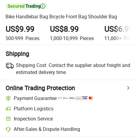

Bike Handlebar Bag Bicycle Front Bag Shoulder Bag
US$9.99
US$8.99
US$6.99
500-999
Pieces
1,000-10,999
Pieces
11,000+
Piece
Shipping
Shipping Cost:
Contact the supplier about freight and
estimated delivery time.
Online Trading Protection
Payment Guarantee
Platform Logistics
Inspection Service
After-Sales & Dispute Handling