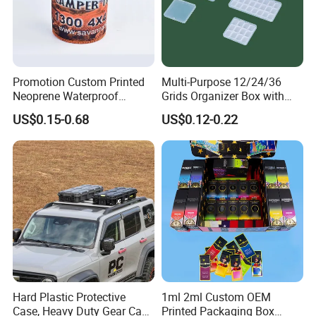
Promotion Custom Printed
Multi-Purpose 12/24/36
Neoprene Waterproof
Grids Organizer Box with
Insulated Beer Can Cooler
Removable Small Pots &
US$0.15-0.68
US$0.12-0.22
Sleeve Sublimation Tube
Hinged Lid for Watercolor
Drink Magnetic Stubby
Paint, Diamond Painting
Holder
Beads, Jewelry Crafts, Nail
Art Sequins
Hard Plastic Protective
1ml 2ml Custom OEM
Case, Heavy Duty Gear Case
Printed Packaging Box