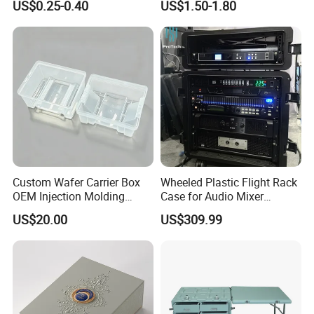
US$0.25-0.40
US$1.50-1.80
Metal Plastic Parts,
Accessories, Summer Beach
Party Use, Bulding Block
Packaging
Custom Wafer Carrier Box
Wheeled Plastic Flight Rack
OEM Injection Molding
Case for Audio Mixer
Industrial Plastic Products
Amplifier
US$20.00
US$309.99
One Stop Manufacturer with
ISO14001 Cert 100K Dust
Free Workshop Auto Factory