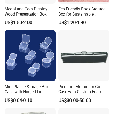
Medal and Coin Display
Eco-Friendly Book Storage
Wood Presentation Box
Box for Sustainable
Organizing Solutions
US$1.50-2.00
US$1.20-1.40
Mini Plastic Storage Box
Premium Aluminum Gun
Case with Hinged Lid
Case with Custom Foam
Factory Wholesale for
Inserts for Protection
US$0.04-0.10
US$30.00-50.00
Jewelry, Beads, Pins,
Earplugs Pills, Coins,
Buttons, Nails with Bulk