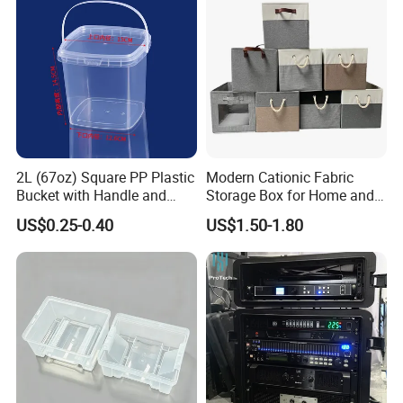
Boxes
2L (67oz) Square PP Plastic
Modern Cationic Fabric
Bucket with Handle and
Storage Box for Home and
Sealed Cap Wholesale for
Office Use
US$0.25-0.40
US$1.50-1.80
Metal Plastic Parts,
Accessories, Summer Beach
Party Use, Bulding Block
Packaging