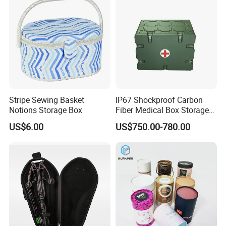
Price
Stripe Sewing Basket
IP67 Shockproof Carbon
Notions Storage Box
Fiber Medical Box Storage
Box
US$6.00
US$750.00-780.00