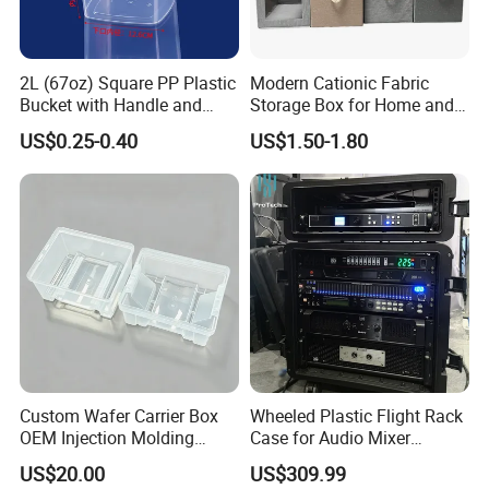
2L (67oz) Square PP Plastic
Modern Cationic Fabric
Bucket with Handle and
Storage Box for Home and
Sealed Cap Wholesale for
Office Use
US$0.25-0.40
US$1.50-1.80
Metal Plastic Parts,
Accessories, Summer Beach
Party Use, Bulding Block
Packaging
Custom Wafer Carrier Box
Wheeled Plastic Flight Rack
OEM Injection Molding
Case for Audio Mixer
Industrial Plastic Products
Amplifier
US$20.00
US$309.99
One Stop Manufacturer with