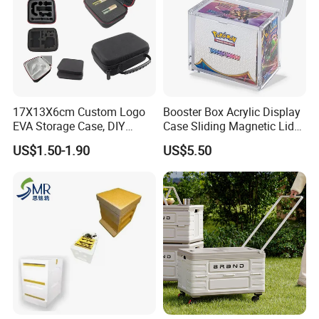
17X13X6cm Custom Logo
Booster Box Acrylic Display
EVA Storage Case, DIY
Case Sliding Magnetic Lid
Foam Insert Hard Shell Case
Protective Acrylic Box
US$1.50-1.90
US$5.50
for Electronics & Tools
Pokemon Case for Hard
Pokemon Card Display Case