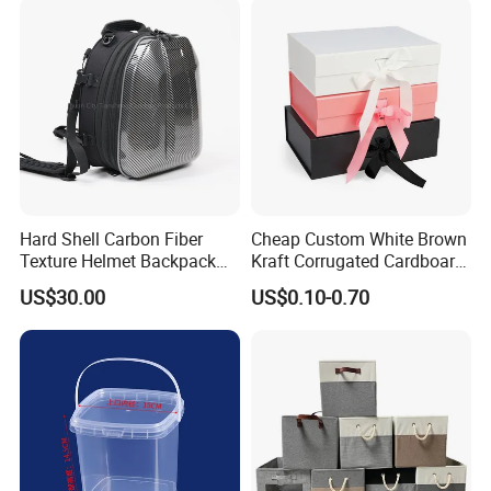
Hard Shell Carbon Fiber
Cheap Custom White Brown
Texture Helmet Backpack
Kraft Corrugated Cardboard
Waterproof Riding Helmet
Wine Clothes Gift Water
US$30.00
US$0.10-0.70
Storage Motorcycle Bag
Frozen Seafood Meat Shoe
Transport Moving Shipping
Delivery Various Packaging
Boxes