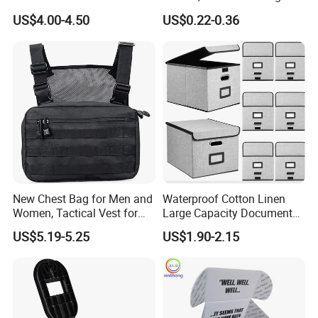
Projector Laser TV
Case for School Supplies,
US$4.00-4.50
US$0.22-0.36
Organizer Storage Box Case
Makeup Brushes, Craft
(CY0458)
Organizers and Storage,
Pencil Crayons Makers
8.7"X 5"X 2"
New Chest Bag for Men and
Waterproof Cotton Linen
Women, Tactical Vest for
Large Capacity Document
Running, Cycling
Storage Box with Two Metal
US$5.19-5.25
US$1.90-2.15
Buckle Handles, Multi
Colors Available Foldable
Office Desk File Organizer
Bin