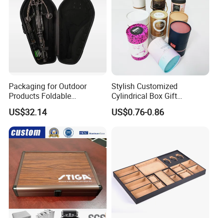
Packaging for Outdoor
Stylish Customized
Products Foldable
Cylindrical Box Gift
Composite Bow Storage
Packaging with Specialty
US$32.14
US$0.76-0.86
Box
Paper