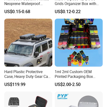
Neoprene Waterproof
Grids Organizer Box with
Insulated Beer Can Cooler
Removable Small Pots &
US$0.15-0.68
US$0.12-0.22
Sleeve Sublimation Tube
Hinged Lid for Watercolor
Drink Magnetic Stubby
Paint, Diamond Painting
Holder
Beads, Jewelry Crafts, Nail
Art Sequins
Hard Plastic Protective
1ml 2ml Custom OEM
Case, Heavy Duty Gear Case
Printed Packaging Box
to Go on Vehicle
Muha Style for Dabwoods
US$119.99
US$2.00-2.50
Jungle Boys