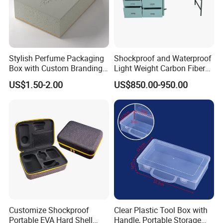
Stylish Perfume Packaging
Shockproof and Waterproof
Box with Custom Branding
Light Weight Carbon Fiber
Options
Case Medicine Cabinet Desk
US$1.50-2.00
US$850.00-950.00
Box
Customize Shockproof
Clear Plastic Tool Box with
Portable EVA Hard Shell
Handle, Portable Storage