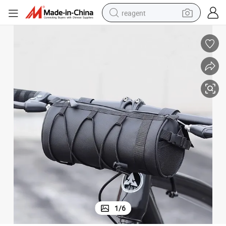
reagent
earbud
weight loss capsule
pullover hoody
electric tricycle
basketball shoe
crawler excavator
shoulder bag
1
/
6