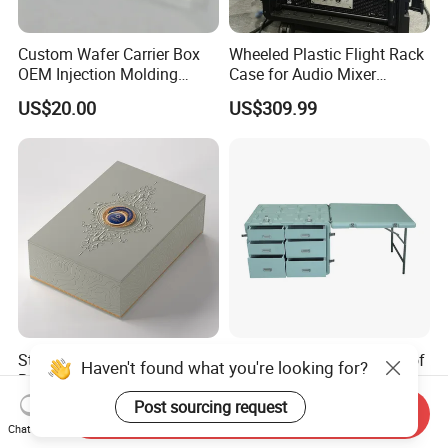
Custom Wafer Carrier Box
Wheeled Plastic Flight Rack
OEM Injection Molding
Case for Audio Mixer
Industrial Plastic Products
Amplifier
US$20.00
US$309.99
One Stop Manufacturer with
ISO14001 Cert 100K Dust
Free Workshop Auto Factory
Stylish Perfume Packaging
Shockproof and Waterproof
Haven't found what you're looking for?
Box with Custom Branding
Light Weight Carbon Fiber
Options
Case Medicine Cabinet Desk
Post sourcing request
US$1.50-2.00
US$850.00-950.00
Send Inquiry
Box
Chat Now