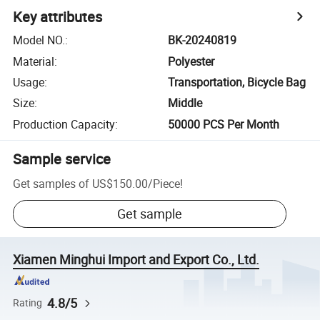
Key attributes
Model NO.
:
BK-20240819
Material
:
Polyester
Usage
:
Transportation, Bicycle Bag
Size
:
Middle
Production Capacity
:
50000 PCS Per Month
Sample service
Get samples of
US$150.00
/
Piece
!
Get sample
Xiamen Minghui Import and Export Co., Ltd.
4.8/5
Rating