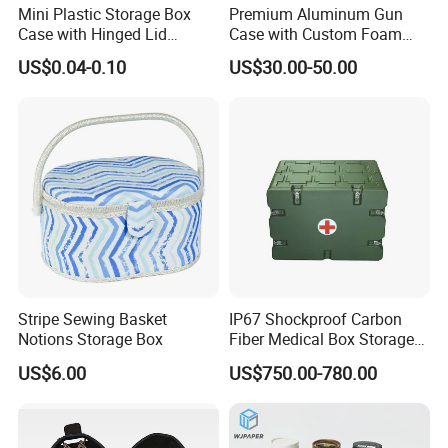
Mini Plastic Storage Box
Premium Aluminum Gun
Case with Hinged Lid
Case with Custom Foam
Factory Wholesale for
Inserts for Protection
US$0.04-0.10
US$30.00-50.00
Jewelry, Beads, Pins,
Earplugs Pills, Coins,
Buttons, Nails with Bulk
Price
Stripe Sewing Basket
IP67 Shockproof Carbon
Notions Storage Box
Fiber Medical Box Storage
Box
US$6.00
US$750.00-780.00