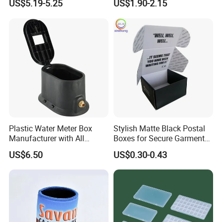
US$5.19-5.25
US$1.90-2.15
Buckle Handles, Multi
Colors Available Foldable
Office Desk File Organizer
Bin
Plastic Water Meter Box
Stylish Matte Black Postal
Manufacturer with All
Boxes for Secure Garment
Required Fittings for Easy
Mailing
US$6.50
US$0.30-0.43
Installation