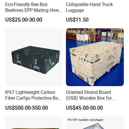
Eco-Friendly Bee Box
Collapsible Hand Truck
Beehives EPP Mating Hive
Luggage
for Bee Customization
US$25.00-30.00
US$11.50
Acceptable
IP67 Lightweight Carbon
Oriented Strand Board
Fiber Carfgo Protective Box
(OSB) Wooden Box for
Equipment Box Flight Case
Storage and Shipping
US$500.00-550.00
US$45.00-50.00