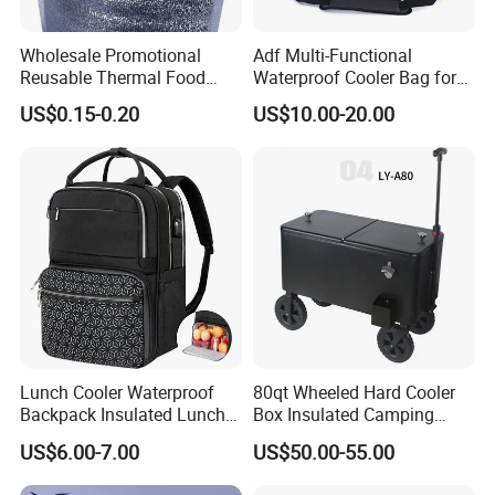
Wholesale Promotional
Adf Multi-Functional
Reusable Thermal Food
Waterproof Cooler Bag for
Grade Insulation Insulated
Camping and Picnics
US$0.15-0.20
US$10.00-20.00
Cooler Bag for Sale
Lunch Cooler Waterproof
80qt Wheeled Hard Cooler
Backpack Insulated Lunch
Box Insulated Camping
School Work Bag
Picnic Cooler Wagon
US$6.00-7.00
US$50.00-55.00