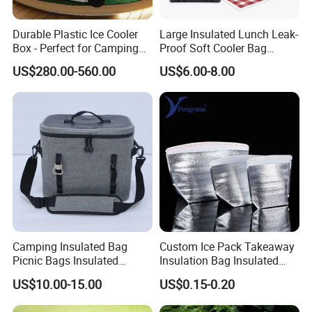
Durable Plastic Ice Cooler
Large Insulated Lunch Leak-
Box - Perfect for Camping
Proof Soft Cooler Bag
and Picnics
Multiple Pockets Bag
US$280.00-560.00
US$6.00-8.00
Camping Insulated Bag
Custom Ice Pack Takeaway
Picnic Bags Insulated
Insulation Bag Insulated
Cooler Bag Portable
Cooler Bag for Food
US$10.00-15.00
US$0.15-0.20
Collapsible Picnic
Delivery
Equipment for BBQ Lunch