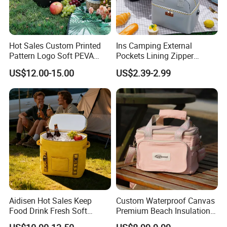
Hot Sales Custom Printed
Ins Camping External
Pattern Logo Soft PEVA
Pockets Lining Zipper
Thermal Insulated Cooler
Closure Padded Shoulder
US$12.00-15.00
US$2.39-2.99
Bag
Strap Cooler Bag
Aidisen Hot Sales Keep
Custom Waterproof Canvas
Food Drink Fresh Soft
Premium Beach Insulation
Insulated Cooler Tote Bag
Cooler Lunch Bag