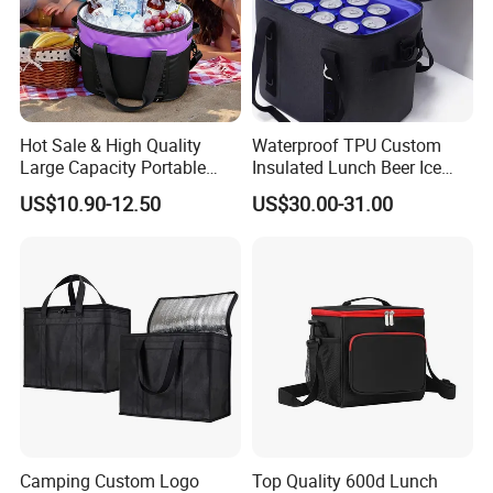
Hot Sale & High Quality
Waterproof TPU Custom
Large Capacity Portable
Insulated Lunch Beer Ice
Picnic Thermal Insulated
Wine Beach Cooler Bag
US$10.90-12.50
US$30.00-31.00
Bag
Camping Custom Logo
Top Quality 600d Lunch