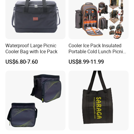
Waterproof Large Picnic
Cooler Ice Pack Insulated
Cooler Bag with Ice Pack
Portable Cold Lunch Picnic
Bag Backpack for Outdoor
US$6.80-7.60
US$8.99-11.99