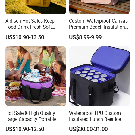
Aidisen Hot Sales Keep
Custom Waterproof Canvas
Food Drink Fresh Soft
Premium Beach Insulation
Insulated Cooler Tote Bag
Cooler Lunch Bag
US$10.90-13.50
US$8.99-9.99
Hot Sale & High Quality
Waterproof TPU Custom
Large Capacity Portable
Insulated Lunch Beer Ice
Picnic Thermal Insulated
Wine Beach Cooler Bag
US$10.90-12.50
US$30.00-31.00
Bag