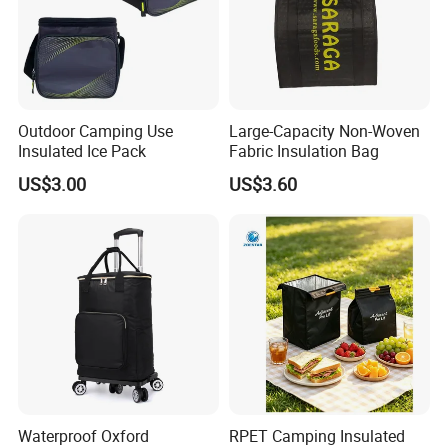
Outdoor Camping Use
Large-Capacity Non-Woven
Insulated Ice Pack
Fabric Insulation Bag
US$3.00
US$3.60
Waterproof Oxford
RPET Camping Insulated