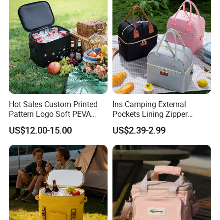
Bag Grocery Tote Bag
Hot Sales Custom Printed
Ins Camping External
Pattern Logo Soft PEVA
Pockets Lining Zipper
Thermal Insulated Cooler
Closure Padded Shoulder
US$12.00-15.00
US$2.39-2.99
Bag
Strap Cooler Bag