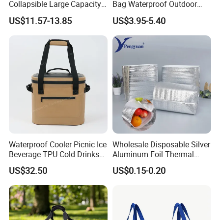
Collapsible Large Capacity
Bag Waterproof Outdoor
Shopping Trolley Luggage
Cooler Bags Leakproof
US$11.57-13.85
US$3.95-5.40
Cooler Travel Bag with 5
Thermal Picnic Tote for
Aircraft Wheels
Food Drinks
Waterproof Cooler Picnic Ice
Wholesale Disposable Silver
Beverage TPU Cold Drinks
Aluminum Foil Thermal
Storage Bag
Insulation Insulated Cooler
US$32.50
US$0.15-0.20
Delivery Liner Ice Bag
Insulated Thermal Bag