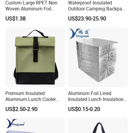
Custom Large RPET Non
Waterproof Insulated
Woven Aluminum Foil
Outdoor Camping Backpack
Insulated Cooler Thermal
Cooler Bag for Cans Usage
US$1.38
US$23.90-25.90
Picnic Bag
Premium Insulated
Aluminum Foil Lined
Aluminum Lunch Cooler
Insulated Lunch Insulation
Bag for Meals
Cooler Bag for Sale
US$2.50-2.90
US$0.15-0.20