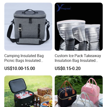
Camping Insulated Bag
Custom Ice Pack Takeaway
Picnic Bags Insulated
Insulation Bag Insulated
Cooler Bag Portable
Cooler Bag for Food
US$10.00-15.00
US$0.15-0.20
Collapsible Picnic
Delivery
Equipment for BBQ Lunch
Bag Grocery Tote Bag