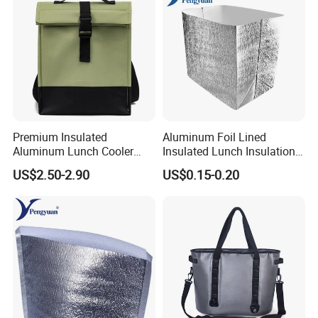
Company Information
Founded in 2000, MingHui Bag Industry Co., Ltd. specializes in pro
ducing and developing a variety of Custom Lunch Bag .with over
10 years effort, we have builded 2 workshop,4 producing line, with
over 120 skill full worker.
Premium Insulated
Aluminum Foil Lined
Aluminum Lunch Cooler
Insulated Lunch Insulation
Bag for Meals
Cooler Bag for Sale
US$2.50-2.90
US$0.15-0.20