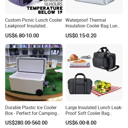
A: We have professional QC team to examine the bags before its p
acking.
Custom Picnic Lunch Cooler
Waterproof Thermal
Leakproof Insulated
Insulation Cooler Bag Lunch
Waterproof Backpack Bag
Ice Bag Insulated for Beach
US$6.80-10.00
US$0.15-0.20
5. Can you add my logo on the Custom Lunch Bag ?
Cooler Backpack Bag
Picnics
A: Yes, custom logo are welcome.
Durable Plastic Ice Cooler
Large Insulated Lunch Leak-
Box - Perfect for Camping
Proof Soft Cooler Bag
and Picnics
Multiple Pockets Bag
US$280.00-560.00
US$6.00-8.00