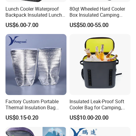
Lunch Cooler Waterproof
80qt Wheeled Hard Cooler
Backpack Insulated Lunch
Box Insulated Camping
School Work Bag
Picnic Cooler Wagon
US$6.00-7.00
US$50.00-55.00
Factory Custom Portable
Insulated Leak-Proof Soft
Thermal Insulation Bag
Cooler Bag for Camping,
Insulated Cooler Bag
Beach, Picnic, Party, Fishing,
US$0.15-0.20
US$10.00-20.00
Floating, Outdoor Activities,
Backpack Cooler