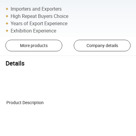
Importers and Exporters
High Repeat Buyers Choice
Years of Export Experience
Exhibition Experience
More products
Company details
Details
Product Description