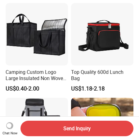
Camping Custom Logo
Top Quality 600d Lunch
Large Insulated Non Woven
Bag
Delivery Bag, Tote Grocery
US$0.40-2.00
US$1.18-2.18
Shopping Bag Cooler Bag
Send Inquiry
Chat Now