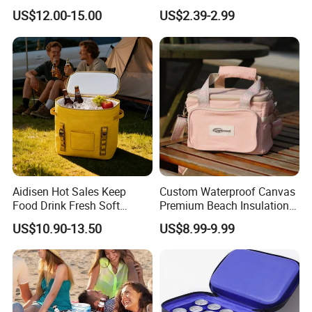
Thermal Insulated Cooler
Closure Padded Shoulder
US$12.00-15.00
US$2.39-2.99
Bag
Strap Cooler Bag
6.waterproof, airtight, colorful, durable, eco-friendly
3,Sample term and delivery
Reference sample
Can be sent 5-7 days free of charge, on customer's carrier account
Customized sample
Can be sent 7-10 days after getting artwork
Aidisen Hot Sales Keep
Custom Waterproof Canvas
Free of charge for simple Lunch Bag sample,
Food Drink Fresh Soft
Premium Beach Insulation
Sample charge
Insulated Cooler Tote Bag
Cooler Lunch Bag
will discuss sample charge with customer for complicated sample
US$10.90-13.50
US$8.99-9.99
4.Other similar styles: