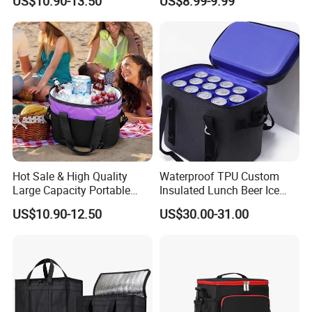
US$10.90-13.50
US$8.99-9.99
Hot Sale & High Quality
Waterproof TPU Custom
Large Capacity Portable
Insulated Lunch Beer Ice
Picnic Thermal Insulated
Wine Beach Cooler Bag
US$10.90-12.50
US$30.00-31.00
Bag