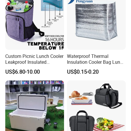
Custom Picnic Lunch Cooler
Waterproof Thermal
Leakproof Insulated
Insulation Cooler Bag Lunch
Waterproof Backpack Bag
Ice Bag Insulated for Beach
US$6.80-10.00
US$0.15-0.20
Cooler Backpack Bag
Picnics