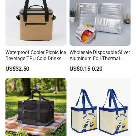
GW
2,Shipping
Shipping way
By sea, by air, by carrier
Waterproof Cooler Picnic Ice
Wholesale Disposable Silver
Beverage TPU Cold Drinks
Aluminum Foil Thermal
Loading port
Xiamen sea port / xiamen gaoqi airport
Storage Bag
Insulation Insulated Cooler
US$32.50
US$0.15-0.20
Delivery Liner Ice Bag
Delivery time
35-45 days after sample approval based on quantity less than 50k
Insulated Thermal Bag
Our Services
1. Free artwork design