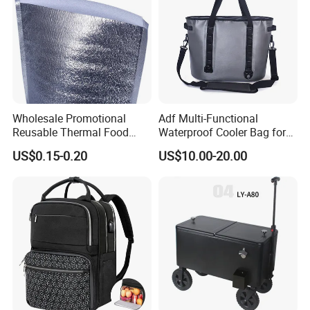
Wholesale Promotional
Adf Multi-Functional
Reusable Thermal Food
Waterproof Cooler Bag for
Grade Insulation Insulated
Camping and Picnics
US$0.15-0.20
US$10.00-20.00
Cooler Bag for Sale