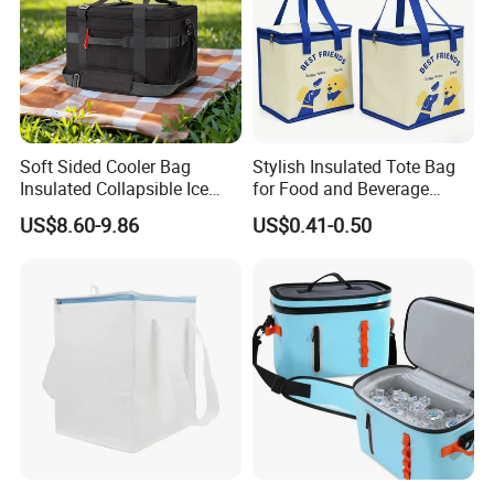
Soft Sided Cooler Bag
Stylish Insulated Tote Bag
Insulated Collapsible Ice
for Food and Beverage
Chest Coolers for Picnic
Storage
US$8.60-9.86
US$0.41-0.50
Beach