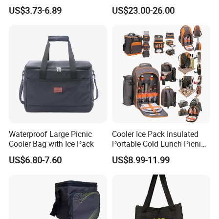
Capacity Backpack
Boating Leak Proof Cooler
US$3.73-6.89
US$23.00-26.00
Insuloted Picnic Bag
Bag
Portable Fresh-Keeping Ice
Mochila Warming Bag
Waterproof Large Picnic
Cooler Ice Pack Insulated
Cooler Bag with Ice Pack
Portable Cold Lunch Picnic
Bag Backpack for Outdoor
US$6.80-7.60
US$8.99-11.99