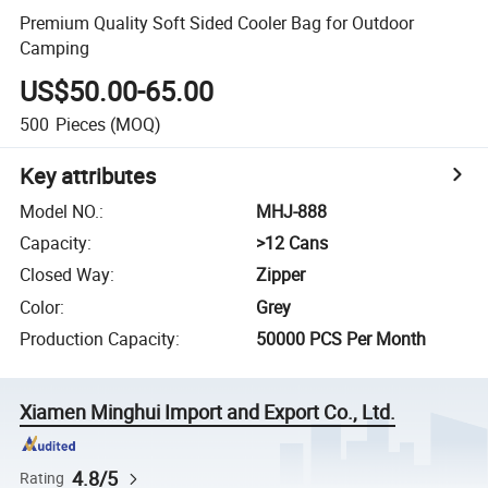
Premium Quality Soft Sided Cooler Bag for Outdoor
Camping
US$50.00-65.00
500
Pieces
(MOQ)
Key attributes
Model NO.
:
MHJ-888
Capacity
:
>12 Cans
Closed Way
:
Zipper
Color
:
Grey
Production Capacity
:
50000 PCS Per Month
Xiamen Minghui Import and Export Co., Ltd.
4.8/5
Rating