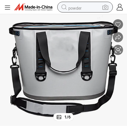
powder
earbud
perfume
sport shoe
shoulder bag
human hair wig
electric bike
running shoe
1
/
6