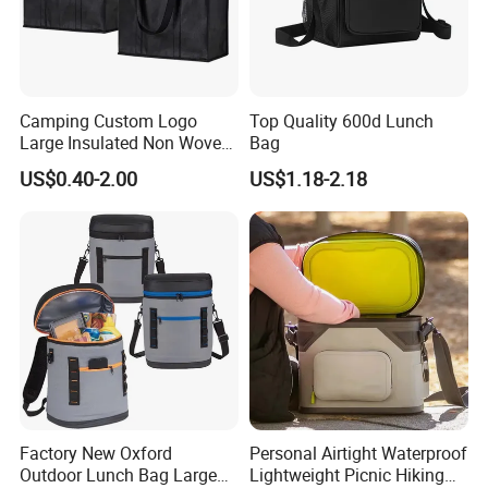
Camping Custom Logo
Top Quality 600d Lunch
Large Insulated Non Woven
Bag
Delivery Bag, Tote Grocery
US$0.40-2.00
US$1.18-2.18
Shopping Bag Cooler Bag
Factory New Oxford
Personal Airtight Waterproof
Outdoor Lunch Bag Large
Lightweight Picnic Hiking