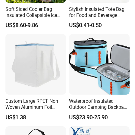
2. Quickly sample 1 PCS(except for the logo or mold )
Soft Sided Cooler Bag
Stylish Insulated Tote Bag
Insulated Collapsible Ice
for Food and Beverage
Chest Coolers for Picnic
Storage
US$8.60-9.86
US$0.41-0.50
3. In time delivery for mass production and sample.
Beach
4. Quality guarantee for years
5. 12-14 hours online service per days.
6,OEM,ODM , could put your logo on our Lunch Bag
Custom Large RPET Non
Waterproof Insulated
Woven Aluminum Foil
Outdoor Camping Backpack
Insulated Cooler Thermal
Cooler Bag for Cans Usage
US$1.38
US$23.90-25.90
Picnic Bag
7,keep your eye on quality control as following precedure