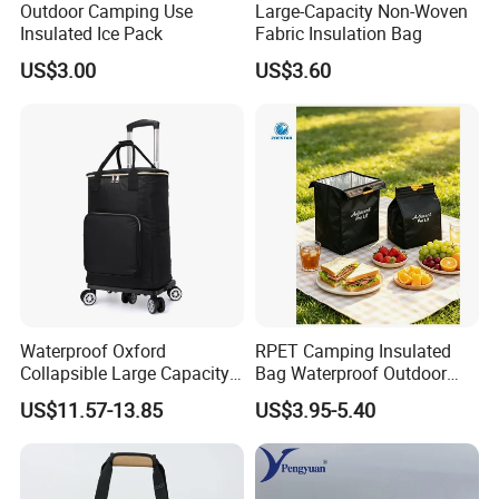
Outdoor Camping Use
Large-Capacity Non-Woven
Insulated Ice Pack
Fabric Insulation Bag
US$3.00
US$3.60
Packaging & Shipping
1,Packing
Single packing
1 pcs of Custom Lunch Bag pack in a poly bag
Waterproof Oxford
RPET Camping Insulated
Collapsible Large Capacity
Bag Waterproof Outdoor
External packing
20 pcs packed in a Carton box
Shopping Trolley Luggage
Cooler Bags Leakproof
US$11.57-13.85
US$3.95-5.40
Cooler Travel Bag with 5
Thermal Picnic Tote for
Aircraft Wheels
Food Drinks
Carton size
44cm x 54cm x 50cm