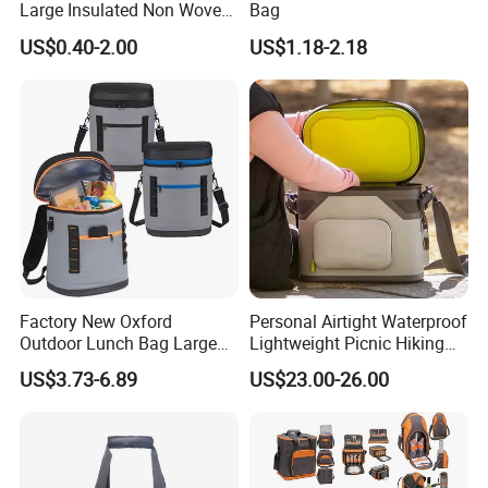
Large Insulated Non Woven
Bag
Delivery Bag, Tote Grocery
US$0.40-2.00
US$1.18-2.18
Shopping Bag Cooler Bag
Factory New Oxford
Personal Airtight Waterproof
Outdoor Lunch Bag Large
Lightweight Picnic Hiking
Capacity Backpack
Boating Leak Proof Cooler
US$3.73-6.89
US$23.00-26.00
Insuloted Picnic Bag
Bag
Portable Fresh-Keeping Ice
Mochila Warming Bag