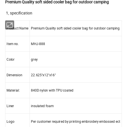
Premium Quality soft sided cooler bag for outdoor camping
1, specification
Product Name
Premium Quality soft sided cooler bag for outdoor camping
Item no.
MHJ-888
Color
grey
Dimension
22.625"x12"x16"
Material:
840D nylon with TPU coated
Liner
insulated foam
Logo
Per customer required by printing embroidery embossed ect