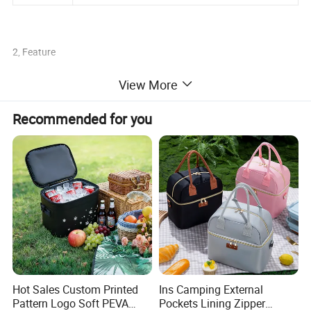
2, Feature
View More
Recommended for you
1.high frequence welding
2. Meet FDA food grade regulation
3.Can keep cool or warm for 72 hours
4. airtight waterproof zipper
Hot Sales Custom Printed
Ins Camping External
5.UV resistance, eco-friendly and durable
Pattern Logo Soft PEVA
Pockets Lining Zipper