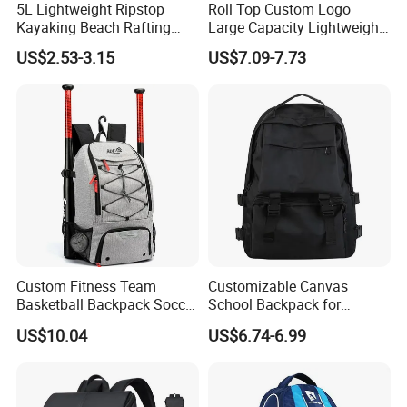
5L Lightweight Ripstop
Roll Top Custom Logo
Kayaking Beach Rafting
Large Capacity Lightweight
Carton size
46*33*58CM/10PCS/CTN
Swimming Waterproof Roll
Everyday Casual Laptop
US$2.53-3.15
US$7.09-7.73
Top PVC Dry Bag
Daily Backpack
2,Shipping
Shipping way
By sea, by air, by carrier
Loading port
Xiamen sea port / xiamen gaoqi airport
Delivery time
35-45 days after sample approval based on quantity less than 50k
Custom Fitness Team
Customizable Canvas
Basketball Backpack Soccer
School Backpack for
Casual Baseball Sports
Students Large Capacity
US$10.04
US$6.74-6.99
Backpacks with Shoes
Bookbag
Compartment
More Products