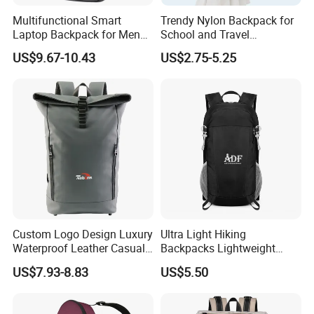
Multifunctional Smart
Trendy Nylon Backpack for
Laptop Backpack for Men
School and Travel
Business Travel Back Packs
Adventures
US$9.67-10.43
US$2.75-5.25
with USB Charging Port
Travel Bagpack
Custom Logo Design Luxury
Ultra Light Hiking
Waterproof Leather Casual
Backpacks Lightweight
Mountain Sports Fitness
Foldable Waterproof
US$7.93-8.83
US$5.50
Gym Bag Outdoor Trekking
Backpacks
Camping Travel Hiking Anti
Theft Laptop Backpack for