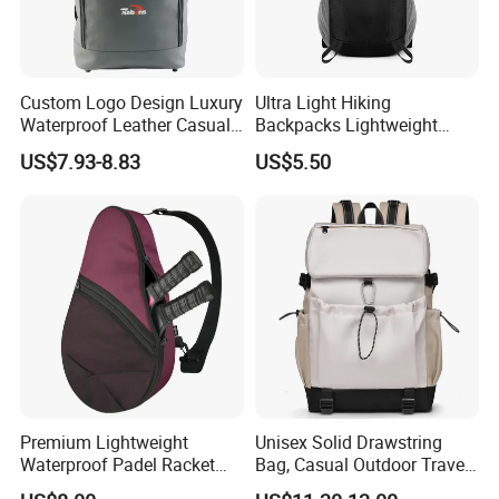
Custom Logo Design Luxury
Ultra Light Hiking
Waterproof Leather Casual
Backpacks Lightweight
Mountain Sports Fitness
Foldable Waterproof
US$7.93-8.83
US$5.50
Gym Bag Outdoor Trekking
Backpacks
Camping Travel Hiking Anti
Theft Laptop Backpack for
Men
Premium Lightweight
Unisex Solid Drawstring
Waterproof Padel Racket
Bag, Casual Outdoor Travel
Bags for Tennis Enthusiasts
Backpack