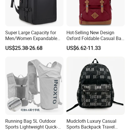
Super Large Capacity for
Hot-Selling New Design
Men/Women Expandable
Oxford Foldable Casual Bag
Vacuum Compression
Waterproof Outdoor Bag
US$25.38-26.68
US$6.62-11.33
Universal Business
Stylish Daily Bag for
Backpack Multifunctional
Students
Backpack
Running Bag 5L Outdoor
Mudcloth Luxury Casual
Sports Lightweight Quick-
Sports Backpack Travel