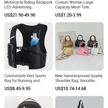
Motorcycle Riding Backpack
Custom Women Large
LED Advertising
Capacity Mesh Tote
Fashionable Delivery
Handbag Waterproof
US$21.90-49.90
US$1.20-3.99
Backpack
Outdoor Sports Beach Bag
Comfortable Vest Sports
New Hand-Improved Quality
Bag for Running and
Shoulder Bag, Versatile,
Outdoor Activities
Large-Capacity Women's
US$8.45-9.95
US$10.74-14.68
Style