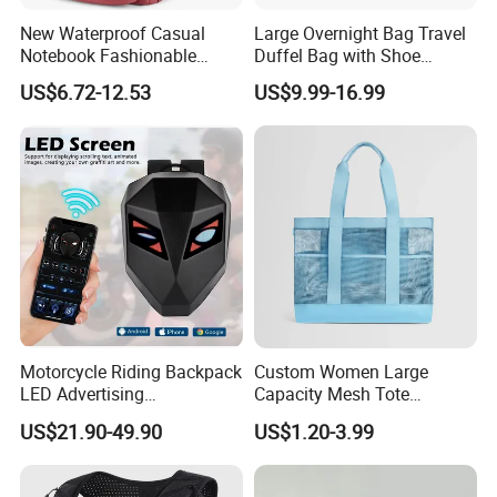
New Waterproof Casual
Large Overnight Bag Travel
Notebook Fashionable
Duffel Bag with Shoe
Laptop Backpack School
Compartment Toiletry
1.
Decades
of professional bag and luggage R&D expertise,OEM &
US$6.72-12.53
US$9.99-16.99
Bag Daily Casual Backpack
Packing for Women Men
ODM are welcome
Travel Backpack
2. Have
BSCI,SGS
, can do other certificates for our customers if
needed
.
3. Large-scale manufacturing for various bag styles:150 workers
and 4 product lines
Motorcycle Riding Backpack
Custom Women Large
LED Advertising
Capacity Mesh Tote
Fashionable Delivery
Handbag Waterproof
4. Confidentiality maintained for customers' designs & Created a
US$21.90-49.90
US$1.20-3.99
Backpack
Outdoor Sports Beach Bag
different
new product
'
s series per quarter
.