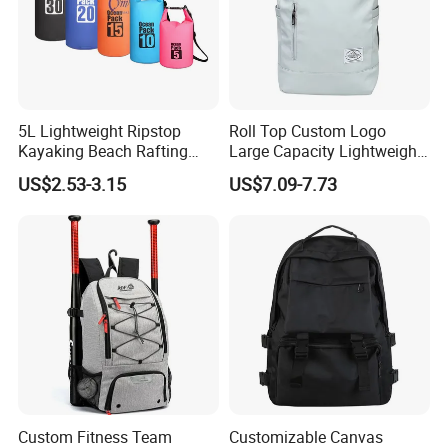
5L Lightweight Ripstop
Roll Top Custom Logo
Kayaking Beach Rafting
Large Capacity Lightweight
Swimming Waterproof Roll
Everyday Casual Laptop
US$2.53-3.15
US$7.09-7.73
Top PVC Dry Bag
Daily Backpack
Custom Fitness Team
Customizable Canvas