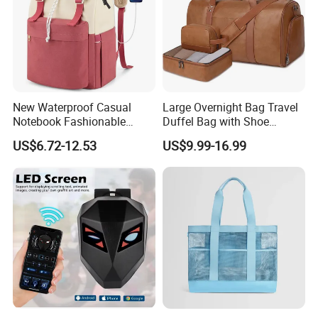
New Waterproof Casual
Large Overnight Bag Travel
Notebook Fashionable
Duffel Bag with Shoe
Laptop Backpack School
Compartment Toiletry
US$6.72-12.53
US$9.99-16.99
Bag Daily Casual Backpack
Packing for Women Men
Travel Backpack