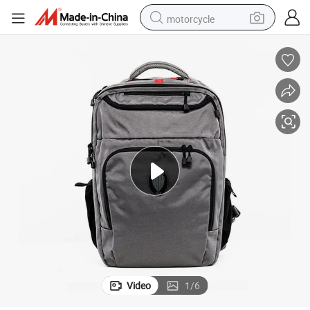
motorcycle
crawler excavator
farm tractor
weight loss capsule
basketball shoe
smart phone
sport shoe
electric scooter
Video
1
/
6