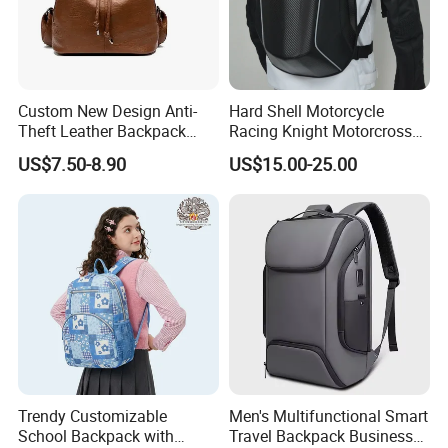
Custom New Design Anti-
Hard Shell Motorcycle
Theft Leather Backpack
Racing Knight Motorcross
Ladies Flap Top Cover
Riding Backbag Travel
US$7.50-8.90
US$15.00-25.00
Drawstring Backpack Bags
Sports Backpack
Travel Women Laptop
Backpack
Trendy Customizable
Men's Multifunctional Smart
School Backpack with
Travel Backpack Business