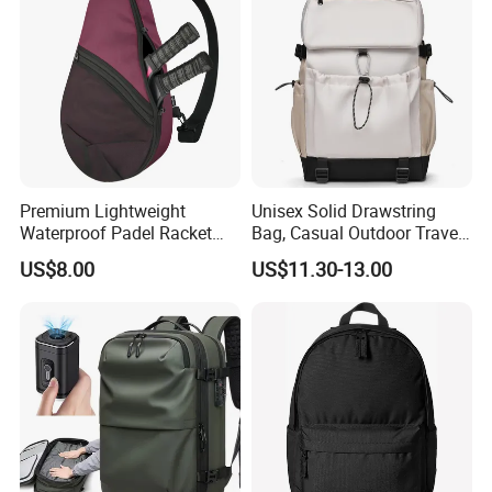
Men
Premium Lightweight
Unisex Solid Drawstring
Waterproof Padel Racket
Bag, Casual Outdoor Travel
Bags for Tennis Enthusiasts
Backpack
US$8.00
US$11.30-13.00