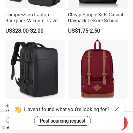
Compression Laptop
Cheap Simple Kids Casual
Backpack Vacuum Travel
Daypack Leisure School
Bag with Hand Scale for
Backpack Bag
US$28.00-32.00
US$1.75-2.50
Suitcase Luggage
Super Large Capacity for
Hot-Selling New Design
Haven't found what you're looking for?
Men/Women Expandable
Oxford Foldable Casual Bag
Vacuum Compression
Waterproof Outdoor Bag
US$25.38-26.68
US$6.62-11.33
Post sourcing request
Send Inquiry
Universal Business
Stylish Daily Bag for
Chat Now
Backpack Multifunctional
Students