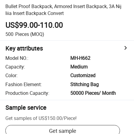
Bullet Proof Backpack, Armored Insert Backpack, 3A Nij
Iiia Insert Backpack Convert
US$99.00-110.00
500
Pieces
(MOQ)
Key attributes
Model NO.
:
MH-H662
Capacity
:
Medium
Color
:
Customized
Fashion Element
:
Stitching Bag
Production Capacity
:
50000 Pieces/ Month
Sample service
Get samples of
US$150.00
/
Piece
!
Get sample