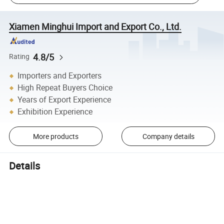
Xiamen Minghui Import and Export Co., Ltd.
4.8/5
Rating
Importers and Exporters
High Repeat Buyers Choice
Years of Export Experience
Exhibition Experience
More products
Company details
Details