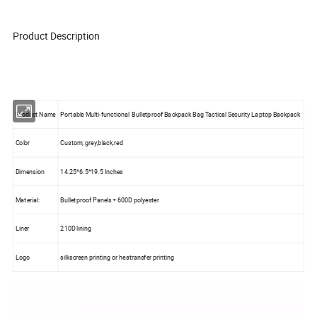
Product Description
Product Name
Portable Multi-functional Bulletproof Backpack Bag Tactical Security Laptop Backpack
Color
Custom; grey,black,red
Dimension
14.25*6.5*19.5 Inches
Material:
Bulletproof Panels + 600D polyester
Liner
210D lining
Logo
silkscreen printing or heatransfer printing