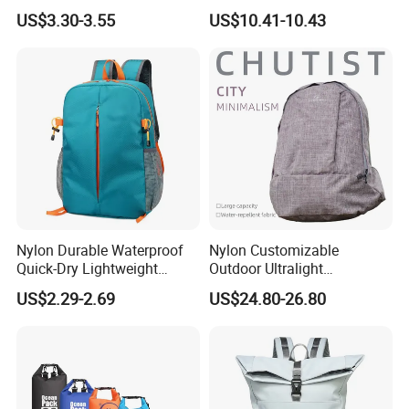
Unique Printed Design
Laptop Backpack with USB
US$3.30-3.55
US$10.41-10.43
Charging Port Travel
Bagpack
Nylon Durable Waterproof
Nylon Customizable
Quick-Dry Lightweight
Outdoor Ultralight
Large-Capacity Foldable
Compression Sack Foldable
US$2.29-2.69
US$24.80-26.80
Stylish Outdoor Hiking-
Storage Backpack with
Camping Backpack
Waterproof Durable Material
for Camping Hiking Travel
K7