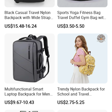
Black Casual Travel Nylon
Sports Yoga Fitness Bag
Backpack with Wide Straps
Travel Duffel Gym Bag with
for Outdoor Sport
Shoe Compartment
Our Case
US$15.48-16.24
US$3.50-5.50
Certificate
Multifunctional Smart
Trendy Nylon Backpack for
FAQ
Laptop Backpack for Men
School and Travel
Business Travel Back Packs
Adventures
US$9.67-10.43
US$2.75-5.25
with USB Charging Port
Travel Bagpack