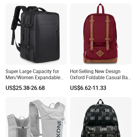
redo without any charge.
Super Large Capacity for
Hot-Selling New Design
Men/Women Expandable
Oxford Foldable Casual Bag
Vacuum Compression
Waterproof Outdoor Bag
US$25.38-26.68
US$6.62-11.33
Universal Business
Stylish Daily Bag for
Backpack Multifunctional
Students
Backpack