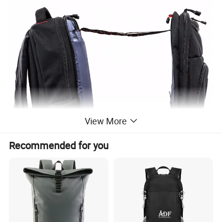
View More
Recommended for you