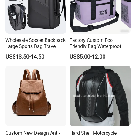
Wholesale Soccer Backpack
Factory Custom Eco
Large Sports Bag Travel
Friendly Bag Waterproof
Backpack
Thermal Insulated Grocery
US$13.50-14.50
US$5.00-12.00
Reusable Ice Bag Shopping
Bag Lunch Cooler Bag
Custom New Design Anti-
Hard Shell Motorcycle