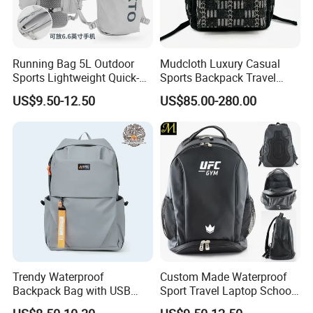
Running Bag 5L Outdoor
Mudcloth Luxury Casual
Sports Lightweight Quick-
Sports Backpack Travel
Drying Hydration Backpack
Backpack for Women and
US$9.50-12.50
US$85.00-280.00
Men and Women Marathon
Men Outdoors
Backpack Riding Bag Water
Bag Backpack
Trendy Waterproof
Custom Made Waterproof
Backpack Bag with USB
Sport Travel Laptop School
Charging Travel Laptop
Bag Backpack