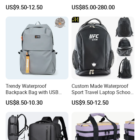
Drying Hydration Backpack
Backpack for Women and
US$9.50-12.50
US$85.00-280.00
Men and Women Marathon
Men Outdoors
Backpack Riding Bag Water
Bag Backpack
Trendy Waterproof
Custom Made Waterproof
Backpack Bag with USB
Sport Travel Laptop School
Charging Travel Laptop
Bag Backpack
US$8.50-10.30
US$9.50-12.50
Backpacks for Men