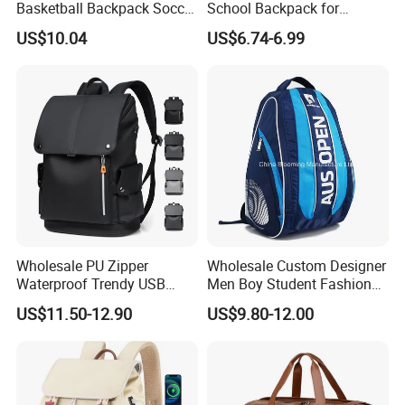
Basketball Backpack Soccer
School Backpack for
Casual Baseball Sports
Students Large Capacity
US$10.04
US$6.74-6.99
Backpacks with Shoes
Bookbag
Compartment
Wholesale PU Zipper
Wholesale Custom Designer
Waterproof Trendy USB
Men Boy Student Fashion
Functional Fashion Laptop
Blue Dobby Nylon Racket
US$11.50-12.90
US$9.80-12.00
Bags
Double Shoulder Camping
Travel Bag Outdoor
Badminton Tennis Sports
Backpack