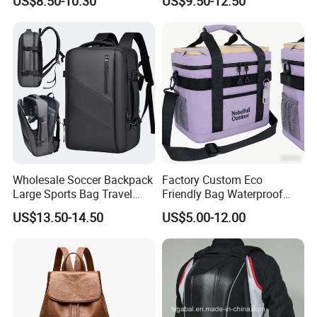
US$8.50-10.30
US$9.50-12.50
Backpacks for Men
Wholesale Soccer Backpack
Factory Custom Eco
Large Sports Bag Travel
Friendly Bag Waterproof
Backpack
Thermal Insulated Grocery
US$13.50-14.50
US$5.00-12.00
Reusable Ice Bag Shopping
Bag Lunch Cooler Bag