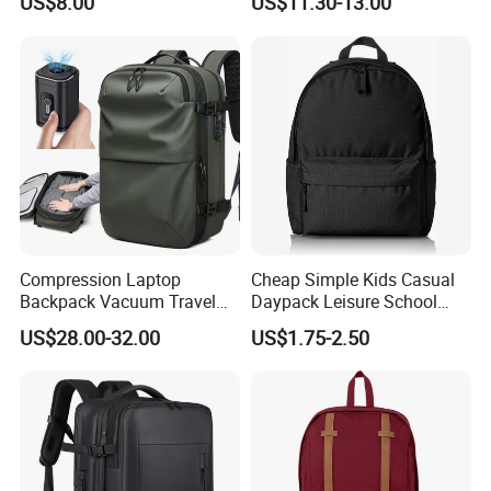
US$8.00
US$11.30-13.00
Compression Laptop
Cheap Simple Kids Casual
Backpack Vacuum Travel
Daypack Leisure School
Bag with Hand Scale for
Backpack Bag
US$28.00-32.00
US$1.75-2.50
Suitcase Luggage