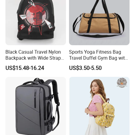
Black Casual Travel Nylon
Sports Yoga Fitness Bag
Backpack with Wide Straps
Travel Duffel Gym Bag with
for Outdoor Sport
Shoe Compartment
US$15.48-16.24
US$3.50-5.50