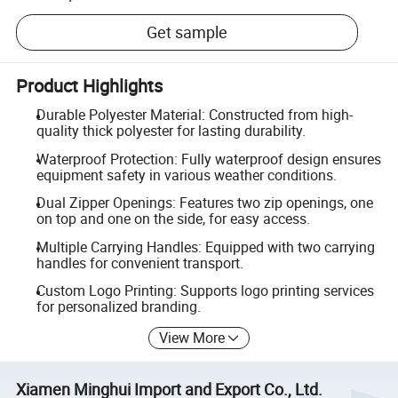
Get sample
Product Highlights
Durable Polyester Material: Constructed from high-
quality thick polyester for lasting durability.
Waterproof Protection: Fully waterproof design ensures
equipment safety in various weather conditions.
Dual Zipper Openings: Features two zip openings, one
on top and one on the side, for easy access.
Multiple Carrying Handles: Equipped with two carrying
handles for convenient transport.
Custom Logo Printing: Supports logo printing services
for personalized branding.
View More
Xiamen Minghui Import and Export Co., Ltd.