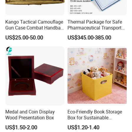
Kango Tactical Camouflage
Thermal Package for Safe
Gun Case Combat Handbag
Pharmaceutical Transport
Storage Gun Carry Bag for
Duration 72-168 Hours with
US$25.00-50.00
US$345.00-385.00
Secure Transportfor
Validation Report
Outdoor Adventures
Medal and Coin Display
Eco-Friendly Book Storage
Wood Presentation Box
Box for Sustainable
Organizing Solutions
US$1.50-2.00
US$1.20-1.40