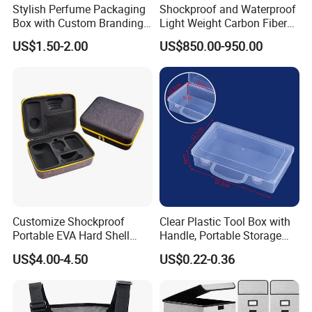
Stylish Perfume Packaging
Shockproof and Waterproof
Box with Custom Branding
Light Weight Carbon Fiber
Options
Case Medicine Cabinet Desk
US$1.50-2.00
US$850.00-950.00
Box
Customize Shockproof
Clear Plastic Tool Box with
Portable EVA Hard Shell
Handle, Portable Storage
Projector Laser TV
Case for School Supplies,
US$4.00-4.50
US$0.22-0.36
Organizer Storage Box Case
Makeup Brushes, Craft
(CY0458)
Organizers and Storage,
Pencil Crayons Makers
8.7"X 5"X 2"