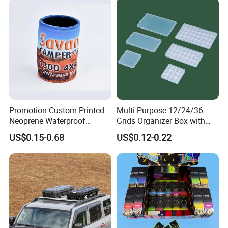
Promotion Custom Printed
Multi-Purpose 12/24/36
Neoprene Waterproof
Grids Organizer Box with
Insulated Beer Can Cooler
Removable Small Pots &
US$0.15-0.68
US$0.12-0.22
Sleeve Sublimation Tube
Hinged Lid for Watercolor
Drink Magnetic Stubby
Paint, Diamond Painting
Holder
Beads, Jewelry Crafts, Nail
Art Sequins