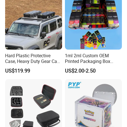
Art Sequins
Hard Plastic Protective
1ml 2ml Custom OEM
Case, Heavy Duty Gear Case
Printed Packaging Box
to Go on Vehicle
Muha Style for Dabwoods
US$119.99
US$2.00-2.50
Jungle Boys