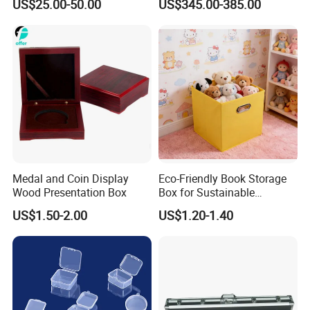
US$25.00-50.00
US$345.00-385.00
Secure Transportfor
Validation Report
Outdoor Adventures
Medal and Coin Display
Eco-Friendly Book Storage
Wood Presentation Box
Box for Sustainable
Organizing Solutions
US$1.50-2.00
US$1.20-1.40