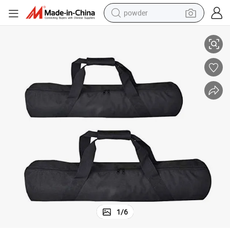
powder
h Strap
Padded Carrying Bag Heavy Duty Photographic Tripod Carrying Case wit
electric bike
pullover hoody
basketball shoe
electric car
dirt bike
shoulder bag
weight loss capsule
1
/
6