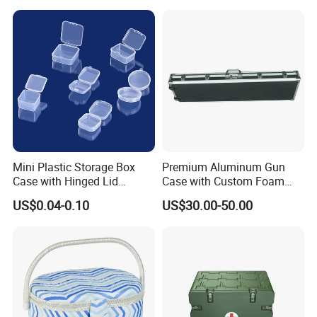
Mini Plastic Storage Box
Premium Aluminum Gun
Case with Hinged Lid
Case with Custom Foam
Factory Wholesale for
Inserts for Protection
US$0.04-0.10
US$30.00-50.00
Jewelry, Beads, Pins,
Earplugs Pills, Coins,
Buttons, Nails with Bulk
Price