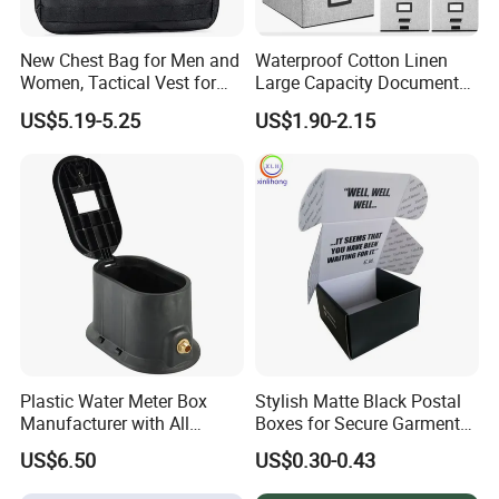
5. Sample is available.
New Chest Bag for Men and
Waterproof Cotton Linen
Women, Tactical Vest for
Large Capacity Document
Running, Cycling
Storage Box with Two Metal
US$5.19-5.25
US$1.90-2.15
Buckle Handles, Multi
Colors Available Foldable
Office Desk File Organizer
Bin
Plastic Water Meter Box
Stylish Matte Black Postal
Manufacturer with All
Boxes for Secure Garment
Required Fittings for Easy
Mailing
US$6.50
US$0.30-0.43
Installation