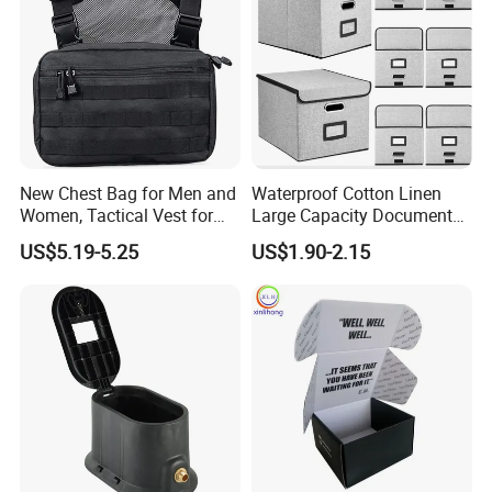
New Chest Bag for Men and
Waterproof Cotton Linen
Women, Tactical Vest for
Large Capacity Document
Running, Cycling
Storage Box with Two Metal
US$5.19-5.25
US$1.90-2.15
Buckle Handles, Multi
Colors Available Foldable
Office Desk File Organizer
Bin