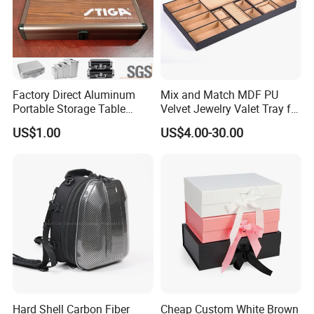
Factory Direct Aluminum
Mix and Match MDF PU
Portable Storage Table
Velvet Jewelry Valet Tray for
Tennis Case with Foam
Wardrobe Drawers
US$1.00
US$4.00-30.00
Hard Shell Carbon Fiber
Cheap Custom White Brown