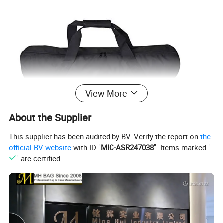
View More
About the Supplier
This supplier has been audited by BV. Verify the report on
the
official BV website
with ID "
MIC-ASR247038
". Items marked "
" are certified.