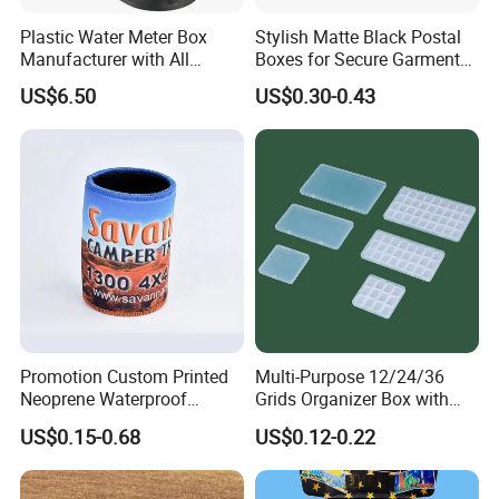
Plastic Water Meter Box
Stylish Matte Black Postal
Manufacturer with All
Boxes for Secure Garment
Required Fittings for Easy
Mailing
US$6.50
US$0.30-0.43
Installation
Promotion Custom Printed
Multi-Purpose 12/24/36
Neoprene Waterproof
Grids Organizer Box with
Insulated Beer Can Cooler
Removable Small Pots &
US$0.15-0.68
US$0.12-0.22
Sleeve Sublimation Tube
Hinged Lid for Watercolor
Drink Magnetic Stubby
Paint, Diamond Painting
Holder
Beads, Jewelry Crafts, Nail