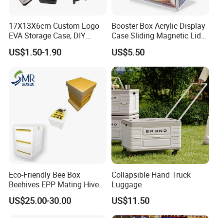
17X13X6cm Custom Logo
Booster Box Acrylic Display
EVA Storage Case, DIY
Case Sliding Magnetic Lid
Foam Insert Hard Shell Case
Protective Acrylic Box
US$1.50-1.90
US$5.50
for Electronics & Tools
Pokemon Case for Hard
Pokemon Card Display Case
Eco-Friendly Bee Box
Collapsible Hand Truck
Beehives EPP Mating Hive
Luggage
for Bee Customization
US$25.00-30.00
US$11.50
Acceptable