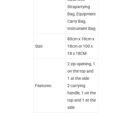
Straparrying
Bag, Equipment
Carry Bag,
Instrument Bag
80cm x 18cm x
Size:
18cm or 100 x
18 x 18CM
2 zip opening, 1
on the top and
1 at the side
Features:
2 carrying
handle, 1 on the
top and 1 at the
side