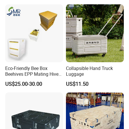
Pokemon Card Display Case
Eco-Friendly Bee Box
Collapsible Hand Truck
Beehives EPP Mating Hive
Luggage
for Bee Customization
US$25.00-30.00
US$11.50
Acceptable