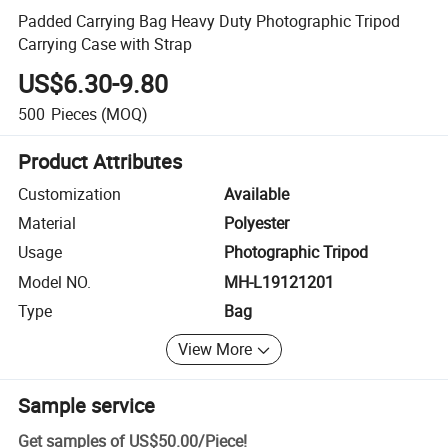
Padded Carrying Bag Heavy Duty Photographic Tripod
Carrying Case with Strap
US$6.30-9.80
500
Pieces
(MOQ)
Product Attributes
Customization
Available
Material
Polyester
Usage
Photographic Tripod
Model NO.
MH-L19121201
Type
Bag
View More
Sample service
Get samples of
US$50.00
/
Piece
!