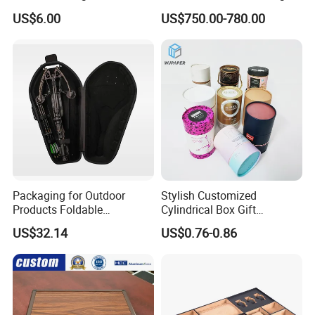
Box
US$6.00
US$750.00-780.00
Packaging for Outdoor
Stylish Customized
Products Foldable
Cylindrical Box Gift
Composite Bow Storage
Packaging with Specialty
US$32.14
US$0.76-0.86
Box
Paper