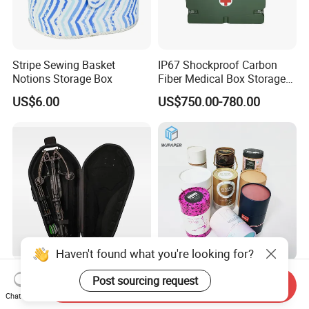
Stripe Sewing Basket
IP67 Shockproof Carbon
Notions Storage Box
Fiber Medical Box Storage
Box
US$6.00
US$750.00-780.00
Haven't found what you're looking for?
Packaging for Outdoor
Stylish Customized
Post sourcing request
Send Inquiry
Products Foldable
Cylindrical Box Gift
Chat Now
Composite Bow Storage
Packaging with Specialty