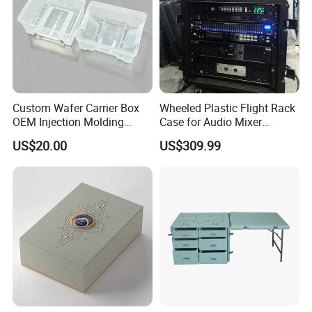
Custom Wafer Carrier Box
Wheeled Plastic Flight Rack
OEM Injection Molding
Case for Audio Mixer
Industrial Plastic Products
Amplifier
US$20.00
US$309.99
One Stop Manufacturer with
ISO14001 Cert 100K Dust
Free Workshop Auto Factory