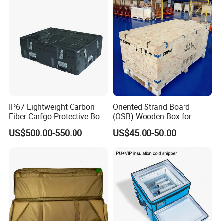
IP67 Lightweight Carbon
Oriented Strand Board
Fiber Carfgo Protective Box
(OSB) Wooden Box for
Equipment Box Flight Case
Storage and Shipping
US$500.00-550.00
US$45.00-50.00