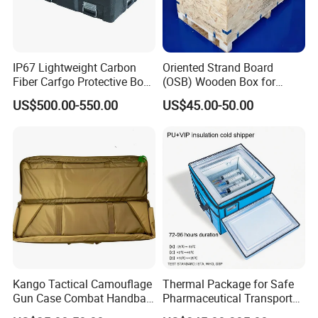
IP67 Lightweight Carbon
Oriented Strand Board
Fiber Carfgo Protective Box
(OSB) Wooden Box for
Equipment Box Flight Case
Storage and Shipping
US$500.00-550.00
US$45.00-50.00
Kango Tactical Camouflage
Thermal Package for Safe
Gun Case Combat Handbag
Pharmaceutical Transport
Storage Gun Carry Bag for
Duration 72-168 Hours with