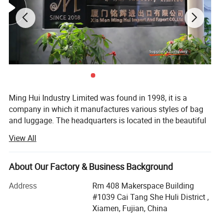
Ming Hui Industry Limited was found in 1998, it is a
company in which it manufactures various styles of bag
and luggage. The headquarters is located in the beautiful
island of Egrets, Xia Men City. In many years of
View All
experience, the company has successfully combined the
fields of design, manufacture and marketing into one
unity. After several years effort, the branch factory located
About Our Factory & Business Background
on Tong An suburban of xiamen was estabished in 2003.
Address
Rm 408 Makerspace Building
This new branch factory is special in producing
#1039 Cai Tang She Huli District ,
fashionable lady's handbag and wallet.
Xiamen, Fujian, China
The trendy bag and stylish casual luggage are the top