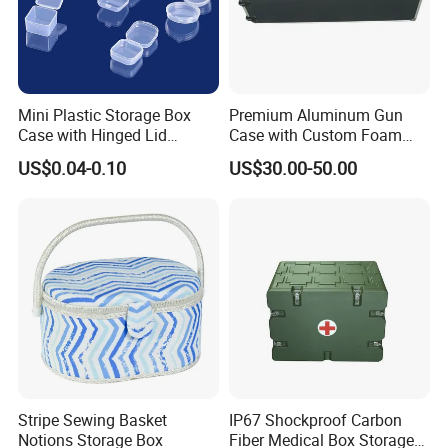
Mini Plastic Storage Box
Premium Aluminum Gun
Case with Hinged Lid
Case with Custom Foam
Factory Wholesale for
Inserts for Protection
US$0.04-0.10
US$30.00-50.00
Jewelry, Beads, Pins,
Earplugs Pills, Coins,
Buttons, Nails with Bulk
Price
Stripe Sewing Basket
IP67 Shockproof Carbon
Notions Storage Box
Fiber Medical Box Storage