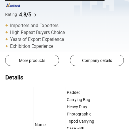
4.8/5
Rating
Importers and Exporters
High Repeat Buyers Choice
Years of Export Experience
Exhibition Experience
More products
Company details
Details
Padded
Carrying Bag
Heavy Duty
Photographic
Tripod Carrying
Name:
Case with