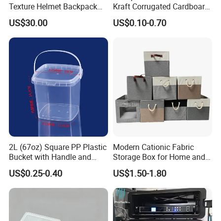
Texture Helmet Backpack
Kraft Corrugated Cardboard
Waterproof Riding Helmet
Wine Clothes Gift Water
US$30.00
US$0.10-0.70
Storage Motorcycle Bag
Frozen Seafood Meat Shoe
Transport Moving Shipping
Delivery Various Packaging
Boxes
2L (67oz) Square PP Plastic
Modern Cationic Fabric
Bucket with Handle and
Storage Box for Home and
Sealed Cap Wholesale for
Office Use
US$0.25-0.40
US$1.50-1.80
Metal Plastic Parts,
Accessories, Summer Beach
Party Use, Bulding Block
Packaging