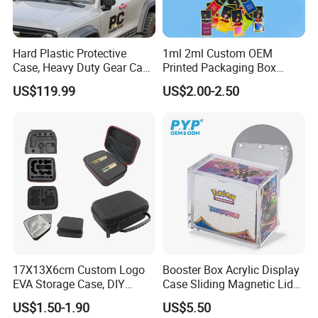
Hard Plastic Protective
1ml 2ml Custom OEM
Case, Heavy Duty Gear Case
Printed Packaging Box
to Go on Vehicle
Muha Style for Dabwoods
US$119.99
US$2.00-2.50
Jungle Boys
17X13X6cm Custom Logo
Booster Box Acrylic Display
EVA Storage Case, DIY
Case Sliding Magnetic Lid
Foam Insert Hard Shell Case
Protective Acrylic Box
US$1.50-1.90
US$5.50
for Electronics & Tools
Pokemon Case for Hard