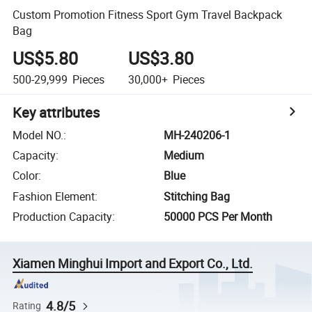
Custom Promotion Fitness Sport Gym Travel Backpack
Bag
US$5.80
US$3.80
500-29,999
Pieces
30,000+
Pieces
Key attributes
Model NO.
:
MH-240206-1
Capacity
:
Medium
Color
:
Blue
Fashion Element
:
Stitching Bag
Production Capacity
:
50000 PCS Per Month
Xiamen Minghui Import and Export Co., Ltd.
4.8/5
Rating