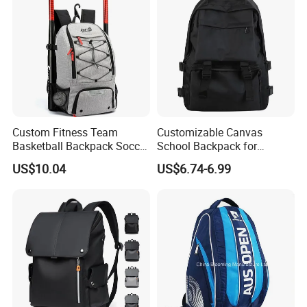
Custom Fitness Team
Customizable Canvas
Basketball Backpack Soccer
School Backpack for
Casual Baseball Sports
Students Large Capacity
US$10.04
US$6.74-6.99
Backpacks with Shoes
Bookbag
Compartment