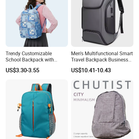
Trendy Customizable
Men's Multifunctional Smart
School Backpack with
Travel Backpack Business
Unique Printed Design
Laptop Backpack with USB
US$3.30-3.55
US$10.41-10.43
Charging Port Travel
Bagpack