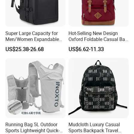
Super Large Capacity for
Hot-Selling New Design
Men/Women Expandable
Oxford Foldable Casual Bag
Vacuum Compression
Waterproof Outdoor Bag
US$25.38-26.68
US$6.62-11.33
Universal Business
Stylish Daily Bag for
Backpack Multifunctional
Students
Backpack
Running Bag 5L Outdoor
Mudcloth Luxury Casual
Sports Lightweight Quick-
Sports Backpack Travel