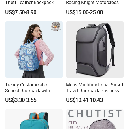
Theft Leather Backpack
Racing Knight Motorcross
Ladies Flap Top Cover
Riding Backbag Travel
US$7.50-8.90
US$15.00-25.00
Drawstring Backpack Bags
Sports Backpack
Travel Women Laptop
Backpack
Trendy Customizable
Men's Multifunctional Smart
School Backpack with
Travel Backpack Business
Unique Printed Design
Laptop Backpack with USB
Our Advantages
US$3.30-3.55
US$10.41-10.43
Charging Port Travel
Bagpack
1.
Decades
of professional bag and luggage R&D expertise,OEM &
ODM are welcome