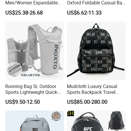
Men/Women Expandable
Oxford Foldable Casual Bag
Vacuum Compression
Waterproof Outdoor Bag
US$25.38-26.68
US$6.62-11.33
Universal Business
Stylish Daily Bag for
Backpack Multifunctional
Students
2. Shipping
Backpack
Shipping way
By sea, by air, by carrier
Loading port
Xiamen sea port / xiamen gaoqi airport
Delivery time
35-45 days after sample approval based on quantity less than 50k
Running Bag 5L Outdoor
Mudcloth Luxury Casual
Sports Lightweight Quick-
Sports Backpack Travel
Drying Hydration Backpack
Backpack for Women and
US$9.50-12.50
US$85.00-280.00
Men and Women Marathon
Men Outdoors
Backpack Riding Bag Water
Bag Backpack