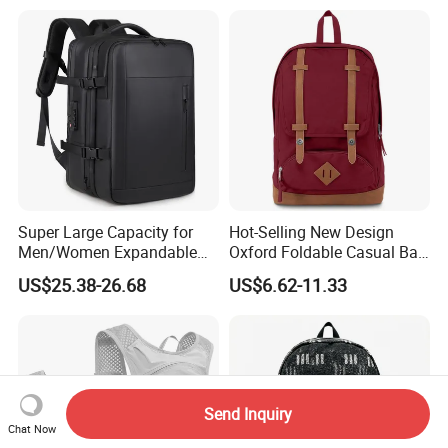
Super Large Capacity for
Hot-Selling New Design
Men/Women Expandable
Oxford Foldable Casual Bag
Vacuum Compression
Waterproof Outdoor Bag
US$25.38-26.68
US$6.62-11.33
Universal Business
Stylish Daily Bag for
Backpack Multifunctional
Students
Backpack
Send Inquiry
Chat Now