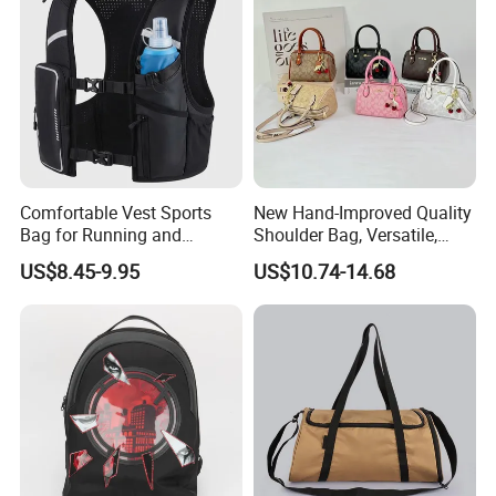
A7: Through emails, pictures, or guest samples to confirm the real
cause of the problem. If there is really a product problem, we will
redo without any charge.
Comfortable Vest Sports
New Hand-Improved Quality
Bag for Running and
Shoulder Bag, Versatile,
Outdoor Activities
Large-Capacity Women's
US$8.45-9.95
US$10.74-14.68
Style