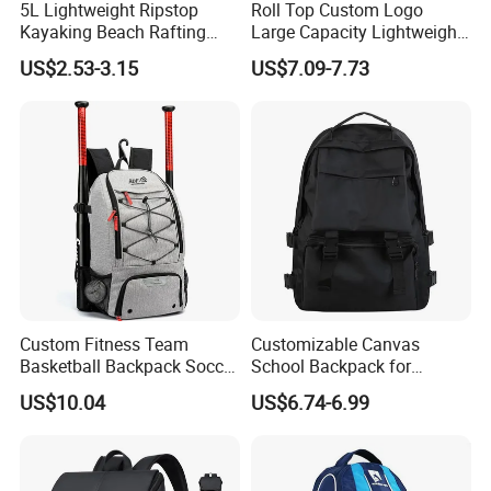
5L Lightweight Ripstop
Roll Top Custom Logo
Kayaking Beach Rafting
Large Capacity Lightweight
6. Major in design system:Products from entry-level to high-end
Swimming Waterproof Roll
Everyday Casual Laptop
models, with quality details meeting your promotional and retail
US$2.53-3.15
US$7.09-7.73
Top PVC Dry Bag
Daily Backpack
distribution needs
7. Patient & high efficient sale service:with professional QC
Team,we have a guarantee system for the goods to ensure the
quality of the goods from buying the materials to its packing.
Certificate
Custom Fitness Team
Customizable Canvas
Basketball Backpack Soccer
School Backpack for
Casual Baseball Sports
Students Large Capacity
US$10.04
US$6.74-6.99
Backpacks with Shoes
Bookbag
Compartment
FAQ