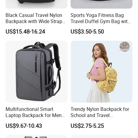
Black Casual Travel Nylon
Sports Yoga Fitness Bag
Backpack with Wide Straps
Travel Duffel Gym Bag with
for Outdoor Sport
Shoe Compartment
US$15.48-16.24
US$3.50-5.50
Multifunctional Smart
Trendy Nylon Backpack for
Laptop Backpack for Men
School and Travel
Business Travel Back Packs
Adventures
US$9.67-10.43
US$2.75-5.25
with USB Charging Port
Travel Bagpack