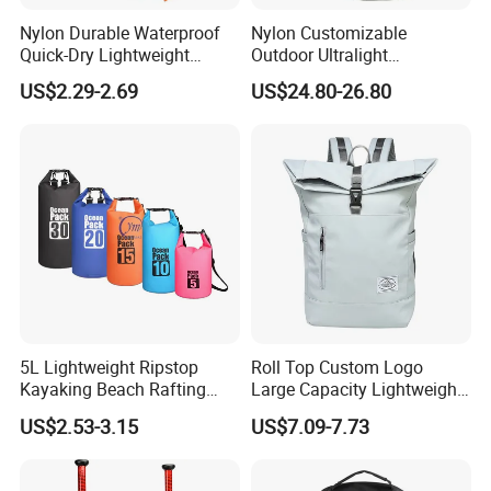
Nylon Durable Waterproof
Nylon Customizable
Quick-Dry Lightweight
Outdoor Ultralight
Large-Capacity Foldable
Compression Sack Foldable
US$2.29-2.69
US$24.80-26.80
Stylish Outdoor Hiking-
Storage Backpack with
Camping Backpack
Waterproof Durable Material
for Camping Hiking Travel
K7
5L Lightweight Ripstop
Roll Top Custom Logo
Kayaking Beach Rafting
Large Capacity Lightweight
Swimming Waterproof Roll
Everyday Casual Laptop
US$2.53-3.15
US$7.09-7.73
Top PVC Dry Bag
Daily Backpack