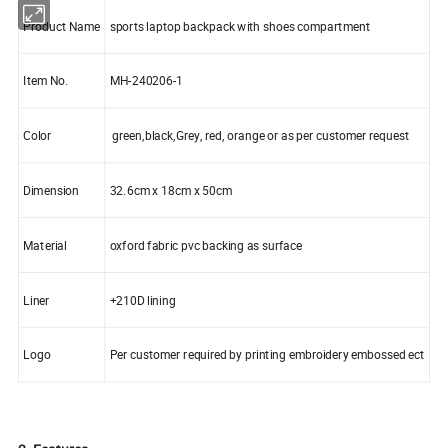
Product Name
sports laptop backpack with shoes compartment
Item No.
MH-240206-1
Color
green,black,Grey, red, orange or as per customer request
Dimension
32.6cm x 18cm x 50cm
Material
oxford fabric pvc backing as surface
Liner
+210D lining
Logo
Per customer required by printing embroidery embossed ect