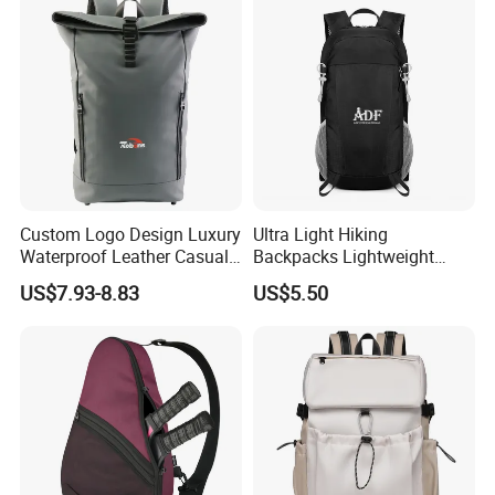
Custom Logo Design Luxury
Ultra Light Hiking
Waterproof Leather Casual
Backpacks Lightweight
Mountain Sports Fitness
Foldable Waterproof
US$7.93-8.83
US$5.50
Gym Bag Outdoor Trekking
Backpacks
Camping Travel Hiking Anti
Theft Laptop Backpack for
Men