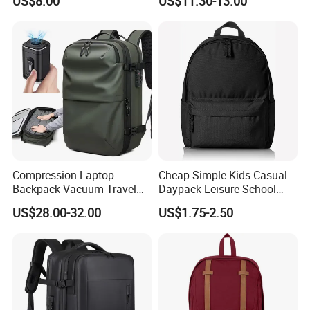
US$8.00
US$11.30-13.00
Compression Laptop
Cheap Simple Kids Casual
Backpack Vacuum Travel
Daypack Leisure School
Bag with Hand Scale for
Backpack Bag
US$28.00-32.00
US$1.75-2.50
Suitcase Luggage