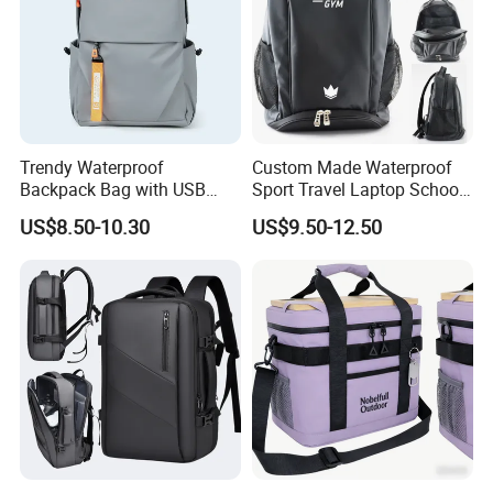
Trendy Waterproof
Custom Made Waterproof
Backpack Bag with USB
Sport Travel Laptop School
Charging Travel Laptop
Bag Backpack
US$8.50-10.30
US$9.50-12.50
Backpacks for Men