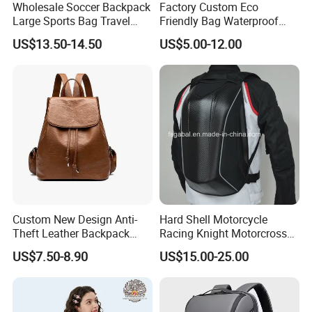
Wholesale Soccer Backpack
Factory Custom Eco
Large Sports Bag Travel
Friendly Bag Waterproof
Backpack
Thermal Insulated Grocery
US$13.50-14.50
US$5.00-12.00
Reusable Ice Bag Shopping
Bag Lunch Cooler Bag
Custom New Design Anti-
Hard Shell Motorcycle
Theft Leather Backpack
Racing Knight Motorcross
Ladies Flap Top Cover
Riding Backbag Travel
US$7.50-8.90
US$15.00-25.00
Drawstring Backpack Bags
Sports Backpack
Travel Women Laptop
Backpack