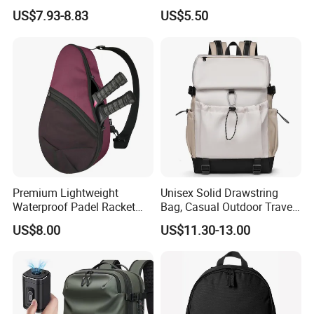
Mountain Sports Fitness
Foldable Waterproof
US$7.93-8.83
US$5.50
Gym Bag Outdoor Trekking
Backpacks
Reference sample
Can be sent 5-7 days free of charge, on customer's carrier account
Camping Travel Hiking Anti
Theft Laptop Backpack for
Customized sample
Can be sent 7-10 days after getting artwork
Men
Detailed Photos
4. sports laptop backpack with shoes compartment
Premium Lightweight
Unisex Solid Drawstring
Waterproof Padel Racket
Bag, Casual Outdoor Travel
Bags for Tennis Enthusiasts
Backpack
US$8.00
US$11.30-13.00