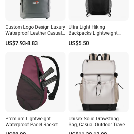
Custom Logo Design Luxury
Ultra Light Hiking
Waterproof Leather Casual
Backpacks Lightweight
Mountain Sports Fitness
Foldable Waterproof
US$7.93-8.83
US$5.50
Gym Bag Outdoor Trekking
Backpacks
Camping Travel Hiking Anti
Theft Laptop Backpack for
Men
Premium Lightweight
Unisex Solid Drawstring
Waterproof Padel Racket
Bag, Casual Outdoor Travel
Bags for Tennis Enthusiasts
Backpack