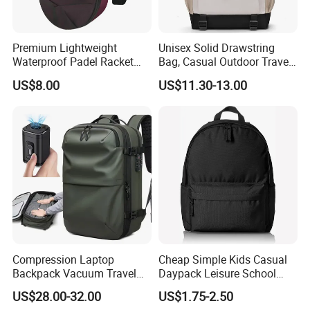
Premium Lightweight
Unisex Solid Drawstring
Waterproof Padel Racket
Bag, Casual Outdoor Travel
Bags for Tennis Enthusiasts
Backpack
US$8.00
US$11.30-13.00
Compression Laptop
Cheap Simple Kids Casual
Backpack Vacuum Travel
Daypack Leisure School
Bag with Hand Scale for
Backpack Bag
US$28.00-32.00
US$1.75-2.50
Suitcase Luggage