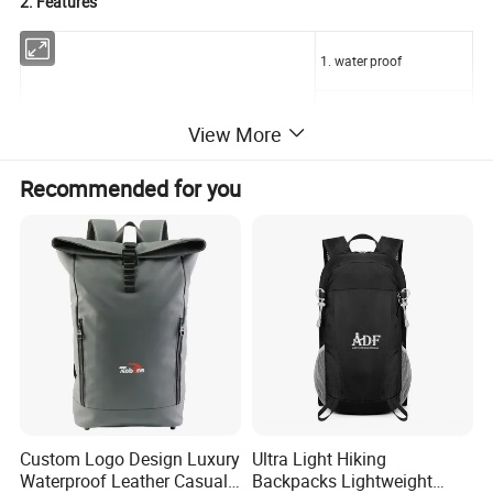
2. Features
1. water proof
2. comfortable back pad
View More
3. shoes pocket
Recommended for you
4.two water bottle pocket
sports laptop backpack with shoes compartment
5. pad handle
6. Front pocket
7. Inside Laptop Pocket
Custom Logo Design Luxury
Ultra Light Hiking
3. Sample term and delivery
Waterproof Leather Casual
Backpacks Lightweight