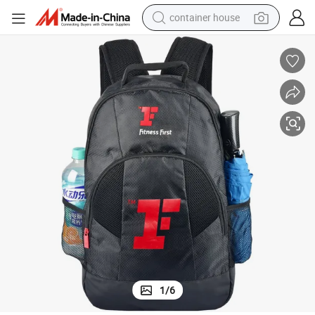
container house
basketball shoe
farm tractor
running shoe
powder
electric tricycle
earbud
electric bike
1
/
6