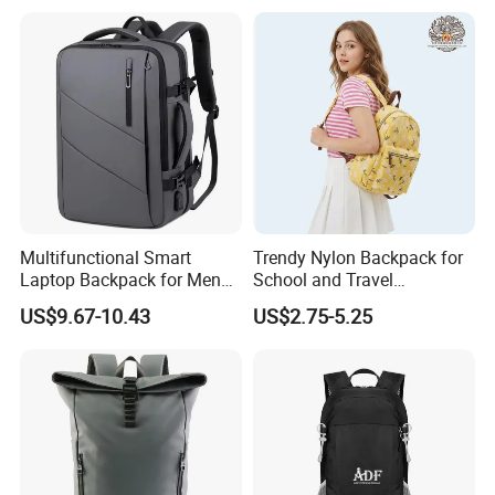
Multifunctional Smart
Trendy Nylon Backpack for
Laptop Backpack for Men
School and Travel
Business Travel Back Packs
Adventures
US$9.67-10.43
US$2.75-5.25
with USB Charging Port
Travel Bagpack