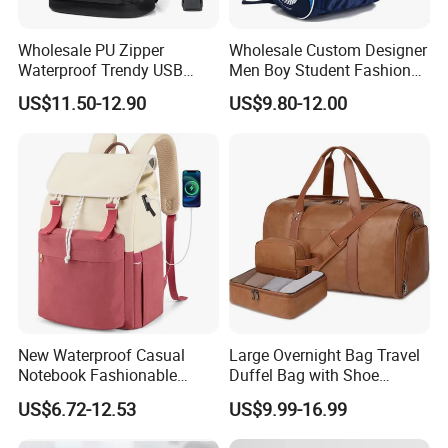
Wholesale PU Zipper
Wholesale Custom Designer
Waterproof Trendy USB
Men Boy Student Fashion
Functional Fashion Laptop
Blue Dobby Nylon Racket
US$11.50-12.90
US$9.80-12.00
Bags
Double Shoulder Camping
Travel Bag Outdoor
Badminton Tennis Sports
Backpack
New Waterproof Casual
Large Overnight Bag Travel
Notebook Fashionable
Duffel Bag with Shoe
Laptop Backpack School
Compartment Toiletry
US$6.72-12.53
US$9.99-16.99
Bag Daily Casual Backpack
Packing for Women Men
Travel Backpack