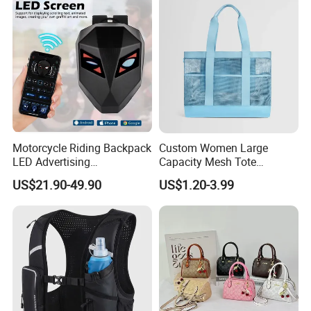
Motorcycle Riding Backpack
Custom Women Large
LED Advertising
Capacity Mesh Tote
Fashionable Delivery
Handbag Waterproof
US$21.90-49.90
US$1.20-3.99
Backpack
Outdoor Sports Beach Bag