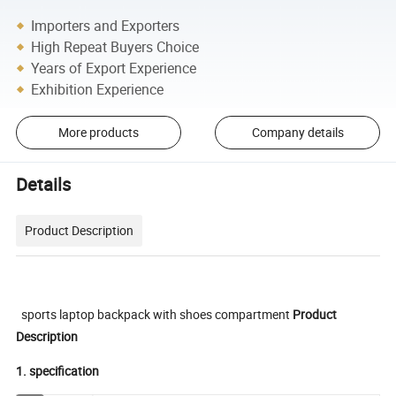
Importers and Exporters
High Repeat Buyers Choice
Years of Export Experience
Exhibition Experience
More products
Company details
Details
Product Description
sports laptop backpack with shoes compartment
Product
Description
1. specification