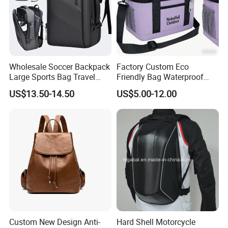
With
decades
of experience in the bag industry, we have a deep
understanding of bags and teamwork. Our workshop is fully-
equipped with advanced cutting/stitching machinery and our
senior design and marketing team is educated to be highly
professional and creative. We have an extensive network of
Wholesale Soccer Backpack
Factory Custom Eco
contacts to support our operations in China.
Large Sports Bag Travel
Friendly Bag Waterproof
Backpack
Thermal Insulated Grocery
US$13.50-14.50
US$5.00-12.00
Reusable Ice Bag Shopping
Bag Lunch Cooler Bag
Custom New Design Anti-
Hard Shell Motorcycle