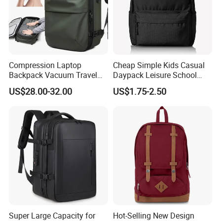
Packaging & Shipping
Compression Laptop
Cheap Simple Kids Casual
Backpack Vacuum Travel
Daypack Leisure School
Bag with Hand Scale for
Backpack Bag
US$28.00-32.00
US$1.75-2.50
Suitcase Luggage
Packaging & Shipping
1. Packing
Single packing
1 pcs of Smell Proof Backpack with combo lock pack in a poly bag
External packing
20 pcs Smell Proof Backpack with Combo Lock packed in a carton box
Carton size
49*52*50cm/20pcs Smell Proof Backpack with Combo Lock
Super Large Capacity for
Hot-Selling New Design
GW
15kg