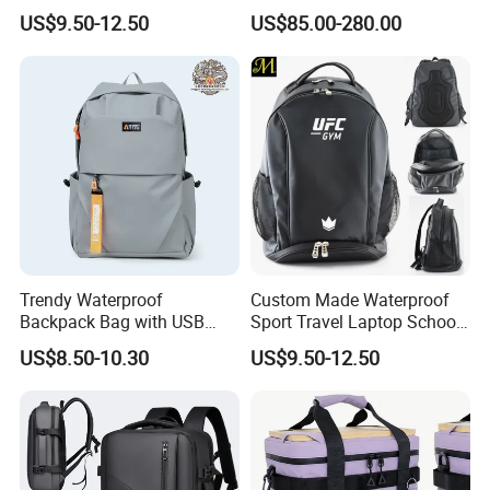
Drying Hydration Backpack
Backpack for Women and
US$9.50-12.50
US$85.00-280.00
Men and Women Marathon
Men Outdoors
Backpack Riding Bag Water
Bag Backpack
Trendy Waterproof
Custom Made Waterproof
Company Profile
Backpack Bag with USB
Sport Travel Laptop School
Charging Travel Laptop
Bag Backpack
US$8.50-10.30
US$9.50-12.50
Backpacks for Men
Factory View
Xiamen Ming Hui Industry Limited
is located in Xiamen, China.