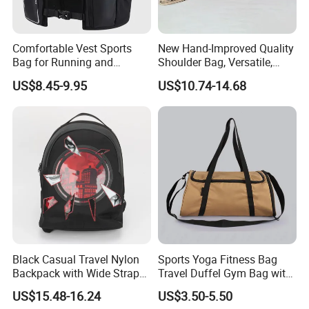
Comfortable Vest Sports
New Hand-Improved Quality
Bag for Running and
Shoulder Bag, Versatile,
Outdoor Activities
Large-Capacity Women's
US$8.45-9.95
US$10.74-14.68
Style
Black Casual Travel Nylon
Sports Yoga Fitness Bag
Backpack with Wide Straps
Travel Duffel Gym Bag with
for Outdoor Sport
Shoe Compartment
US$15.48-16.24
US$3.50-5.50