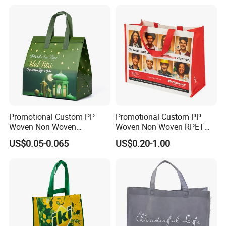
Promotional Custom PP
Promotional Custom PP
Woven Non Woven
Woven Non Woven RPET
Laminated Reusable
Laminated Reusable
US$0.05-0.065
US$0.20-1.00
Shopping Tote Bags
Shopping Bags