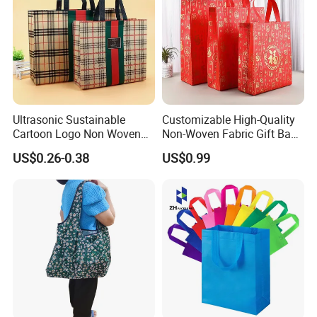
Ultrasonic Sustainable
Customizable High-Quality
Cartoon Logo Non Woven
Non-Woven Fabric Gift Bags
Tote Bag for Everyday Eco-
for All Occasions Custom
US$0.26-0.38
US$0.99
Friendly Use
Size Color and Log for Gift
Shopping Cloth Shoes