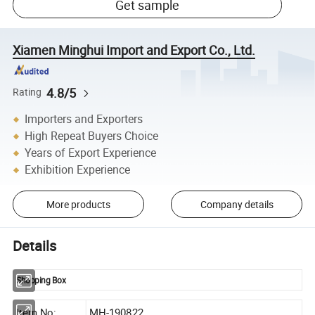
Get sample
Xiamen Minghui Import and Export Co., Ltd.
4.8/5
Rating
Importers and Exporters
High Repeat Buyers Choice
Years of Export Experience
Exhibition Experience
More products
Company details
Details
Shopping Box
Item No:
MH-190822