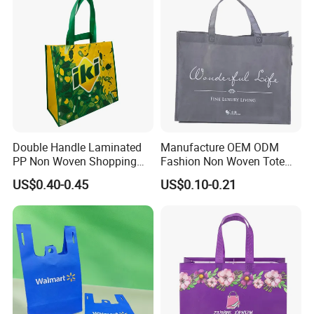
Double Handle Laminated
Manufacture OEM ODM
PP Non Woven Shopping
Fashion Non Woven Tote
Bag for Supermarket
Bag for Shopping Eco-
US$0.40-0.45
US$0.10-0.21
Friendly PP Loop Handle
Non Woven Bag Colorful
Shopping Tote Bag Non
Woven