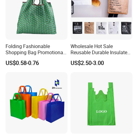
Folding Fashionable
Wholesale Hot Sale
Shopping Bag Promotional
Reusable Durable Insulated
Nylon Foldable Eco Tote
Thermal DuPont Kraft
US$0.58-0.76
US$2.50-3.00
Bag
Brown Paper Leakproof
Waterproof Tyvek Cooler
Lunch Bag