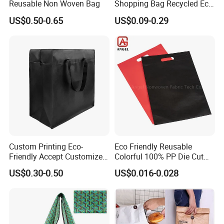
Reusable Non Woven Bag
Shopping Bag Recycled Eco
Non Woven Bag with Logo
US$0.50-0.65
US$0.09-0.29
Custom Printing Eco-
Eco Friendly Reusable
Friendly Accept Customized
Colorful 100% PP Die Cut
Size Zipper Laminated Non
Bag Nonwoven Fabric Carry
US$0.30-0.50
US$0.016-0.028
Woven Shopping Bag
Bag with Logo
Handle Gift Shopping Bag