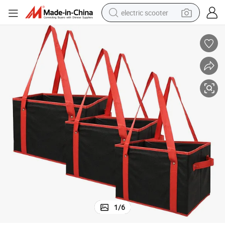
electric scooter
reagent
shoulder bag
container house
electric bike
electric motorcycle
tshirt
electric car
1
/
6