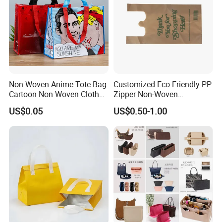
Non Woven Anime Tote Bag
Customized Eco-Friendly PP
Cartoon Non Woven Cloth
Zipper Non-Woven
Bag Color Coated Waimai
Shopping Tote Bag
US$0.05
US$0.50-1.00
Tote Bag Fast Food
Waterproof Reusable
Packaging Bag
Supermarket Gift