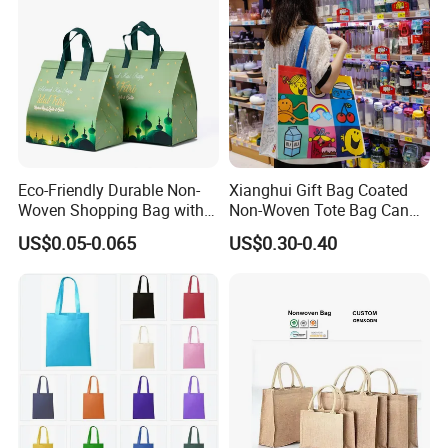
Eco-Friendly Durable Non-
Xianghui Gift Bag Coated
Woven Shopping Bag with
Non-Woven Tote Bag Can
Trendy Woven Design in
Be Customized Logo
US$0.05-0.065
US$0.30-0.40
Stock
Shopping Bag