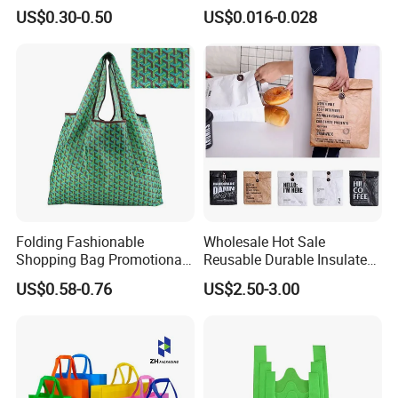
Size Zipper Laminated Non
Bag Nonwoven Fabric Carry
US$0.30-0.50
US$0.016-0.028
Woven Shopping Bag
Bag with Logo
Handle Gift Shopping Bag
Folding Fashionable
Wholesale Hot Sale
Shopping Bag Promotional
Reusable Durable Insulated
Nylon Foldable Eco Tote
Thermal DuPont Kraft
US$0.58-0.76
US$2.50-3.00
Bag
Brown Paper Leakproof
Waterproof Tyvek Cooler
Lunch Bag