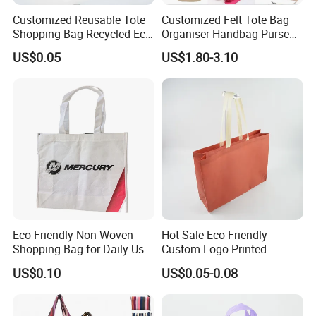
Customized Reusable Tote
Customized Felt Tote Bag
Shopping Bag Recycled Eco
Organiser Handbag Purse
Insulated Non Woven Bag
Organizer Bag Insert Bag
US$0.05
US$1.80-3.10
with Logo
with Dividers Inside for
Long Champ Neverful,
Speedy and More
Eco-Friendly Non-Woven
Hot Sale Eco-Friendly
Shopping Bag for Daily Use
Custom Logo Printed
with Custom Logo Printing
Handbag Tote Bag
US$0.10
US$0.05-0.08
Promotional Gift Non
Woven Shopping Bag