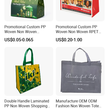
Promotional Custom PP
Promotional Custom PP
Woven Non Woven
Woven Non Woven RPET
Laminated Reusable
Laminated Reusable
US$0.05-0.065
US$0.20-1.00
Shopping Tote Bags
Shopping Bags
Company info:
Double Handle Laminated
Manufacture OEM ODM
1. MH Bag Industry Co., Ltd, founded in 1988, is
PP Non Woven Shopping
Fashion Non Woven Tote