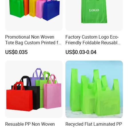
Promotional Non Woven
Factory Custom Logo Eco-
Tote Bag Custom Printed for
Friendly Foldable Reusable
Advertising
PP Non Woven Vest Fabric
US$0.035
US$0.03-0.04
Shopping Bag
Resuable PP Non Woven
Recycled Flat Laminated PP