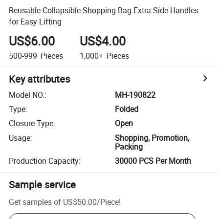
Reusable Collapsible Shopping Bag Extra Side Handles
for Easy Lifting
US$6.00
US$4.00
500-999
Pieces
1,000+
Pieces
Key attributes
Model NO.
:
MH-190822
Type
:
Folded
Closure Type
:
Open
Usage
:
Shopping, Promotion,
Packing
Production Capacity
:
30000 PCS Per Month
Sample service
Get samples of
US$50.00
/
Piece
!