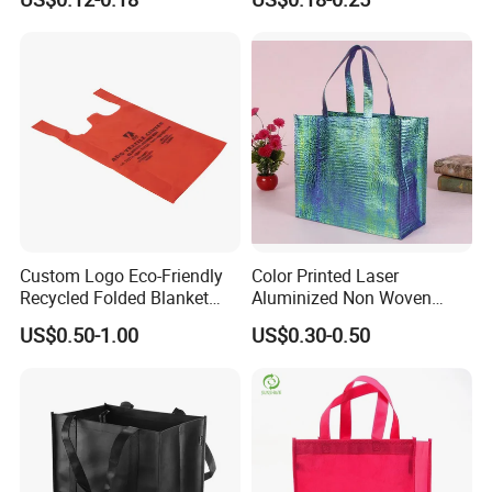
Print for Daily Use,
Shopping Bag
Supermarket
Custom Logo Eco-Friendly
Color Printed Laser
Recycled Folded Blanket
Aluminized Non Woven
Pillow Duvet Shoe Wine
Shopping Bag
US$0.50-1.00
US$0.30-0.50
Garment Packing Tote Gift
Non Woven Shopping Bag