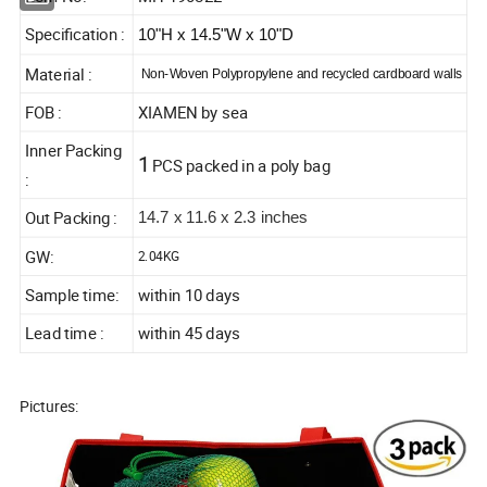
Specification :
10"H x 14.5"W x 10"D
Material :
Non-Woven Polypropylene and recycled cardboard walls
FOB :
XIAMEN by sea
Inner Packing
1
PCS packed in a poly bag
:
Out Packing :
14.7 x 11.6 x 2.3 inches
GW:
2.04KG
Sample time:
within 10 days
Lead time :
within 45 days
Pictures: