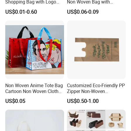
Shopping Bag with Logo
Non Woven Bag with
Printing
Bottom
US$0.01-0.60
US$0.06-0.09
Non Woven Anime Tote Bag
Customized Eco-Friendly PP
Cartoon Non Woven Cloth
Zipper Non-Woven
Bag Color Coated Waimai
Shopping Tote Bag
US$0.05
US$0.50-1.00
Tote Bag Fast Food
Waterproof Reusable
Packaging Bag
Supermarket Gift