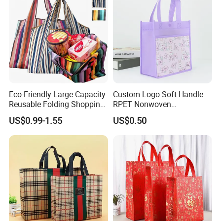
Eco-Friendly Large Capacity
Custom Logo Soft Handle
Reusable Folding Shopping
RPET Nonwoven
Bag with Custom Logo
Laminating Shopping Bag
US$0.99-1.55
US$0.50