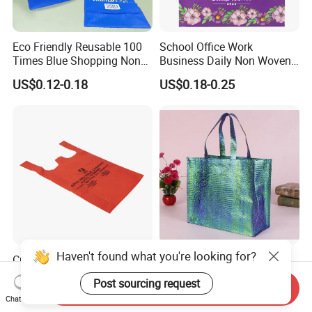
Eco Friendly Reusable 100
School Office Work
Times Blue Shopping Non
Business Daily Non Woven
Woven Bag with Walmart
Food Bag Non Woven
US$0.12-0.18
US$0.18-0.25
Print for Daily Use,
Shopping Bag
Supermarket
Haven't found what you're looking for?
Custom Logo Eco-Friendly
Color Printed Laser
Recycled Folded Blanket
Aluminized Non Woven
Post sourcing request
Pillow Duvet Shoe Wine
Shopping Bag
Send Inquiry
US$0.50-1.00
US$0.30-0.50
Chat Now
Garment Packing Tote Gift