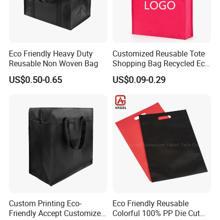
Eco Friendly Heavy Duty
Customized Reusable Tote
Reusable Non Woven Bag
Shopping Bag Recycled Eco
Non Woven Bag with Logo
US$0.50-0.65
US$0.09-0.29
Custom Printing Eco-
Eco Friendly Reusable
Friendly Accept Customized
Colorful 100% PP Die Cut