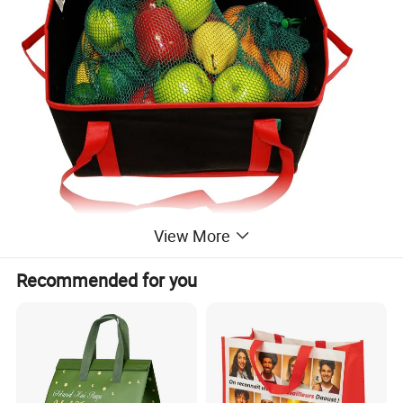
View More
Recommended for you