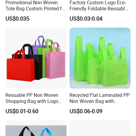
Promotional Non Woven
Factory Custom Logo Eco-
Tote Bag Custom Printed for
Friendly Foldable Reusable
Advertising
PP Non Woven Vest Fabric
US$0.035
US$0.03-0.04
Shopping Bag
Resuable PP Non Woven
Recycled Flat Laminated PP
Shopping Bag with Logo
Non Woven Bag with
Printing
Bottom
US$0.01-0.60
US$0.06-0.09