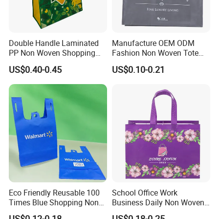
Double Handle Laminated
Manufacture OEM ODM
PP Non Woven Shopping
Fashion Non Woven Tote
Bag for Supermarket
Bag for Shopping Eco-
US$0.40-0.45
US$0.10-0.21
Friendly PP Loop Handle
Non Woven Bag Colorful
Shopping Tote Bag Non
Woven
Eco Friendly Reusable 100
School Office Work
Times Blue Shopping Non
Business Daily Non Woven
Woven Bag with Walmart
Food Bag Non Woven
US$0.12-0.18
US$0.18-0.25