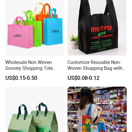
Wholesale Non Woven
Customize Reusable Non-
Grocery Shopping Tote
Woven Shopping Bag with
Reusable Bag Recycle Non
Square Bottom
US$0.15-0.50
US$0.08-0.12
Woven Bags Reusable Food
Shopping Bag