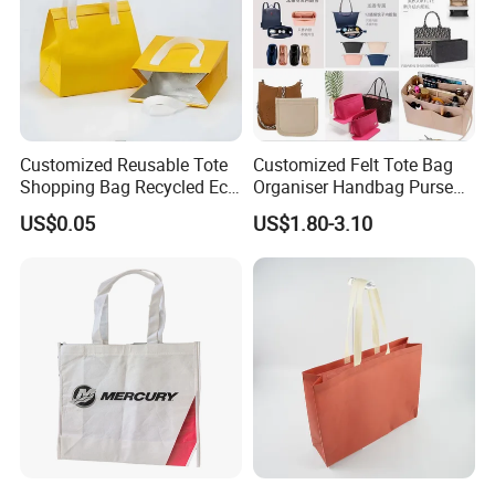
Customized Reusable Tote
Customized Felt Tote Bag
Shopping Bag Recycled Eco
Organiser Handbag Purse
Insulated Non Woven Bag
Organizer Bag Insert Bag
US$0.05
US$1.80-3.10
with Logo
with Dividers Inside for
Long Champ Neverful,
Speedy and More