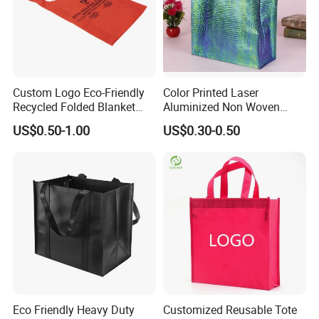
3. We produce various bags as per your requirements, if
necessary, we can also give some advice for reference.
Custom Logo Eco-Friendly
Color Printed Laser
Recycled Folded Blanket
Aluminized Non Woven
Pillow Duvet Shoe Wine
Shopping Bag
US$0.50-1.00
US$0.30-0.50
Garment Packing Tote Gift
Non Woven Shopping Bag
Eco Friendly Heavy Duty
Customized Reusable Tote