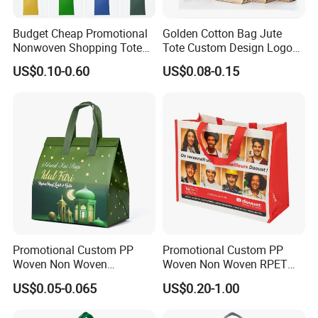
Budget Cheap Promotional
Golden Cotton Bag Jute
Nonwoven Shopping Tote
Tote Custom Design Logo
Bags for Women
Waterproof Custom Beach
US$0.10-0.60
US$0.08-0.15
Jute Canvas Tote Bag
Promotional Custom PP
Promotional Custom PP
Woven Non Woven
Woven Non Woven RPET
Laminated Reusable
Laminated Reusable
US$0.05-0.065
US$0.20-1.00
Shopping Tote Bags
Shopping Bags