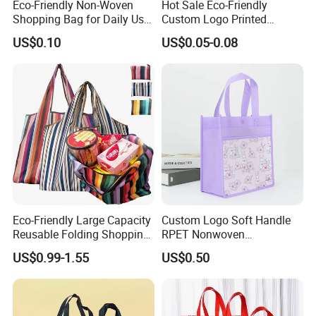
Eco-Friendly Non-Woven
Hot Sale Eco-Friendly
Shopping Bag for Daily Use
Custom Logo Printed
with Custom Logo Printing
Handbag Tote Bag
US$0.10
US$0.05-0.08
Promotional Gift Non
Woven Shopping Bag
Eco-Friendly Large Capacity
Custom Logo Soft Handle
Reusable Folding Shopping
RPET Nonwoven
Bag with Custom Logo
Laminating Shopping Bag
US$0.99-1.55
US$0.50