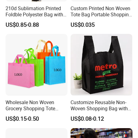
210d Sublimation Printed
Custom Printed Non Woven
Foldble Polyester Bag with
Tote Bag Portable Shopping
Pocket
Bag
US$0.85-0.88
US$0.035
Wholesale Non Woven
Customize Reusable Non-
Grocery Shopping Tote
Woven Shopping Bag with
Reusable Bag Recycle Non
Square Bottom
US$0.15-0.50
US$0.08-0.12
Woven Bags Reusable Food
Shopping Bag