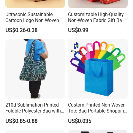
Ultrasonic Sustainable
Customizable High-Quality
Cartoon Logo Non Woven
Non-Woven Fabric Gift Bags
Tote Bag for Everyday Eco-
for All Occasions Custom
US$0.26-0.38
US$0.99
Friendly Use
Size Color and Log for Gift
Shopping Cloth Shoes
210d Sublimation Printed
Custom Printed Non Woven
Foldble Polyester Bag with
Tote Bag Portable Shopping
Pocket
Bag
US$0.85-0.88
US$0.035