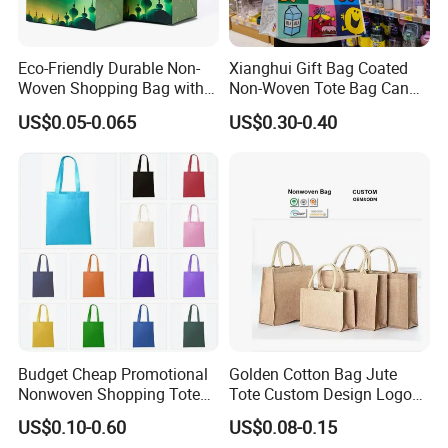
Eco-Friendly Durable Non-
Xianghui Gift Bag Coated
Woven Shopping Bag with
Non-Woven Tote Bag Can
Trendy Woven Design in
Be Customized Logo
US$0.05-0.065
US$0.30-0.40
Stock
Shopping Bag
Budget Cheap Promotional
Golden Cotton Bag Jute
Nonwoven Shopping Tote
Tote Custom Design Logo
Bags for Women
Waterproof Custom Beach
US$0.10-0.60
US$0.08-0.15
Jute Canvas Tote Bag