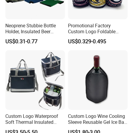
Neoprene Stubbie Bottle
Promotional Factory
Holder, Insulated Beer
Custom Logo Foldable
Beverage Stubby Can Cooler
Neoprene Stubby Holder
US$0.31-0.77
US$0.329-0.495
(BC0075)
12oz Insulated Beer Can
Cooler Sleeve
Custom Logo Waterproof
Custom Logo Wine Cooling
Soft Thermal Insulated
Sleeve Reusable Gel Ice Bag
Grocery Food Delivery
for Bottle Chiller Sleeve
US$3.50-5.50
US$1.80-3.00