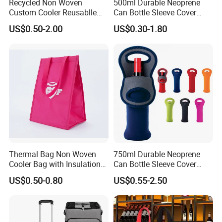
Recycled Non Woven
500ml Durable Neoprene
Custom Cooler Reusablle
Can Bottle Sleeve Cover
Bag Insulated for Beers Can
Single Insulated Wine Bottle
US$0.50-2.00
US$0.30-1.80
and Ice
Cooler Portable Wine
Stubby Beer Cooler
Thermal Bag Non Woven
750ml Durable Neoprene
Cooler Bag with Insulation
Can Bottle Sleeve Cover
Foam Isothermal Cooler
Single Insulated Wine Bottle
US$0.50-0.80
US$0.55-2.50
Bag for Frozen Food Wine
Cooler Portable Wine
Bag Custom Insulated
Stubby Beer Cooler
Thermal Bag Hot Cold Bag
Delivery Bag