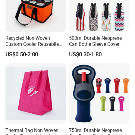
Recycled Non Woven
500ml Durable Neoprene
Custom Cooler Reusablle
Can Bottle Sleeve Cover
Bag Insulated for Beers Can
Single Insulated Wine Bottle
US$0.50-2.00
US$0.30-1.80
and Ice
Cooler Portable Wine
Stubby Beer Cooler
Thermal Bag Non Woven
750ml Durable Neoprene