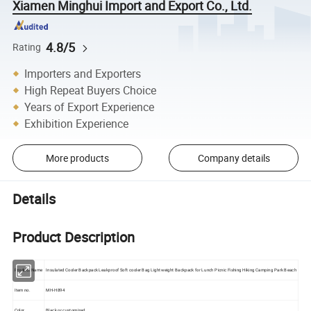
Xiamen Minghui Import and Export Co., Ltd.
4.8/5
Rating
Importers and Exporters
High Repeat Buyers Choice
Years of Export Experience
Exhibition Experience
More products
Company details
Details
Product Description
Product Name
Insulated Cooler Backpack Leakproof Soft cooler Bag Lightweight Backpack for Lunch Picnic Fishing Hiking Camping Park Beach
Item no.
MH-H894
Color
Black or customized