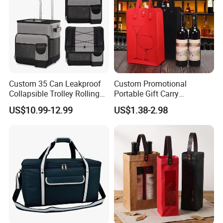
Custom 35 Can Leakproof
Custom Promotional
Collapsible Trolley Rolling
Portable Gift Carry
Insulated Cooler Bag for
Packaging Wholesale Felt
US$10.99-12.99
US$1.38-2.98
Promotion
Wine Tote Bag