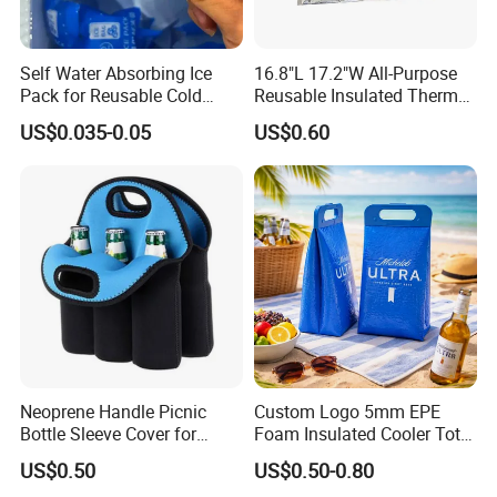
Self Water Absorbing Ice
16.8"L 17.2"W All-Purpose
Pack for Reusable Cold
Reusable Insulated Thermal
Shipping
Bag Hot & Cold Food Keeper
US$0.035-0.05
US$0.60
Neoprene Handle Picnic
Custom Logo 5mm EPE
Bottle Sleeve Cover for
Foam Insulated Cooler Tote
Promotional Gift
Bag Ice Cubes Packaging
US$0.50
US$0.50-0.80
Bags with Snap Handles for