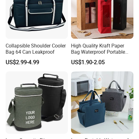
Collapsible Shoulder Cooler
High Quality Kraft Paper
Bag 64 Can Leakproof
Bag Waterproof Portable
Wine Gift Bag for Christmas
US$2.99-4.99
US$1.90-2.05