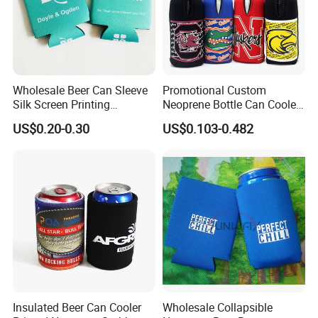
Wholesale Beer Can Sleeve
Promotional Custom
Silk Screen Printing
Neoprene Bottle Can Cooler
Neoprene Coozies Blank
Holder Sleeve with Zipper
US$0.20-0.30
US$0.103-0.482
Sublimation Coozie
Insulated Beer Can Cooler
Wholesale Collapsible