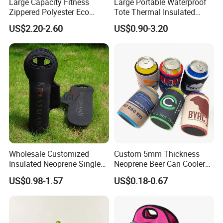
Large Capacity Fitness
Large Portable Waterproof
Zippered Polyester Eco
Tote Thermal Insulated
Friendly Thermal Insulated
Cooler Lunch Bag
US$2.20-2.60
US$0.90-3.20
Wine Cooler Bag for 2
Bottles Customise OEM
ODM
Wholesale Customized
Custom 5mm Thickness
Insulated Neoprene Single
Neoprene Beer Can Cooler
Wine Champagne Bottle
Sewed Top and Bottom
US$0.98-1.57
US$0.18-0.67
Cooler Bag (BC0022)
Stubby Koozie