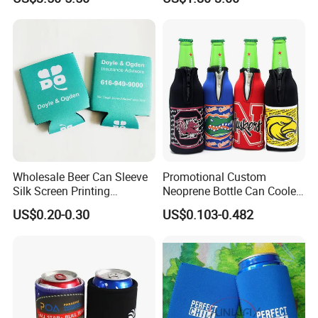
Lunch Bag Camping Picnic
Wine Beer Ice Frozen Cooler
Bag
Wholesale Beer Can Sleeve
Promotional Custom
Silk Screen Printing
Neoprene Bottle Can Cooler
Neoprene Coozies Blank
Holder Sleeve with Zipper
US$0.20-0.30
US$0.103-0.482
Sublimation Coozie