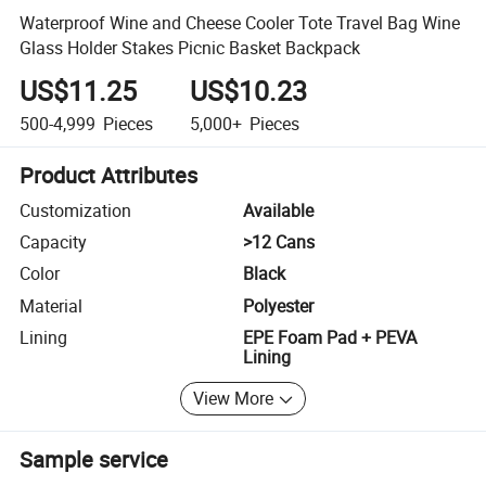
Waterproof Wine and Cheese Cooler Tote Travel Bag Wine
Glass Holder Stakes Picnic Basket Backpack
US$11.25
US$10.23
500-4,999
Pieces
5,000+
Pieces
Product Attributes
Customization
Available
Capacity
>12 Cans
Color
Black
Material
Polyester
Lining
EPE Foam Pad + PEVA
Lining
View More
Sample service