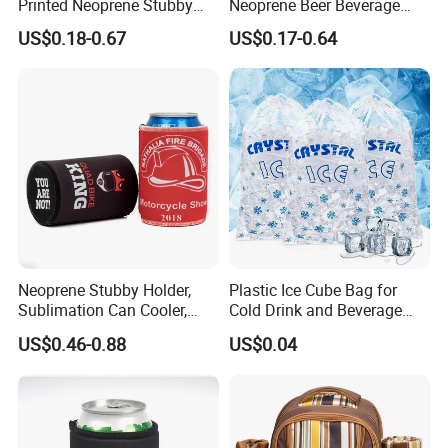
Printed Neoprene Stubby
Neoprene Beer Beverage
Holder with Rubber Bottom
Stubby Bottle Can Stubbie
US$0.18-0.67
US$0.17-0.64
Holder (BC0002)
Neoprene Stubby Holder,
Plastic Ice Cube Bag for
Sublimation Can Cooler,
Cold Drink and Beverage
Beer Stubby Cooler
Use
US$0.46-0.88
US$0.04