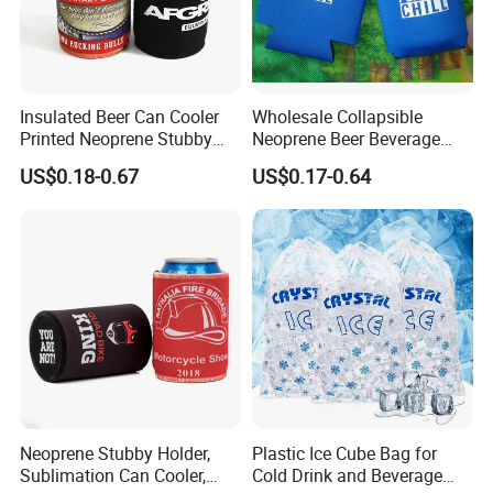
Insulated Beer Can Cooler
Wholesale Collapsible
Printed Neoprene Stubby
Neoprene Beer Beverage
Holder with Rubber Bottom
Stubby Bottle Can Stubbie
US$0.18-0.67
US$0.17-0.64
Holder (BC0002)
Neoprene Stubby Holder,
Plastic Ice Cube Bag for
Sublimation Can Cooler,
Cold Drink and Beverage