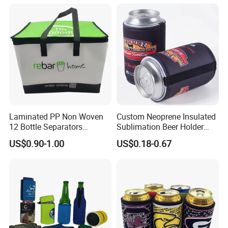
Beer Soda Wine Juice Bottle
Packing
Laminated PP Non Woven
Custom Neoprene Insulated
12 Bottle Separators
Sublimation Beer Holder
Thermal Bag for Beverages
Drinking Can Cooler with
US$0.90-1.00
US$0.18-0.67
Bottom