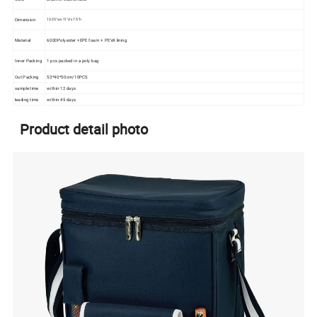
Dimension
13.25" w x 11" d x 7.5" h
Material
600DPolyester +EPE foam + PEVA lining
Inner Packing
1 pcs packed in a poly bag
Out Packing
53*40*50cm/10PCS
sample time
within 12 days
leading time
within 45 days
Product detail photo