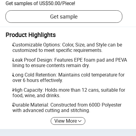
Get samples of
US$50.00
/
Piece
!
Get sample
Product Highlights
Customizable Options: Color, Size, and Style can be
customized to meet specific requirements.
Leak Proof Design: Features EPE foam pad and PEVA
lining to ensure contents remain dry.
Long Cold Retention: Maintains cold temperature for
over 6 hours effectively.
High Capacity: Holds more than 12 cans, suitable for
food, wine, and drinks.
Durable Material: Constructed from 600D Polyester
with advanced cutting and stitching.
View More