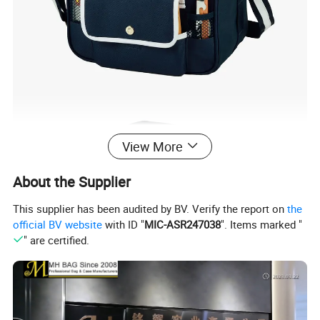
View More
About the Supplier
This supplier has been audited by BV. Verify the report on
the
official BV website
with ID "
MIC-ASR247038
". Items marked "
" are certified.