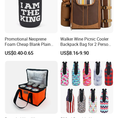
Promotional Neoprene
Walker Wine Picnic Cooler
Foam Cheap Blank Plain
Backpack Bag for 2 Person
Solid Color Folding Can
with Cooler Compartment
US$0.40-0.65
US$8.16-9.90
Cooler Sleeve Stubby Holder
Beer Coozies