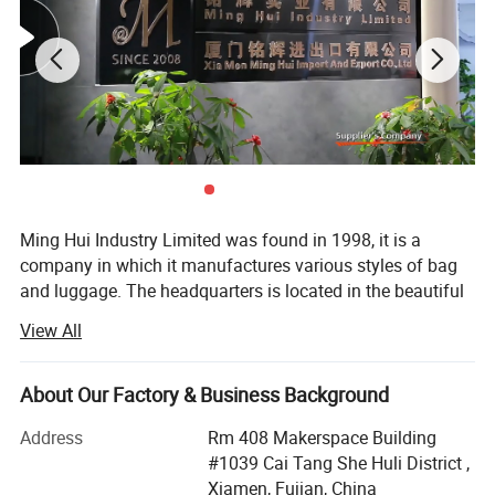
Ming Hui Industry Limited was found in 1998, it is a
company in which it manufactures various styles of bag
and luggage. The headquarters is located in the beautiful
island of Egrets, Xia Men City. In many years of
View All
experience, the company has successfully combined the
fields of design, manufacture and marketing into one
unity. After several years effort, the branch factory located
About Our Factory & Business Background
on Tong An suburban of xiamen was estabished in 2003.
Address
Rm 408 Makerspace Building
This new branch factory is special in producing
#1039 Cai Tang She Huli District ,
fashionable lady's handbag and wallet.
Xiamen, Fujian, China