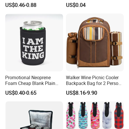
Beer Stubby Cooler
Use
US$0.46-0.88
US$0.04
Promotional Neoprene
Walker Wine Picnic Cooler
Foam Cheap Blank Plain
Backpack Bag for 2 Person
Solid Color Folding Can
with Cooler Compartment
US$0.40-0.65
US$8.16-9.90
Cooler Sleeve Stubby Holder
Beer Coozies