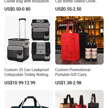
Cooler Bag with Insulation
Can Bottle Sleeve Cover
Foam Isothermal Cooler
Single Insulated Wine Bottle
US$0.50-0.80
US$0.55-2.50
Bag for Frozen Food Wine
Cooler Portable Wine
Bag Custom Insulated
Stubby Beer Cooler
Thermal Bag Hot Cold Bag
Delivery Bag
Custom 35 Can Leakproof
Custom Promotional
Collapsible Trolley Rolling
Portable Gift Carry
Insulated Cooler Bag for
Packaging Wholesale Felt
US$10.99-12.99
US$1.38-2.98
Promotion
Wine Tote Bag