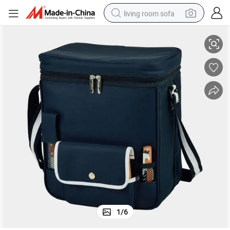
living room sofa
takes Picnic Basket Backpack
Waterproof Wine and Cheese Cooler Tote Travel Bag Wine Glass Holder S
container house
powder
human hair wig
racing motorcycle
farm tractor
shoulder bag
pullover hoody
1
/
6