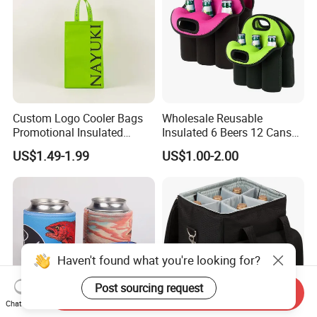
Custom Logo Cooler Bags
Wholesale Reusable
Promotional Insulated
Insulated 6 Beers 12 Cans
Cooler Bags Tote Bag
Bottle Holder Carrier
US$1.49-1.99
US$1.00-2.00
Neoprene Wine Bag
Haven't found what you're looking for?
Post sourcing request
Send Inquiry
Chat Now