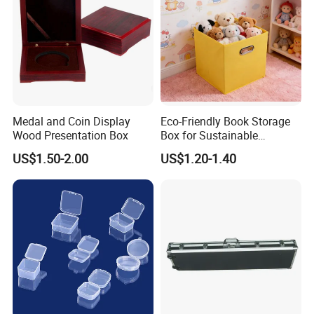
Medal and Coin Display
Eco-Friendly Book Storage
Wood Presentation Box
Box for Sustainable
Organizing Solutions
US$1.50-2.00
US$1.20-1.40
Our Case
FAQ