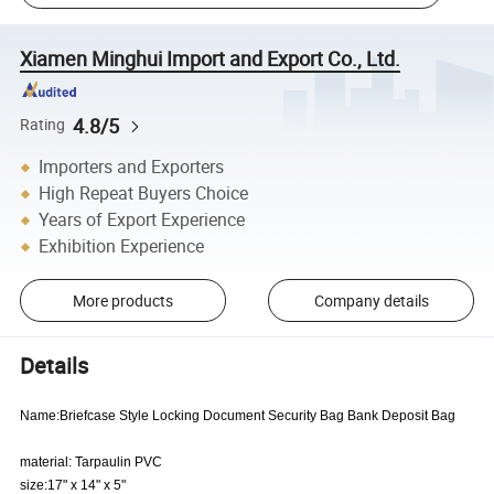
Xiamen Minghui Import and Export Co., Ltd.
4.8/5
Rating
Importers and Exporters
High Repeat Buyers Choice
Years of Export Experience
Exhibition Experience
More products
Company details
Details
Name:Briefcase Style Locking Document Security Bag Bank Deposit Bag
material: Tarpaulin PVC
size:17" x 14" x 5"