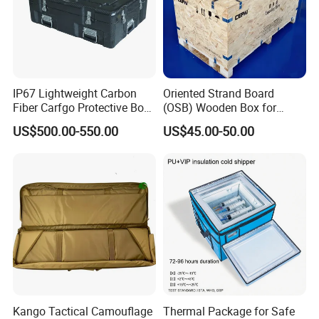
IP67 Lightweight Carbon
Oriented Strand Board
Fiber Carfgo Protective Box
(OSB) Wooden Box for
Equipment Box Flight Case
Storage and Shipping
US$500.00-550.00
US$45.00-50.00
Kango Tactical Camouflage
Thermal Package for Safe