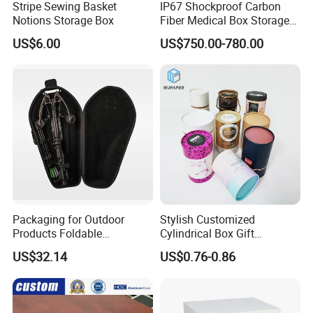
Stripe Sewing Basket
IP67 Shockproof Carbon
Notions Storage Box
Fiber Medical Box Storage
Box
US$6.00
US$750.00-780.00
Packaging for Outdoor
Stylish Customized
Products Foldable
Cylindrical Box Gift
Composite Bow Storage
Packaging with Specialty
US$32.14
US$0.76-0.86
Box
Paper