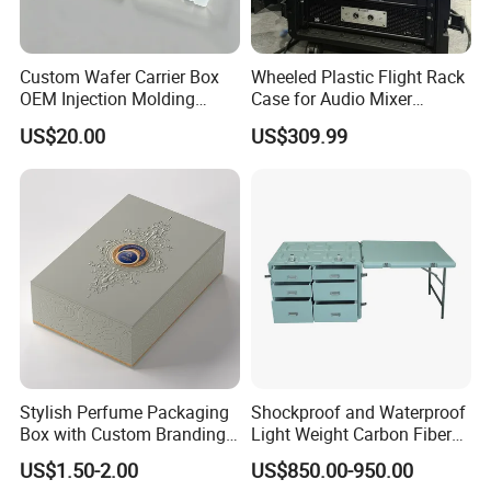
Custom Wafer Carrier Box
Wheeled Plastic Flight Rack
OEM Injection Molding
Case for Audio Mixer
Industrial Plastic Products
Amplifier
US$20.00
US$309.99
One Stop Manufacturer with
ISO14001 Cert 100K Dust
Free Workshop Auto Factory
Stylish Perfume Packaging
Shockproof and Waterproof
Box with Custom Branding
Light Weight Carbon Fiber
Options
Case Medicine Cabinet Desk
US$1.50-2.00
US$850.00-950.00
Box