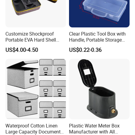
Customize Shockproof
Clear Plastic Tool Box with
Portable EVA Hard Shell
Handle, Portable Storage
Projector Laser TV
Case for School Supplies,
US$4.00-4.50
US$0.22-0.36
Organizer Storage Box Case
Makeup Brushes, Craft
(CY0458)
Organizers and Storage,
Pencil Crayons Makers
8.7"X 5"X 2"
Waterproof Cotton Linen
Plastic Water Meter Box
Large Capacity Document
Manufacturer with All