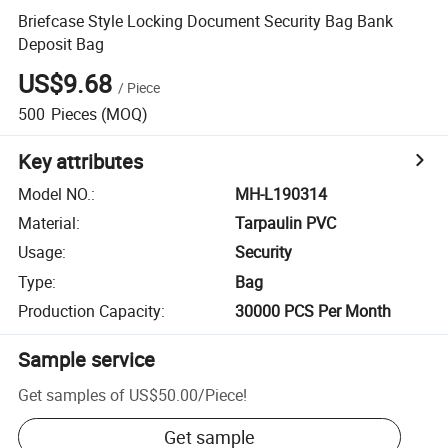
Briefcase Style Locking Document Security Bag Bank
Deposit Bag
US$9.68
/
Piece
500
Pieces
(MOQ)
Key attributes
Model NO.
:
MH-L190314
Material
:
Tarpaulin PVC
Usage
:
Security
Type
:
Bag
Production Capacity
:
30000 PCS Per Month
Sample service
Get samples of
US$50.00
/
Piece
!
Get sample