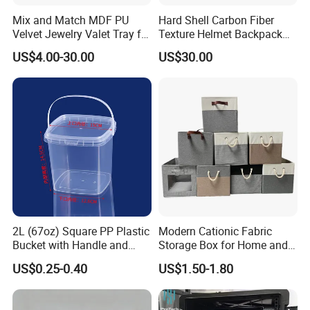
Mix and Match MDF PU
Hard Shell Carbon Fiber
Velvet Jewelry Valet Tray for
Texture Helmet Backpack
Wardrobe Drawers
Waterproof Riding Helmet
US$4.00-30.00
US$30.00
Storage Motorcycle Bag
2L (67oz) Square PP Plastic
Modern Cationic Fabric
Bucket with Handle and
Storage Box for Home and
Sealed Cap Wholesale for
Office Use
US$0.25-0.40
US$1.50-1.80
Metal Plastic Parts,
Accessories, Summer Beach
Party Use, Bulding Block