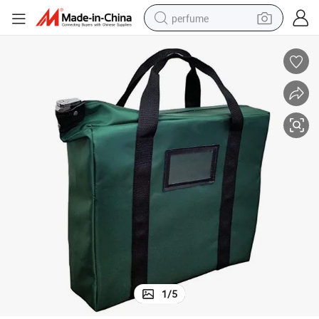
perfume
human hair wig
container house
tote bag
earbud
electric bike
weight loss capsule
electric scooter
1
/
5