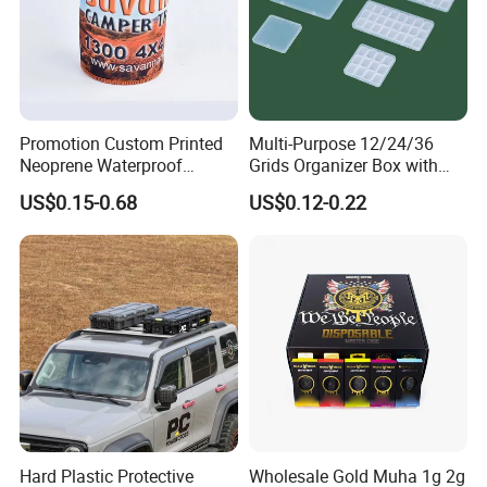
creative. We have an extensive network of contacts to
support our operations in China.
Promotion Custom Printed
Multi-Purpose 12/24/36
Neoprene Waterproof
Grids Organizer Box with
Insulated Beer Can Cooler
Removable Small Pots &
US$0.15-0.68
US$0.12-0.22
Sleeve Sublimation Tube
Hinged Lid for Watercolor
Drink Magnetic Stubby
Paint, Diamond Painting
Holder
Beads, Jewelry Crafts, Nail
Art Sequins
Hard Plastic Protective
Wholesale Gold Muha 1g 2g