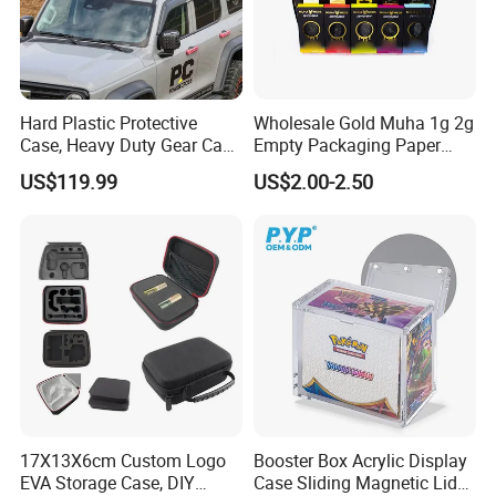
Hard Plastic Protective
Wholesale Gold Muha 1g 2g
Case, Heavy Duty Gear Case
Empty Packaging Paper
to Go on Vehicle
Boxes
US$119.99
US$2.00-2.50
17X13X6cm Custom Logo
Booster Box Acrylic Display
EVA Storage Case, DIY
Case Sliding Magnetic Lid