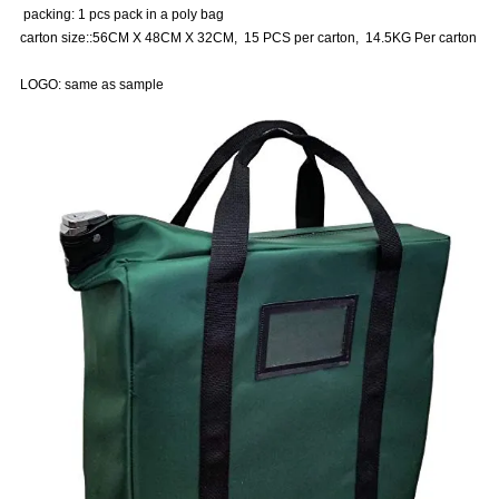
packing: 1 pcs pack in a poly bag
carton size::56CM X 48CM X 32CM, 15 PCS per carton, 14.5KG Per carton
LOGO: same as sample