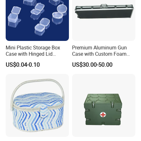
Mini Plastic Storage Box
Premium Aluminum Gun
Case with Hinged Lid
Case with Custom Foam
Factory Wholesale for
Inserts for Protection
US$0.04-0.10
US$30.00-50.00
Jewelry, Beads, Pins,
Earplugs Pills, Coins,
Buttons, Nails with Bulk
Price