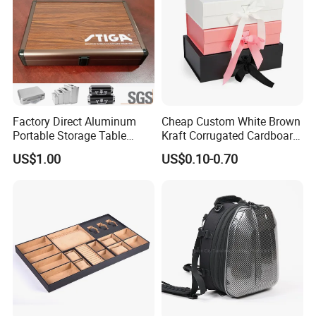
Factory Direct Aluminum
Cheap Custom White Brown
Portable Storage Table
Kraft Corrugated Cardboard
Tennis Case with Foam
Wine Clothes Gift Water
US$1.00
US$0.10-0.70
Frozen Seafood Meat Shoe
Transport Moving Shipping
Delivery Various Packaging
Boxes