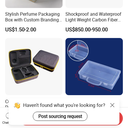
Stylish Perfume Packaging
Shockproof and Waterproof
Box with Custom Branding
Light Weight Carbon Fiber
Options
Case Medicine Cabinet Desk
US$1.50-2.00
US$850.00-950.00
Box
Customize Shockproof
Clear Plastic Tool Box with
Haven't found what you're looking for?
Portable EVA Hard Shell
Handle, Portable Storage
Projector Laser TV
Case for School Supplies,
US$4.00-4.50
US$0.22-0.36
Post sourcing request
Send Inquiry
Organizer Storage Box Case
Makeup Brushes, Craft
Chat Now
(CY0458)
Organizers and Storage,