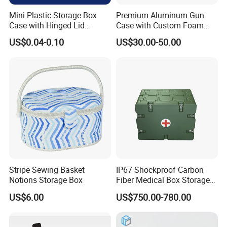
Q1: How about sample and charge?
Mini Plastic Storage Box
Premium Aluminum Gun
Case with Hinged Lid
Case with Custom Foam
A1: Sample is free, but freight cost.
Factory Wholesale for
Inserts for Protection
US$0.04-0.10
US$30.00-50.00
Jewelry, Beads, Pins,
Earplugs Pills, Coins,
Buttons, Nails with Bulk
Q2: What about the payment?
Price
A2: We accept T/T and L/C.
Q3: Can we get any discount from your company?
A3: We offer extra discount for large purchasing quantity.
Stripe Sewing Basket
IP67 Shockproof Carbon
Notions Storage Box
Fiber Medical Box Storage
Box
US$6.00
US$750.00-780.00
Q4: How long is the lead time?
A4: Normally within 45 days after we received 30%TT