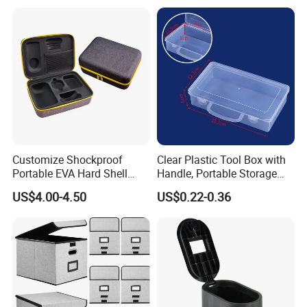
Customize Shockproof
Clear Plastic Tool Box with
Portable EVA Hard Shell
Handle, Portable Storage
Projector Laser TV
Case for School Supplies,
US$4.00-4.50
US$0.22-0.36
Organizer Storage Box Case
Makeup Brushes, Craft
(CY0458)
Organizers and Storage,
Pencil Crayons Makers
8.7"X 5"X 2"