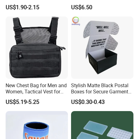
Storage Box with Two Metal
Required Fittings for Easy
US$1.90-2.15
US$6.50
Buckle Handles, Multi
Installation
Colors Available Foldable
Office Desk File Organizer
Bin
Factory View
New Chest Bag for Men and
Stylish Matte Black Postal
Women, Tactical Vest for
Boxes for Secure Garment
Xiamen Ming Hui Industry Limited
is located in
Running, Cycling
Mailing
Xiamen, China. With
decades
of experience in the bag
US$5.19-5.25
US$0.30-0.43
industry, we have a deep understanding of bags and
teamwork. Our workshop is fully-equipped with advanced
cutting/stitching machinery and our senior design and
marketing team is educated to be highly professional and