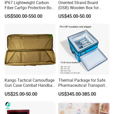
IP67 Lightweight Carbon
Oriented Strand Board
Fiber Carfgo Protective Box
(OSB) Wooden Box for
Equipment Box Flight Case
Storage and Shipping
US$500.00-550.00
US$45.00-50.00
7. On time delivery circle
8. Patient & high efficient sale service:with professional
QC Team,we have a guarantee system for the
goods to ensure the quality of the goods from buying the
materials to its packing.
our case
Kango Tactical Camouflage
Thermal Package for Safe
Gun Case Combat Handbag
Pharmaceutical Transport
Storage Gun Carry Bag for
Duration 72-168 Hours with
US$25.00-50.00
US$345.00-385.00
Secure Transportfor
Validation Report
Outdoor Adventures