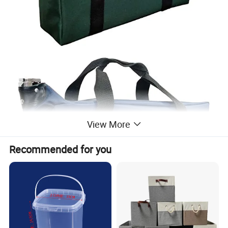
View More
Recommended for you