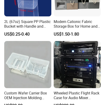
2L (67oz) Square PP Plastic
Modern Cationic Fabric
Bucket with Handle and
Storage Box for Home and
Sealed Cap Wholesale for
Office Use
US$0.25-0.40
US$1.50-1.80
Metal Plastic Parts,
Accessories, Summer Beach
Party Use, Bulding Block
Packaging
Custom Wafer Carrier Box
Wheeled Plastic Flight Rack
OEM Injection Molding
Case for Audio Mixer
Industrial Plastic Products
Amplifier