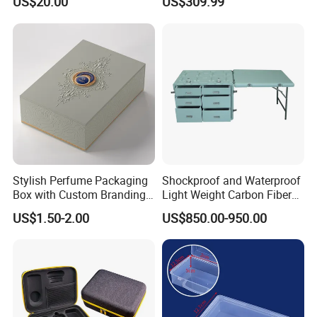
US$20.00
US$309.99
One Stop Manufacturer with
ISO14001 Cert 100K Dust
Free Workshop Auto Factory
Stylish Perfume Packaging
Shockproof and Waterproof
Box with Custom Branding
Light Weight Carbon Fiber
Options
Case Medicine Cabinet Desk
US$1.50-2.00
US$850.00-950.00
Box