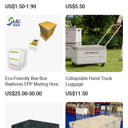
Foam Insert Hard Shell Case
Protective Acrylic Box
US$1.50-1.90
US$5.50
for Electronics & Tools
Pokemon Case for Hard
Pokemon Card Display Case
Eco-Friendly Bee Box
Collapsible Hand Truck
Beehives EPP Mating Hive
Luggage
for Bee Customization
US$25.00-30.00
US$11.50
Acceptable