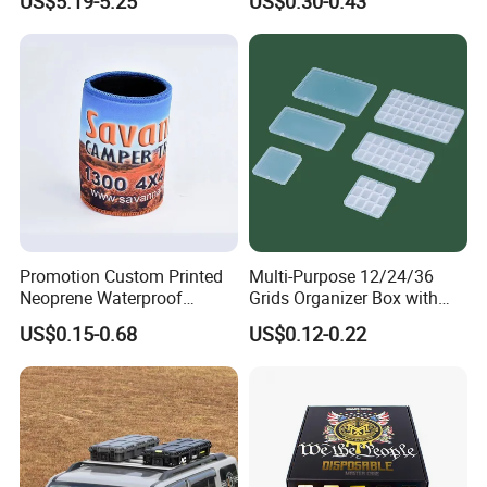
US$5.19-5.25
US$0.30-0.43
Promotion Custom Printed
Multi-Purpose 12/24/36
Neoprene Waterproof
Grids Organizer Box with
Insulated Beer Can Cooler
Removable Small Pots &
US$0.15-0.68
US$0.12-0.22
Sleeve Sublimation Tube
Hinged Lid for Watercolor
Drink Magnetic Stubby
Paint, Diamond Painting
Holder
Beads, Jewelry Crafts, Nail
Art Sequins