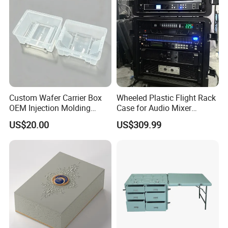
Packaging
Custom Wafer Carrier Box
Wheeled Plastic Flight Rack
OEM Injection Molding
Case for Audio Mixer
Industrial Plastic Products
Amplifier
US$20.00
US$309.99
One Stop Manufacturer with
ISO14001 Cert 100K Dust
Free Workshop Auto Factory