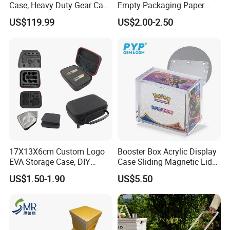
Case, Heavy Duty Gear Case
Empty Packaging Paper
to Go on Vehicle
Boxes
US$119.99
US$2.00-2.50
Our Advantages
1.
Decades
of professional bag and luggage R&D
17X13X6cm Custom Logo
Booster Box Acrylic Display
,OEM & ODM are welcome
expertise
EVA Storage Case, DIY
Case Sliding Magnetic Lid
Foam Insert Hard Shell Case
Protective Acrylic Box
US$1.50-1.90
US$5.50
for Electronics & Tools
Pokemon Case for Hard
Pokemon Card Display Case
2. Have
, can do other
BSCI,SGS and Disney Audit
certificates for our customers if needed