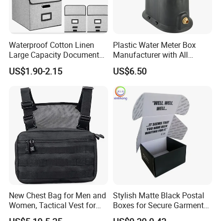
Waterproof Cotton Linen
Plastic Water Meter Box
Large Capacity Document
Manufacturer with All
Storage Box with Two Metal
Required Fittings for Easy
US$1.90-2.15
US$6.50
Buckle Handles, Multi
Installation
Colors Available Foldable
Office Desk File Organizer
Bin
New Chest Bag for Men and
Stylish Matte Black Postal
Women, Tactical Vest for
Boxes for Secure Garment
Running, Cycling
Mailing