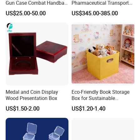
Gun Case Combat Handbag
Pharmaceutical Transport
Storage Gun Carry Bag for
Duration 72-168 Hours with
US$25.00-50.00
US$345.00-385.00
Secure Transportfor
Validation Report
Outdoor Adventures
Medal and Coin Display
Eco-Friendly Book Storage
Wood Presentation Box
Box for Sustainable
Organizing Solutions
US$1.50-2.00
US$1.20-1.40