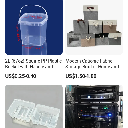
2L (67oz) Square PP Plastic
Modern Cationic Fabric
Bucket with Handle and
Storage Box for Home and
Sealed Cap Wholesale for
Office Use
US$0.25-0.40
US$1.50-1.80
Metal Plastic Parts,
Accessories, Summer Beach
Party Use, Bulding Block
Packaging