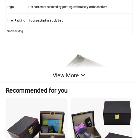
Logo
Per customer required by printing embroidery embossed ect
Inner Packing
1 pcs packed in a poly bag
Out Packing
View More
Recommended for you