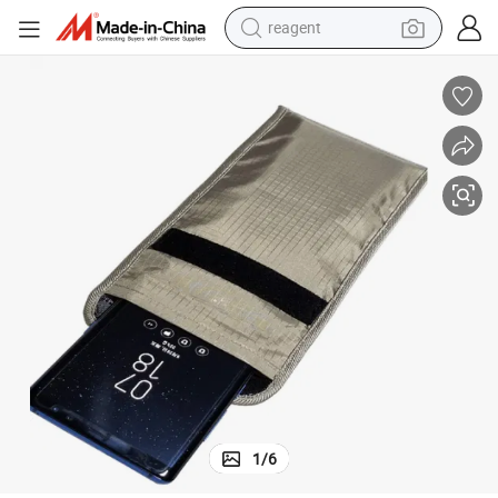
reagent
earbud
weight loss capsule
pullover hoody
electric tricycle
basketball shoe
crawler excavator
shoulder bag
1
/
6