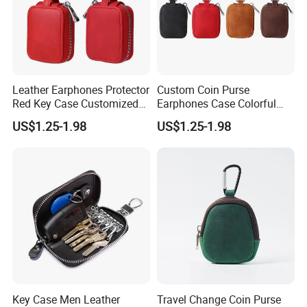
Leather Earphones Protector
Custom Coin Purse
Red Key Case Customized
Earphones Case Colorful
Earphone Pouch Bag for
Earbud Case Leather Pouch
US$1.25-1.98
US$1.25-1.98
Earphones
for Earphones
Key Case Men Leather
Travel Change Coin Purse