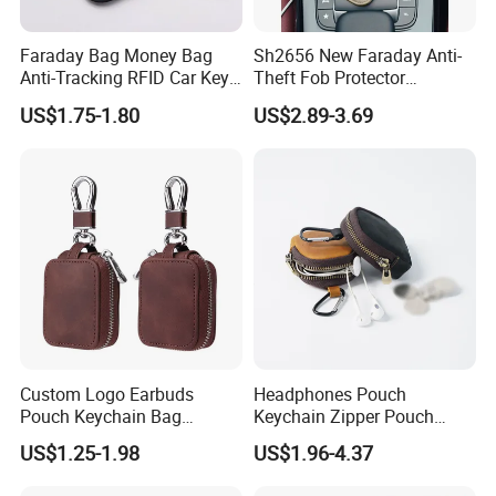
ODM are welcome
Faraday Bag Money Bag
Sh2656 New Faraday Anti-
Anti-Tracking RFID Car Key
Theft Fob Protector
2. Have
BSCI,SGS and Disney Audit
, can do other certificates for
Signal Blockersublimation
Waterproof Mobile Phone
US$1.75-1.80
US$2.89-3.69
Blank Shielding Pouch
Holder for Lady Bags
our customers if needed
.
Leather GPS RFID Faraday
Car Key Shielding Bag
3. Large-scale manufacturing for various bag styles:150 workers
and 4 product lines
4. Confidentiality maintained for customers' designs & Created a
different
new product
'
s series per quarter
.
Custom Logo Earbuds
Headphones Pouch
Pouch Keychain Bag
Keychain Zipper Pouch
5. Large product capacity:Annual output 50 million pcs &
Monthly
Earphones Organizer
Custom Logo Coin Bag
US$1.25-1.98
US$1.96-4.37
Leather Earphones
Leather Earphones Case
Output 40,000 to 49,999 Units
Protective Case