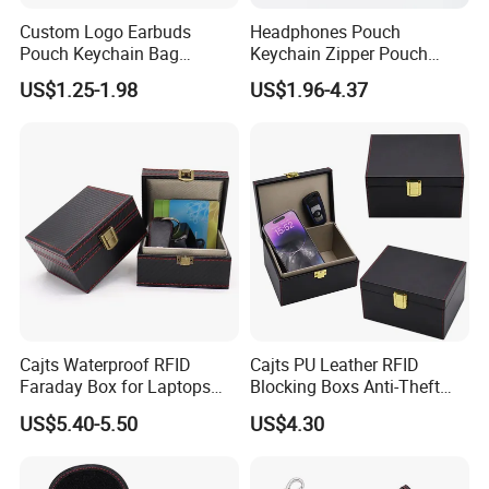
Custom Logo Earbuds
Headphones Pouch
Pouch Keychain Bag
Keychain Zipper Pouch
Earphones Organizer
Custom Logo Coin Bag
US$1.25-1.98
US$1.96-4.37
Leather Earphones
Leather Earphones Case
Protective Case
Cajts Waterproof RFID
Cajts PU Leather RFID
Faraday Box for Laptops
Blocking Boxs Anti-Theft
Fireproof Car Key Mini
Car Key Signal Blocker Box
US$5.40-5.50
US$4.30
Signal Blocker Faraday Box
for Keyless Protector
Security Faraday Box