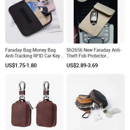
Faraday Bag Money Bag
Sh2656 New Faraday Anti-
Anti-Tracking RFID Car Key
Theft Fob Protector
Signal Blockersublimation
Waterproof Mobile Phone
US$1.75-1.80
US$2.89-3.69
Blank Shielding Pouch
Holder for Lady Bags
Leather GPS RFID Faraday
Car Key Shielding Bag