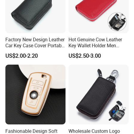
Factory New Design Leather
Hot Genuine Cow Leather
Car Key Case Cover Portable
Key Wallet Holder Men
Handmade Genuine Leather
Women Zipper Car Key
US$2.00-2.20
US$2.50-3.00
Key Fob Protection Key-
Storage Bag Custom Your
Chain Holder
Brand Logo
Fashionable Design Soft
Wholesale Custom Logo