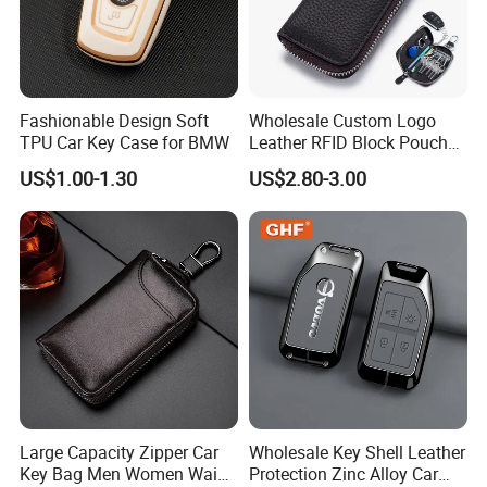
Fashionable Design Soft
Wholesale Custom Logo
TPU Car Key Case for BMW
Leather RFID Block Pouch
Car Key Protective Case Car
US$1.00-1.30
US$2.80-3.00
Key Pouch
Large Capacity Zipper Car
Wholesale Key Shell Leather
Key Bag Men Women Waist
Protection Zinc Alloy Car