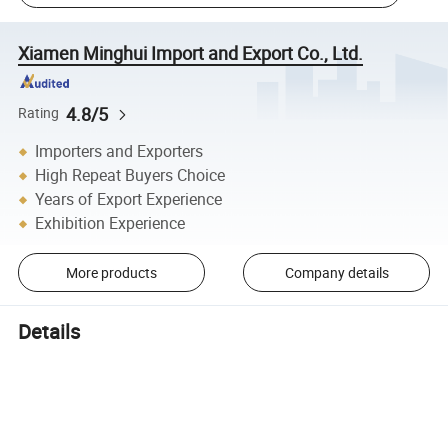
Xiamen Minghui Import and Export Co., Ltd.
4.8/5
Rating
Importers and Exporters
High Repeat Buyers Choice
Years of Export Experience
Exhibition Experience
More products
Company details
Details