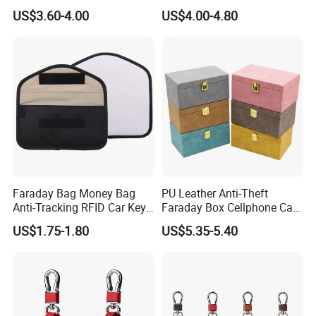
Hanging Genuine Leather
Key Case for Volvo
US$3.60-4.00
US$4.00-4.80
Card Bag Multi Functional
Fashion Key Chain
Faraday Bag Money Bag
PU Leather Anti-Theft
Anti-Tracking RFID Car Key
Faraday Box Cellphone Car
Signal Blocker Sublimation
Keys Bank Cards RFID
US$1.75-1.80
US$5.35-5.40
Blank Shielding Pouch
Signal Isolation Signal
Protective Phone
Blocker Key Wallets
Category