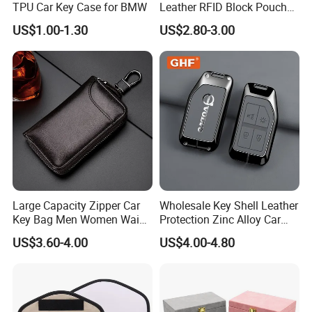
TPU Car Key Case for BMW
Leather RFID Block Pouch
Car Key Protective Case Car
US$1.00-1.30
US$2.80-3.00
Key Pouch
Large Capacity Zipper Car
Wholesale Key Shell Leather
Key Bag Men Women Waist
Protection Zinc Alloy Car
2, Feature
Hanging Genuine Leather
Key Case for Volvo
US$3.60-4.00
US$4.00-4.80
Card Bag Multi Functional
Fashion Key Chain
1.Activated Charcoal fabric lining