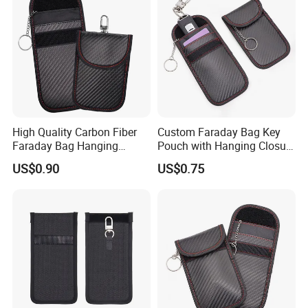
High Quality Carbon Fiber
Custom Faraday Bag Key
Faraday Bag Hanging
Pouch with Hanging Closure
Custom Logo Car Signal
PU Anti-Theft Protection
US$0.90
US$0.75
Blocking RFID Waterproof
Customizable Logo
Stylish Car Key Signal
Shield