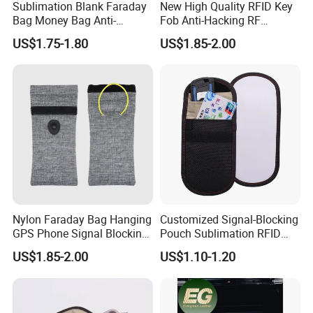
Sublimation Blank Faraday
New High Quality RFID Key
Bag Money Bag Anti-
Fob Anti-Hacking RF
Tracking RFID Car Key
Shielding Pouch Mobile Cell
US$1.75-1.80
US$1.85-2.00
Signal Blocker Wallet
Phone Signal Blocking
Shielding Pouch Protective
Faraday Bag for
Phone
Nylon Faraday Bag Hanging
Customized Signal-Blocking
GPS Phone Signal Blocking
Pouch Sublimation RFID
RFID Shield Pouch Cell
Protective Bag for Phones
US$1.85-2.00
US$1.10-1.20
Phone Privacy Protection
Cards and Keys Made From
Custom Logo Fashion Car
PU Leather Metal
Key