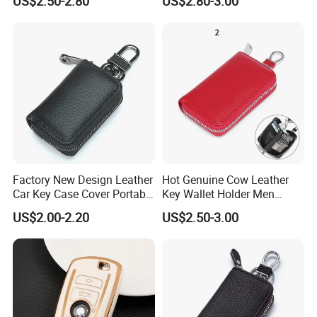
US$2.50-2.80
US$2.80-3.00
Key Case Mini Card Bag
Wallet
Factory New Design Leather
Hot Genuine Cow Leather
Car Key Case Cover Portable
Key Wallet Holder Men
Handmade Genuine Leather
Women Zipper Car Key
US$2.00-2.20
US$2.50-3.00
Key Fob Protection Key-
Storage Bag Custom Your
Chain Holder
Brand Logo