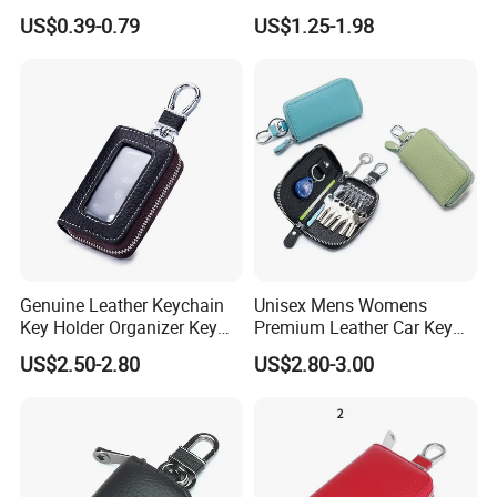
Button Closing
Bag Brown PU Leather
US$0.39-0.79
US$1.25-1.98
Earbud Case Cover
Genuine Leather Keychain
Unisex Mens Womens
Key Holder Organizer Key
Premium Leather Car Key
Bag Wallet Housekeeper
Holder Bag Keychain Case
US$2.50-2.80
US$2.80-3.00
Key Case Mini Card Bag
Wallet