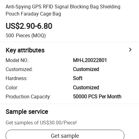
Anti-Spying GPS RFID Signal Blocking Bag Shielding
Pouch Faraday Cage Bag
US$2.90-6.80
500
Pieces
(MOQ)
Key attributes
Model NO.
:
MH-L20022801
Customized
:
Customized
Hardness
:
Soft
Color
:
Customized
Production Capacity
:
50000 PCS Per Month
Sample service
Get samples of
US$30.00
/
Piece
!
Get sample