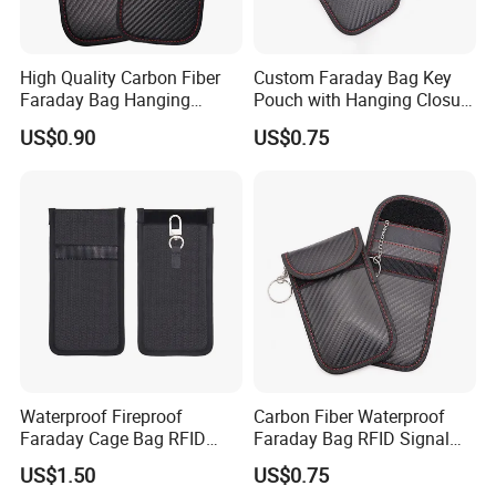
High Quality Carbon Fiber
Custom Faraday Bag Key
Faraday Bag Hanging
Pouch with Hanging Closure
Custom Logo Car Signal
PU Anti-Theft Protection
US$0.90
US$0.75
Blocking RFID Waterproof
Customizable Logo
Stylish Car Key Signal
Shield
Certificate
FAQ
Q1: Can we get any discount from your company?
Waterproof Fireproof
Carbon Fiber Waterproof
Faraday Cage Bag RFID
Faraday Bag RFID Signal
A1: We offer extra discount for large purchasing quantity.
Shielding Theft Prevention
Blocking Pouch Faraday
US$1.50
US$0.75
Tracking Blocking Laptops
Bag for Car Key