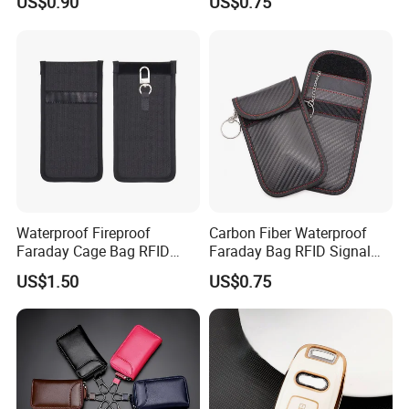
US$0.90
US$0.75
Blocking RFID Waterproof
Customizable Logo
Stylish Car Key Signal
Shield
Waterproof Fireproof
Carbon Fiber Waterproof
Faraday Cage Bag RFID
Faraday Bag RFID Signal
Shielding Theft Prevention
Blocking Pouch Faraday
US$1.50
US$0.75
Tracking Blocking Laptops
Bag for Car Key
Tablets Phones Car Keys