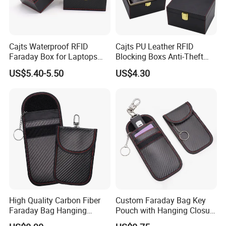
Cajts Waterproof RFID
Cajts PU Leather RFID
Faraday Box for Laptops
Blocking Boxs Anti-Theft
Fireproof Car Key Mini
Car Key Signal Blocker Box
US$5.40-5.50
US$4.30
Signal Blocker Faraday Box
for Keyless Protector
Security Faraday Box
High Quality Carbon Fiber
Custom Faraday Bag Key
Faraday Bag Hanging
Pouch with Hanging Closure
Custom Logo Car Signal
PU Anti-Theft Protection