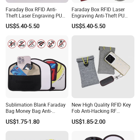
Faraday Box RFID Anti-
Faraday Box RFID Laser
2,Shipping
Theft Laser Engraving PU
Engraving Anti-Theft PU
Leather Phone Shielding
Leather Car Key Shielding
US$5.40-5.50
US$5.40-5.50
Box
Box
Shipping way
By sea, by air, by carrier
Loading port
Xiamen sea port / xiamen gaoqi airport
Delivery time
35-45 days after sample approval based on quantity less than 50k
More Products
Sublimation Blank Faraday
New High Quality RFID Key
Bag Money Bag Anti-
Fob Anti-Hacking RF
Tracking RFID Car Key
Shielding Pouch Mobile Cell
US$1.75-1.80
US$1.85-2.00
Signal Blocker Wallet
Phone Signal Blocking
Shielding Pouch Protective
Faraday Bag for
Factory View
Phone