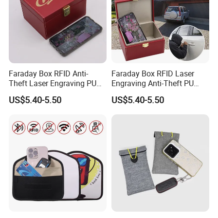
Faraday Box RFID Anti-
Faraday Box RFID Laser
Theft Laser Engraving PU
Engraving Anti-Theft PU
Leather Phone Shielding
Leather Car Key Shielding
US$5.40-5.50
US$5.40-5.50
Box
Box