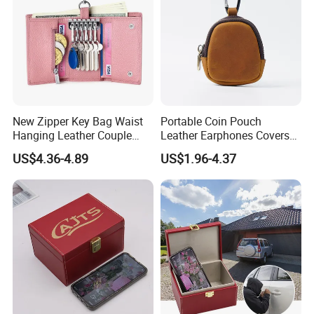
er, satin, PVC, PU etc.
Packaging & Shipping
1,Packing
New Zipper Key Bag Waist
Portable Coin Pouch
Hanging Leather Couple
Leather Earphones Covers
Multifunctional Fashion Key
Earphone Protect Case
US$4.36-4.89
US$1.96-4.37
Single packing
1 pcs of canvas drawstring backpack bag in a poly bag
Chain Wallet
Earphones Storage Bag
External packing
50 pcs packed in a Carton box
Carton size
46*36*54CM/10PCS/CTN
GW
15kgs