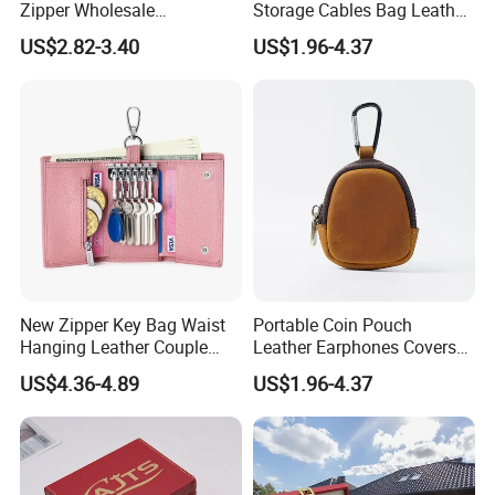
Zipper Wholesale
Storage Cables Bag Leather
Multifunctional Car Key
Earphones Pouches with
US$2.82-3.40
US$1.96-4.37
Case
Keychain
New Zipper Key Bag Waist
Portable Coin Pouch
Hanging Leather Couple
Leather Earphones Covers
Multifunctional Fashion Key
Earphone Protect Case
US$4.36-4.89
US$1.96-4.37
Chain Wallet
Earphones Storage Bag