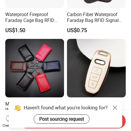
Waterproof Fireproof
Carbon Fiber Waterproof
Faraday Cage Bag RFID
Faraday Bag RFID Signal
Shielding Theft Prevention
Blocking Pouch Faraday
US$1.50
US$0.75
Tracking Blocking Laptops
Bag for Car Key
Tablets Phones Car Keys
Men Women Plain Color
Fashionable Soft TPU Car
Haven't found what you're looking for?
Waterproof PU Leather Key
Key Cover Fob Shell for Audi
Pouch Bag Portable Double
Remote Control
US$3.60-4.00
US$0.75-1.20
Post sourcing request
Send Inquiry
Layer Car Key Case
Chat Now