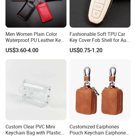
Men Women Plain Color
Fashionable Soft TPU Car
Waterproof PU Leather Key
Key Cover Fob Shell for Audi
Pouch Bag Portable Double
Remote Control
US$3.60-4.00
US$0.75-1.20
Layer Car Key Case
Custom Clear PVC Mini
Customized Earphones
Keychain Bag with Plastic
Pouch Keychain Earphone