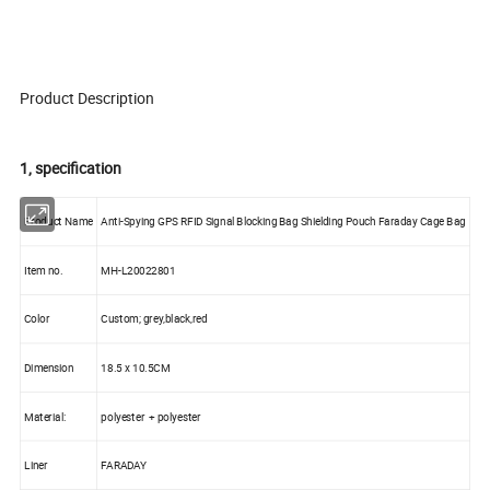
Product Description
1, specification
Product Name
Anti-Spying GPS RFID Signal Blocking Bag Shielding Pouch Faraday Cage Bag
Item no.
MH-L20022801
Color
Custom; grey,black,red
Dimension
18.5 x 10.5CM
Material:
polyester + polyester
Liner
FARADAY