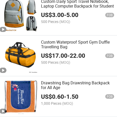
Custom Daily Sport Travel Notebook,
Laptop Computer Backpack for Student
US$
3.00
-
5.00
FOB
500 Pieces
(MOQ)
Custom Waterproof Sport Gym Duffle
Travelling Bag
US$
17.00
-
22.00
FOB
500 Pieces
(MOQ)
Drawstring Bag Drawstring Backpack
for All Age
US$
0.60
-
1.50
FOB
1,000 Pieces
(MOQ)