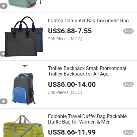
Laptop Computer Bag Document Bag
US$
6.88
-
7.55
FOB
500 Pieces
(MOQ)
Trolley Backpack Small Promotional
Trolley Backpack for All Age
US$
6.00
-
14.00
FOB
500 Pieces
(MOQ)
Foldable Travel Duffel Bag Packable
Duffle Bag for Women & Men
US$
8.66
-
11.99
FOB