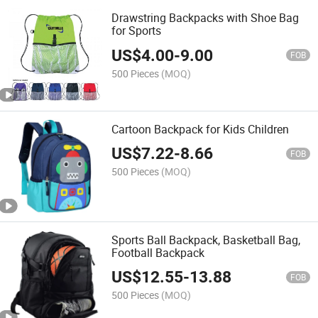
Drawstring Backpacks with Shoe Bag
for Sports
US$
4.00
-
9.00
FOB
500 Pieces
(MOQ)
Cartoon Backpack for Kids Children
US$
7.22
-
8.66
FOB
500 Pieces
(MOQ)
Sports Ball Backpack, Basketball Bag,
Football Backpack
US$
12.55
-
13.88
FOB
500 Pieces
(MOQ)