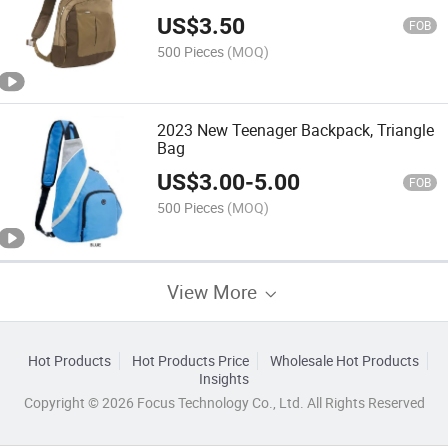
US$
3.50
FOB
500 Pieces
(MOQ)
2023 New Teenager Backpack, Triangle
Bag
US$
3.00
-
5.00
FOB
500 Pieces
(MOQ)
View More
Hot Products
Hot Products Price
Wholesale Hot Products
Insights
Copyright © 2026 Focus Technology Co., Ltd. All Rights Reserved