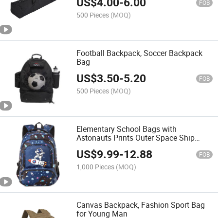
US$
4.00
-
6.00
FOB
500 Pieces
(MOQ)
Football Backpack, Soccer Backpack
Bag
US$
3.50
-
5.20
FOB
500 Pieces
(MOQ)
Elementary School Bags with
Astonauts Prints Outer Space Ship
Kindergarten Bookbag
US$
9.99
-
12.88
FOB
1,000 Pieces
(MOQ)
Canvas Backpack, Fashion Sport Bag
for Young Man