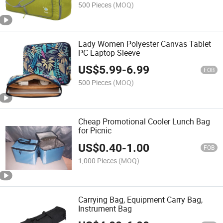
500 Pieces
(MOQ)
Lady Women Polyester Canvas Tablet
PC Laptop Sleeve
US$
5.99
-
6.99
FOB
500 Pieces
(MOQ)
Cheap Promotional Cooler Lunch Bag
for Picnic
US$
0.40
-
1.00
FOB
1,000 Pieces
(MOQ)
Carrying Bag, Equipment Carry Bag,
Instrument Bag