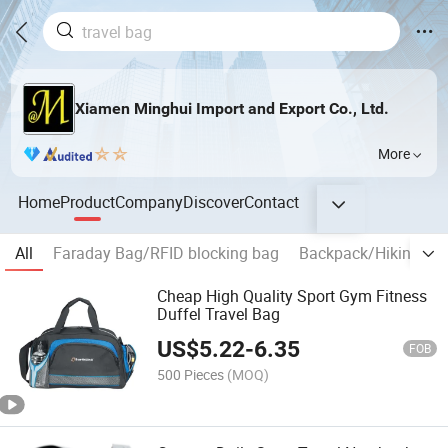
Xiamen Minghui Import and Export Co., Ltd.
More
Home
Product
Company
Discover
Contact
All
Faraday Bag/RFID blocking bag
Backpack/Hiking ba
Cheap High Quality Sport Gym Fitness
Duffel Travel Bag
US$
5.22
-
6.35
FOB
500 Pieces
(MOQ)