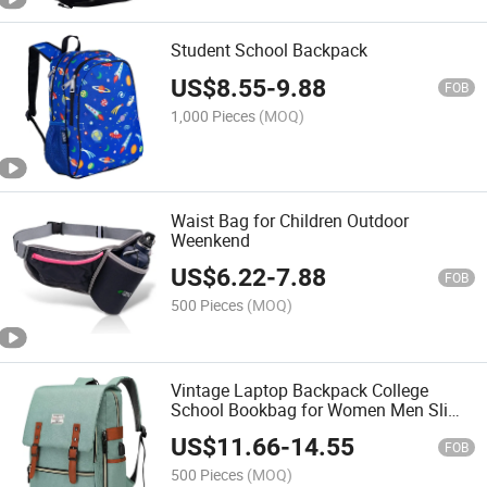
Student School Backpack
US$
8.55
-
9.88
FOB
1,000 Pieces
(MOQ)
Waist Bag for Children Outdoor
Weenkend
US$
6.22
-
7.88
FOB
500 Pieces
(MOQ)
Vintage Laptop Backpack College
School Bookbag for Women Men Slim
Travel Laptop Backpack with USB
US$
11.66
-
14.55
Charging Port Computer Bag Casual
FOB
Rucksack Daypack
500 Pieces
(MOQ)